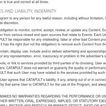
 is true and correct at all times.
S AND LIABILITY; INDEMNITY
ram to any person for any lawful reason, including without limitation,
e discretion.
igation to monitor, control, accept, review, or update any Content, Ev
n from various closed and open sources that relate to Events. Each User
PULT be responsible for any misleading, false or other bad Content pr
it has the right (but not the obligation) to remove such Content from t
ain, display, use, include and/or deliver advertising and sponsorships 
 or any representation, error, inaccuracy or problem in the advertiser's 
, or link to services provided by third-parties of its choosing. Use
isers. CATAPULT does not warrant or guaranty the quality or performanc
LT that such User may have related to the services provided by such 
h User agrees that CATAPULT's liability, if any, arising out of or in conn
by that same User to CATAPULT for the use of the Program, and always 
T MAKES NO WARRANTIES REGARDING THE PERFORMANCE OR US
R WRITTEN, ORAL, EXPRESSED, IMPLIED, OR STATUTORY EXCEP
ILL RECEIVE ANY PARTICULAR BENEFIT; DETECT, AVOID OR AC