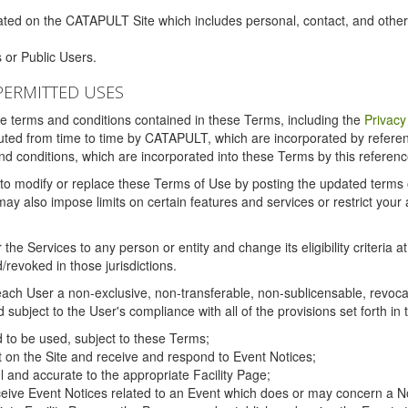
ated on the CATAPULT Site which includes personal, contact, and othe
 or Public Users.
PERMITTED USES
the terms and conditions contained in these Terms, including the
Privacy
tituted from time to time by CATAPULT, which are incorporated by refer
and conditions, which are incorporated into these Terms by this referenc
 to modify or replace these Terms of Use by posting the updated terms on 
also impose limits on certain features and services or restrict your ac
the Services to any person or entity and change its eligibility criteria a
/revoked in those jurisdictions.
ch User a non-exclusive, non-transferable, non-sublicensable, revocabl
subject to the User's compliance with all of the provisions set forth in
ed to be used, subject to these Terms;
nt on the Site and receive and respond to Event Notices;
ul and accurate to the appropriate Facility Page;
ceive Event Notices related to an Event which does or may concern a Non