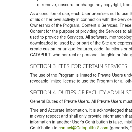
remove, obscure, or change any copyright, tradem
As a condition of use, each User promises not to use th
of his or her own activity in connection with the Service
Ownership of the Program, Content & Services. These T
Content for the purpose of providing the Services to al
used to provide the Services. All software, methodolog
downloaded to, used by, or part of the Site are expres
create custom or unique features, code, functions or o
CATAPULT, whether real or personal, tangible or intang
SECTION 3: FEES FOR CERTAIN SERVICES
The use of the Program is limited to Private Users un
revocable limited license to use the Program for all o
SECTION 4: DUTIES OF FACILITY ADMINI
General Duties of Private Users. All Private Users m
True and Accurate Information. It is acknowledged that 
in every respect and shall only provide information that
information in another User's Contribution is false, mi
Contribution to
contact@CatapultK12.com
(generally, 