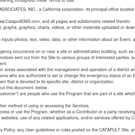
 meaning throughout these Terms of Use.
ES, INC., a California corporation, its principal office located in C
w.CatapultEMS.com, and all pages and subdomains related thereto.
t, graphs, graphics, charts, videos, or other materials uploaded or d
nputs photos, text, video, data, or other information about an Event, an
cy occurrence on or near a site or administration building, such as fir
 notices sent out from the Site to various groups of interested parties, 
ent.
ther areas associated with the management and operation of a district and
rsons who are authorized to set or change the emergency status of an E
 that is devoted to its specific site, district or organization.
out this document, below.
Customer") are people who use the Program that are part of a site whic
her method of using or accessing the Services.
cess or use the Program, whether as a Contributor or a party receiving
of websites, use of any related applications, and/or services offered 
acy Policy, any User guidelines or rules posted on the CATAPULT Site,