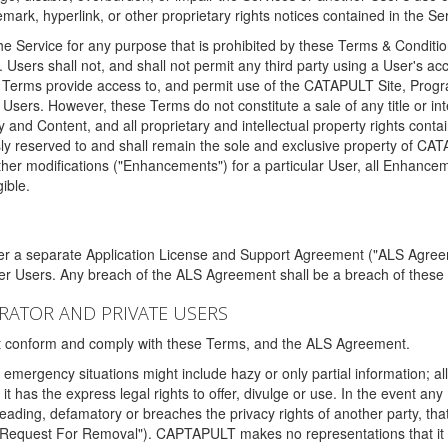
ark, hyperlink, or other proprietary rights notices contained in the Se
e Service for any purpose that is prohibited by these Terms & Condition
. Users shall not, and shall not permit any third party using a User's acc
erms provide access to, and permit use of the CATAPULT Site, Program
l Users. However, these Terms do not constitute a sale of any title or i
y and Content, and all proprietary and intellectual property rights con
sly reserved to and shall remain the sole and exclusive property of CA
ther modifications ("Enhancements") for a particular User, all Enhance
ible.
der a separate Application License and Support Agreement ("ALS Agreem
ther Users. Any breach of the ALS Agreement shall be a breach of these
STRATOR AND PRIVATE USERS
ust conform and comply with these Terms, and the ALS Agreement.
emergency situations might include hazy or only partial information; all
 it has the express legal rights to offer, divulge or use. In the event an
sleading, defamatory or breaches the privacy rights of another party, t
"Request For Removal"). CAPTAPULT makes no representations that it wi