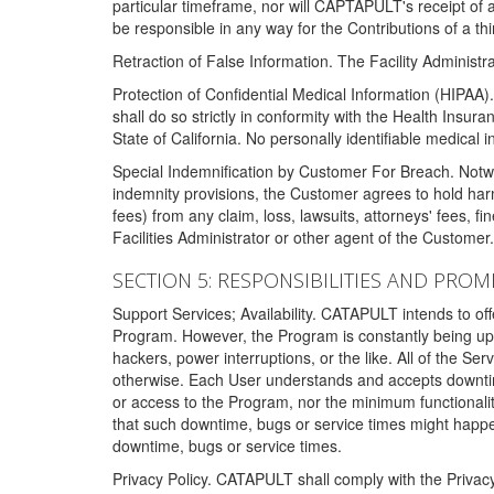
particular timeframe, nor will CAPTAPULT's receipt of
be responsible in any way for the Contributions of a thi
Retraction of False Information. The Facility Administra
Protection of Confidential Medical Information (HIPAA). 
shall do so strictly in conformity with the Health Insura
State of California. No personally identifiable medical
Special Indemnification by Customer For Breach. Notwi
indemnity provisions, the Customer agrees to hold har
fees) from any claim, loss, lawsuits, attorneys' fees, 
Facilities Administrator or other agent of the Customer
SECTION 5: RESPONSIBILITIES AND PROM
Support Services; Availability. CATAPULT intends to of
Program. However, the Program is constantly being upda
hackers, power interruptions, or the like. All of the Se
otherwise. Each User understands and accepts downtim
or access to the Program, nor the minimum functional
that such downtime, bugs or service times might happen
downtime, bugs or service times.
Privacy Policy. CATAPULT shall comply with the Privac