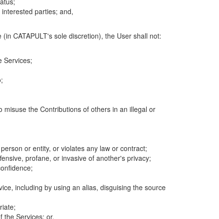
atus;
 interested parties; and,
 (in CATAPULT's sole discretion), the User shall not:
e Services;
;
 misuse the Contributions of others in an illegal or
 person or entity, or violates any law or contract;
fensive, profane, or invasive of another's privacy;
confidence;
ice, including by using an alias, disguising the source
riate;
 the Services; or,