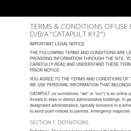
TERMS & CONDITIONS OF USE FOR
D/B/A "CATAPULT K12")
IMPORTANT LEGAL NOTICE
THE FOLLOWING TERMS AND CONDITIONS ARE LEG
PROVIDING INFORMATION THROUGH THE SITE, Y
CAREFULLY READ AND UNDERSTAND THESE TERMS
PRIOR NOTICE.
YOU AGREE TO THE TERMS AND CONDITIONS OF T
WE USE PERSONAL INFORMATION THAT BELONGS 
CATAPULT (or sometimes, "we" or "our") is an online p
threats to sites or district administrative buildings. 
designated administrators, typically someone in a schoo
to send push-notices to parents, emergency response t
SECTION 1: DEFINITIONS