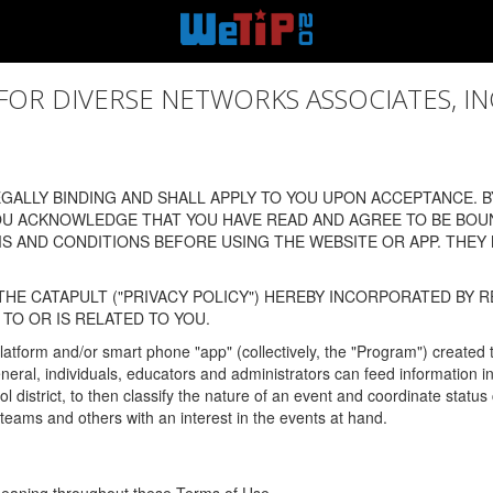
 DIVERSE NETWORKS ASSOCIATES, INC., (
ALLY BINDING AND SHALL APPLY TO YOU UPON ACCEPTANCE. BY
OU ACKNOWLEDGE THAT YOU HAVE READ AND AGREE TO BE BOU
 AND CONDITIONS BEFORE USING THE WEBSITE OR APP. THEY
HE CATAPULT ("PRIVACY POLICY") HEREBY INCORPORATED BY R
TO OR IS RELATED TO YOU.
latform and/or smart phone "app" (collectively, the "Program") created
In general, individuals, educators and administrators can feed informatio
l district, to then classify the nature of an event and coordinate statu
eams and others with an interest in the events at hand.