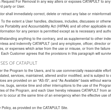
 a Request For Removal in any way alters or exposes CATAPULT to any af
rd party or User.
tor shall immediately correct, delete or retract any false or misinformati
To the extent a User handles, discloses, includes, discusses or otherwis
nce Portability and Accountability Act (HIPAA) and all other applicable st
 information for any person is permitted except as is necessary and auth
thstanding anything to the contrary, and as supplemental to other inde
mless and indemnify CATAPULT (and any employee, officer, director or a
fines, or expenses which arise from the use or misuse, or from the failur
. Each Customer agrees that the provisions in this paragraph will surviv
ISES OF CATAPULT
fer the Program to the Users, and to use commercially reasonable effort
ted, services, maintained, altered and/or modified, and is subject to 
rvices are provided on an "AS-IS", and "As Available" basis without warr
e, bugs, service time and other interruptions to the use of the Prog
ities of the Program, and each User hereby releases CATAPULT from an
 to occur at the same time of an emergency when the effective use of th
y Policy, as provided on the CATAPULT Site.