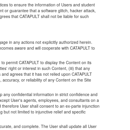
ices to ensure the information of Users and student
 or guarantee that a software glitch, hacker attack,
grees that CATAPULT shall not be liable for such
ge in any actions not explicitly authorized herein.
t becomes aware and will cooperate with CATAPULT to
d to permit CATAPULT to display the Content on its
s' right or interest in such Content, (iii) that any
ges and agrees that it has not relied upon CATAPULT
ccuracy, or reliability of any Content on the Site
any confidential information in strict confidence and
y except User's agents, employees, and consultants on a
 therefore User shall consent to an ex-parte injunction
ut not limited to injunctive relief and specific
ccurate, and complete. The User shall update all User