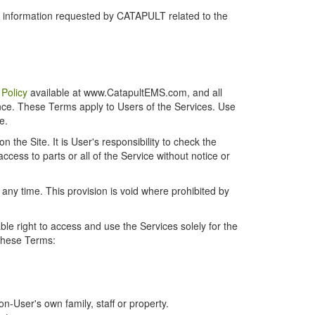
r information requested by CATAPULT related to the
 Policy
available at www.CatapultEMS.com, and all
ence. These Terms apply to Users of the Services. Use
e.
the Site. It is User's responsibility to check the
cess to parts or all of the Service without notice or
t any time. This provision is void where prohibited by
e right to access and use the Services solely for the
 these Terms:
-User's own family, staff or property.