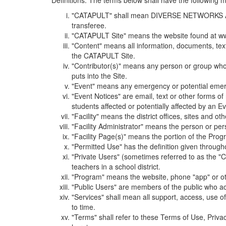
Definitions. The terms below shall have the following
"CATAPULT" shall mean DIVERSE NETWORKS ASSOCIAT
transferee.
"CATAPULT Site" means the website found at ww
"Content" means all information, documents, tex
the CATAPULT Site.
"Contributor(s)" means any person or group who i
puts into the Site.
"Event" means any emergency or potential emergen
"Event Notices" are email, text or other forms of
students affected or potentially affected by an Ev
"Facility" means the district offices, sites and o
"Facility Administrator" means the person or pe
"Facility Page(s)" means the portion of the Program
"Permitted Use" has the definition given through
"Private Users" (sometimes referred to as the "
teachers in a school district.
"Program" means the website, phone "app" or ot
"Public Users" are members of the public who ac
"Services" shall mean all support, access, use 
to time.
"Terms" shall refer to these Terms of Use, Priv