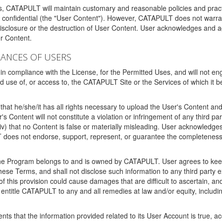
ms, CATAPULT will maintain customary and reasonable policies and pract
t confidential (the "User Content"). However, CATAPULT does not warrant
disclosure or the destruction of User Content. User acknowledges and a
r Content.
RANCES OF USERS
n compliance with the License, for the Permitted Uses, and will not enga
d use of, or access to, the CATAPULT Site or the Services of which i
that he/she/it has all rights necessary to upload the User's Content an
 Content will not constitute a violation or infringement of any third partie
 (iv) that no Content is false or materially misleading. User acknowled
oes not endorse, support, represent, or guarantee the completeness, a
 the Program belongs to and is owned by CATAPULT. User agrees to keep 
 these Terms, and shall not disclose such information to any third part
this provision could cause damages that are difficult to ascertain, and
ntitle CATAPULT to any and all remedies at law and/or equity, including b
ts that the information provided related to its User Account is true, a