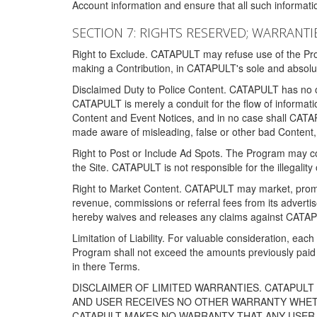
Account information and ensure that all such information
SECTION 7: RIGHTS RESERVED; WARRANTIE
Right to Exclude. CATAPULT may refuse use of the Prog
making a Contribution, in CATAPULT's sole and absolut
Disclaimed Duty to Police Content. CATAPULT has no obl
CATAPULT is merely a conduit for the flow of informatio
Content and Event Notices, and in no case shall CATA
made aware of misleading, false or other bad Content, 
Right to Post or Include Ad Spots. The Program may cont
the Site. CATAPULT is not responsible for the illegality
Right to Market Content. CATAPULT may market, promote
revenue, commissions or referral fees from its advert
hereby waives and releases any claims against CATAPU
Limitation of Liability. For valuable consideration, eac
Program shall not exceed the amounts previously paid 
in there Terms.
DISCLAIMER OF LIMITED WARRANTIES. CATAPUL
AND USER RECEIVES NO OTHER WARRANTY WHETHE
CATAPULT MAKES NO WARRANTY THAT ANY USER W