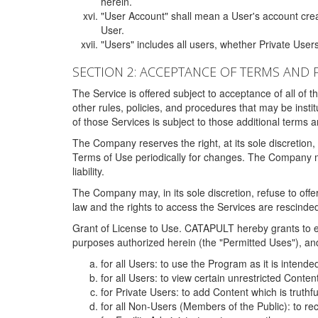
herein.
"User Account" shall mean a User's account cre
User.
"Users" includes all users, whether Private Users
SECTION 2: ACCEPTANCE OF TERMS AND 
The Service is offered subject to acceptance of all of 
other rules, policies, and procedures that may be ins
of those Services is subject to those additional terms 
The Company reserves the right, at its sole discretion,
Terms of Use periodically for changes. The Company may 
liability.
The Company may, in its sole discretion, refuse to offer 
law and the rights to access the Services are rescinded
Grant of License to Use. CATAPULT hereby grants to ea
purposes authorized herein (the "Permitted Uses"), and 
for all Users: to use the Program as it is intend
for all Users: to view certain unrestricted Conte
for Private Users: to add Content which is truthf
for all Non-Users (Members of the Public): to re