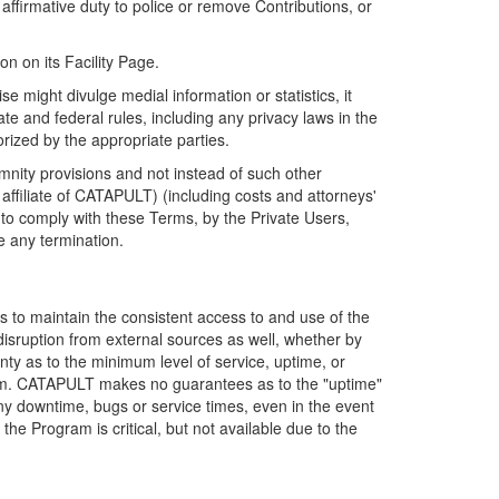
firmative duty to police or remove Contributions, or
on on its Facility Page.
e might divulge medial information or statistics, it
ate and federal rules, including any privacy laws in the
orized by the appropriate parties.
mnity provisions and not instead of such other
ffiliate of CATAPULT) (including costs and attorneys'
e to comply with these Terms, by the Private Users,
e any termination.
s to maintain the consistent access to and use of the
disruption from external sources as well, whether by
anty as to the minimum level of service, uptime, or
ram. CATAPULT makes no guarantees as to the "uptime"
y downtime, bugs or service times, even in the event
e Program is critical, but not available due to the