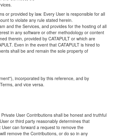
rvices.
s or provided by law. Every User is responsible for all
ount to violate any rule stated herein.
 and the Services, and provides for the hosting of all
nterest in any software or other methodology or content
tained therein, provided by CATAPULT or which are
TAPULT. Even in the event that CATAPULT is hired to
ments shall be and remain the sole property of
ent"), incorporated by this reference, and by
 Terms, and vice versa.
 Private User Contributions shall be honest and truthful
y User or third party reasonably determines that
hat User can forward a request to remove the
ll remove the Contributions, or do so in any