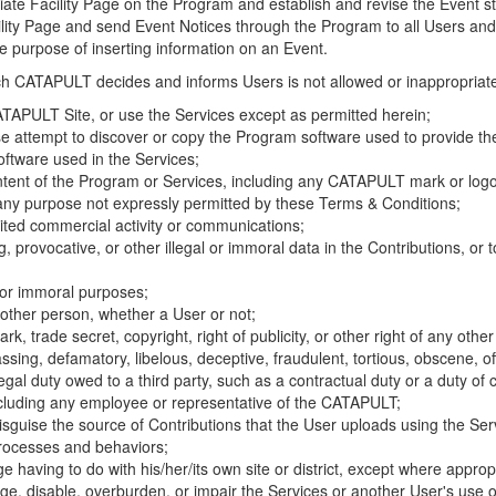
riate Facility Page on the Program and establish and revise the Event st
cility Page and send Event Notices through the Program to all Users and
he purpose of inserting information on an Event.
hich CATAPULT decides and informs Users is not allowed or inappropriate
TAPULT Site, or use the Services except as permitted herein;
se attempt to discover or copy the Program software used to provide th
ftware used in the Services;
ontent of the Program or Services, including any CATAPULT mark or logo
 any purpose not expressly permitted by these Terms & Conditions;
ited commercial activity or communications;
 provocative, or other illegal or immoral data in the Contributions, or to
l or immoral purposes;
y other person, whether a User or not;
, trade secret, copyright, right of publicity, or other right of any other
ssing, defamatory, libelous, deceptive, fraudulent, tortious, obscene, of
gal duty owed to a third party, such as a contractual duty or a duty of 
ncluding any employee or representative of the CATAPULT;
isguise the source of Contributions that the User uploads using the Serv
processes and behaviors;
age having to do with his/her/its own site or district, except where approp
, disable, overburden, or impair the Services or another User's use of