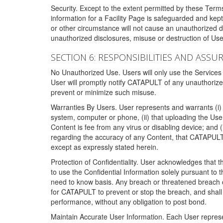
Security. Except to the extent permitted by these Ter
information for a Facility Page is safeguarded and kep
or other circumstance will not cause an unauthorized 
unauthorized disclosures, misuse or destruction of Use
SECTION 6: RESPONSIBILITIES AND ASSU
No Unauthorized Use. Users will only use the Services i
User will promptly notify CATAPULT of any unauthorize
prevent or minimize such misuse.
Warranties By Users. User represents and warrants (i) 
system, computer or phone, (ii) that uploading the User's
Content is fee from any virus or disabling device; and
regarding the accuracy of any Content, that CATAPULT d
except as expressly stated herein.
Protection of Confidentiality. User acknowledges that
to use the Confidential Information solely pursuant to
need to know basis. Any breach or threatened breach of 
for CATAPULT to prevent or stop the breach, and shall e
performance, without any obligation to post bond.
Maintain Accurate User Information. Each User represen