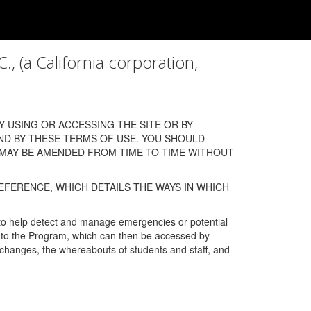
a California corporation,
 USING OR ACCESSING THE SITE OR BY
ND BY THESE TERMS OF USE. YOU SHOULD
 MAY BE AMENDED FROM TIME TO TIME WITHOUT
EFERENCE, WHICH DETAILS THE WAYS IN WHICH
 to help detect and manage emergencies or potential
n into the Program, which can then be accessed by
s changes, the whereabouts of students and staff, and