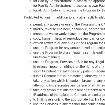
for Facility Administrators: to access the approp
for Facility Administrators: to access its own Fa
for all Contributors: to access the Program for t
Prohibited Actions. In addition to any other activity w
permit any access or use of the Program, the CA
modify, reverse engineer, decompile, or otherwi
create derivative works based on the Program so
copy, frame, mirror, or reproduce any part or c
exploit software or any bugs in the Program for
use the Program for any unauthorized or unsolic
use the Program to disseminate false, misleading,
unethical manner;
use the Program, Services or Site for any illega
to misuse, impair or infringe on the rights of an
submit Content that infringes any patent, trademark
submit Content that is threatening, abusive, hara
take any action which is made in breach of any le
attempt to impersonates any person or entity, i
take any action that misrepresent or otherwise d
IP address of the uploaded Content, or similar 
to limit its use only to the appropriate Facility P
use the Services in any manner that could damage