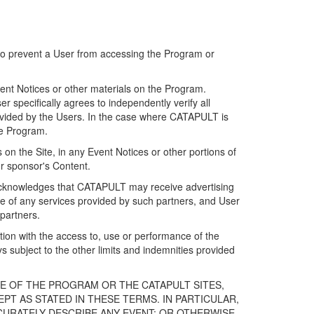
 to prevent a User from accessing the Program or
ent Notices or other materials on the Program.
 specifically agrees to independently verify all
ovided by the Users. In the case where CATAPULT is
he Program.
on the Site, in any Event Notices or other portions of
or sponsor's Content.
r acknowledges that CATAPULT may receive advertising
e of any services provided by such partners, and User
partners.
ection with the access to, use or performance of the
subject to the other limits and indemnities provided
E OF THE PROGRAM OR THE CATAPULT SITES,
T AS STATED IN THESE TERMS. IN PARTICULAR,
CURATELY DESCRIBE ANY EVENT; OR OTHERWISE