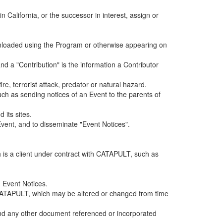
alifornia, or the successor in interest, assign or
ownloaded using the Program or otherwise appearing on
d a "Contribution" is the information a Contributor
e, terrorist attack, predator or natural hazard.
such as sending notices of an Event to the parents of
 its sites.
vent, and to disseminate "Event Notices".
h is a client under contract with CATAPULT, such as
 Event Notices.
by CATAPULT, which may be altered or changed from time
 and any other document referenced or incorporated