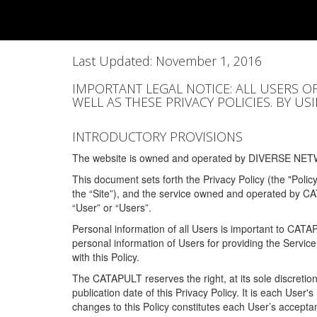
Last Updated: November 1, 2016
IMPORTANT LEGAL NOTICE: ALL USERS O
WELL AS THESE PRIVACY POLICIES. BY U
INTRODUCTORY PROVISIONS
The website is owned and operated by DIVERSE NETW
This document sets forth the Privacy Policy (the "Polic
the “Site”), and the service owned and operated by C
“User” or “Users”.
Personal information of all Users is important to CATA
personal information of Users for providing the Servic
with this Policy.
The CATAPULT reserves the right, at its sole discretion
publication date of this Privacy Policy. It is each User'
changes to this Policy constitutes each User’s acceptan