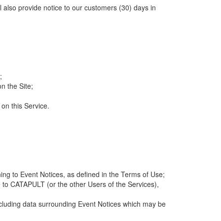
ll also provide notice to our customers (30) days in
;
n the Site;
 on this Service.
ng to Event Notices, as defined in the Terms of Use;
 to CATAPULT (or the other Users of the Services),
 including data surrounding Event Notices which may be