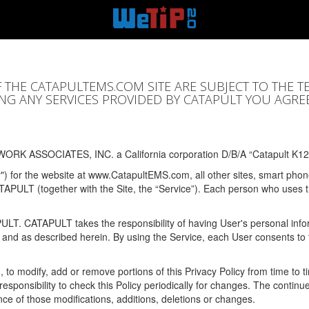
F THE CATAPULTEMS.COM SITE ARE SUBJECT TO THE T
SING ANY SERVICES PROVIDED BY CATAPULT YOU AGRE
ORK ASSOCIATES, INC. a California corporation D/B/A “Catapult K12
y") for the website at www.CatapultEMS.com, all other sites, smart phone
ATAPULT (together with the Site, the “Service”). Each person who uses
PULT. CATAPULT takes the responsibility of having User's personal info
e and as described herein. By using the Service, each User consents to 
, to modify, add or remove portions of this Privacy Policy from time to
s responsibility to check this Policy periodically for changes. The contin
ce of those modifications, additions, deletions or changes.