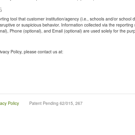
G
tool that customer institution/agency (i.e., schools and/or school dist
sruptive or suspicious behavior. Information collected via the reportin
onal), Phone (optional), and Email (optional) are used solely for the pur
vacy Policy, please contact us at:
vacy Policy
Patent Pending 62/015, 267