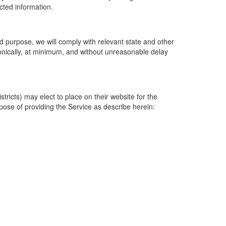
ected information.
 purpose, we will comply with relevant state and other
ronically, at minimum, and without unreasonable delay
ricts) may elect to place on their website for the
rpose of providing the Service as describe herein: