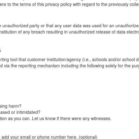
re to the terms of this privacy policy with regard to the previously coll
unauthorized party or that any user data was used for an unauthorized
nstitution of any breach resulting in unauthorized release of data elect
G
tool that customer institution/agency (i.e., schools and/or school dist
ted via the reporting mechanism including the following solely for the pu
using harm?
ssed or intimidated?
on as you can. Let us know if there were any witnesses.
e add your email or phone number here. (optional)