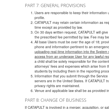
PART 7: GENERAL PROVISIONS
Users are responsible to keep their information 
profile.
CATAPULT may retain certain information as requ
time except as provided by law.
On 30 days written request, CATAPULT will give 
the prescribed fee permitted by law. Fee may be
All base Users must be over the age of 18; prov
phone and information pertinent to an emergency
uploading real-time information into the System
access from an underage User for any lawful rea
a child shall be solely responsible for the cont
attorneys’ fees and expenses which arise from the
students by including them in the reporting proce
Information that you submit through the Service
servers are in the United States. If CATAPULT t
privacy rights are maintained.
Venue and applicable law shall be as provided in
PART 8: CHANGE OF BUSINESS
If CATAPULT is involved in a merger, acquisition, or sale