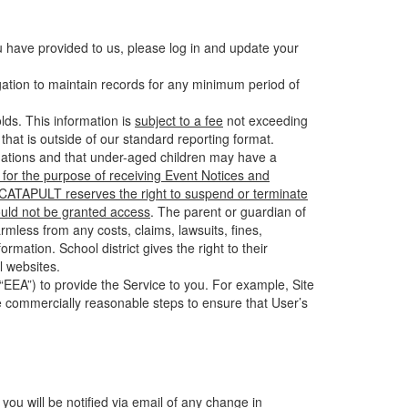
u have provided to us, please log in and update your
gation to maintain records for any minimum period of
ds. This information is
subject to a fee
not exceeding
hat is outside of our standard reporting format.
tuations and that under-aged children may have a
for the purpose of receiving Event Notices and
d CATAPULT reserves the right to suspend or terminate
ould not be granted access
. The parent or guardian of
mless from any costs, claims, lawsuits, fines,
mation. School district gives the right to their
l websites.
EEA”) to provide the Service to you. For example, Site
e commercially reasonable steps to ensure that User’s
 you will be notified via email of any change in