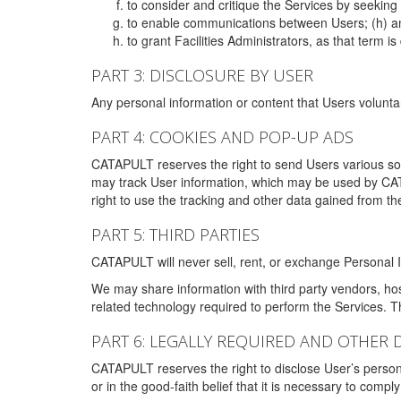
to consider and critique the Services by seekin
to enable communications between Users; (h) an
to grant Facilities Administrators, as that term
PART 3: DISCLOSURE BY USER
Any personal information or content that Users voluntar
PART 4: COOKIES AND POP-UP ADS
CATAPULT reserves the right to send Users various s
may track User information, which may be used by CA
right to use the tracking and other data gained from t
PART 5: THIRD PARTIES
CATAPULT will never sell, rent, or exchange Personal I
We may share information with third party vendors, ho
related technology required to perform the Services. 
PART 6: LEGALLY REQUIRED AND OTHER 
CATAPULT reserves the right to disclose User’s persona
or in the good-faith belief that it is necessary to co