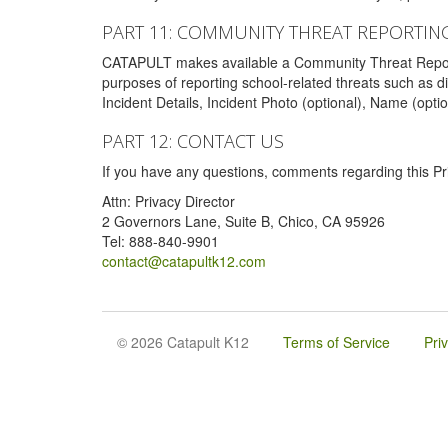
PART 11: COMMUNITY THREAT REPORTIN
CATAPULT makes available a Community Threat Reporting 
purposes of reporting school-related threats such as di
Incident Details, Incident Photo (optional), Name (opti
PART 12: CONTACT US
If you have any questions, comments regarding this Pri
Attn: Privacy Director
2 Governors Lane, Suite B, Chico, CA 95926
Tel: 888-840-9901
contact@catapultk12.com
© 2026 Catapult K12
Terms of Service
Pri