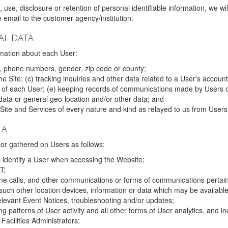
 use, disclosure or retention of personal identifiable information, we wi
email to the customer agency/institution.
AL DATA
mation about each User:
, phone numbers, gender, zip code or county;
 Site; (c) tracking inquiries and other data related to a User's account
s of each User; (e) keeping records of communications made by Users o
data or general geo-location and/or other data; and
e Site and Services of every nature and kind as relayed to us from Users
TA
r gathered on Users as follows:
o identify a User when accessing the Website;
T;
ne calls, and other communications or forms of communications pertaini
uch other location devices, information or data which may be available
relevant Event Notices, troubleshooting and/or updates;
ing patterns of User activity and all other forms of User analytics, and
Facilities Administrators;