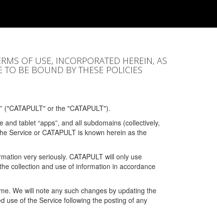
ERMS OF USE, INCORPORATED HEREIN, AS
E TO BE BOUND BY THESE POLICIES
” ("CATAPULT" or the "CATAPULT").
 and tablet “apps”, and all subdomains (collectively,
 the Service or CATAPULT is known herein as the
rmation very seriously. CATAPULT will only use
the collection and use of information in accordance
 time. We will note any such changes by updating the
ued use of the Service following the posting of any