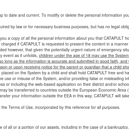
up to date and current. To modify or delete the personal information yo
ired by law or for necessary business purposes, but has no legal obli
you a copy of all the personal information about you that CATAPULT hol
 charged if CATAPULT is requested to present the content in a manner t
ided however, that given the potentially urgent nature of emergency si
 event as it unfolds,
children under the age of 18 may use the System 
 so long as the information is accurate and submitted in good faith, an
son or upon receiving notice for the parent or guardian that a child sh
ent placed on the System by a child and shall hold CATAPULT free and har
 use or misuse of the System, and/or providing false or misleading infor
ss or including the web-based application on their district and/or schoo
 may be transferred to countries outside the European Economic Area (“
ransfer your information outside the EEA in this way, CATAPULT will tak
 the Terms of Use, incorporated by this reference for all purposes.
 of all or a portion of our assets, including in the case of a bankruptcy,