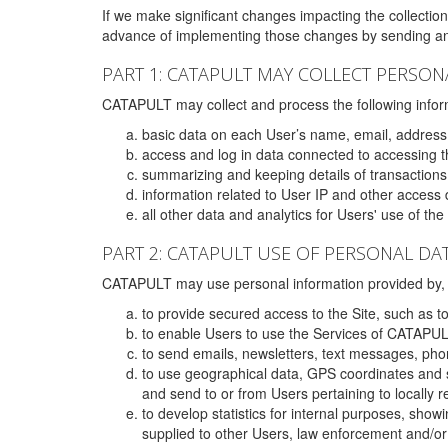
If we make significant changes impacting the collection,
advance of implementing those changes by sending an 
PART 1: CATAPULT MAY COLLECT PERSON
CATAPULT may collect and process the following infor
basic data on each User’s name, email, address
access and log in data connected to accessing the
summarizing and keeping details of transaction
information related to User IP and other access 
all other data and analytics for Users' use of th
PART 2: CATAPULT USE OF PERSONAL DA
CATAPULT may use personal information provided by, o
to provide secured access to the Site, such as t
to enable Users to use the Services of CATAPUL
to send emails, newsletters, text messages, pho
to use geographical data, GPS coordinates and s
and send to or from Users pertaining to locally 
to develop statistics for internal purposes, show
supplied to other Users, law enforcement and/or 