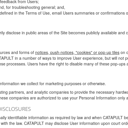
g feedback from Users;
d, for troubleshooting general; and,
 is defined in the Terms of Use, email Users summaries or confirmations 
ily disclose in public areas of the Site becomes publicly available and
ources and forms of
notices, push-notices, "cookies" or pop-up tiles
on o
TAPULT in a number of ways to improve User experience, but will not 
hese processes. Users have the right to disable many of these pop-ups a
nformation we collect for marketing purposes or otherwise.
sting partners, and analytic companies to provide the necessary hardwa
These companies are authorized to use your Personal Information only a
DISCLOSURES
lly identifiable information as required by law and when CATAPULT belie
mply with the law. CATAPULT may disclose User information upon court ord