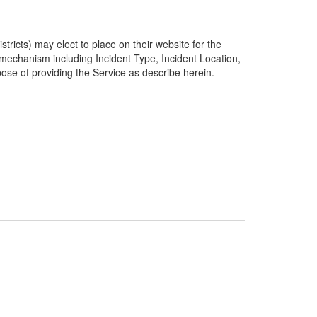
ricts) may elect to place on their website for the
g mechanism including Incident Type, Incident Location,
pose of providing the Service as describe herein.