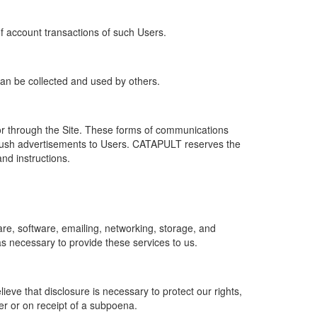
of account transactions of such Users.
 can be collected and used by others.
r through the Site. These forms of communications
push advertisements to Users. CATAPULT reserves the
nd instructions.
re, software, emailing, networking, storage, and
s necessary to provide these services to us.
ve that disclosure is necessary to protect our rights,
er or on receipt of a subpoena.