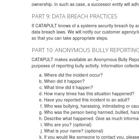
ownership. In such as case, a successor entity will adhe
PART 9: DATA BREACH PRACTICES
If CATAPULT knows of a systems security breach by an 
data breach laws. We will notify our customer agency/i
so that you can take appropriate steps.
PART 10: ANONYMOUS BULLY REPORTIN
CATAPULT makes available an Anonymous Bully Reporting 
purposes of reporting bully activity. Information collec
Where did the incident occur?
When did it happen?
What time did it happen?
How many times has this situation happened?
Have you reported this incident to an adult?
Who was bullying, harassing, intimidating or ca
Who was the person being harmed, bullied, hara
Describe what happened. Give as much informati
Who are you? (optional)
What is your name? (optional)
If you would like someone to contact you, pleas