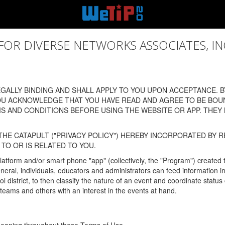
 DIVERSE NETWORKS ASSOCIATES, INC., (
ALLY BINDING AND SHALL APPLY TO YOU UPON ACCEPTANCE. BY
OU ACKNOWLEDGE THAT YOU HAVE READ AND AGREE TO BE BOU
 AND CONDITIONS BEFORE USING THE WEBSITE OR APP. THEY
HE CATAPULT ("PRIVACY POLICY") HEREBY INCORPORATED BY R
TO OR IS RELATED TO YOU.
latform and/or smart phone "app" (collectively, the "Program") created
In general, individuals, educators and administrators can feed informatio
l district, to then classify the nature of an event and coordinate statu
eams and others with an interest in the events at hand.