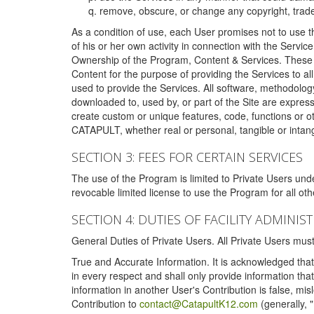
remove, obscure, or change any copyright, tradem
As a condition of use, each User promises not to use th
of his or her own activity in connection with the Service
Ownership of the Program, Content & Services. These T
Content for the purpose of providing the Services to al
used to provide the Services. All software, methodolog
downloaded to, used by, or part of the Site are expres
create custom or unique features, code, functions or o
CATAPULT, whether real or personal, tangible or intang
SECTION 3: FEES FOR CERTAIN SERVICES
The use of the Program is limited to Private Users un
revocable limited license to use the Program for all o
SECTION 4: DUTIES OF FACILITY ADMINI
General Duties of Private Users. All Private Users m
True and Accurate Information. It is acknowledged that 
in every respect and shall only provide information that
information in another User's Contribution is false, mi
Contribution to
contact@CatapultK12.com
(generally, 