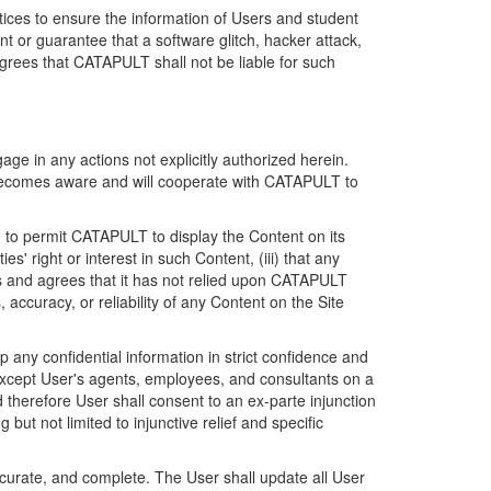
ices to ensure the information of Users and student
 or guarantee that a software glitch, hacker attack,
grees that CATAPULT shall not be liable for such
ge in any actions not explicitly authorized herein.
t becomes aware and will cooperate with CATAPULT to
d to permit CATAPULT to display the Content on its
s' right or interest in such Content, (iii) that any
ges and agrees that it has not relied upon CATAPULT
ccuracy, or reliability of any Content on the Site
any confidential information in strict confidence and
y except User's agents, employees, and consultants on a
 therefore User shall consent to an ex-parte injunction
ut not limited to injunctive relief and specific
ccurate, and complete. The User shall update all User