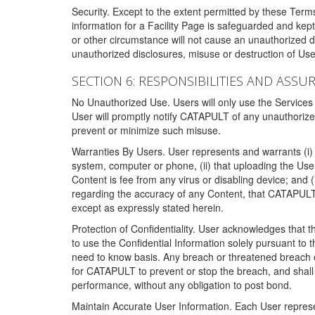
Security. Except to the extent permitted by these Ter
information for a Facility Page is safeguarded and kep
or other circumstance will not cause an unauthorized 
unauthorized disclosures, misuse or destruction of Use
SECTION 6: RESPONSIBILITIES AND ASSU
No Unauthorized Use. Users will only use the Services i
User will promptly notify CATAPULT of any unauthorize
prevent or minimize such misuse.
Warranties By Users. User represents and warrants (i) 
system, computer or phone, (ii) that uploading the User's
Content is fee from any virus or disabling device; and
regarding the accuracy of any Content, that CATAPULT d
except as expressly stated herein.
Protection of Confidentiality. User acknowledges that
to use the Confidential Information solely pursuant to
need to know basis. Any breach or threatened breach of 
for CATAPULT to prevent or stop the breach, and shall e
performance, without any obligation to post bond.
Maintain Accurate User Information. Each User represen