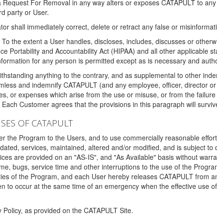
 a Request For Removal in any way alters or exposes CATAPULT to any af
rd party or User.
tor shall immediately correct, delete or retract any false or misinformati
To the extent a User handles, discloses, includes, discusses or otherwis
nce Portability and Accountability Act (HIPAA) and all other applicable st
 information for any person is permitted except as is necessary and auth
thstanding anything to the contrary, and as supplemental to other inde
mless and indemnify CATAPULT (and any employee, officer, director or a
fines, or expenses which arise from the use or misuse, or from the failur
. Each Customer agrees that the provisions in this paragraph will surviv
ISES OF CATAPULT
fer the Program to the Users, and to use commercially reasonable effort
ted, services, maintained, altered and/or modified, and is subject to 
rvices are provided on an "AS-IS", and "As Available" basis without warr
e, bugs, service time and other interruptions to the use of the Prog
ities of the Program, and each User hereby releases CATAPULT from an
 to occur at the same time of an emergency when the effective use of th
y Policy, as provided on the CATAPULT Site.