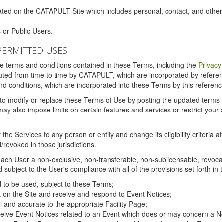
ated on the CATAPULT Site which includes personal, contact, and othe
 or Public Users.
PERMITTED USES
the terms and conditions contained in these Terms, including the
Privacy
tituted from time to time by CATAPULT, which are incorporated by refer
and conditions, which are incorporated into these Terms by this referenc
 to modify or replace these Terms of Use by posting the updated terms on 
also impose limits on certain features and services or restrict your ac
the Services to any person or entity and change its eligibility criteria a
/revoked in those jurisdictions.
ch User a non-exclusive, non-transferable, non-sublicensable, revocabl
subject to the User's compliance with all of the provisions set forth in
ed to be used, subject to these Terms;
nt on the Site and receive and respond to Event Notices;
ul and accurate to the appropriate Facility Page;
ceive Event Notices related to an Event which does or may concern a Non