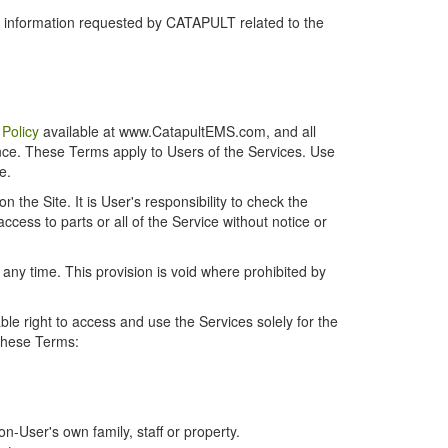
r information requested by CATAPULT related to the
 Policy
available at www.CatapultEMS.com, and all
ence. These Terms apply to Users of the Services. Use
e.
the Site. It is User's responsibility to check the
cess to parts or all of the Service without notice or
t any time. This provision is void where prohibited by
e right to access and use the Services solely for the
 these Terms:
-User's own family, staff or property.