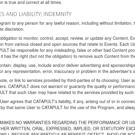
 is true and correct at all times.
S AND LIABILITY; INDEMNITY
ram to any person for any lawful reason, including without limitation,
e discretion.
igation to monitor, control, accept, review, or update any Content, Ev
n from various closed and open sources that relate to Events. Each User
PULT be responsible for any misleading, false or other bad Content pr
it has the right (but not the obligation) to remove such Content from t
ain, display, use, include and/or deliver advertising and sponsorships 
 or any representation, error, inaccuracy or problem in the advertiser's 
, or link to services provided by third-parties of its choosing. Use
isers. CATAPULT does not warrant or guaranty the quality or performanc
LT that such User may have related to the services provided by such 
h User agrees that CATAPULT's liability, if any, arising out of or in conn
by that same User to CATAPULT for the use of the Program, and always 
T MAKES NO WARRANTIES REGARDING THE PERFORMANCE OR US
R WRITTEN, ORAL, EXPRESSED, IMPLIED, OR STATUTORY EXCEP
ILL RECEIVE ANY PARTICULAR BENEFIT; DETECT, AVOID OR AC