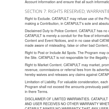
Account information and ensure that all such information
SECTION 7: RIGHTS RESERVED; WARRANTIE
Right to Exclude. CATAPULT may refuse use of the Prog
making a Contribution, in CATAPULT's sole and absolut
Disclaimed Duty to Police Content. CATAPULT has no obl
CATAPULT is merely a conduit for the flow of informatio
Content and Event Notices, and in no case shall CATA
made aware of misleading, false or other bad Content, 
Right to Post or Include Ad Spots. The Program may cont
the Site. CATAPULT is not responsible for the illegality
Right to Market Content. CATAPULT may market, promote
revenue, commissions or referral fees from its advert
hereby waives and releases any claims against CATAPU
Limitation of Liability. For valuable consideration, eac
Program shall not exceed the amounts previously paid 
in there Terms.
DISCLAIMER OF LIMITED WARRANTIES. CATAPUL
AND USER RECEIVES NO OTHER WARRANTY WHETHE
CATAPULT MAKES NO WARRANTY THAT ANY USER W