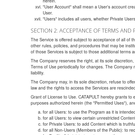
herein.
"User Account" shall mean a User's account cre
User.
"Users" includes all users, whether Private Users
SECTION 2: ACCEPTANCE OF TERMS AND 
The Service is offered subject to acceptance of all of 
other rules, policies, and procedures that may be ins
of those Services is subject to those additional terms 
The Company reserves the right, at its sole discretion,
Terms of Use periodically for changes. The Company may 
liability.
The Company may, in its sole discretion, refuse to offer 
law and the rights to access the Services are rescinded
Grant of License to Use. CATAPULT hereby grants to ea
purposes authorized herein (the "Permitted Uses"), and 
for all Users: to use the Program as it is intend
for all Users: to view certain unrestricted Conte
for Private Users: to add Content which is truthf
for all Non-Users (Members of the Public): to re