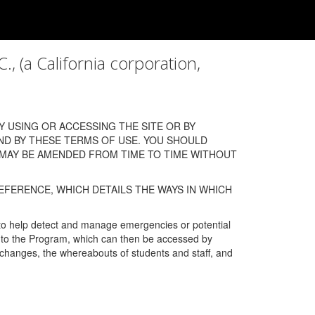
a California corporation,
 USING OR ACCESSING THE SITE OR BY
ND BY THESE TERMS OF USE. YOU SHOULD
 MAY BE AMENDED FROM TIME TO TIME WITHOUT
EFERENCE, WHICH DETAILS THE WAYS IN WHICH
 to help detect and manage emergencies or potential
n into the Program, which can then be accessed by
s changes, the whereabouts of students and staff, and