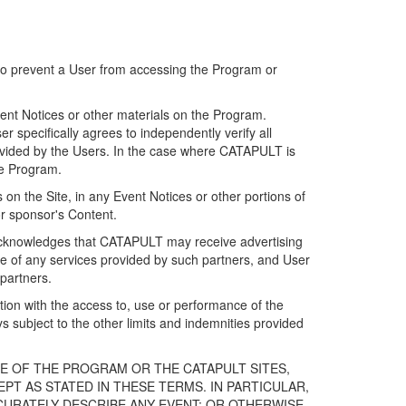
 to prevent a User from accessing the Program or
ent Notices or other materials on the Program.
 specifically agrees to independently verify all
ovided by the Users. In the case where CATAPULT is
he Program.
on the Site, in any Event Notices or other portions of
or sponsor's Content.
r acknowledges that CATAPULT may receive advertising
e of any services provided by such partners, and User
partners.
ection with the access to, use or performance of the
subject to the other limits and indemnities provided
E OF THE PROGRAM OR THE CATAPULT SITES,
T AS STATED IN THESE TERMS. IN PARTICULAR,
CURATELY DESCRIBE ANY EVENT; OR OTHERWISE