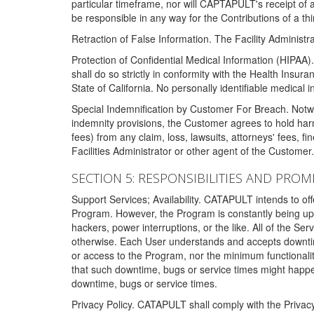
particular timeframe, nor will CAPTAPULT's receipt of
be responsible in any way for the Contributions of a thi
Retraction of False Information. The Facility Administra
Protection of Confidential Medical Information (HIPAA). 
shall do so strictly in conformity with the Health Insura
State of California. No personally identifiable medical
Special Indemnification by Customer For Breach. Notwi
indemnity provisions, the Customer agrees to hold har
fees) from any claim, loss, lawsuits, attorneys' fees, 
Facilities Administrator or other agent of the Customer
SECTION 5: RESPONSIBILITIES AND PROM
Support Services; Availability. CATAPULT intends to of
Program. However, the Program is constantly being upda
hackers, power interruptions, or the like. All of the Se
otherwise. Each User understands and accepts downtim
or access to the Program, nor the minimum functional
that such downtime, bugs or service times might happen
downtime, bugs or service times.
Privacy Policy. CATAPULT shall comply with the Privac