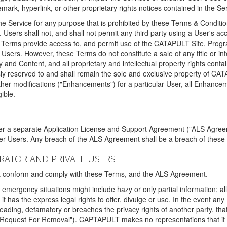
ark, hyperlink, or other proprietary rights notices contained in the Se
e Service for any purpose that is prohibited by these Terms & Condition
. Users shall not, and shall not permit any third party using a User's acc
erms provide access to, and permit use of the CATAPULT Site, Program
l Users. However, these Terms do not constitute a sale of any title or i
y and Content, and all proprietary and intellectual property rights con
sly reserved to and shall remain the sole and exclusive property of CA
ther modifications ("Enhancements") for a particular User, all Enhance
ible.
der a separate Application License and Support Agreement ("ALS Agreem
ther Users. Any breach of the ALS Agreement shall be a breach of these
STRATOR AND PRIVATE USERS
ust conform and comply with these Terms, and the ALS Agreement.
emergency situations might include hazy or only partial information; all
 it has the express legal rights to offer, divulge or use. In the event an
sleading, defamatory or breaches the privacy rights of another party, t
"Request For Removal"). CAPTAPULT makes no representations that it wi