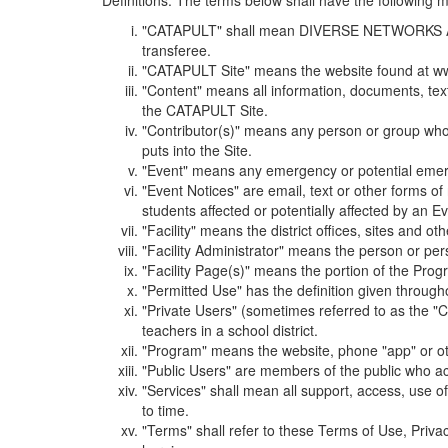
Definitions. The terms below shall have the following
"CATAPULT" shall mean DIVERSE NETWORKS ASSOCIAT
transferee.
"CATAPULT Site" means the website found at ww
"Content" means all information, documents, tex
the CATAPULT Site.
"Contributor(s)" means any person or group who i
puts into the Site.
"Event" means any emergency or potential emergen
"Event Notices" are email, text or other forms of
students affected or potentially affected by an Ev
"Facility" means the district offices, sites and o
"Facility Administrator" means the person or pe
"Facility Page(s)" means the portion of the Program
"Permitted Use" has the definition given through
"Private Users" (sometimes referred to as the "
teachers in a school district.
"Program" means the website, phone "app" or ot
"Public Users" are members of the public who ac
"Services" shall mean all support, access, use 
to time.
"Terms" shall refer to these Terms of Use, Priv