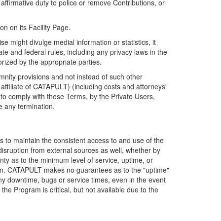
firmative duty to police or remove Contributions, or
on on its Facility Page.
e might divulge medial information or statistics, it
ate and federal rules, including any privacy laws in the
orized by the appropriate parties.
mnity provisions and not instead of such other
ffiliate of CATAPULT) (including costs and attorneys'
e to comply with these Terms, by the Private Users,
e any termination.
s to maintain the consistent access to and use of the
disruption from external sources as well, whether by
anty as to the minimum level of service, uptime, or
ram. CATAPULT makes no guarantees as to the "uptime"
y downtime, bugs or service times, even in the event
e Program is critical, but not available due to the