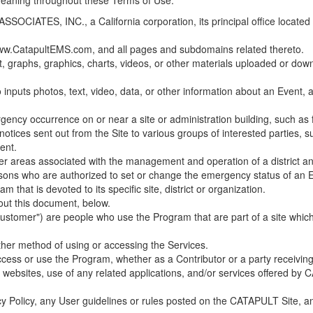
 meaning throughout these Terms of Use.
ES, INC., a California corporation, its principal office located in C
w.CatapultEMS.com, and all pages and subdomains related thereto.
t, graphs, graphics, charts, videos, or other materials uploaded or d
nputs photos, text, video, data, or other information about an Event, an
cy occurrence on or near a site or administration building, such as fir
 notices sent out from the Site to various groups of interested parties, 
ent.
ther areas associated with the management and operation of a district and
rsons who are authorized to set or change the emergency status of an E
 that is devoted to its specific site, district or organization.
out this document, below.
Customer") are people who use the Program that are part of a site whic
her method of using or accessing the Services.
cess or use the Program, whether as a Contributor or a party receiving
of websites, use of any related applications, and/or services offered 
acy Policy, any User guidelines or rules posted on the CATAPULT Site,