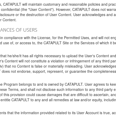
ms, CATAPULT will maintain customary and reasonable policies and pract
t confidential (the "User Content"). However, CATAPULT does not warrant
disclosure or the destruction of User Content. User acknowledges and a
r Content.
RANCES OF USERS
n compliance with the License, for the Permitted Uses, and will not enga
d use of, or access to, the CATAPULT Site or the Services of which i
that he/she/it has all rights necessary to upload the User's Content an
 Content will not constitute a violation or infringement of any third partie
 (iv) that no Content is false or materially misleading. User acknowled
oes not endorse, support, represent, or guarantee the completeness, a
 the Program belongs to and is owned by CATAPULT. User agrees to keep 
 these Terms, and shall not disclose such information to any third part
this provision could cause damages that are difficult to ascertain, and
ntitle CATAPULT to any and all remedies at law and/or equity, including b
ts that the information provided related to its User Account is true, a