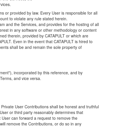
rvices.
s or provided by law. Every User is responsible for all
ount to violate any rule stated herein.
 and the Services, and provides for the hosting of all
nterest in any software or other methodology or content
tained therein, provided by CATAPULT or which are
TAPULT. Even in the event that CATAPULT is hired to
ments shall be and remain the sole property of
ent"), incorporated by this reference, and by
 Terms, and vice versa.
 Private User Contributions shall be honest and truthful
y User or third party reasonably determines that
hat User can forward a request to remove the
ll remove the Contributions, or do so in any