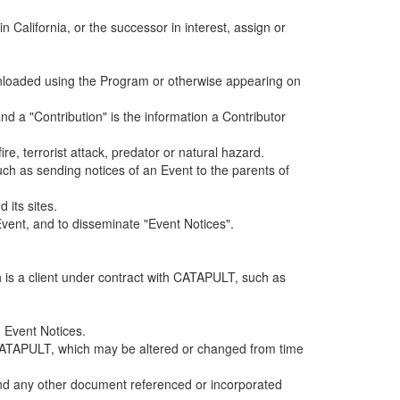
alifornia, or the successor in interest, assign or
ownloaded using the Program or otherwise appearing on
d a "Contribution" is the information a Contributor
e, terrorist attack, predator or natural hazard.
such as sending notices of an Event to the parents of
 its sites.
vent, and to disseminate "Event Notices".
h is a client under contract with CATAPULT, such as
 Event Notices.
by CATAPULT, which may be altered or changed from time
 and any other document referenced or incorporated