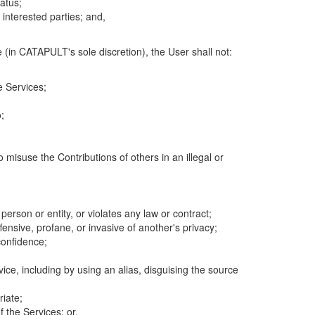
atus;
 interested parties; and,
 (in CATAPULT's sole discretion), the User shall not:
e Services;
;
 misuse the Contributions of others in an illegal or
 person or entity, or violates any law or contract;
fensive, profane, or invasive of another's privacy;
confidence;
ice, including by using an alias, disguising the source
riate;
 the Services; or,