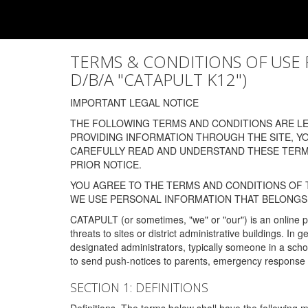
TERMS & CONDITIONS OF USE FOR
D/B/A "CATAPULT K12")
IMPORTANT LEGAL NOTICE
THE FOLLOWING TERMS AND CONDITIONS ARE LEG
PROVIDING INFORMATION THROUGH THE SITE, Y
CAREFULLY READ AND UNDERSTAND THESE TERMS
PRIOR NOTICE.
YOU AGREE TO THE TERMS AND CONDITIONS OF T
WE USE PERSONAL INFORMATION THAT BELONGS 
CATAPULT (or sometimes, "we" or "our") is an online p
threats to sites or district administrative buildings. 
designated administrators, typically someone in a schoo
to send push-notices to parents, emergency response t
SECTION 1: DEFINITIONS