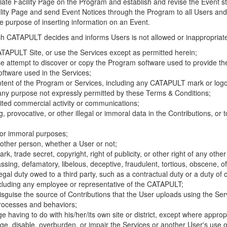
riate Facility Page on the Program and establish and revise the Event st
cility Page and send Event Notices through the Program to all Users and
he purpose of inserting information on an Event.
hich CATAPULT decides and informs Users is not allowed or inappropriate
TAPULT Site, or use the Services except as permitted herein;
se attempt to discover or copy the Program software used to provide th
ftware used in the Services;
ontent of the Program or Services, including any CATAPULT mark or logo
 any purpose not expressly permitted by these Terms & Conditions;
ited commercial activity or communications;
 provocative, or other illegal or immoral data in the Contributions, or to
l or immoral purposes;
y other person, whether a User or not;
, trade secret, copyright, right of publicity, or other right of any other
ssing, defamatory, libelous, deceptive, fraudulent, tortious, obscene, of
gal duty owed to a third party, such as a contractual duty or a duty of 
ncluding any employee or representative of the CATAPULT;
isguise the source of Contributions that the User uploads using the Serv
processes and behaviors;
age having to do with his/her/its own site or district, except where approp
, disable, overburden, or impair the Services or another User's use of