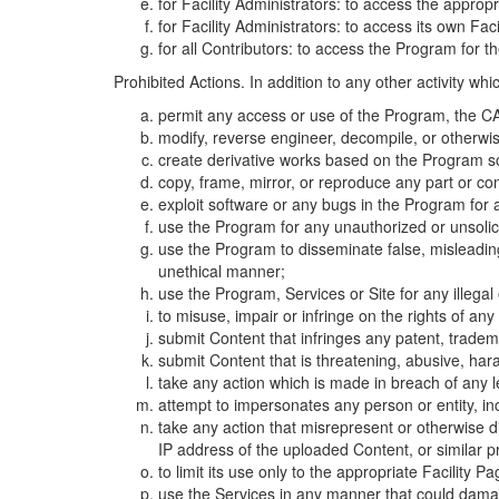
for Facility Administrators: to access the approp
for Facility Administrators: to access its own Fa
for all Contributors: to access the Program for t
Prohibited Actions. In addition to any other activity w
permit any access or use of the Program, the CA
modify, reverse engineer, decompile, or otherwi
create derivative works based on the Program so
copy, frame, mirror, or reproduce any part or c
exploit software or any bugs in the Program for
use the Program for any unauthorized or unsolic
use the Program to disseminate false, misleading,
unethical manner;
use the Program, Services or Site for any illega
to misuse, impair or infringe on the rights of an
submit Content that infringes any patent, trademark
submit Content that is threatening, abusive, hara
take any action which is made in breach of any le
attempt to impersonates any person or entity, i
take any action that misrepresent or otherwise d
IP address of the uploaded Content, or similar 
to limit its use only to the appropriate Facility P
use the Services in any manner that could damage