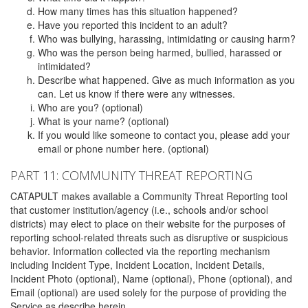
How many times has this situation happened?
Have you reported this incident to an adult?
Who was bullying, harassing, intimidating or causing harm?
Who was the person being harmed, bullied, harassed or
intimidated?
Describe what happened. Give as much information as you
can. Let us know if there were any witnesses.
Who are you? (optional)
What is your name? (optional)
If you would like someone to contact you, please add your
email or phone number here. (optional)
PART 11: COMMUNITY THREAT REPORTING
CATAPULT makes available a Community Threat Reporting tool
that customer institution/agency (i.e., schools and/or school
districts) may elect to place on their website for the purposes of
reporting school-related threats such as disruptive or suspicious
behavior. Information collected via the reporting mechanism
including Incident Type, Incident Location, Incident Details,
Incident Photo (optional), Name (optional), Phone (optional), and
Email (optional) are used solely for the purpose of providing the
Service as describe herein.