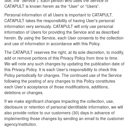
Site, the “Service”). Each person who uses the Service or
CATAPULT is known herein as the “User” or “Users”.
Personal information of all Users is important to CATAPULT.
CATAPULT takes the responsibility of having User's personal
information very seriously. CATAPULT will only use personal
information of Users for providing the Service and as described
herein. By using the Service, each User consents to the collection
and use of information in accordance with this Policy.
The CATAPULT reserves the right, at its sole discretion, to modify,
add or remove portions of this Privacy Policy from time to time.
We will note any such changes by updating the publication date of
this Privacy Policy. It is each User's responsibility to check this
Policy periodically for changes. The continued use of the Service
following the posting of any changes to this Policy constitutes
each User’s acceptance of those modifications, additions,
deletions or changes.
If we make significant changes impacting the collection, use,
disclosure or retention of personal identifiable information, we will
also provide notice to our customers (30) days in advance of
implementing those changes by sending an email to the customer
agency/institution.