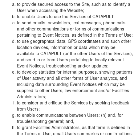
to provide secured access to the Site, such as to identify a
User when accessing the Website;
to enable Users to use the Services of CATAPULT;
to send emails, newsletters, text messages, phone calls,
and other communications or forms of communications
pertaining to Event Notices, as defined in the Terms of Use;
to use geographical data, GPS coordinates and such other
location devices, information or data which may be
available to CATAPULT (or the other Users of the Services),
and send to or from Users pertaining to locally relevant
Event Notices, troubleshooting and/or updates;
to develop statistics for internal purposes, showing patterns
of User activity and all other forms of User analytics, and
including data surrounding Event Notices which may be
supplied to other Users, law enforcement and/or Facilities
Administrators;
to consider and critique the Services by seeking feedback
from Users;
to enable communications between Users; (h) and, for
troubleshooting general; and,
to grant Facilities Administrators, as that term is defined in
the Terms of Use, email Users summaries or confirmations