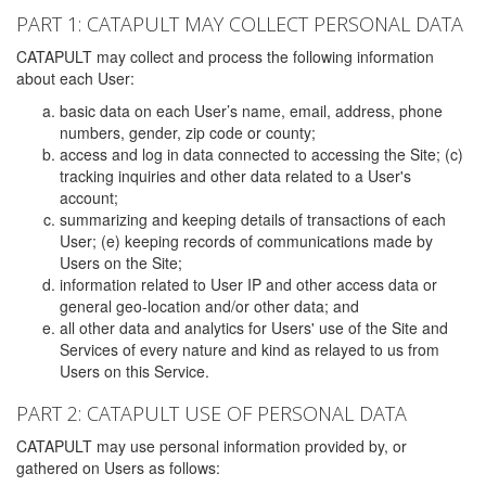
PART 1: CATAPULT MAY COLLECT PERSONAL DATA
CATAPULT may collect and process the following information
about each User:
basic data on each User’s name, email, address, phone
numbers, gender, zip code or county;
access and log in data connected to accessing the Site; (c)
tracking inquiries and other data related to a User's
account;
summarizing and keeping details of transactions of each
User; (e) keeping records of communications made by
Users on the Site;
information related to User IP and other access data or
general geo-location and/or other data; and
all other data and analytics for Users' use of the Site and
Services of every nature and kind as relayed to us from
Users on this Service.
PART 2: CATAPULT USE OF PERSONAL DATA
CATAPULT may use personal information provided by, or
gathered on Users as follows: