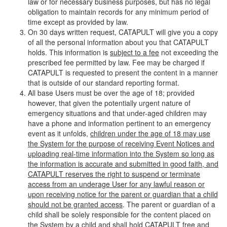
law or for necessary business purposes, but has no legal
obligation to maintain records for any minimum period of
time except as provided by law.
On 30 days written request, CATAPULT will give you a copy
of all the personal information about you that CATAPULT
holds. This information is
subject to a fee
not exceeding the
prescribed fee permitted by law. Fee may be charged if
CATAPULT is requested to present the content in a manner
that is outside of our standard reporting format.
All base Users must be over the age of 18; provided
however, that given the potentially urgent nature of
emergency situations and that under-aged children may
have a phone and information pertinent to an emergency
event as it unfolds,
children under the age of 18 may use
the System for the purpose of receiving Event Notices and
uploading real-time information into the System so long as
the information is accurate and submitted in good faith, and
CATAPULT reserves the right to suspend or terminate
access from an underage User for any lawful reason or
upon receiving notice for the parent or guardian that a child
should not be granted access
. The parent or guardian of a
child shall be solely responsible for the content placed on
the System by a child and shall hold CATAPULT free and