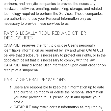
partners, and analytic companies to provide the necessary
hardware, software, emailing, networking, storage, and related
technology required to perform the Services. These companies
are authorized to use your Personal Information only as
necessary to provide these services to us.
PART 6: LEGALLY REQUIRED AND OTHER
DISCLOSURES
CATAPULT reserves the right to disclose User’s personally
identifiable information as required by law and when CATAPULT
believe that disclosure is necessary to protect our rights, or in the
good-faith belief that it is necessary to comply with the law.
CATAPULT may disclose User information upon court order or on
receipt of a subpoena.
PART 7: GENERAL PROVISIONS
Users are responsible to keep their information up to date
and current. To modify or delete the personal information
you have provided to us, please log in and update your
profile.
CATAPULT may retain certain information as required by