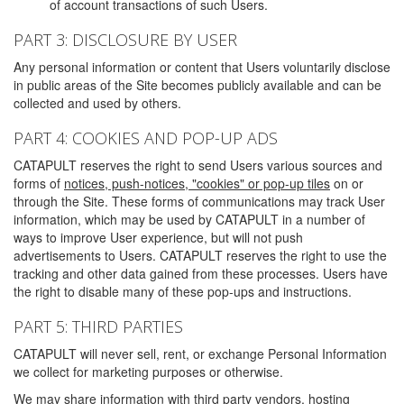
of account transactions of such Users.
PART 3: DISCLOSURE BY USER
Any personal information or content that Users voluntarily disclose
in public areas of the Site becomes publicly available and can be
collected and used by others.
PART 4: COOKIES AND POP-UP ADS
CATAPULT reserves the right to send Users various sources and
forms of
notices, push-notices, "cookies" or pop-up tiles
on or
through the Site. These forms of communications may track User
information, which may be used by CATAPULT in a number of
ways to improve User experience, but will not push
advertisements to Users. CATAPULT reserves the right to use the
tracking and other data gained from these processes. Users have
the right to disable many of these pop-ups and instructions.
PART 5: THIRD PARTIES
CATAPULT will never sell, rent, or exchange Personal Information
we collect for marketing purposes or otherwise.
We may share information with third party vendors, hosting