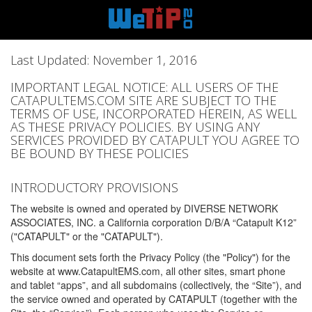
Last Updated: November 1, 2016
IMPORTANT LEGAL NOTICE: ALL USERS OF THE
CATAPULTEMS.COM SITE ARE SUBJECT TO THE
TERMS OF USE, INCORPORATED HEREIN, AS WELL
AS THESE PRIVACY POLICIES. BY USING ANY
SERVICES PROVIDED BY CATAPULT YOU AGREE TO
BE BOUND BY THESE POLICIES
INTRODUCTORY PROVISIONS
The website is owned and operated by DIVERSE NETWORK
ASSOCIATES, INC. a California corporation D/B/A “Catapult K12”
("CATAPULT" or the "CATAPULT").
This document sets forth the Privacy Policy (the "Policy") for the
website at www.CatapultEMS.com, all other sites, smart phone
and tablet “apps”, and all subdomains (collectively, the “Site”), and
the service owned and operated by CATAPULT (together with the