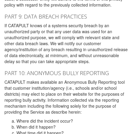
policy with regard to the previously collected information.
PART 9: DATA BREACH PRACTICES
If CATAPULT knows of a systems security breach by an
unauthorized party or that any user data was used for an
unauthorized purpose, we will comply with relevant state and
other data breach laws. We will notify our customer
agency/institution of any breach resulting in unauthorized release
of data electronically, at minimum, and without unreasonable
delay so that you can take appropriate steps.
PART 10: ANONYMOUS BULLY REPORTING
CATAPULT makes available an Anonymous Bully Reporting tool
that customer institution/agency (i.e., schools and/or school
districts) may elect to place on their website for the purposes of
reporting bully activity. Information collected via the reporting
mechanism including the following solely for the purpose of
providing the Service as describe herein:
Where did the incident occur?
When did it happen?
What time did it happen?