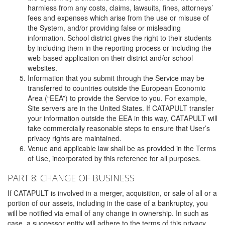
harmless from any costs, claims, lawsuits, fines, attorneys’
fees and expenses which arise from the use or misuse of
the System, and/or providing false or misleading
information. School district gives the right to their students
by including them in the reporting process or including the
web-based application on their district and/or school
websites.
Information that you submit through the Service may be
transferred to countries outside the European Economic
Area (“EEA”) to provide the Service to you. For example,
Site servers are in the United States. If CATAPULT transfer
your information outside the EEA in this way, CATAPULT will
take commercially reasonable steps to ensure that User’s
privacy rights are maintained.
Venue and applicable law shall be as provided in the Terms
of Use, incorporated by this reference for all purposes.
PART 8: CHANGE OF BUSINESS
If CATAPULT is involved in a merger, acquisition, or sale of all or a
portion of our assets, including in the case of a bankruptcy, you
will be notified via email of any change in ownership. In such as
case, a successor entity will adhere to the terms of this privacy