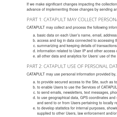
If we make significant changes impacting the collection,
advance of implementing those changes by sending an 
PART 1: CATAPULT MAY COLLECT PERSON
CATAPULT may collect and process the following infor
basic data on each User’s name, email, address
access and log in data connected to accessing the
summarizing and keeping details of transaction
information related to User IP and other access 
all other data and analytics for Users' use of th
PART 2: CATAPULT USE OF PERSONAL DA
CATAPULT may use personal information provided by, o
to provide secured access to the Site, such as t
to enable Users to use the Services of CATAPUL
to send emails, newsletters, text messages, pho
to use geographical data, GPS coordinates and s
and send to or from Users pertaining to locally 
to develop statistics for internal purposes, show
supplied to other Users, law enforcement and/or 