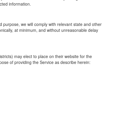
ected information.
 purpose, we will comply with relevant state and other
ronically, at minimum, and without unreasonable delay
ricts) may elect to place on their website for the
rpose of providing the Service as describe herein: