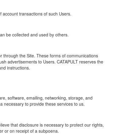
of account transactions of such Users.
 can be collected and used by others.
r through the Site. These forms of communications
push advertisements to Users. CATAPULT reserves the
nd instructions.
re, software, emailing, networking, storage, and
s necessary to provide these services to us.
ve that disclosure is necessary to protect our rights,
er or on receipt of a subpoena.