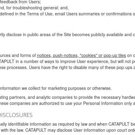
g feedback from Users;
d, for troubleshooting general; and,
 is defined in the Terms of Use, email Users summaries or confirmations 
ily disclose in public areas of the Site becomes publicly available and
ources and forms of
notices, push-notices, "cookies" or pop-up tiles
on o
TAPULT in a number of ways to improve User experience, but will not 
hese processes. Users have the right to disable many of these pop-ups a
nformation we collect for marketing purposes or otherwise.
sting partners, and analytic companies to provide the necessary hardwa
These companies are authorized to use your Personal Information only a
DISCLOSURES
lly identifiable information as required by law and when CATAPULT belie
mply with the law. CATAPULT may disclose User information upon court ord