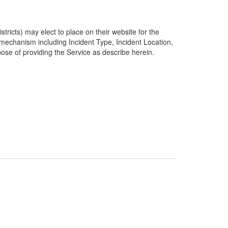
ricts) may elect to place on their website for the
g mechanism including Incident Type, Incident Location,
pose of providing the Service as describe herein.