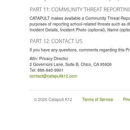
PART 11: COMMUNITY THREAT REPORTIN
CATAPULT makes available a Community Threat Reporting 
purposes of reporting school-related threats such as di
Incident Details, Incident Photo (optional), Name (opti
PART 12: CONTACT US
If you have any questions, comments regarding this Pri
Attn: Privacy Director
2 Governors Lane, Suite B, Chico, CA 95926
Tel: 888-840-9901
contact@catapultk12.com
© 2026 Catapult K12
Terms of Service
Pri