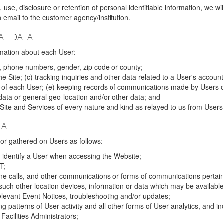
 use, disclosure or retention of personal identifiable information, we wi
email to the customer agency/institution.
AL DATA
mation about each User:
, phone numbers, gender, zip code or county;
 Site; (c) tracking inquiries and other data related to a User's account
s of each User; (e) keeping records of communications made by Users o
data or general geo-location and/or other data; and
e Site and Services of every nature and kind as relayed to us from Users
TA
r gathered on Users as follows:
o identify a User when accessing the Website;
T;
ne calls, and other communications or forms of communications pertaini
uch other location devices, information or data which may be available
relevant Event Notices, troubleshooting and/or updates;
ing patterns of User activity and all other forms of User analytics, and
Facilities Administrators;