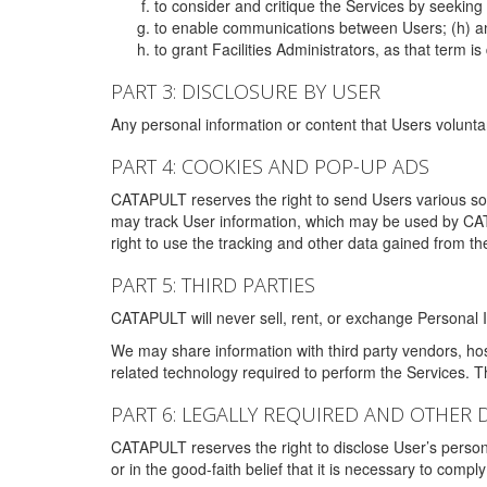
to consider and critique the Services by seekin
to enable communications between Users; (h) an
to grant Facilities Administrators, as that term
PART 3: DISCLOSURE BY USER
Any personal information or content that Users voluntar
PART 4: COOKIES AND POP-UP ADS
CATAPULT reserves the right to send Users various s
may track User information, which may be used by CA
right to use the tracking and other data gained from t
PART 5: THIRD PARTIES
CATAPULT will never sell, rent, or exchange Personal I
We may share information with third party vendors, ho
related technology required to perform the Services. 
PART 6: LEGALLY REQUIRED AND OTHER 
CATAPULT reserves the right to disclose User’s persona
or in the good-faith belief that it is necessary to co