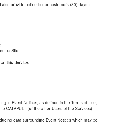
ll also provide notice to our customers (30) days in
;
n the Site;
 on this Service.
ng to Event Notices, as defined in the Terms of Use;
 to CATAPULT (or the other Users of the Services),
 including data surrounding Event Notices which may be