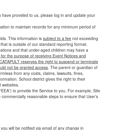
u have provided to us, please log in and update your
gation to maintain records for any minimum period of
ds. This information is
subject to a fee
not exceeding
hat is outside of our standard reporting format.
tuations and that under-aged children may have a
for the purpose of receiving Event Notices and
d CATAPULT reserves the right to suspend or terminate
ould not be granted access
. The parent or guardian of
mless from any costs, claims, lawsuits, fines,
mation. School district gives the right to their
l websites.
EEA”) to provide the Service to you. For example, Site
e commercially reasonable steps to ensure that User’s
 you will be notified via email of any change in