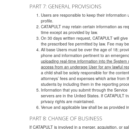
PART 7: GENERAL PROVISIONS
Users are responsible to keep their information 
profile.
CATAPULT may retain certain information as requ
time except as provided by law.
On 30 days written request, CATAPULT will give 
the prescribed fee permitted by law. Fee may be
All base Users must be over the age of 18; prov
phone and information pertinent to an emergency
uploading real-time information into the System
access from an underage User for any lawful rea
a child shall be solely responsible for the cont
attorneys’ fees and expenses which arise from the
students by including them in the reporting proce
Information that you submit through the Service
servers are in the United States. If CATAPULT t
privacy rights are maintained.
Venue and applicable law shall be as provided in
PART 8: CHANGE OF BUSINESS
If CATAPULT is involved in a merger, acquisition, or sale