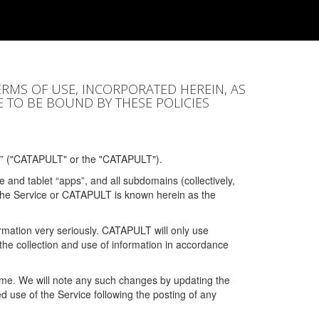
ERMS OF USE, INCORPORATED HEREIN, AS
E TO BE BOUND BY THESE POLICIES
” ("CATAPULT" or the "CATAPULT").
 and tablet “apps”, and all subdomains (collectively,
 the Service or CATAPULT is known herein as the
rmation very seriously. CATAPULT will only use
the collection and use of information in accordance
 time. We will note any such changes by updating the
ued use of the Service following the posting of any