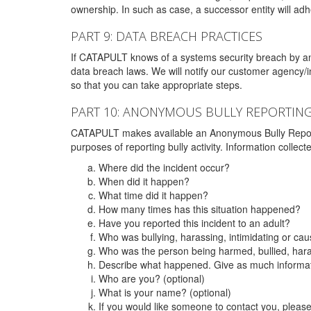
ownership. In such as case, a successor entity will adhe
PART 9: DATA BREACH PRACTICES
If CATAPULT knows of a systems security breach by an 
data breach laws. We will notify our customer agency/i
so that you can take appropriate steps.
PART 10: ANONYMOUS BULLY REPORTIN
CATAPULT makes available an Anonymous Bully Reporting 
purposes of reporting bully activity. Information collec
Where did the incident occur?
When did it happen?
What time did it happen?
How many times has this situation happened?
Have you reported this incident to an adult?
Who was bullying, harassing, intimidating or ca
Who was the person being harmed, bullied, hara
Describe what happened. Give as much informati
Who are you? (optional)
What is your name? (optional)
If you would like someone to contact you, pleas