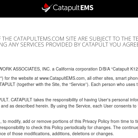
F THE CATAPULTEMS.COM SITE ARE SUBJECT TO THE T
SING ANY SERVICES PROVIDED BY CATAPULT YOU AGRE
ORK ASSOCIATES, INC. a California corporation D/B/A “Catapult K12
y") for the website at www.CatapultEMS.com, all other sites, smart phone
ATAPULT (together with the Site, the “Service”). Each person who uses
PULT. CATAPULT takes the responsibility of having User's personal info
e and as described herein. By using the Service, each User consents to 
, to modify, add or remove portions of this Privacy Policy from time to
s responsibility to check this Policy periodically for changes. The contin
ce of those modifications, additions, deletions or changes.