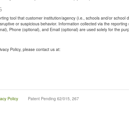
G
tool that customer institution/agency (i.e., schools and/or school dist
sruptive or suspicious behavior. Information collected via the reportin
onal), Phone (optional), and Email (optional) are used solely for the pur
vacy Policy, please contact us at:
vacy Policy
Patent Pending 62/015, 267