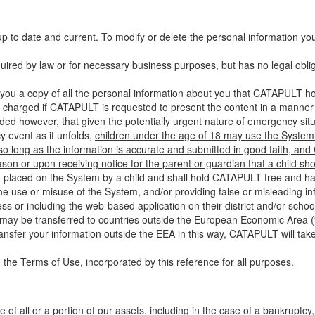
up to date and current. To modify or delete the personal information yo
ired by law or for necessary business purposes, but has no legal obli
you a copy of all the personal information about you that CATAPULT hol
 charged if CATAPULT is requested to present the content in a manner t
ided however, that given the potentially urgent nature of emergency si
 event as it unfolds,
children under the age of 18 may use the System 
 so long as the information is accurate and submitted in good faith, an
son or upon receiving notice for the parent or guardian that a child sh
ent placed on the System by a child and shall hold CATAPULT free and har
 use or misuse of the System, and/or providing false or misleading infor
ss or including the web-based application on their district and/or schoo
 may be transferred to countries outside the European Economic Area (“
ransfer your information outside the EEA in this way, CATAPULT will tak
 the Terms of Use, incorporated by this reference for all purposes.
 of all or a portion of our assets, including in the case of a bankruptcy,