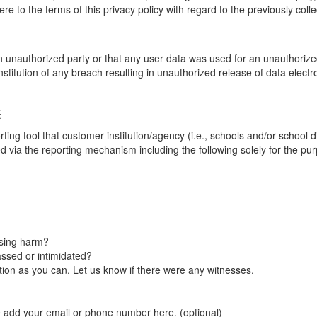
re to the terms of this privacy policy with regard to the previously coll
unauthorized party or that any user data was used for an unauthorized
nstitution of any breach resulting in unauthorized release of data elect
G
tool that customer institution/agency (i.e., schools and/or school dist
ted via the reporting mechanism including the following solely for the pu
using harm?
ssed or intimidated?
on as you can. Let us know if there were any witnesses.
e add your email or phone number here. (optional)