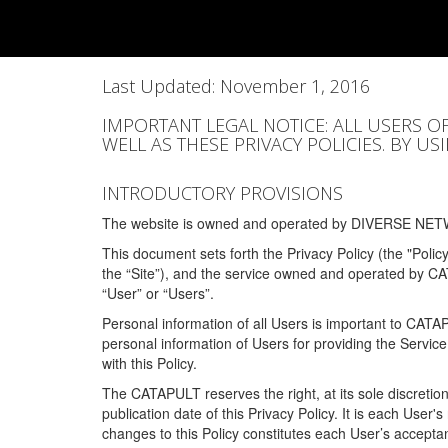
Last Updated: November 1, 2016
IMPORTANT LEGAL NOTICE: ALL USERS O
WELL AS THESE PRIVACY POLICIES. BY U
INTRODUCTORY PROVISIONS
The website is owned and operated by DIVERSE NETW
This document sets forth the Privacy Policy (the "Polic
the “Site”), and the service owned and operated by C
“User” or “Users”.
Personal information of all Users is important to CATA
personal information of Users for providing the Servic
with this Policy.
The CATAPULT reserves the right, at its sole discretion
publication date of this Privacy Policy. It is each User'
changes to this Policy constitutes each User’s acceptan