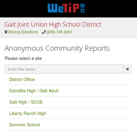
Galt Joint Union High School District
Driving Directions
(209) 745-3061
Anonymous Community Reports
Please select a site
Enter
Site
Name
District Office
Estrellita High / Galt Adult
Galt High / SCOE
Liberty Ranch High
Summer School