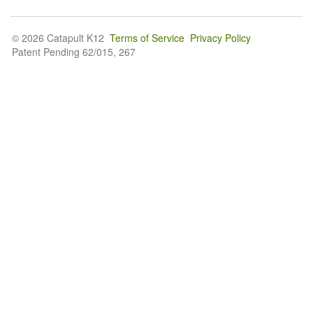
© 2026 Catapult K12
Terms of Service
Privacy Policy
Patent Pending 62/015, 267