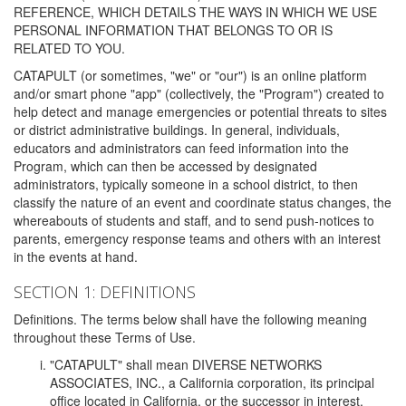
REFERENCE, WHICH DETAILS THE WAYS IN WHICH WE USE
PERSONAL INFORMATION THAT BELONGS TO OR IS
RELATED TO YOU.
CATAPULT (or sometimes, "we" or "our") is an online platform
and/or smart phone "app" (collectively, the "Program") created to
help detect and manage emergencies or potential threats to sites
or district administrative buildings. In general, individuals,
educators and administrators can feed information into the
Program, which can then be accessed by designated
administrators, typically someone in a school district, to then
classify the nature of an event and coordinate status changes, the
whereabouts of students and staff, and to send push-notices to
parents, emergency response teams and others with an interest
in the events at hand.
SECTION 1: DEFINITIONS
Definitions. The terms below shall have the following meaning
throughout these Terms of Use.
"CATAPULT" shall mean DIVERSE NETWORKS
ASSOCIATES, INC., a California corporation, its principal
office located in California, or the successor in interest,