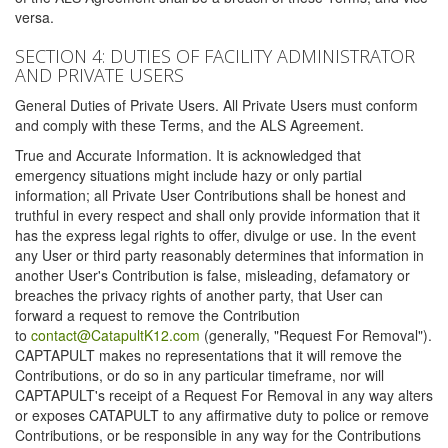
versa.
SECTION 4: DUTIES OF FACILITY ADMINISTRATOR
AND PRIVATE USERS
General Duties of Private Users. All Private Users must conform
and comply with these Terms, and the ALS Agreement.
True and Accurate Information. It is acknowledged that
emergency situations might include hazy or only partial
information; all Private User Contributions shall be honest and
truthful in every respect and shall only provide information that it
has the express legal rights to offer, divulge or use. In the event
any User or third party reasonably determines that information in
another User's Contribution is false, misleading, defamatory or
breaches the privacy rights of another party, that User can
forward a request to remove the Contribution
to
contact@CatapultK12.com
(generally, "Request For Removal").
CAPTAPULT makes no representations that it will remove the
Contributions, or do so in any particular timeframe, nor will
CAPTAPULT's receipt of a Request For Removal in any way alters
or exposes CATAPULT to any affirmative duty to police or remove
Contributions, or be responsible in any way for the Contributions