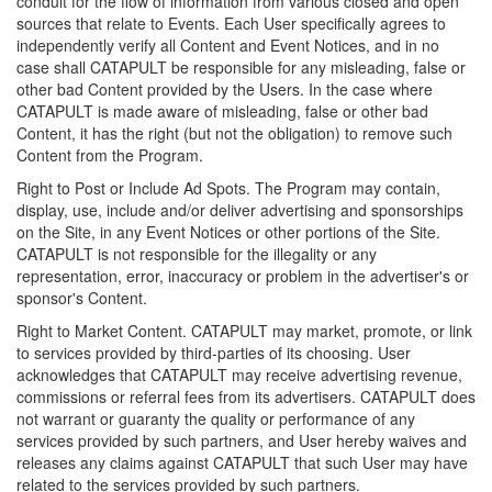
conduit for the flow of information from various closed and open
sources that relate to Events. Each User specifically agrees to
independently verify all Content and Event Notices, and in no
case shall CATAPULT be responsible for any misleading, false or
other bad Content provided by the Users. In the case where
CATAPULT is made aware of misleading, false or other bad
Content, it has the right (but not the obligation) to remove such
Content from the Program.
Right to Post or Include Ad Spots. The Program may contain,
display, use, include and/or deliver advertising and sponsorships
on the Site, in any Event Notices or other portions of the Site.
CATAPULT is not responsible for the illegality or any
representation, error, inaccuracy or problem in the advertiser's or
sponsor's Content.
Right to Market Content. CATAPULT may market, promote, or link
to services provided by third-parties of its choosing. User
acknowledges that CATAPULT may receive advertising revenue,
commissions or referral fees from its advertisers. CATAPULT does
not warrant or guaranty the quality or performance of any
services provided by such partners, and User hereby waives and
releases any claims against CATAPULT that such User may have
related to the services provided by such partners.