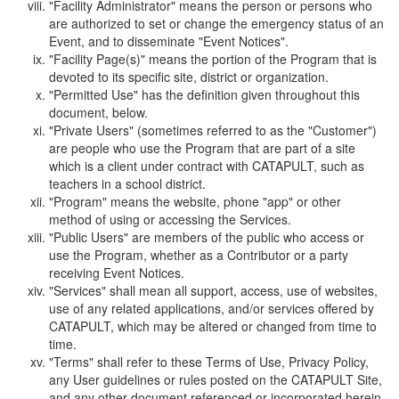
"Facility Administrator" means the person or persons who
are authorized to set or change the emergency status of an
Event, and to disseminate "Event Notices".
"Facility Page(s)" means the portion of the Program that is
devoted to its specific site, district or organization.
"Permitted Use" has the definition given throughout this
document, below.
"Private Users" (sometimes referred to as the "Customer")
are people who use the Program that are part of a site
which is a client under contract with CATAPULT, such as
teachers in a school district.
"Program" means the website, phone "app" or other
method of using or accessing the Services.
"Public Users" are members of the public who access or
use the Program, whether as a Contributor or a party
receiving Event Notices.
"Services" shall mean all support, access, use of websites,
use of any related applications, and/or services offered by
CATAPULT, which may be altered or changed from time to
time.
"Terms" shall refer to these Terms of Use, Privacy Policy,
any User guidelines or rules posted on the CATAPULT Site,
and any other document referenced or incorporated herein.