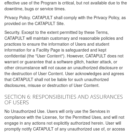
effective use of the Program is critical, but not available due to the
downtime, bugs or service times.
Privacy Policy. CATAPULT shall comply with the Privacy Policy, as
provided on the CATAPULT Site.
Security. Except to the extent permitted by these Terms,
CATAPULT will maintain customary and reasonable policies and
practices to ensure the information of Users and student
information for a Facility Page is safeguarded and kept
confidential (the "User Content"). However, CATAPULT does not
warrant or guarantee that a software glitch, hacker attack, or
other circumstance will not cause an unauthorized disclosure or
the destruction of User Content. User acknowledges and agrees
that CATAPULT shall not be liable for such unauthorized
disclosures, misuse or destruction of User Content.
SECTION 6: RESPONSIBILITIES AND ASSURANCES
OF USERS
No Unauthorized Use. Users will only use the Services in
compliance with the License, for the Permitted Uses, and will not
engage in any actions not explicitly authorized herein. User will
promptly notify CATAPULT of any unauthorized use of, or access