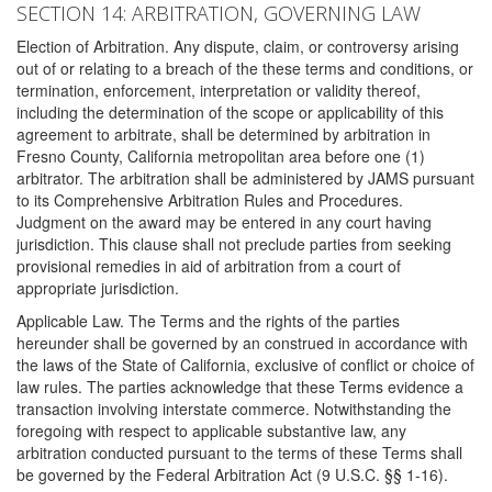
SECTION 14: ARBITRATION, GOVERNING LAW
Election of Arbitration. Any dispute, claim, or controversy arising
out of or relating to a breach of the these terms and conditions, or
termination, enforcement, interpretation or validity thereof,
including the determination of the scope or applicability of this
agreement to arbitrate, shall be determined by arbitration in
Fresno County, California metropolitan area before one (1)
arbitrator. The arbitration shall be administered by JAMS pursuant
to its Comprehensive Arbitration Rules and Procedures.
Judgment on the award may be entered in any court having
jurisdiction. This clause shall not preclude parties from seeking
provisional remedies in aid of arbitration from a court of
appropriate jurisdiction.
Applicable Law. The Terms and the rights of the parties
hereunder shall be governed by an construed in accordance with
the laws of the State of California, exclusive of conflict or choice of
law rules. The parties acknowledge that these Terms evidence a
transaction involving interstate commerce. Notwithstanding the
foregoing with respect to applicable substantive law, any
arbitration conducted pursuant to the terms of these Terms shall
be governed by the Federal Arbitration Act (9 U.S.C. §§ 1-16).