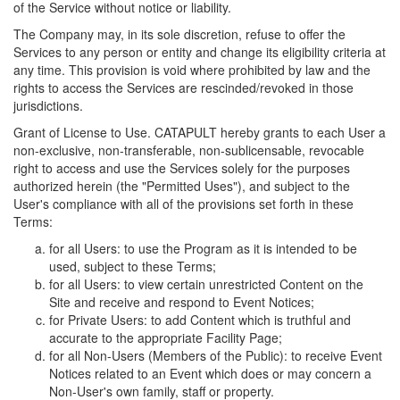
of the Service without notice or liability.
The Company may, in its sole discretion, refuse to offer the
Services to any person or entity and change its eligibility criteria at
any time. This provision is void where prohibited by law and the
rights to access the Services are rescinded/revoked in those
jurisdictions.
Grant of License to Use. CATAPULT hereby grants to each User a
non-exclusive, non-transferable, non-sublicensable, revocable
right to access and use the Services solely for the purposes
authorized herein (the "Permitted Uses"), and subject to the
User's compliance with all of the provisions set forth in these
Terms:
for all Users: to use the Program as it is intended to be
used, subject to these Terms;
for all Users: to view certain unrestricted Content on the
Site and receive and respond to Event Notices;
for Private Users: to add Content which is truthful and
accurate to the appropriate Facility Page;
for all Non-Users (Members of the Public): to receive Event
Notices related to an Event which does or may concern a
Non-User's own family, staff or property.