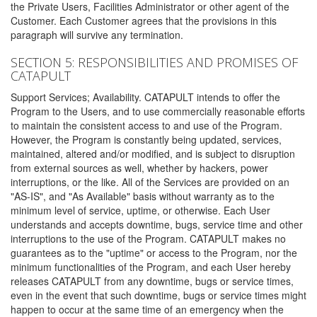
the Private Users, Facilities Administrator or other agent of the
Customer. Each Customer agrees that the provisions in this
paragraph will survive any termination.
SECTION 5: RESPONSIBILITIES AND PROMISES OF
CATAPULT
Support Services; Availability. CATAPULT intends to offer the
Program to the Users, and to use commercially reasonable efforts
to maintain the consistent access to and use of the Program.
However, the Program is constantly being updated, services,
maintained, altered and/or modified, and is subject to disruption
from external sources as well, whether by hackers, power
interruptions, or the like. All of the Services are provided on an
"AS-IS", and "As Available" basis without warranty as to the
minimum level of service, uptime, or otherwise. Each User
understands and accepts downtime, bugs, service time and other
interruptions to the use of the Program. CATAPULT makes no
guarantees as to the "uptime" or access to the Program, nor the
minimum functionalities of the Program, and each User hereby
releases CATAPULT from any downtime, bugs or service times,
even in the event that such downtime, bugs or service times might
happen to occur at the same time of an emergency when the