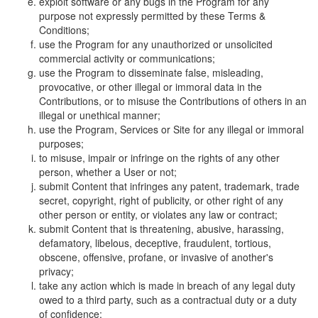
exploit software or any bugs in the Program for any
purpose not expressly permitted by these Terms &
Conditions;
use the Program for any unauthorized or unsolicited
commercial activity or communications;
use the Program to disseminate false, misleading,
provocative, or other illegal or immoral data in the
Contributions, or to misuse the Contributions of others in an
illegal or unethical manner;
use the Program, Services or Site for any illegal or immoral
purposes;
to misuse, impair or infringe on the rights of any other
person, whether a User or not;
submit Content that infringes any patent, trademark, trade
secret, copyright, right of publicity, or other right of any
other person or entity, or violates any law or contract;
submit Content that is threatening, abusive, harassing,
defamatory, libelous, deceptive, fraudulent, tortious,
obscene, offensive, profane, or invasive of another's
privacy;
take any action which is made in breach of any legal duty
owed to a third party, such as a contractual duty or a duty
of confidence;