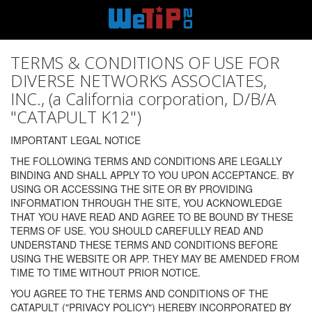
TERMS & CONDITIONS OF USE FOR
DIVERSE NETWORKS ASSOCIATES,
INC., (a California corporation, D/B/A
"CATAPULT K12")
IMPORTANT LEGAL NOTICE
THE FOLLOWING TERMS AND CONDITIONS ARE LEGALLY
BINDING AND SHALL APPLY TO YOU UPON ACCEPTANCE. BY
USING OR ACCESSING THE SITE OR BY PROVIDING
INFORMATION THROUGH THE SITE, YOU ACKNOWLEDGE
THAT YOU HAVE READ AND AGREE TO BE BOUND BY THESE
TERMS OF USE. YOU SHOULD CAREFULLY READ AND
UNDERSTAND THESE TERMS AND CONDITIONS BEFORE
USING THE WEBSITE OR APP. THEY MAY BE AMENDED FROM
TIME TO TIME WITHOUT PRIOR NOTICE.
YOU AGREE TO THE TERMS AND CONDITIONS OF THE
CATAPULT ("PRIVACY POLICY") HEREBY INCORPORATED BY