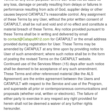
any loss, damage or penalty resulting from delays or failures in
performance resulting from acts of God, supplier delay or other
causes beyond CATAPULT's reasonable control. Any assignment
of these Terms by any User, without the prior written consent of
CATAPULT, shall be null and void and of no effect and constitute a
material breach of these Terms. Any notice provided pursuant to
these Terms shall be in writing and delivered by email
to
contact@CatapultK12.com
for CATAPULT or the email address
provided during registration for User. These Terms may be
amended by CATAPULT at any time upon by providing notice to
User of such amendment; where such notice shall be in the form
of posting the revised Terms on the CATAPULT website.
Continued use of the Services fifteen (15) days after such notice
shall be deemed to be acceptance of any such amendment.
These Terms and other referenced material (like the ALS
Agreement) are the entire agreement between the Users and
CATAPULT with respect to the Service and use of the Program,
and supersede all prior or contemporaneous communications and
proposals (whether oral, written or electronic). The failure of
either party to exercise in any respect any right provided for
herein shall not be deemed a waiver of any further rights
hereunder.