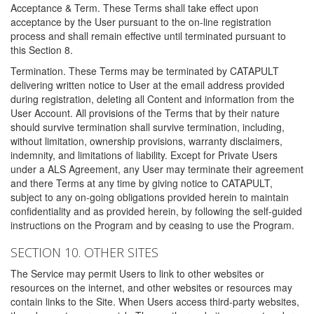
Acceptance & Term. These Terms shall take effect upon
acceptance by the User pursuant to the on-line registration
process and shall remain effective until terminated pursuant to
this Section 8.
Termination. These Terms may be terminated by CATAPULT
delivering written notice to User at the email address provided
during registration, deleting all Content and information from the
User Account. All provisions of the Terms that by their nature
should survive termination shall survive termination, including,
without limitation, ownership provisions, warranty disclaimers,
indemnity, and limitations of liability. Except for Private Users
under a ALS Agreement, any User may terminate their agreement
and there Terms at any time by giving notice to CATAPULT,
subject to any on-going obligations provided herein to maintain
confidentiality and as provided herein, by following the self-guided
instructions on the Program and by ceasing to use the Program.
SECTION 10. OTHER SITES
The Service may permit Users to link to other websites or
resources on the internet, and other websites or resources may
contain links to the Site. When Users access third-party websites,