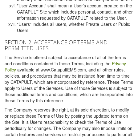
"User Account" shall mean a User's account created on the
CATAPULT Site which includes personal, contact, and other
information requested by CATAPULT related to the User.
"Users" includes all users, whether Private Users or Public
Users.
SECTION 2: ACCEPTANCE OF TERMS AND
PERMITTED USES
The Service is offered subject to acceptance of all of the terms
and conditions contained in these Terms, including the
Privacy
Policy
available at www.CatapultEMS.com, and all other rules,
policies, and procedures that may be instituted from time to time
by CATAPULT, which are incorporated by reference. These Terms
apply to Users of the Services. Use of those Services is subject to
those additional terms and conditions, which are incorporated into
these Terms by this reference.
The Company reserves the right, at its sole discretion, to modify
or replace these Terms of Use by posting the updated terms on
the Site. It is User's responsibility to check the Terms of Use
periodically for changes. The Company may also impose limits on
certain features and services or restrict your access to parts or all