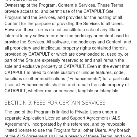
Ownership of the Program, Content & Services. These Terms
provide access to, and permit use of the CATAPULT Site,
Program and the Services, and provides for the hosting of all
Content for the purpose of providing the Services to all Users.
However, these Terms do not constitute a sale of any title or
interest in any software or other methodology or content used to
provide the Services. All software, methodology and Content, and
all proprietary and intellectual property rights contained therein,
provided by CATAPULT or which are downloaded to, used by, or
part of the Site are expressly reserved to and shall remain the
sole and exclusive property of CATAPULT. Even in the event that
CATAPULT is hired to create custom or unique features, code,
functions or other modifications ("Enhancements") for a particular
User, all Enhancements shall be and remain the sole property of
CATAPULT, whether real or personal, tangible or intangible.
SECTION 3: FEES FOR CERTAIN SERVICES
The use of the Program is limited to Private Users under a
separate Application License and Support Agreement ("ALS
Agreement"), incorporated by this reference, and by revocable
limited license to use the Program for all other Users. Any breach
of the ALS Agreement shall be a breach of these Terms, and vice