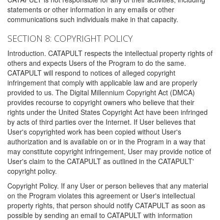
statements or other information in any emails or other
communications such individuals make in that capacity.
SECTION 8: COPYRIGHT POLICY
Introduction. CATAPULT respects the intellectual property rights of
others and expects Users of the Program to do the same.
CATAPULT will respond to notices of alleged copyright
infringement that comply with applicable law and are properly
provided to us. The Digital Millennium Copyright Act (DMCA)
provides recourse to copyright owners who believe that their
rights under the United States Copyright Act have been infringed
by acts of third parties over the Internet. If User believes that
User's copyrighted work has been copied without User's
authorization and is available on or in the Program in a way that
may constitute copyright infringement, User may provide notice of
User's claim to the CATAPULT as outlined in the CATAPULT'
copyright policy.
Copyright Policy. If any User or person believes that any material
on the Program violates this agreement or User's intellectual
property rights, that person should notify CATAPULT as soon as
possible by sending an email to CATAPULT with information