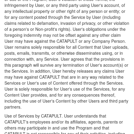
infringement by User, or any third party using User's account, of
any intellectual property or other right of any person or entity; or
for any content posted through the Service by User (including
claims related to defamation, invasion of privacy, or other violation
of a person's or Non-profit's rights). User's obligations under the
foregoing indemnity may not be offset against any other claim
User may have against the CATAPULT or any Company Person.
User remains solely responsible for all Content that User uploads,
posts, emails, transmits, or otherwise disseminates using, or in
connection with, any Service. User agrees that the provisions in
this paragraph will survive any termination of User's account(s) or
the Services. In addition, User hereby releases any claims User
may have against CATAPULT that are in any way related to the
Services or User's use of Content offered through the Services.
User is solely responsible for User's use of the Services, for any
Content User provides, and for any consequences thereof,
including the use of User's Content by other Users and third party
partners.
Use of Services by CATAPULT. User understands that
CATAPULT's employees and/or its affiliates, agents, parents or
others may participate in and use the Program and that
CATAPULT is not responsible for any of their activities, including