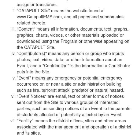
assign or transferee.
"CATAPULT Site" means the website found at
www.CatapultEMS.com, and all pages and subdomains
related thereto.
"Content" means all information, documents, text, graphs,
graphics, charts, videos, or other materials uploaded or
downloaded using the Program or otherwise appearing on
the CATAPULT Site.
"Contributor(s)" means any person or group who inputs
photos, text, video, data, or other information about an
Event, and a "Contribution" is the information a Contributor
puts into the Site.
"Event" means any emergency or potential emergency
occurrence on or near a site or administration building,
such as fire, terrorist attack, predator or natural hazard.
"Event Notices" are email, text or other forms of notices
sent out from the Site to various groups of interested
parties, such as sending notices of an Event to the parents
of students affected or potentially affected by an Event.
"Facility" means the district offices, sites and other areas
associated with the management and operation of a district
and its sites.