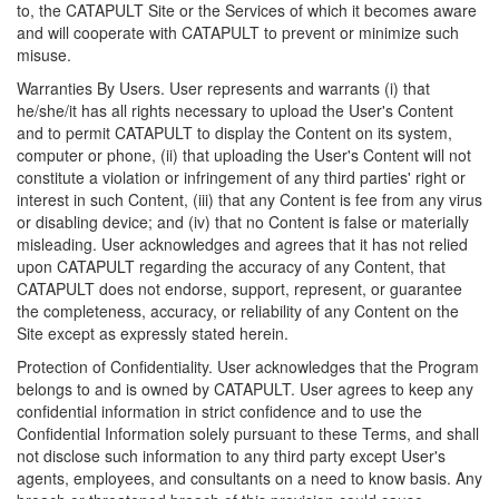
to, the CATAPULT Site or the Services of which it becomes aware
and will cooperate with CATAPULT to prevent or minimize such
misuse.
Warranties By Users. User represents and warrants (i) that
he/she/it has all rights necessary to upload the User's Content
and to permit CATAPULT to display the Content on its system,
computer or phone, (ii) that uploading the User's Content will not
constitute a violation or infringement of any third parties' right or
interest in such Content, (iii) that any Content is fee from any virus
or disabling device; and (iv) that no Content is false or materially
misleading. User acknowledges and agrees that it has not relied
upon CATAPULT regarding the accuracy of any Content, that
CATAPULT does not endorse, support, represent, or guarantee
the completeness, accuracy, or reliability of any Content on the
Site except as expressly stated herein.
Protection of Confidentiality. User acknowledges that the Program
belongs to and is owned by CATAPULT. User agrees to keep any
confidential information in strict confidence and to use the
Confidential Information solely pursuant to these Terms, and shall
not disclose such information to any third party except User's
agents, employees, and consultants on a need to know basis. Any