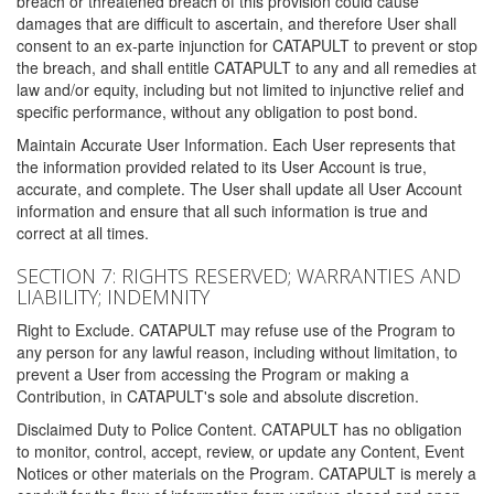
breach or threatened breach of this provision could cause
damages that are difficult to ascertain, and therefore User shall
consent to an ex-parte injunction for CATAPULT to prevent or stop
the breach, and shall entitle CATAPULT to any and all remedies at
law and/or equity, including but not limited to injunctive relief and
specific performance, without any obligation to post bond.
Maintain Accurate User Information. Each User represents that
the information provided related to its User Account is true,
accurate, and complete. The User shall update all User Account
information and ensure that all such information is true and
correct at all times.
SECTION 7: RIGHTS RESERVED; WARRANTIES AND
LIABILITY; INDEMNITY
Right to Exclude. CATAPULT may refuse use of the Program to
any person for any lawful reason, including without limitation, to
prevent a User from accessing the Program or making a
Contribution, in CATAPULT's sole and absolute discretion.
Disclaimed Duty to Police Content. CATAPULT has no obligation
to monitor, control, accept, review, or update any Content, Event
Notices or other materials on the Program. CATAPULT is merely a