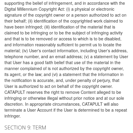
supporting the belief of infringement, and in accordance with the
Digital Millennium Copyright Act: (i) a physical or electronic
signature of the copyright owner or a person authorized to act on
their behalf; (ii) identification of the copyrighted work claimed to
have been infringed; (iii) identification of the material that is
claimed to be infringing or to be the subject of infringing activity
and that is to be removed or access to which is to be disabled,
and information reasonably sufficient to permit us to locate the
material; (iv) User's contact information, including User's address,
telephone number, and an email address; (v) a statement by User
that User has a good faith belief that use of the material in the
manner complained of is not authorized by the copyright owner,
its agent, or the law; and (vi) a statement that the information in
the notification is accurate, and, under penalty of perjury, that
User is authorized to act on behalf of the copyright owner.
CATAPULT reserves the right to remove Content alleged to be
infringing or otherwise illegal without prior notice and at our sole
discretion. In appropriate circumstances, CATAPULT will also
terminate a User Account if the User is determined to be a repeat
infringer.
SECTION 9: TERM