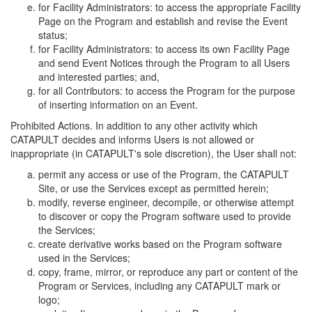
for Facility Administrators: to access the appropriate Facility
Page on the Program and establish and revise the Event
status;
for Facility Administrators: to access its own Facility Page
and send Event Notices through the Program to all Users
and interested parties; and,
for all Contributors: to access the Program for the purpose
of inserting information on an Event.
Prohibited Actions. In addition to any other activity which
CATAPULT decides and informs Users is not allowed or
inappropriate (in CATAPULT's sole discretion), the User shall not:
permit any access or use of the Program, the CATAPULT
Site, or use the Services except as permitted herein;
modify, reverse engineer, decompile, or otherwise attempt
to discover or copy the Program software used to provide
the Services;
create derivative works based on the Program software
used in the Services;
copy, frame, mirror, or reproduce any part or content of the
Program or Services, including any CATAPULT mark or
logo;