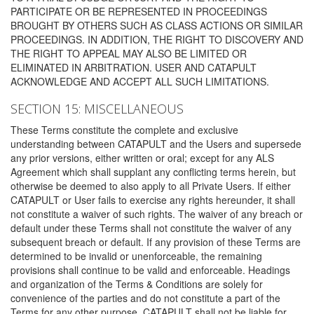
PARTICIPATE OR BE REPRESENTED IN PROCEEDINGS
BROUGHT BY OTHERS SUCH AS CLASS ACTIONS OR SIMILAR
PROCEEDINGS. IN ADDITION, THE RIGHT TO DISCOVERY AND
THE RIGHT TO APPEAL MAY ALSO BE LIMITED OR
ELIMINATED IN ARBITRATION. USER AND CATAPULT
ACKNOWLEDGE AND ACCEPT ALL SUCH LIMITATIONS.
SECTION 15: MISCELLANEOUS
These Terms constitute the complete and exclusive
understanding between CATAPULT and the Users and supersede
any prior versions, either written or oral; except for any ALS
Agreement which shall supplant any conflicting terms herein, but
otherwise be deemed to also apply to all Private Users. If either
CATAPULT or User fails to exercise any rights hereunder, it shall
not constitute a waiver of such rights. The waiver of any breach or
default under these Terms shall not constitute the waiver of any
subsequent breach or default. If any provision of these Terms are
determined to be invalid or unenforceable, the remaining
provisions shall continue to be valid and enforceable. Headings
and organization of the Terms & Conditions are solely for
convenience of the parties and do not constitute a part of the
Terms for any other purpose. CATAPULT shall not be liable for