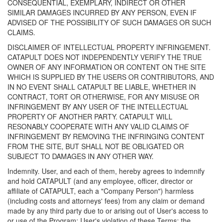
CONSEQUENTIAL, EXEMPLARY, INDIRECT OR OTHER
SIMILAR DAMAGES INCURRED BY ANY PERSON, EVEN IF
ADVISED OF THE POSSIBILITY OF SUCH DAMAGES OR SUCH
CLAIMS.
DISCLAIMER OF INTELLECTUAL PROPERTY INFRINGEMENT.
CATAPULT DOES NOT INDEPENDENTLY VERIFY THE TRUE
OWNER OF ANY INFORMATION OR CONTENT ON THE SITE
WHICH IS SUPPLIED BY THE USERS OR CONTRIBUTORS, AND
IN NO EVENT SHALL CATAPULT BE LIABLE, WHETHER IN
CONTRACT, TORT OR OTHERWISE, FOR ANY MISUSE OR
INFRINGEMENT BY ANY USER OF THE INTELLECTUAL
PROPERTY OF ANOTHER PARTY. CATAPULT WILL
RESONABLY COOPERATE WITH ANY VALID CLAIMS OF
INFRINGEMENT BY REMOVING THE INFRINGING CONTENT
FROM THE SITE, BUT SHALL NOT BE OBLIGATED OR
SUBJECT TO DAMAGES IN ANY OTHER WAY.
Indemnity. User, and each of them, hereby agrees to indemnify
and hold CATAPULT (and any employee, officer, director or
affiliate of CATAPULT, each a "Company Person") harmless
(including costs and attorneys' fees) from any claim or demand
made by any third party due to or arising out of User's access to
or use of the Program; User's violation of these Terms; the