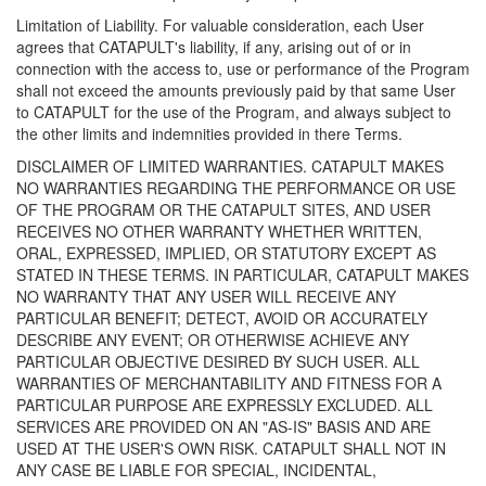
Limitation of Liability. For valuable consideration, each User
agrees that CATAPULT's liability, if any, arising out of or in
connection with the access to, use or performance of the Program
shall not exceed the amounts previously paid by that same User
to CATAPULT for the use of the Program, and always subject to
the other limits and indemnities provided in there Terms.
DISCLAIMER OF LIMITED WARRANTIES. CATAPULT MAKES
NO WARRANTIES REGARDING THE PERFORMANCE OR USE
OF THE PROGRAM OR THE CATAPULT SITES, AND USER
RECEIVES NO OTHER WARRANTY WHETHER WRITTEN,
ORAL, EXPRESSED, IMPLIED, OR STATUTORY EXCEPT AS
STATED IN THESE TERMS. IN PARTICULAR, CATAPULT MAKES
NO WARRANTY THAT ANY USER WILL RECEIVE ANY
PARTICULAR BENEFIT; DETECT, AVOID OR ACCURATELY
DESCRIBE ANY EVENT; OR OTHERWISE ACHIEVE ANY
PARTICULAR OBJECTIVE DESIRED BY SUCH USER. ALL
WARRANTIES OF MERCHANTABILITY AND FITNESS FOR A
PARTICULAR PURPOSE ARE EXPRESSLY EXCLUDED. ALL
SERVICES ARE PROVIDED ON AN "AS-IS" BASIS AND ARE
USED AT THE USER'S OWN RISK. CATAPULT SHALL NOT IN
ANY CASE BE LIABLE FOR SPECIAL, INCIDENTAL,