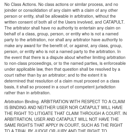
No Class Actions. No class actions or similar process, and no
joinder or consolidation of any claim with a claim of any other
person or entity, shall be allowable in arbitration, without the
written consent of both all of the Users involved, and CATAPULT.
The arbitrator shall have no authority to entertain any claim on
behalf of a class, group, person, or entity who is not a named
party to the arbitration, nor shall any arbitrator have authority to
make any award for the benefit of, or against, any class, group,
person, or entity who is not a named party to the arbitration. In
the event that there is a dispute about whether limiting arbitration
to non-class proceedings, or to the named parties, is enforceable
under applicable law, then that question shall be resolved by a
court rather than by an arbitrator; and to the extent it is
determined that resolution of a claim must proceed on a class
basis, it shall so proceed in a court of competent jurisdiction
rather than in arbitration.
Arbitration Binding. ARBITRATION WITH RESPECT TO A CLAIM
IS BINDING AND NEITHER USER NOR CATAPULT WILL HAVE
THE RIGHT TO LITIGATE THAT CLAIM THROUGH A COURT. IN
ARBITRATION, USER AND CATAPULT WILL NOT HAVE THE
SAME RIGHTS THAT APPLY IN COURT, SUCH AS THE RIGHT
TO A TRIAL BY JUDGE OR JURY AND THE RIGHT TO