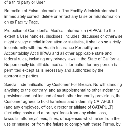
of a third party or User.
Retraction of False Information. The Facility Administrator shall
immediately correct, delete or retract any false or misinformation
on its Facility Page.
Protection of Confidential Medical Information (HIPAA). To the
extent a User handles, discloses, includes, discusses or otherwise
might divulge medial information or statistics, it shall do so strictly
in conformity with the Health Insurance Portability and
Accountability Act (HIPAA) and all other applicable state and
federal rules, including any privacy laws in the State of California.
No personally identifiable medical information for any person is
permitted except as is necessary and authorized by the
appropriate parties.
Special Indemnification by Customer For Breach. Notwithstanding
anything to the contrary, and as supplemental to other indemnity
provisions and not instead of such other indemnity provisions, the
Customer agrees to hold harmless and indemnify CATAPULT
(and any employee, officer, director or affiliate of CATAPULT)
(including costs and attorneys' fees) from any claim, loss,
lawsuits, attorneys' fees, fines, or expenses which arise from the
use or misuse, or from the failure to comply with these Terms, by