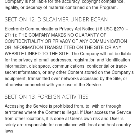
Company is not liable for the accuracy, copyright compliance,
legality, or decency of material contained on the Program.
SECTION 12. DISLCAIMER UNDER ECPAN
Electronic Communications Privacy Act Notice (18 USC §2701-
2711): THE COMPANY MAKES NO GUARANTY OF
CONFIDENTIALITY OR PRIVACY OF ANY COMMUNICATION
OR INFORMATION TRANSMITTED ON THE SITE OR ANY
WEBSITE LINKED TO THE SITE. The Company will not be liable
for the privacy of email addresses, registration and identification
information, disk space, communications, confidential or trade-
secret information, or any other Content stored on the Company's
equipment, transmitted over networks accessed by the Site, or
otherwise connected with your use of the Service.
SECTION 13. FOREIGN ACTIVITIES
Accessing the Service is prohibited from, to, with or through
territories where the Content is illegal. If User access the Service
from other locations, it is done at User's own risk and User is
solely are responsible for compliance with local and host country
laws.