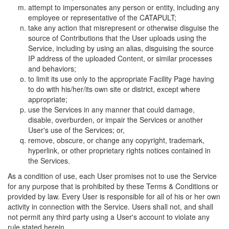
attempt to impersonates any person or entity, including any
employee or representative of the CATAPULT;
take any action that misrepresent or otherwise disguise the
source of Contributions that the User uploads using the
Service, including by using an alias, disguising the source
IP address of the uploaded Content, or similar processes
and behaviors;
to limit its use only to the appropriate Facility Page having
to do with his/her/its own site or district, except where
appropriate;
use the Services in any manner that could damage,
disable, overburden, or impair the Services or another
User's use of the Services; or,
remove, obscure, or change any copyright, trademark,
hyperlink, or other proprietary rights notices contained in
the Services.
As a condition of use, each User promises not to use the Service
for any purpose that is prohibited by these Terms & Conditions or
provided by law. Every User is responsible for all of his or her own
activity in connection with the Service. Users shall not, and shall
not permit any third party using a User's account to violate any
rule stated herein.