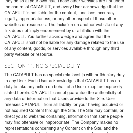
they do so at your own risk. Those other websites are not under
the control of CATAPULT, and every User acknowledge that the
CATAPULT is not liable for the content, functions, accuracy,
legality, appropriateness, or any other aspect of those other
websites or resources. The inclusion on another website of any
link does not imply endorsement by or affiliation with the
CATAPULT. You further acknowledge and agree that the
CATAPULT shall not be liable for any damage related to the use
of any content, goods, or services available through any third-
party website or resource.
SECTION 11. NO SPECIAL DUTY
The CATAPULT has no special relationship with or fiduciary duty
to any User. Each User acknowledges that CATAPULT has no
duty to take any action on behalf of a User except as expressly
stated herein. CATAPULT cannot guarantee the authenticity of
any data or information that Users provide to the Site. User
releases CATAPULT from all liability for your having acquired or
not acquired Content through the Site. The Site may contain, or
direct you to websites containing, information that some people
may find offensive or inappropriate. The Company makes no
representations concerning any Content on the Site, and the