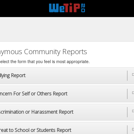
ymous Community Reports
elect the form that you feel is most appropriate.
lying Report
D
ncern For Self or Others Report
D
scrimination or Harassment Report
D
reat to School or Students Report
D