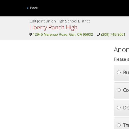
Back
Galt Joint Union High School District
Liberty Ranch High
12945 Marengo Road, Galt, CA 95632
(209) 745-3061
Anon
Please s
Bul
Co
Di
Th