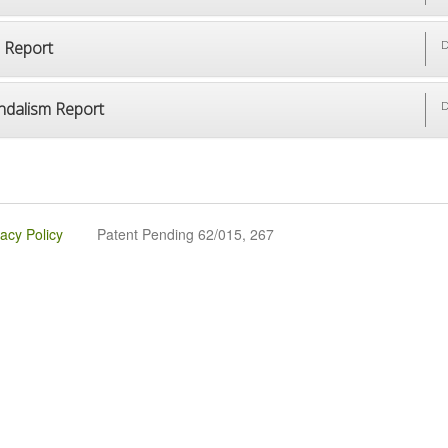
p Report
D
ndalism Report
D
vacy Policy
Patent Pending 62/015, 267