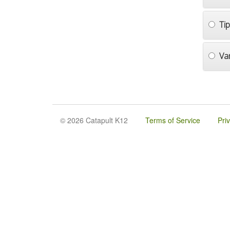
Ti
Va
© 2026 Catapult K12
Terms of Service
Pri