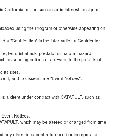
alifornia, or the successor in interest, assign or
ownloaded using the Program or otherwise appearing on
d a "Contribution" is the information a Contributor
e, terrorist attack, predator or natural hazard.
such as sending notices of an Event to the parents of
 its sites.
vent, and to disseminate "Event Notices".
h is a client under contract with CATAPULT, such as
 Event Notices.
by CATAPULT, which may be altered or changed from time
 and any other document referenced or incorporated