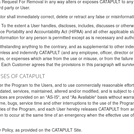
 a Request For Removal in any way alters or exposes CATAPULT to any af
rd party or User.
tor shall immediately correct, delete or retract any false or misinformati
To the extent a User handles, discloses, includes, discusses or otherwis
nce Portability and Accountability Act (HIPAA) and all other applicable st
 information for any person is permitted except as is necessary and auth
thstanding anything to the contrary, and as supplemental to other inde
mless and indemnify CATAPULT (and any employee, officer, director or a
fines, or expenses which arise from the use or misuse, or from the failur
. Each Customer agrees that the provisions in this paragraph will surviv
ISES OF CATAPULT
fer the Program to the Users, and to use commercially reasonable effort
ted, services, maintained, altered and/or modified, and is subject to 
rvices are provided on an "AS-IS", and "As Available" basis without warr
e, bugs, service time and other interruptions to the use of the Prog
ities of the Program, and each User hereby releases CATAPULT from an
 to occur at the same time of an emergency when the effective use of th
y Policy, as provided on the CATAPULT Site.