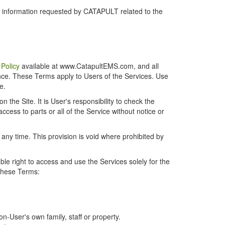
r information requested by CATAPULT related to the
 Policy
available at www.CatapultEMS.com, and all
ence. These Terms apply to Users of the Services. Use
e.
the Site. It is User's responsibility to check the
cess to parts or all of the Service without notice or
t any time. This provision is void where prohibited by
e right to access and use the Services solely for the
 these Terms:
-User's own family, staff or property.