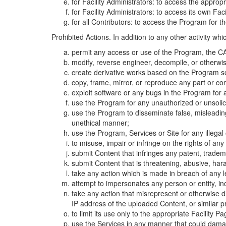
for Facility Administrators: to access the approp
for Facility Administrators: to access its own Fa
for all Contributors: to access the Program for t
Prohibited Actions. In addition to any other activity w
permit any access or use of the Program, the CA
modify, reverse engineer, decompile, or otherwi
create derivative works based on the Program so
copy, frame, mirror, or reproduce any part or c
exploit software or any bugs in the Program for
use the Program for any unauthorized or unsolic
use the Program to disseminate false, misleading,
unethical manner;
use the Program, Services or Site for any illega
to misuse, impair or infringe on the rights of an
submit Content that infringes any patent, trademark
submit Content that is threatening, abusive, hara
take any action which is made in breach of any le
attempt to impersonates any person or entity, i
take any action that misrepresent or otherwise d
IP address of the uploaded Content, or similar 
to limit its use only to the appropriate Facility P
use the Services in any manner that could damage