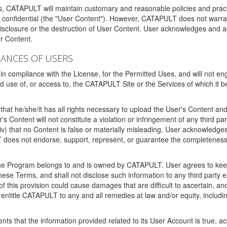
ms, CATAPULT will maintain customary and reasonable policies and pract
t confidential (the "User Content"). However, CATAPULT does not warrant
disclosure or the destruction of User Content. User acknowledges and a
r Content.
RANCES OF USERS
n compliance with the License, for the Permitted Uses, and will not enga
d use of, or access to, the CATAPULT Site or the Services of which i
that he/she/it has all rights necessary to upload the User's Content an
 Content will not constitute a violation or infringement of any third partie
 (iv) that no Content is false or materially misleading. User acknowled
oes not endorse, support, represent, or guarantee the completeness, a
 the Program belongs to and is owned by CATAPULT. User agrees to keep 
 these Terms, and shall not disclose such information to any third part
this provision could cause damages that are difficult to ascertain, and
ntitle CATAPULT to any and all remedies at law and/or equity, including b
ts that the information provided related to its User Account is true, a