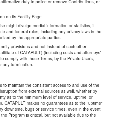
firmative duty to police or remove Contributions, or
on on its Facility Page.
e might divulge medial information or statistics, it
ate and federal rules, including any privacy laws in the
orized by the appropriate parties.
mnity provisions and not instead of such other
ffiliate of CATAPULT) (including costs and attorneys'
e to comply with these Terms, by the Private Users,
e any termination.
s to maintain the consistent access to and use of the
disruption from external sources as well, whether by
anty as to the minimum level of service, uptime, or
ram. CATAPULT makes no guarantees as to the "uptime"
y downtime, bugs or service times, even in the event
e Program is critical, but not available due to the