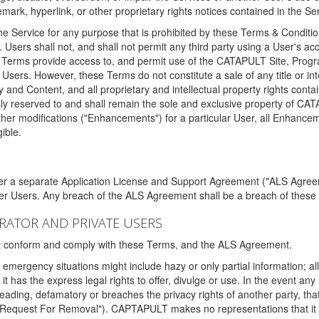
ark, hyperlink, or other proprietary rights notices contained in the Se
e Service for any purpose that is prohibited by these Terms & Condition
. Users shall not, and shall not permit any third party using a User's acc
erms provide access to, and permit use of the CATAPULT Site, Program
l Users. However, these Terms do not constitute a sale of any title or i
y and Content, and all proprietary and intellectual property rights con
sly reserved to and shall remain the sole and exclusive property of CA
ther modifications ("Enhancements") for a particular User, all Enhance
ible.
der a separate Application License and Support Agreement ("ALS Agreem
ther Users. Any breach of the ALS Agreement shall be a breach of these
STRATOR AND PRIVATE USERS
ust conform and comply with these Terms, and the ALS Agreement.
emergency situations might include hazy or only partial information; all
 it has the express legal rights to offer, divulge or use. In the event an
sleading, defamatory or breaches the privacy rights of another party, t
"Request For Removal"). CAPTAPULT makes no representations that it wi