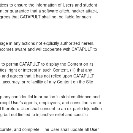
ices to ensure the information of Users and student
 or guarantee that a software glitch, hacker attack,
grees that CATAPULT shall not be liable for such
ge in any actions not explicitly authorized herein.
t becomes aware and will cooperate with CATAPULT to
d to permit CATAPULT to display the Content on its
s' right or interest in such Content, (iii) that any
ges and agrees that it has not relied upon CATAPULT
ccuracy, or reliability of any Content on the Site
any confidential information in strict confidence and
y except User's agents, employees, and consultants on a
 therefore User shall consent to an ex-parte injunction
ut not limited to injunctive relief and specific
ccurate, and complete. The User shall update all User