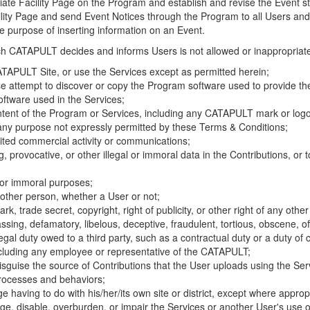
riate Facility Page on the Program and establish and revise the Event st
cility Page and send Event Notices through the Program to all Users and
he purpose of inserting information on an Event.
hich CATAPULT decides and informs Users is not allowed or inappropriate
TAPULT Site, or use the Services except as permitted herein;
se attempt to discover or copy the Program software used to provide th
ftware used in the Services;
ontent of the Program or Services, including any CATAPULT mark or logo
 any purpose not expressly permitted by these Terms & Conditions;
ited commercial activity or communications;
 provocative, or other illegal or immoral data in the Contributions, or to
l or immoral purposes;
y other person, whether a User or not;
, trade secret, copyright, right of publicity, or other right of any other
ssing, defamatory, libelous, deceptive, fraudulent, tortious, obscene, of
gal duty owed to a third party, such as a contractual duty or a duty of 
ncluding any employee or representative of the CATAPULT;
isguise the source of Contributions that the User uploads using the Serv
processes and behaviors;
age having to do with his/her/its own site or district, except where approp
, disable, overburden, or impair the Services or another User's use of