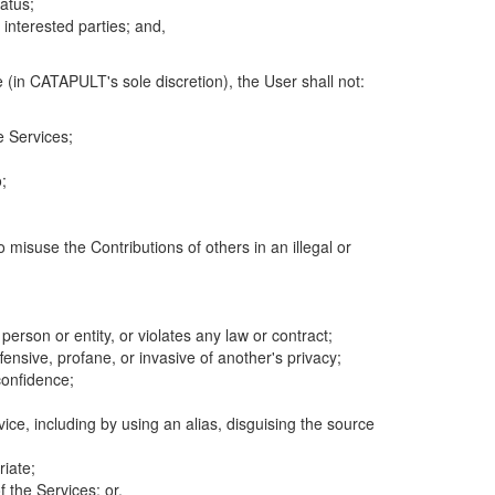
atus;
 interested parties; and,
 (in CATAPULT's sole discretion), the User shall not:
e Services;
;
 misuse the Contributions of others in an illegal or
 person or entity, or violates any law or contract;
fensive, profane, or invasive of another's privacy;
confidence;
ice, including by using an alias, disguising the source
riate;
 the Services; or,