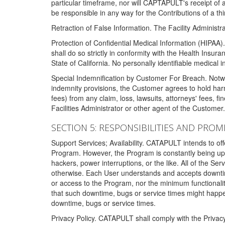
particular timeframe, nor will CAPTAPULT's receipt of
be responsible in any way for the Contributions of a thi
Retraction of False Information. The Facility Administra
Protection of Confidential Medical Information (HIPAA). 
shall do so strictly in conformity with the Health Insura
State of California. No personally identifiable medical
Special Indemnification by Customer For Breach. Notwi
indemnity provisions, the Customer agrees to hold har
fees) from any claim, loss, lawsuits, attorneys' fees, 
Facilities Administrator or other agent of the Customer
SECTION 5: RESPONSIBILITIES AND PROM
Support Services; Availability. CATAPULT intends to of
Program. However, the Program is constantly being upda
hackers, power interruptions, or the like. All of the Se
otherwise. Each User understands and accepts downtim
or access to the Program, nor the minimum functional
that such downtime, bugs or service times might happen
downtime, bugs or service times.
Privacy Policy. CATAPULT shall comply with the Privac