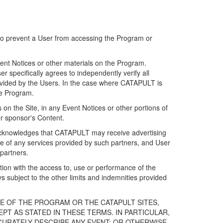
 to prevent a User from accessing the Program or
ent Notices or other materials on the Program.
 specifically agrees to independently verify all
ovided by the Users. In the case where CATAPULT is
he Program.
on the Site, in any Event Notices or other portions of
or sponsor's Content.
r acknowledges that CATAPULT may receive advertising
e of any services provided by such partners, and User
partners.
ection with the access to, use or performance of the
subject to the other limits and indemnities provided
E OF THE PROGRAM OR THE CATAPULT SITES,
T AS STATED IN THESE TERMS. IN PARTICULAR,
CURATELY DESCRIBE ANY EVENT; OR OTHERWISE