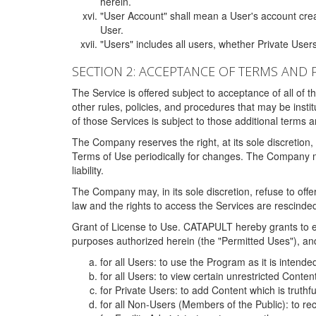
herein.
"User Account" shall mean a User's account cre
User.
"Users" includes all users, whether Private Users
SECTION 2: ACCEPTANCE OF TERMS AND 
The Service is offered subject to acceptance of all of 
other rules, policies, and procedures that may be ins
of those Services is subject to those additional terms 
The Company reserves the right, at its sole discretion,
Terms of Use periodically for changes. The Company may 
liability.
The Company may, in its sole discretion, refuse to offer 
law and the rights to access the Services are rescinded
Grant of License to Use. CATAPULT hereby grants to ea
purposes authorized herein (the "Permitted Uses"), and 
for all Users: to use the Program as it is intend
for all Users: to view certain unrestricted Conte
for Private Users: to add Content which is truthf
for all Non-Users (Members of the Public): to re