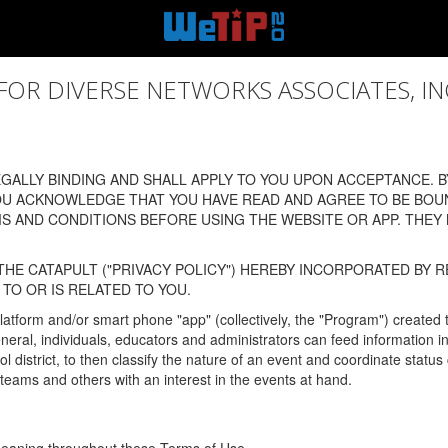
 DIVERSE NETWORKS ASSOCIATES, INC., (
ALLY BINDING AND SHALL APPLY TO YOU UPON ACCEPTANCE. BY
OU ACKNOWLEDGE THAT YOU HAVE READ AND AGREE TO BE BOU
 AND CONDITIONS BEFORE USING THE WEBSITE OR APP. THEY
HE CATAPULT ("PRIVACY POLICY") HEREBY INCORPORATED BY R
TO OR IS RELATED TO YOU.
latform and/or smart phone "app" (collectively, the "Program") created
In general, individuals, educators and administrators can feed informatio
l district, to then classify the nature of an event and coordinate statu
eams and others with an interest in the events at hand.