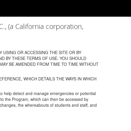
a California corporation,
 USING OR ACCESSING THE SITE OR BY
ND BY THESE TERMS OF USE. YOU SHOULD
 MAY BE AMENDED FROM TIME TO TIME WITHOUT
EFERENCE, WHICH DETAILS THE WAYS IN WHICH
 to help detect and manage emergencies or potential
n into the Program, which can then be accessed by
s changes, the whereabouts of students and staff, and