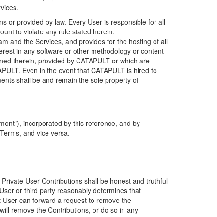
rvices.
s or provided by law. Every User is responsible for all
ount to violate any rule stated herein.
 and the Services, and provides for the hosting of all
nterest in any software or other methodology or content
tained therein, provided by CATAPULT or which are
TAPULT. Even in the event that CATAPULT is hired to
ments shall be and remain the sole property of
ent"), incorporated by this reference, and by
 Terms, and vice versa.
 Private User Contributions shall be honest and truthful
y User or third party reasonably determines that
hat User can forward a request to remove the
ll remove the Contributions, or do so in any