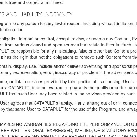
 is true and correct at all times.
S AND LIABILITY; INDEMNITY
ram to any person for any lawful reason, including without limitation,
e discretion.
igation to monitor, control, accept, review, or update any Content, Ev
n from various closed and open sources that relate to Events. Each User
PULT be responsible for any misleading, false or other bad Content pr
it has the right (but not the obligation) to remove such Content from t
ain, display, use, include and/or deliver advertising and sponsorships 
 or any representation, error, inaccuracy or problem in the advertiser's 
, or link to services provided by third-parties of its choosing. Use
isers. CATAPULT does not warrant or guaranty the quality or performanc
LT that such User may have related to the services provided by such 
h User agrees that CATAPULT's liability, if any, arising out of or in conn
by that same User to CATAPULT for the use of the Program, and always 
T MAKES NO WARRANTIES REGARDING THE PERFORMANCE OR US
R WRITTEN, ORAL, EXPRESSED, IMPLIED, OR STATUTORY EXCEP
ILL RECEIVE ANY PARTICULAR BENEFIT; DETECT, AVOID OR AC