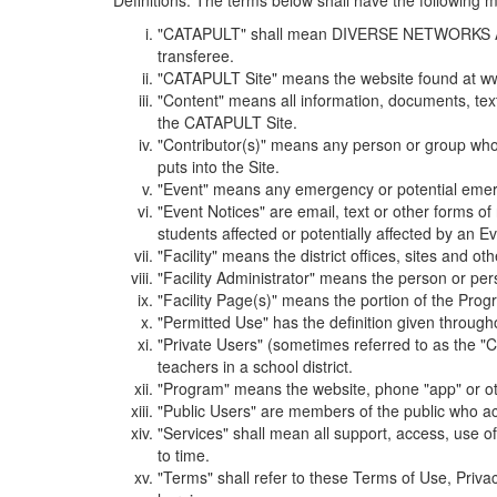
Definitions. The terms below shall have the following
"CATAPULT" shall mean DIVERSE NETWORKS ASSOCIAT
transferee.
"CATAPULT Site" means the website found at ww
"Content" means all information, documents, tex
the CATAPULT Site.
"Contributor(s)" means any person or group who i
puts into the Site.
"Event" means any emergency or potential emergen
"Event Notices" are email, text or other forms of
students affected or potentially affected by an Ev
"Facility" means the district offices, sites and o
"Facility Administrator" means the person or pe
"Facility Page(s)" means the portion of the Program
"Permitted Use" has the definition given through
"Private Users" (sometimes referred to as the "
teachers in a school district.
"Program" means the website, phone "app" or ot
"Public Users" are members of the public who ac
"Services" shall mean all support, access, use 
to time.
"Terms" shall refer to these Terms of Use, Priv