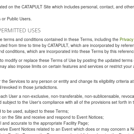
ated on the CATAPULT Site which includes personal, contact, and othe
 or Public Users.
PERMITTED USES
the terms and conditions contained in these Terms, including the
Privacy
tituted from time to time by CATAPULT, which are incorporated by refer
and conditions, which are incorporated into these Terms by this referenc
 to modify or replace these Terms of Use by posting the updated terms on 
also impose limits on certain features and services or restrict your ac
the Services to any person or entity and change its eligibility criteria a
/revoked in those jurisdictions.
ch User a non-exclusive, non-transferable, non-sublicensable, revocabl
subject to the User's compliance with all of the provisions set forth in
ed to be used, subject to these Terms;
nt on the Site and receive and respond to Event Notices;
ul and accurate to the appropriate Facility Page;
ceive Event Notices related to an Event which does or may concern a Non