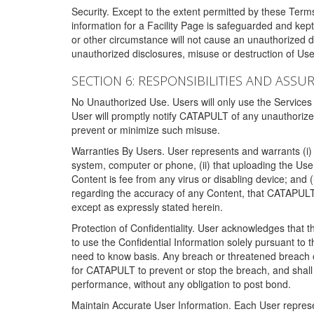
Security. Except to the extent permitted by these Ter
information for a Facility Page is safeguarded and kep
or other circumstance will not cause an unauthorized 
unauthorized disclosures, misuse or destruction of Use
SECTION 6: RESPONSIBILITIES AND ASSU
No Unauthorized Use. Users will only use the Services i
User will promptly notify CATAPULT of any unauthorize
prevent or minimize such misuse.
Warranties By Users. User represents and warrants (i) 
system, computer or phone, (ii) that uploading the User's
Content is fee from any virus or disabling device; and
regarding the accuracy of any Content, that CATAPULT d
except as expressly stated herein.
Protection of Confidentiality. User acknowledges that
to use the Confidential Information solely pursuant to
need to know basis. Any breach or threatened breach of 
for CATAPULT to prevent or stop the breach, and shall e
performance, without any obligation to post bond.
Maintain Accurate User Information. Each User represen