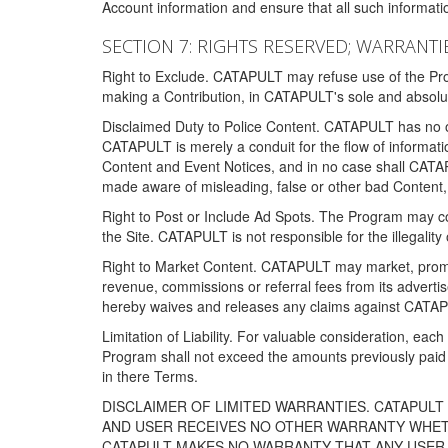
Account information and ensure that all such information
SECTION 7: RIGHTS RESERVED; WARRANTIE
Right to Exclude. CATAPULT may refuse use of the Prog
making a Contribution, in CATAPULT's sole and absolut
Disclaimed Duty to Police Content. CATAPULT has no obl
CATAPULT is merely a conduit for the flow of informatio
Content and Event Notices, and in no case shall CATA
made aware of misleading, false or other bad Content, 
Right to Post or Include Ad Spots. The Program may cont
the Site. CATAPULT is not responsible for the illegality
Right to Market Content. CATAPULT may market, promote
revenue, commissions or referral fees from its advert
hereby waives and releases any claims against CATAPU
Limitation of Liability. For valuable consideration, eac
Program shall not exceed the amounts previously paid 
in there Terms.
DISCLAIMER OF LIMITED WARRANTIES. CATAPUL
AND USER RECEIVES NO OTHER WARRANTY WHETHE
CATAPULT MAKES NO WARRANTY THAT ANY USER W