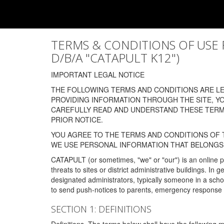
TERMS & CONDITIONS OF USE FOR
D/B/A "CATAPULT K12")
IMPORTANT LEGAL NOTICE
THE FOLLOWING TERMS AND CONDITIONS ARE LEG
PROVIDING INFORMATION THROUGH THE SITE, Y
CAREFULLY READ AND UNDERSTAND THESE TERMS
PRIOR NOTICE.
YOU AGREE TO THE TERMS AND CONDITIONS OF T
WE USE PERSONAL INFORMATION THAT BELONGS 
CATAPULT (or sometimes, "we" or "our") is an online p
threats to sites or district administrative buildings. 
designated administrators, typically someone in a schoo
to send push-notices to parents, emergency response t
SECTION 1: DEFINITIONS