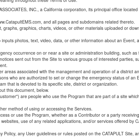
 meaning throughout these Terms of Use.
ES, INC., a California corporation, its principal office located in C
w.CatapultEMS.com, and all pages and subdomains related thereto.
t, graphs, graphics, charts, videos, or other materials uploaded or d
nputs photos, text, video, data, or other information about an Event, an
cy occurrence on or near a site or administration building, such as fir
 notices sent out from the Site to various groups of interested parties, 
ent.
ther areas associated with the management and operation of a district and
rsons who are authorized to set or change the emergency status of an E
 that is devoted to its specific site, district or organization.
out this document, below.
Customer") are people who use the Program that are part of a site whic
her method of using or accessing the Services.
cess or use the Program, whether as a Contributor or a party receiving
of websites, use of any related applications, and/or services offered 
acy Policy, any User guidelines or rules posted on the CATAPULT Site,