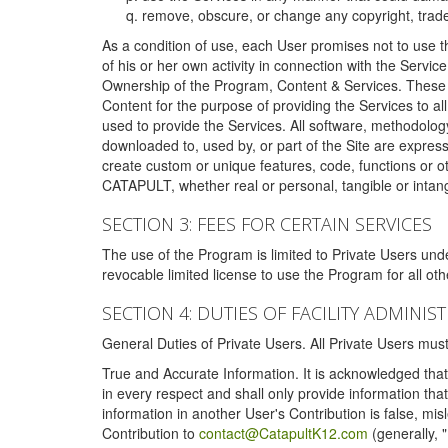
remove, obscure, or change any copyright, tradem
As a condition of use, each User promises not to use th
of his or her own activity in connection with the Service
Ownership of the Program, Content & Services. These T
Content for the purpose of providing the Services to al
used to provide the Services. All software, methodolog
downloaded to, used by, or part of the Site are expres
create custom or unique features, code, functions or o
CATAPULT, whether real or personal, tangible or intang
SECTION 3: FEES FOR CERTAIN SERVICES
The use of the Program is limited to Private Users un
revocable limited license to use the Program for all o
SECTION 4: DUTIES OF FACILITY ADMINI
General Duties of Private Users. All Private Users m
True and Accurate Information. It is acknowledged that 
in every respect and shall only provide information that
information in another User's Contribution is false, mi
Contribution to
contact@CatapultK12.com
(generally, 