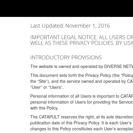
Last Updated: November 1, 2016
IMPORTANT LEGAL NOTICE: ALL USERS O
WELL AS THESE PRIVACY POLICIES. BY U
INTRODUCTORY PROVISIONS
The website is owned and operated by DIVERSE NETW
This document sets forth the Privacy Policy (the "Polic
the “Site”), and the service owned and operated by C
“User” or “Users”.
Personal information of all Users is important to CATA
personal information of Users for providing the Servic
with this Policy.
The CATAPULT reserves the right, at its sole discretion
publication date of this Privacy Policy. It is each User'
changes to this Policy constitutes each User’s acceptan