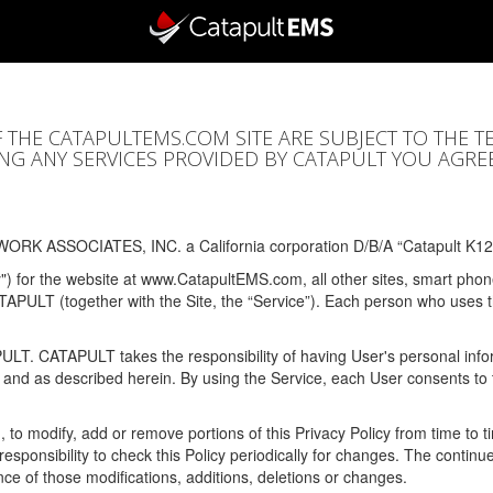
F THE CATAPULTEMS.COM SITE ARE SUBJECT TO THE T
SING ANY SERVICES PROVIDED BY CATAPULT YOU AGRE
ORK ASSOCIATES, INC. a California corporation D/B/A “Catapult K12
y") for the website at www.CatapultEMS.com, all other sites, smart phone
ATAPULT (together with the Site, the “Service”). Each person who uses
PULT. CATAPULT takes the responsibility of having User's personal info
e and as described herein. By using the Service, each User consents to 
, to modify, add or remove portions of this Privacy Policy from time to
s responsibility to check this Policy periodically for changes. The contin
ce of those modifications, additions, deletions or changes.