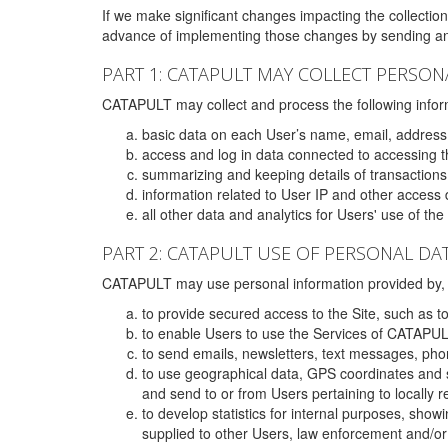
If we make significant changes impacting the collection,
advance of implementing those changes by sending an 
PART 1: CATAPULT MAY COLLECT PERSON
CATAPULT may collect and process the following infor
basic data on each User’s name, email, address
access and log in data connected to accessing the
summarizing and keeping details of transaction
information related to User IP and other access 
all other data and analytics for Users' use of th
PART 2: CATAPULT USE OF PERSONAL DA
CATAPULT may use personal information provided by, o
to provide secured access to the Site, such as t
to enable Users to use the Services of CATAPUL
to send emails, newsletters, text messages, pho
to use geographical data, GPS coordinates and s
and send to or from Users pertaining to locally 
to develop statistics for internal purposes, show
supplied to other Users, law enforcement and/or 