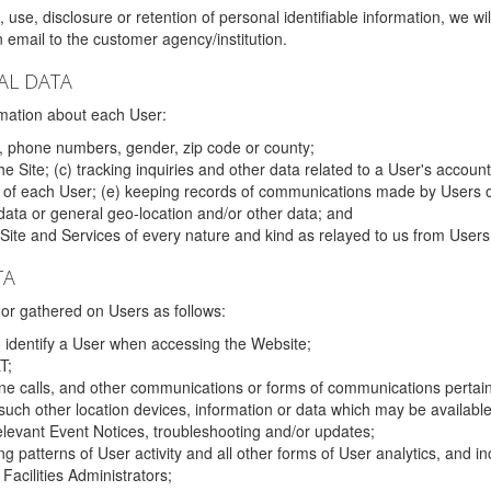
 use, disclosure or retention of personal identifiable information, we wi
email to the customer agency/institution.
AL DATA
mation about each User:
, phone numbers, gender, zip code or county;
 Site; (c) tracking inquiries and other data related to a User's account
s of each User; (e) keeping records of communications made by Users o
data or general geo-location and/or other data; and
e Site and Services of every nature and kind as relayed to us from Users
TA
r gathered on Users as follows:
o identify a User when accessing the Website;
T;
ne calls, and other communications or forms of communications pertaini
uch other location devices, information or data which may be available
relevant Event Notices, troubleshooting and/or updates;
ing patterns of User activity and all other forms of User analytics, and
Facilities Administrators;