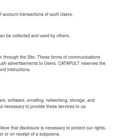
of account transactions of such Users.
 can be collected and used by others.
r through the Site. These forms of communications
push advertisements to Users. CATAPULT reserves the
nd instructions.
re, software, emailing, networking, storage, and
s necessary to provide these services to us.
ve that disclosure is necessary to protect our rights,
er or on receipt of a subpoena.