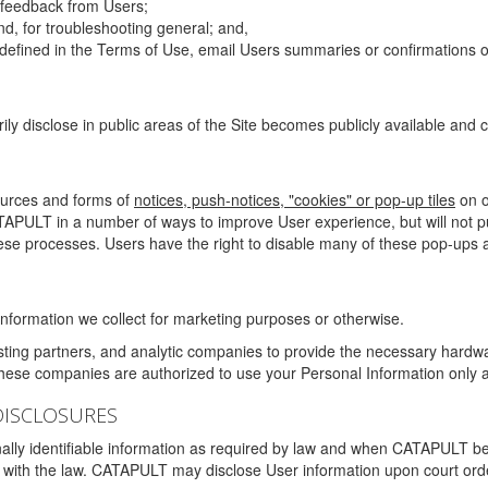
g feedback from Users;
d, for troubleshooting general; and,
 is defined in the Terms of Use, email Users summaries or confirmations 
ily disclose in public areas of the Site becomes publicly available and
ources and forms of
notices, push-notices, "cookies" or pop-up tiles
on o
TAPULT in a number of ways to improve User experience, but will not 
hese processes. Users have the right to disable many of these pop-ups a
nformation we collect for marketing purposes or otherwise.
sting partners, and analytic companies to provide the necessary hardwa
These companies are authorized to use your Personal Information only a
DISCLOSURES
lly identifiable information as required by law and when CATAPULT belie
mply with the law. CATAPULT may disclose User information upon court ord