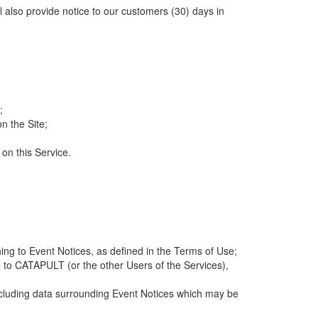
ll also provide notice to our customers (30) days in
;
n the Site;
 on this Service.
ng to Event Notices, as defined in the Terms of Use;
 to CATAPULT (or the other Users of the Services),
 including data surrounding Event Notices which may be