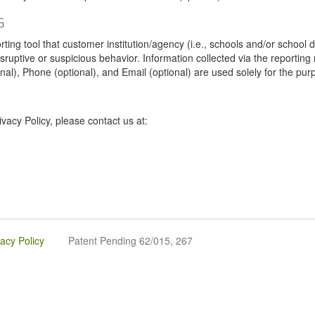
G
tool that customer institution/agency (i.e., schools and/or school dist
sruptive or suspicious behavior. Information collected via the reportin
onal), Phone (optional), and Email (optional) are used solely for the pur
vacy Policy, please contact us at:
vacy Policy
Patent Pending 62/015, 267