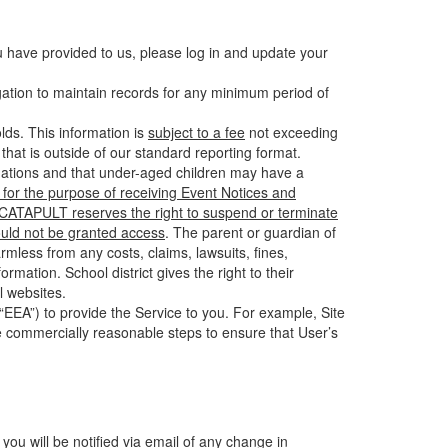
u have provided to us, please log in and update your
gation to maintain records for any minimum period of
ds. This information is
subject to a fee
not exceeding
hat is outside of our standard reporting format.
tuations and that under-aged children may have a
for the purpose of receiving Event Notices and
d CATAPULT reserves the right to suspend or terminate
ould not be granted access
. The parent or guardian of
mless from any costs, claims, lawsuits, fines,
mation. School district gives the right to their
l websites.
EEA”) to provide the Service to you. For example, Site
e commercially reasonable steps to ensure that User’s
 you will be notified via email of any change in