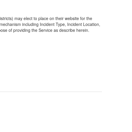
ricts) may elect to place on their website for the
g mechanism including Incident Type, Incident Location,
pose of providing the Service as describe herein.