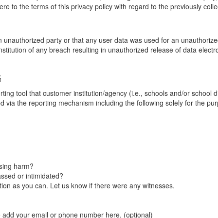
re to the terms of this privacy policy with regard to the previously coll
unauthorized party or that any user data was used for an unauthorized
nstitution of any breach resulting in unauthorized release of data elect
G
tool that customer institution/agency (i.e., schools and/or school dist
ted via the reporting mechanism including the following solely for the pu
using harm?
ssed or intimidated?
on as you can. Let us know if there were any witnesses.
e add your email or phone number here. (optional)