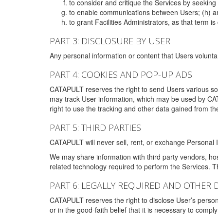
to consider and critique the Services by seekin
to enable communications between Users; (h) an
to grant Facilities Administrators, as that term
PART 3: DISCLOSURE BY USER
Any personal information or content that Users voluntar
PART 4: COOKIES AND POP-UP ADS
CATAPULT reserves the right to send Users various s
may track User information, which may be used by CA
right to use the tracking and other data gained from t
PART 5: THIRD PARTIES
CATAPULT will never sell, rent, or exchange Personal I
We may share information with third party vendors, ho
related technology required to perform the Services. 
PART 6: LEGALLY REQUIRED AND OTHER 
CATAPULT reserves the right to disclose User’s persona
or in the good-faith belief that it is necessary to co