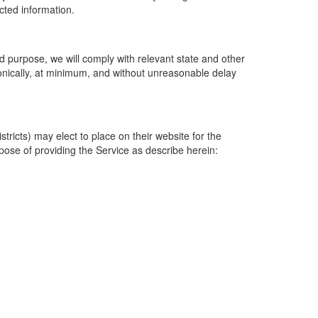
ected information.
 purpose, we will comply with relevant state and other
ronically, at minimum, and without unreasonable delay
ricts) may elect to place on their website for the
rpose of providing the Service as describe herein: