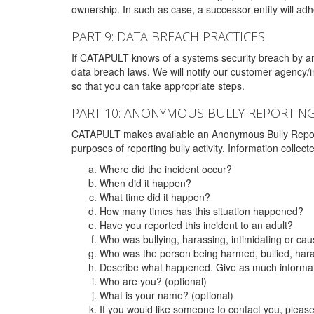
ownership. In such as case, a successor entity will adhe
PART 9: DATA BREACH PRACTICES
If CATAPULT knows of a systems security breach by an 
data breach laws. We will notify our customer agency/i
so that you can take appropriate steps.
PART 10: ANONYMOUS BULLY REPORTIN
CATAPULT makes available an Anonymous Bully Reporting 
purposes of reporting bully activity. Information collec
Where did the incident occur?
When did it happen?
What time did it happen?
How many times has this situation happened?
Have you reported this incident to an adult?
Who was bullying, harassing, intimidating or ca
Who was the person being harmed, bullied, hara
Describe what happened. Give as much informati
Who are you? (optional)
What is your name? (optional)
If you would like someone to contact you, pleas