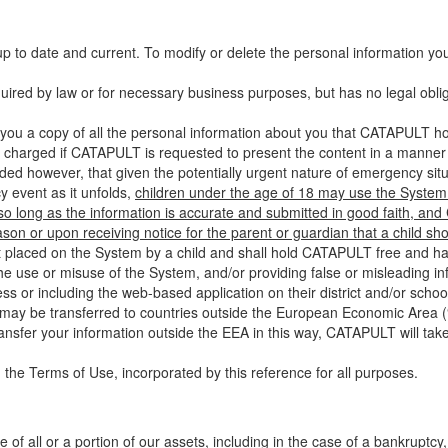
up to date and current. To modify or delete the personal information yo
ired by law or for necessary business purposes, but has no legal obli
you a copy of all the personal information about you that CATAPULT hol
 charged if CATAPULT is requested to present the content in a manner t
ided however, that given the potentially urgent nature of emergency si
 event as it unfolds,
children under the age of 18 may use the System 
 so long as the information is accurate and submitted in good faith, an
son or upon receiving notice for the parent or guardian that a child sh
ent placed on the System by a child and shall hold CATAPULT free and har
 use or misuse of the System, and/or providing false or misleading infor
ss or including the web-based application on their district and/or schoo
 may be transferred to countries outside the European Economic Area (“
ransfer your information outside the EEA in this way, CATAPULT will tak
 the Terms of Use, incorporated by this reference for all purposes.
 of all or a portion of our assets, including in the case of a bankruptcy,