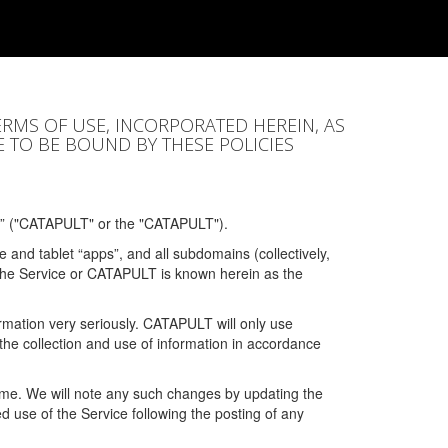
ERMS OF USE, INCORPORATED HEREIN, AS
E TO BE BOUND BY THESE POLICIES
” ("CATAPULT" or the "CATAPULT").
 and tablet “apps”, and all subdomains (collectively,
 the Service or CATAPULT is known herein as the
rmation very seriously. CATAPULT will only use
the collection and use of information in accordance
 time. We will note any such changes by updating the
ued use of the Service following the posting of any