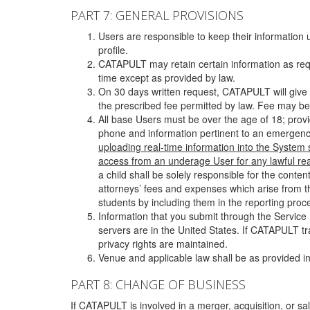
PART 7: GENERAL PROVISIONS
Users are responsible to keep their information 
profile.
CATAPULT may retain certain information as requ
time except as provided by law.
On 30 days written request, CATAPULT will give 
the prescribed fee permitted by law. Fee may be
All base Users must be over the age of 18; prov
phone and information pertinent to an emergency
uploading real-time information into the System
access from an underage User for any lawful rea
a child shall be solely responsible for the cont
attorneys’ fees and expenses which arise from the
students by including them in the reporting proce
Information that you submit through the Service
servers are in the United States. If CATAPULT t
privacy rights are maintained.
Venue and applicable law shall be as provided in
PART 8: CHANGE OF BUSINESS
If CATAPULT is involved in a merger, acquisition, or sale