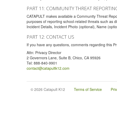
PART 11: COMMUNITY THREAT REPORTIN
CATAPULT makes available a Community Threat Reporting 
purposes of reporting school-related threats such as di
Incident Details, Incident Photo (optional), Name (opti
PART 12: CONTACT US
If you have any questions, comments regarding this Pri
Attn: Privacy Director
2 Governors Lane, Suite B, Chico, CA 95926
Tel: 888-840-9901
contact@catapultk12.com
© 2026 Catapult K12
Terms of Service
Pri