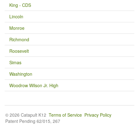
King - CDS
Lincoln
Monroe
Richmond
Roosevelt
Simas
Washington
Woodrow Wilson Jr. High
© 2026 Catapult K12
Terms of Service
Privacy Policy
Patent Pending 62/015, 267