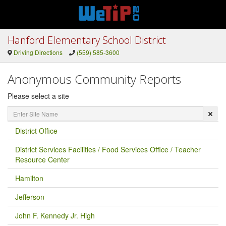
Hanford Elementary School District
Driving Directions
(559) 585-3600
Anonymous Community Reports
Please select a site
Enter
Site
Name
District Office
District Services Facilities / Food Services Office / Teacher
Resource Center
Hamilton
Jefferson
John F. Kennedy Jr. High