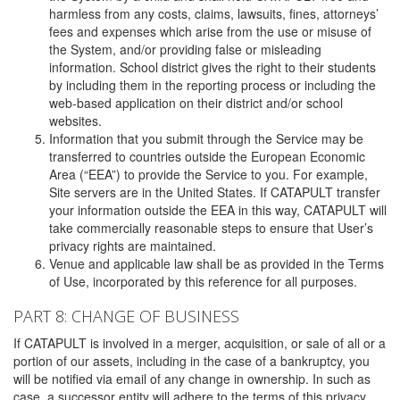
harmless from any costs, claims, lawsuits, fines, attorneys’
fees and expenses which arise from the use or misuse of
the System, and/or providing false or misleading
information. School district gives the right to their students
by including them in the reporting process or including the
web-based application on their district and/or school
websites.
Information that you submit through the Service may be
transferred to countries outside the European Economic
Area (“EEA”) to provide the Service to you. For example,
Site servers are in the United States. If CATAPULT transfer
your information outside the EEA in this way, CATAPULT will
take commercially reasonable steps to ensure that User’s
privacy rights are maintained.
Venue and applicable law shall be as provided in the Terms
of Use, incorporated by this reference for all purposes.
PART 8: CHANGE OF BUSINESS
If CATAPULT is involved in a merger, acquisition, or sale of all or a
portion of our assets, including in the case of a bankruptcy, you
will be notified via email of any change in ownership. In such as
case, a successor entity will adhere to the terms of this privacy