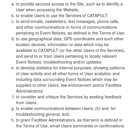
to provide secured access to the Site, such as to identify a
User when accessing the Website;
to enable Users to use the Services of CATAPULT;
to send emails, newsletters, text messages, phone calls,
and other communications or forms of communications
pertaining to Event Notices, as defined in the Terms of Use;
to use geographical data, GPS coordinates and such other
location devices, information or data which may be
available to CATAPULT (or the other Users of the Services),
and send to or from Users pertaining to locally relevant
Event Notices, troubleshooting and/or updates;
to develop statistics for internal purposes, showing patterns
of User activity and all other forms of User analytics, and
including data surrounding Event Notices which may be
supplied to other Users, law enforcement and/or Facilities
Administrators;
to consider and critique the Services by seeking feedback
from Users;
to enable communications between Users; (h) and, for
troubleshooting general; and,
to grant Facilities Administrators, as that term is defined in
the Terms of Use, email Users summaries or confirmations