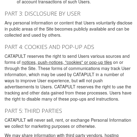
of account transactions of such Users.
PART 3: DISCLOSURE BY USER
Any personal information or content that Users voluntarily disclose
in public areas of the Site becomes publicly available and can be
collected and used by others.
PART 4: COOKIES AND POP-UP ADS
CATAPULT reserves the right to send Users various sources and
forms of
notices, push-notices, "cookies" or pop-up tiles
on or
through the Site. These forms of communications may track User
information, which may be used by CATAPULT in a number of
ways to improve User experience, but will not push
advertisements to Users. CATAPULT reserves the right to use the
tracking and other data gained from these processes. Users have
the right to disable many of these pop-ups and instructions.
PART 5: THIRD PARTIES
CATAPULT will never sell, rent, or exchange Personal Information
we collect for marketing purposes or otherwise.
We may share information with third party vendors, hosting