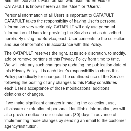
Site, the “Service”). Each person who uses the Service or
CATAPULT is known herein as the “User” or “Users”.
Personal information of all Users is important to CATAPULT.
CATAPULT takes the responsibility of having User's personal
information very seriously. CATAPULT will only use personal
information of Users for providing the Service and as described
herein. By using the Service, each User consents to the collection
and use of information in accordance with this Policy.
The CATAPULT reserves the right, at its sole discretion, to modify,
add or remove portions of this Privacy Policy from time to time.
We will note any such changes by updating the publication date of
this Privacy Policy. It is each User's responsibility to check this
Policy periodically for changes. The continued use of the Service
following the posting of any changes to this Policy constitutes
each User’s acceptance of those modifications, additions,
deletions or changes.
If we make significant changes impacting the collection, use,
disclosure or retention of personal identifiable information, we will
also provide notice to our customers (30) days in advance of
implementing those changes by sending an email to the customer
agency/institution.