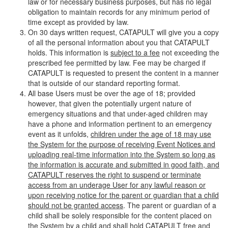
law or for necessary business purposes, but has no legal
obligation to maintain records for any minimum period of
time except as provided by law.
On 30 days written request, CATAPULT will give you a copy
of all the personal information about you that CATAPULT
holds. This information is
subject to a fee
not exceeding the
prescribed fee permitted by law. Fee may be charged if
CATAPULT is requested to present the content in a manner
that is outside of our standard reporting format.
All base Users must be over the age of 18; provided
however, that given the potentially urgent nature of
emergency situations and that under-aged children may
have a phone and information pertinent to an emergency
event as it unfolds,
children under the age of 18 may use
the System for the purpose of receiving Event Notices and
uploading real-time information into the System so long as
the information is accurate and submitted in good faith, and
CATAPULT reserves the right to suspend or terminate
access from an underage User for any lawful reason or
upon receiving notice for the parent or guardian that a child
should not be granted access
. The parent or guardian of a
child shall be solely responsible for the content placed on
the System by a child and shall hold CATAPULT free and