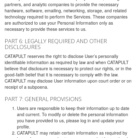
partners, and analytic companies to provide the necessary
hardware, software, emailing, networking, storage, and related
technology required to perform the Services. These companies
are authorized to use your Personal Information only as
necessary to provide these services to us.
PART 6: LEGALLY REQUIRED AND OTHER
DISCLOSURES
CATAPULT reserves the right to disclose User’s personally
identifiable information as required by law and when CATAPULT
believe that disclosure is necessary to protect our rights, or in the
good-faith belief that it is necessary to comply with the law.
CATAPULT may disclose User information upon court order or on
receipt of a subpoena.
PART 7: GENERAL PROVISIONS
Users are responsible to keep their information up to date
and current. To modify or delete the personal information
you have provided to us, please log in and update your
profile.
CATAPULT may retain certain information as required by