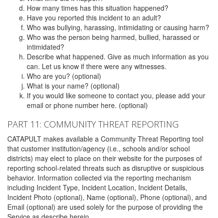
How many times has this situation happened?
Have you reported this incident to an adult?
Who was bullying, harassing, intimidating or causing harm?
Who was the person being harmed, bullied, harassed or
intimidated?
Describe what happened. Give as much information as you
can. Let us know if there were any witnesses.
Who are you? (optional)
What is your name? (optional)
If you would like someone to contact you, please add your
email or phone number here. (optional)
PART 11: COMMUNITY THREAT REPORTING
CATAPULT makes available a Community Threat Reporting tool
that customer institution/agency (i.e., schools and/or school
districts) may elect to place on their website for the purposes of
reporting school-related threats such as disruptive or suspicious
behavior. Information collected via the reporting mechanism
including Incident Type, Incident Location, Incident Details,
Incident Photo (optional), Name (optional), Phone (optional), and
Email (optional) are used solely for the purpose of providing the
Service as describe herein.