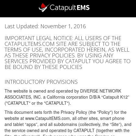
Last Updated: November 1, 2016
IMPORTANT LEGAL NOTICE: ALL USERS OF THE
CATAPULTEMS.COM SITE ARE SUBJECT TO THE
TERMS OF USE, INCORPORATED HEREIN, AS WELL
AS THESE PRIVACY POLICIES. BY USING ANY
SERVICES PROVIDED BY CATAPULT YOU AGREE TO
BE BOUND BY THESE POLICIES
INTRODUCTORY PROVISIONS
The website is owned and operated by DIVERSE NETWORK
ASSOCIATES, INC. a California corporation D/B/A “Catapult K12”
("CATAPULT" or the "CATAPULT").
This document sets forth the Privacy Policy (the "Policy") for the
website at www.CatapultEMS.com, all other sites, smart phone
and tablet “apps”, and all subdomains (collectively, the “Site”), and
the service owned and operated by CATAPULT (together with the