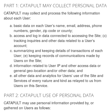
PART 1: CATAPULT MAY COLLECT PERSONAL DATA
CATAPULT may collect and process the following information
about each User:
basic data on each User’s name, email, address, phone
numbers, gender, zip code or county;
access and log in data connected to accessing the Site; (c)
tracking inquiries and other data related to a User's
account;
summarizing and keeping details of transactions of each
User; (e) keeping records of communications made by
Users on the Site;
information related to User IP and other access data or
general geo-location and/or other data; and
all other data and analytics for Users' use of the Site and
Services of every nature and kind as relayed to us from
Users on this Service.
PART 2: CATAPULT USE OF PERSONAL DATA
CATAPULT may use personal information provided by, or
gathered on Users as follows: