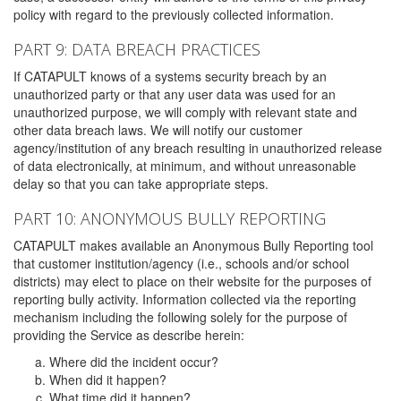
policy with regard to the previously collected information.
PART 9: DATA BREACH PRACTICES
If CATAPULT knows of a systems security breach by an
unauthorized party or that any user data was used for an
unauthorized purpose, we will comply with relevant state and
other data breach laws. We will notify our customer
agency/institution of any breach resulting in unauthorized release
of data electronically, at minimum, and without unreasonable
delay so that you can take appropriate steps.
PART 10: ANONYMOUS BULLY REPORTING
CATAPULT makes available an Anonymous Bully Reporting tool
that customer institution/agency (i.e., schools and/or school
districts) may elect to place on their website for the purposes of
reporting bully activity. Information collected via the reporting
mechanism including the following solely for the purpose of
providing the Service as describe herein:
Where did the incident occur?
When did it happen?
What time did it happen?