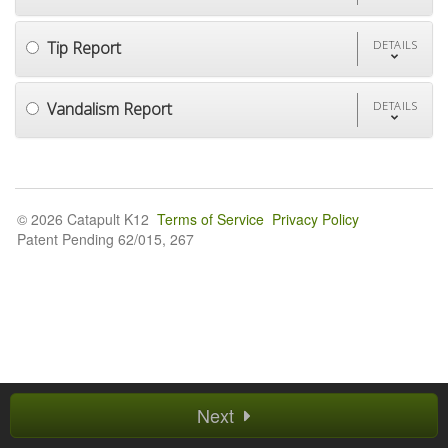
Tip Report
DETAILS
Vandalism Report
DETAILS
© 2026 Catapult K12
Terms of Service
Privacy Policy
Patent Pending 62/015, 267
Next