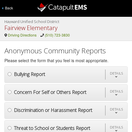
Back
Hayward Unified School District
Fairview Elementary
Driving Directions
(510) 723-3830
Anonymous Community Reports
Please select the form that you feel is most appropriate.
Bullying Report
DETAILS
Concern For Self or Others Report
DETAILS
Discrimination or Harassment Report
DETAILS
Threat to School or Students Report
DETAILS