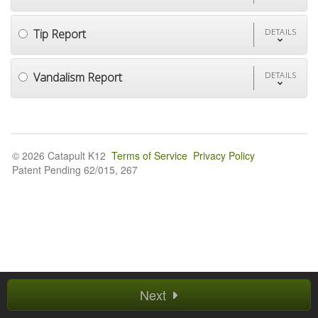
Tip Report
DETAILS
Vandalism Report
DETAILS
© 2026 Catapult K12
Terms of Service
Privacy Policy
Patent Pending 62/015, 267
Next