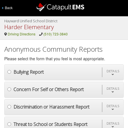
Back
Hayward Unified School District
Harder Elementary
Driving Directions
(510) 723-3840
Anonymous Community Reports
Please select the form that you feel is most appropriate.
Bullying Report
DETAILS
Concern For Self or Others Report
DETAILS
Discrimination or Harassment Report
DETAILS
Threat to School or Students Report
DETAILS