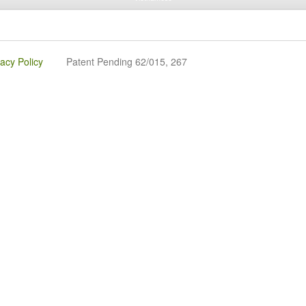
vacy Policy
Patent Pending 62/015, 267