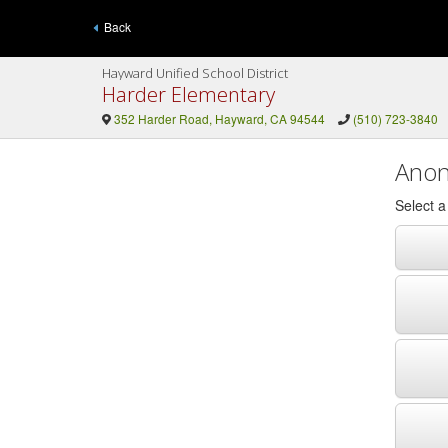
Back
Hayward Unified School District
Harder Elementary
352 Harder Road, Hayward, CA 94544
(510) 723-3840
Anon
Select 