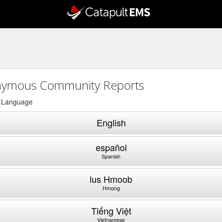
ymous Community Reports
a Language
English
español
Spanish
lus Hmoob
Hmong
Tiếng Việt
Vietnamese