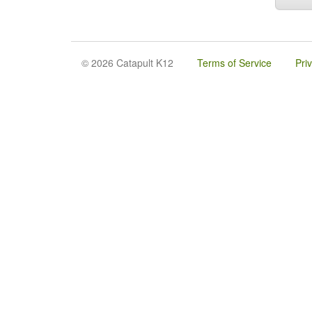
© 2026 Catapult K12
Terms of Service
Pri