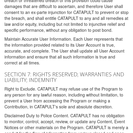
breach or threatened breach of this provision could cause
damages that are difficult to ascertain, and therefore User shall
consent to an ex-parte injunction for CATAPULT to prevent or stop
the breach, and shall entitle CATAPULT to any and all remedies at
law and/or equity, including but not limited to injunctive relief and
specific performance, without any obligation to post bond.
Maintain Accurate User Information. Each User represents that
the information provided related to its User Account is true,
accurate, and complete. The User shall update all User Account
information and ensure that all such information is true and
correct at all times.
SECTION 7: RIGHTS RESERVED; WARRANTIES AND
LIABILITY; INDEMNITY
Right to Exclude. CATAPULT may refuse use of the Program to
any person for any lawful reason, including without limitation, to
prevent a User from accessing the Program or making a
Contribution, in CATAPULT's sole and absolute discretion.
Disclaimed Duty to Police Content. CATAPULT has no obligation
to monitor, control, accept, review, or update any Content, Event
Notices or other materials on the Program. CATAPULT is merely a