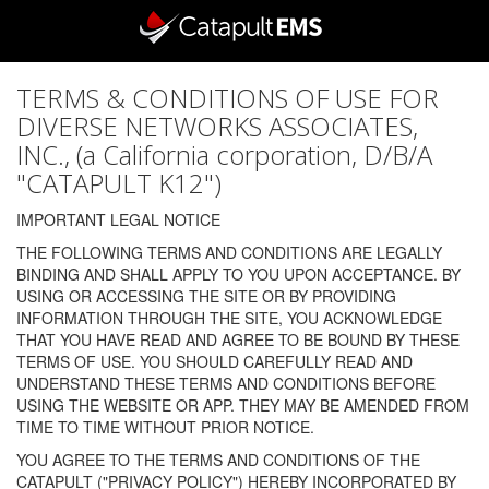
TERMS & CONDITIONS OF USE FOR
DIVERSE NETWORKS ASSOCIATES,
INC., (a California corporation, D/B/A
"CATAPULT K12")
IMPORTANT LEGAL NOTICE
THE FOLLOWING TERMS AND CONDITIONS ARE LEGALLY
BINDING AND SHALL APPLY TO YOU UPON ACCEPTANCE. BY
USING OR ACCESSING THE SITE OR BY PROVIDING
INFORMATION THROUGH THE SITE, YOU ACKNOWLEDGE
THAT YOU HAVE READ AND AGREE TO BE BOUND BY THESE
TERMS OF USE. YOU SHOULD CAREFULLY READ AND
UNDERSTAND THESE TERMS AND CONDITIONS BEFORE
USING THE WEBSITE OR APP. THEY MAY BE AMENDED FROM
TIME TO TIME WITHOUT PRIOR NOTICE.
YOU AGREE TO THE TERMS AND CONDITIONS OF THE
CATAPULT ("PRIVACY POLICY") HEREBY INCORPORATED BY