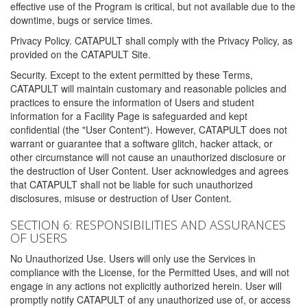
effective use of the Program is critical, but not available due to the
downtime, bugs or service times.
Privacy Policy. CATAPULT shall comply with the Privacy Policy, as
provided on the CATAPULT Site.
Security. Except to the extent permitted by these Terms,
CATAPULT will maintain customary and reasonable policies and
practices to ensure the information of Users and student
information for a Facility Page is safeguarded and kept
confidential (the "User Content"). However, CATAPULT does not
warrant or guarantee that a software glitch, hacker attack, or
other circumstance will not cause an unauthorized disclosure or
the destruction of User Content. User acknowledges and agrees
that CATAPULT shall not be liable for such unauthorized
disclosures, misuse or destruction of User Content.
SECTION 6: RESPONSIBILITIES AND ASSURANCES
OF USERS
No Unauthorized Use. Users will only use the Services in
compliance with the License, for the Permitted Uses, and will not
engage in any actions not explicitly authorized herein. User will
promptly notify CATAPULT of any unauthorized use of, or access