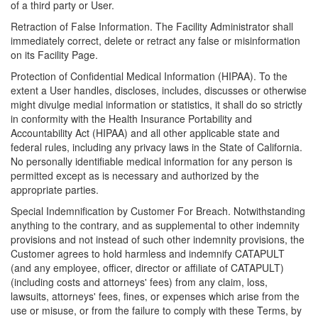
of a third party or User.
Retraction of False Information. The Facility Administrator shall
immediately correct, delete or retract any false or misinformation
on its Facility Page.
Protection of Confidential Medical Information (HIPAA). To the
extent a User handles, discloses, includes, discusses or otherwise
might divulge medial information or statistics, it shall do so strictly
in conformity with the Health Insurance Portability and
Accountability Act (HIPAA) and all other applicable state and
federal rules, including any privacy laws in the State of California.
No personally identifiable medical information for any person is
permitted except as is necessary and authorized by the
appropriate parties.
Special Indemnification by Customer For Breach. Notwithstanding
anything to the contrary, and as supplemental to other indemnity
provisions and not instead of such other indemnity provisions, the
Customer agrees to hold harmless and indemnify CATAPULT
(and any employee, officer, director or affiliate of CATAPULT)
(including costs and attorneys' fees) from any claim, loss,
lawsuits, attorneys' fees, fines, or expenses which arise from the
use or misuse, or from the failure to comply with these Terms, by