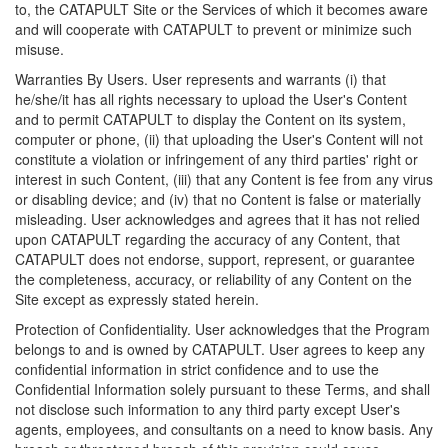
to, the CATAPULT Site or the Services of which it becomes aware
and will cooperate with CATAPULT to prevent or minimize such
misuse.
Warranties By Users. User represents and warrants (i) that
he/she/it has all rights necessary to upload the User's Content
and to permit CATAPULT to display the Content on its system,
computer or phone, (ii) that uploading the User's Content will not
constitute a violation or infringement of any third parties' right or
interest in such Content, (iii) that any Content is fee from any virus
or disabling device; and (iv) that no Content is false or materially
misleading. User acknowledges and agrees that it has not relied
upon CATAPULT regarding the accuracy of any Content, that
CATAPULT does not endorse, support, represent, or guarantee
the completeness, accuracy, or reliability of any Content on the
Site except as expressly stated herein.
Protection of Confidentiality. User acknowledges that the Program
belongs to and is owned by CATAPULT. User agrees to keep any
confidential information in strict confidence and to use the
Confidential Information solely pursuant to these Terms, and shall
not disclose such information to any third party except User's
agents, employees, and consultants on a need to know basis. Any