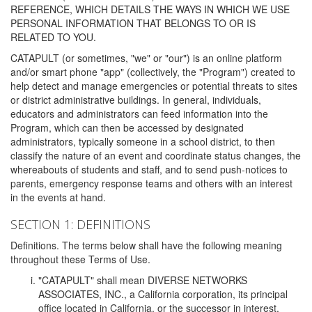
REFERENCE, WHICH DETAILS THE WAYS IN WHICH WE USE
PERSONAL INFORMATION THAT BELONGS TO OR IS
RELATED TO YOU.
CATAPULT (or sometimes, "we" or "our") is an online platform
and/or smart phone "app" (collectively, the "Program") created to
help detect and manage emergencies or potential threats to sites
or district administrative buildings. In general, individuals,
educators and administrators can feed information into the
Program, which can then be accessed by designated
administrators, typically someone in a school district, to then
classify the nature of an event and coordinate status changes, the
whereabouts of students and staff, and to send push-notices to
parents, emergency response teams and others with an interest
in the events at hand.
SECTION 1: DEFINITIONS
Definitions. The terms below shall have the following meaning
throughout these Terms of Use.
"CATAPULT" shall mean DIVERSE NETWORKS
ASSOCIATES, INC., a California corporation, its principal
office located in California, or the successor in interest,