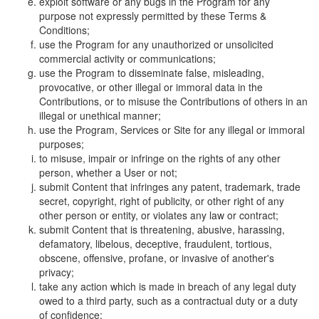
exploit software or any bugs in the Program for any
purpose not expressly permitted by these Terms &
Conditions;
use the Program for any unauthorized or unsolicited
commercial activity or communications;
use the Program to disseminate false, misleading,
provocative, or other illegal or immoral data in the
Contributions, or to misuse the Contributions of others in an
illegal or unethical manner;
use the Program, Services or Site for any illegal or immoral
purposes;
to misuse, impair or infringe on the rights of any other
person, whether a User or not;
submit Content that infringes any patent, trademark, trade
secret, copyright, right of publicity, or other right of any
other person or entity, or violates any law or contract;
submit Content that is threatening, abusive, harassing,
defamatory, libelous, deceptive, fraudulent, tortious,
obscene, offensive, profane, or invasive of another's
privacy;
take any action which is made in breach of any legal duty
owed to a third party, such as a contractual duty or a duty
of confidence;