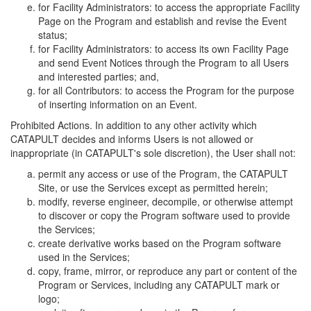
for Facility Administrators: to access the appropriate Facility
Page on the Program and establish and revise the Event
status;
for Facility Administrators: to access its own Facility Page
and send Event Notices through the Program to all Users
and interested parties; and,
for all Contributors: to access the Program for the purpose
of inserting information on an Event.
Prohibited Actions. In addition to any other activity which
CATAPULT decides and informs Users is not allowed or
inappropriate (in CATAPULT's sole discretion), the User shall not:
permit any access or use of the Program, the CATAPULT
Site, or use the Services except as permitted herein;
modify, reverse engineer, decompile, or otherwise attempt
to discover or copy the Program software used to provide
the Services;
create derivative works based on the Program software
used in the Services;
copy, frame, mirror, or reproduce any part or content of the
Program or Services, including any CATAPULT mark or
logo;