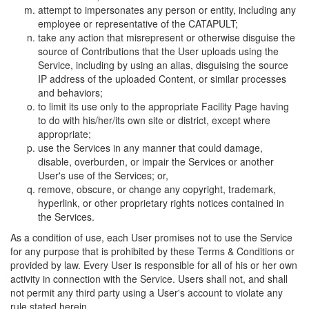
attempt to impersonates any person or entity, including any
employee or representative of the CATAPULT;
take any action that misrepresent or otherwise disguise the
source of Contributions that the User uploads using the
Service, including by using an alias, disguising the source
IP address of the uploaded Content, or similar processes
and behaviors;
to limit its use only to the appropriate Facility Page having
to do with his/her/its own site or district, except where
appropriate;
use the Services in any manner that could damage,
disable, overburden, or impair the Services or another
User's use of the Services; or,
remove, obscure, or change any copyright, trademark,
hyperlink, or other proprietary rights notices contained in
the Services.
As a condition of use, each User promises not to use the Service
for any purpose that is prohibited by these Terms & Conditions or
provided by law. Every User is responsible for all of his or her own
activity in connection with the Service. Users shall not, and shall
not permit any third party using a User's account to violate any
rule stated herein.