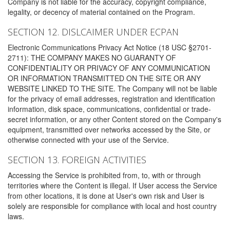
Company is not liable for the accuracy, copyright compliance,
legality, or decency of material contained on the Program.
SECTION 12. DISLCAIMER UNDER ECPAN
Electronic Communications Privacy Act Notice (18 USC §2701-
2711): THE COMPANY MAKES NO GUARANTY OF
CONFIDENTIALITY OR PRIVACY OF ANY COMMUNICATION
OR INFORMATION TRANSMITTED ON THE SITE OR ANY
WEBSITE LINKED TO THE SITE. The Company will not be liable
for the privacy of email addresses, registration and identification
information, disk space, communications, confidential or trade-
secret information, or any other Content stored on the Company's
equipment, transmitted over networks accessed by the Site, or
otherwise connected with your use of the Service.
SECTION 13. FOREIGN ACTIVITIES
Accessing the Service is prohibited from, to, with or through
territories where the Content is illegal. If User access the Service
from other locations, it is done at User's own risk and User is
solely are responsible for compliance with local and host country
laws.