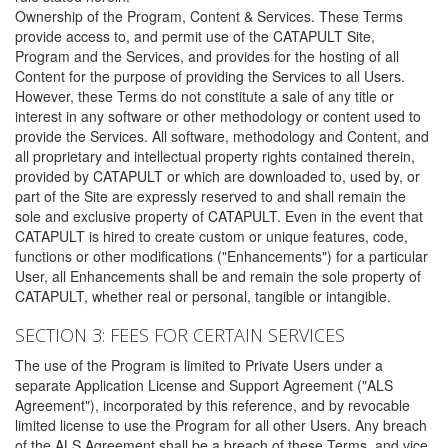
Ownership of the Program, Content & Services. These Terms
provide access to, and permit use of the CATAPULT Site,
Program and the Services, and provides for the hosting of all
Content for the purpose of providing the Services to all Users.
However, these Terms do not constitute a sale of any title or
interest in any software or other methodology or content used to
provide the Services. All software, methodology and Content, and
all proprietary and intellectual property rights contained therein,
provided by CATAPULT or which are downloaded to, used by, or
part of the Site are expressly reserved to and shall remain the
sole and exclusive property of CATAPULT. Even in the event that
CATAPULT is hired to create custom or unique features, code,
functions or other modifications ("Enhancements") for a particular
User, all Enhancements shall be and remain the sole property of
CATAPULT, whether real or personal, tangible or intangible.
SECTION 3: FEES FOR CERTAIN SERVICES
The use of the Program is limited to Private Users under a
separate Application License and Support Agreement ("ALS
Agreement"), incorporated by this reference, and by revocable
limited license to use the Program for all other Users. Any breach
of the ALS Agreement shall be a breach of these Terms, and vice