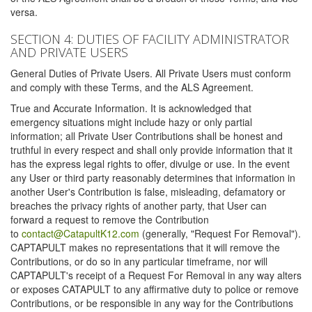
versa.
SECTION 4: DUTIES OF FACILITY ADMINISTRATOR
AND PRIVATE USERS
General Duties of Private Users. All Private Users must conform
and comply with these Terms, and the ALS Agreement.
True and Accurate Information. It is acknowledged that
emergency situations might include hazy or only partial
information; all Private User Contributions shall be honest and
truthful in every respect and shall only provide information that it
has the express legal rights to offer, divulge or use. In the event
any User or third party reasonably determines that information in
another User's Contribution is false, misleading, defamatory or
breaches the privacy rights of another party, that User can
forward a request to remove the Contribution
to
contact@CatapultK12.com
(generally, "Request For Removal").
CAPTAPULT makes no representations that it will remove the
Contributions, or do so in any particular timeframe, nor will
CAPTAPULT's receipt of a Request For Removal in any way alters
or exposes CATAPULT to any affirmative duty to police or remove
Contributions, or be responsible in any way for the Contributions