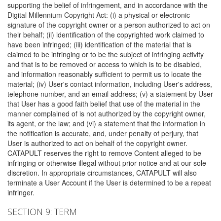
supporting the belief of infringement, and in accordance with the
Digital Millennium Copyright Act: (i) a physical or electronic
signature of the copyright owner or a person authorized to act on
their behalf; (ii) identification of the copyrighted work claimed to
have been infringed; (iii) identification of the material that is
claimed to be infringing or to be the subject of infringing activity
and that is to be removed or access to which is to be disabled,
and information reasonably sufficient to permit us to locate the
material; (iv) User's contact information, including User's address,
telephone number, and an email address; (v) a statement by User
that User has a good faith belief that use of the material in the
manner complained of is not authorized by the copyright owner,
its agent, or the law; and (vi) a statement that the information in
the notification is accurate, and, under penalty of perjury, that
User is authorized to act on behalf of the copyright owner.
CATAPULT reserves the right to remove Content alleged to be
infringing or otherwise illegal without prior notice and at our sole
discretion. In appropriate circumstances, CATAPULT will also
terminate a User Account if the User is determined to be a repeat
infringer.
SECTION 9: TERM