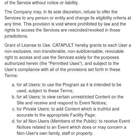
of the Service without notice or liability.
The Company may, in its sole discretion, refuse to offer the
Services to any person or entity and change its eligibility criteria at
any time. This provision is void where prohibited by law and the
rights to access the Services are rescinded/revoked in those
jurisdictions.
Grant of License to Use. CATAPULT hereby grants to each User a
non-exclusive, non-transferable, non-sublicensable, revocable
right to access and use the Services solely for the purposes
authorized herein (the "Permitted Uses"), and subject to the
User's compliance with all of the provisions set forth in these
Terms:
for all Users: to use the Program as it is intended to be
used, subject to these Terms;
for all Users: to view certain unrestricted Content on the
Site and receive and respond to Event Notices;
for Private Users: to add Content which is truthful and
accurate to the appropriate Facility Page;
for all Non-Users (Members of the Public): to receive Event
Notices related to an Event which does or may concern a
Non-User's own family, staff or property.