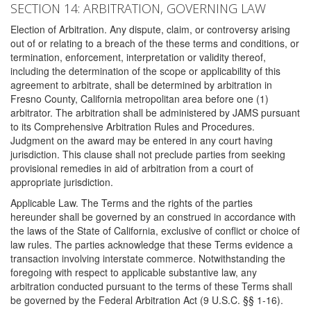
SECTION 14: ARBITRATION, GOVERNING LAW
Election of Arbitration. Any dispute, claim, or controversy arising
out of or relating to a breach of the these terms and conditions, or
termination, enforcement, interpretation or validity thereof,
including the determination of the scope or applicability of this
agreement to arbitrate, shall be determined by arbitration in
Fresno County, California metropolitan area before one (1)
arbitrator. The arbitration shall be administered by JAMS pursuant
to its Comprehensive Arbitration Rules and Procedures.
Judgment on the award may be entered in any court having
jurisdiction. This clause shall not preclude parties from seeking
provisional remedies in aid of arbitration from a court of
appropriate jurisdiction.
Applicable Law. The Terms and the rights of the parties
hereunder shall be governed by an construed in accordance with
the laws of the State of California, exclusive of conflict or choice of
law rules. The parties acknowledge that these Terms evidence a
transaction involving interstate commerce. Notwithstanding the
foregoing with respect to applicable substantive law, any
arbitration conducted pursuant to the terms of these Terms shall
be governed by the Federal Arbitration Act (9 U.S.C. §§ 1-16).