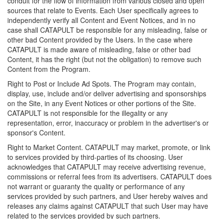
conduit for the flow of information from various closed and open
sources that relate to Events. Each User specifically agrees to
independently verify all Content and Event Notices, and in no
case shall CATAPULT be responsible for any misleading, false or
other bad Content provided by the Users. In the case where
CATAPULT is made aware of misleading, false or other bad
Content, it has the right (but not the obligation) to remove such
Content from the Program.
Right to Post or Include Ad Spots. The Program may contain,
display, use, include and/or deliver advertising and sponsorships
on the Site, in any Event Notices or other portions of the Site.
CATAPULT is not responsible for the illegality or any
representation, error, inaccuracy or problem in the advertiser's or
sponsor's Content.
Right to Market Content. CATAPULT may market, promote, or link
to services provided by third-parties of its choosing. User
acknowledges that CATAPULT may receive advertising revenue,
commissions or referral fees from its advertisers. CATAPULT does
not warrant or guaranty the quality or performance of any
services provided by such partners, and User hereby waives and
releases any claims against CATAPULT that such User may have
related to the services provided by such partners.