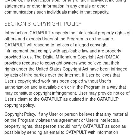
statements or other information in any emails or other
communications such individuals make in that capacity.
SECTION 8: COPYRIGHT POLICY
Introduction. CATAPULT respects the intellectual property rights of
others and expects Users of the Program to do the same.
CATAPULT will respond to notices of alleged copyright
infringement that comply with applicable law and are properly
provided to us. The Digital Millennium Copyright Act (DMCA)
provides recourse to copyright owners who believe that their
rights under the United States Copyright Act have been infringed
by acts of third parties over the Internet. If User believes that
User's copyrighted work has been copied without User's
authorization and is available on or in the Program in a way that
may constitute copyright infringement, User may provide notice of
User's claim to the CATAPULT as outlined in the CATAPULT'
copyright policy.
Copyright Policy. If any User or person believes that any material
on the Program violates this agreement or User's intellectual
property rights, that person should notify CATAPULT as soon as
possible by sending an email to CATAPULT with information