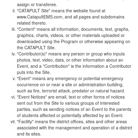
assign or transferee.
"CATAPULT Site" means the website found at
www.CatapultEMS.com, and all pages and subdomains
related thereto.
"Content" means all information, documents, text, graphs,
graphics, charts, videos, or other materials uploaded or
downloaded using the Program or otherwise appearing on
the CATAPULT Site.
"Contributor(s)" means any person or group who inputs
photos, text, video, data, or other information about an
Event, and a "Contribution" is the information a Contributor
puts into the Site.
"Event" means any emergency or potential emergency
occurrence on or near a site or administration building,
such as fire, terrorist attack, predator or natural hazard.
"Event Notices" are email, text or other forms of notices
sent out from the Site to various groups of interested
parties, such as sending notices of an Event to the parents
of students affected or potentially affected by an Event.
"Facility" means the district offices, sites and other areas
associated with the management and operation of a district
and its sites.