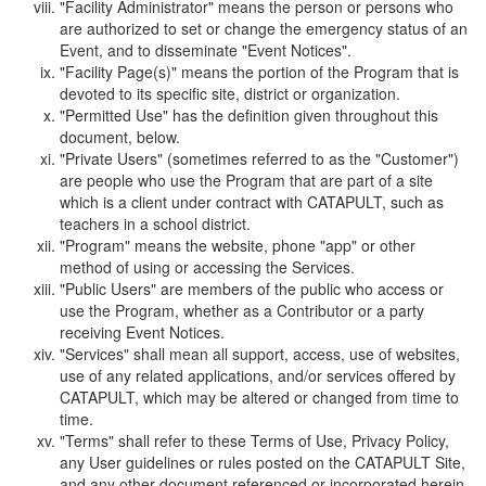
"Facility Administrator" means the person or persons who
are authorized to set or change the emergency status of an
Event, and to disseminate "Event Notices".
"Facility Page(s)" means the portion of the Program that is
devoted to its specific site, district or organization.
"Permitted Use" has the definition given throughout this
document, below.
"Private Users" (sometimes referred to as the "Customer")
are people who use the Program that are part of a site
which is a client under contract with CATAPULT, such as
teachers in a school district.
"Program" means the website, phone "app" or other
method of using or accessing the Services.
"Public Users" are members of the public who access or
use the Program, whether as a Contributor or a party
receiving Event Notices.
"Services" shall mean all support, access, use of websites,
use of any related applications, and/or services offered by
CATAPULT, which may be altered or changed from time to
time.
"Terms" shall refer to these Terms of Use, Privacy Policy,
any User guidelines or rules posted on the CATAPULT Site,
and any other document referenced or incorporated herein.