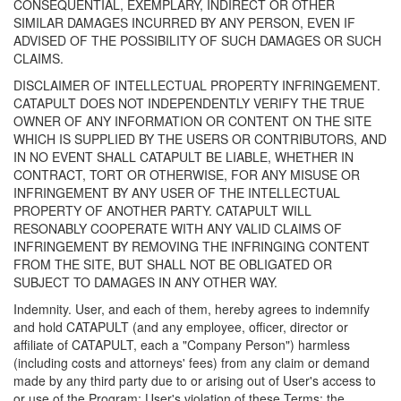
CONSEQUENTIAL, EXEMPLARY, INDIRECT OR OTHER
SIMILAR DAMAGES INCURRED BY ANY PERSON, EVEN IF
ADVISED OF THE POSSIBILITY OF SUCH DAMAGES OR SUCH
CLAIMS.
DISCLAIMER OF INTELLECTUAL PROPERTY INFRINGEMENT.
CATAPULT DOES NOT INDEPENDENTLY VERIFY THE TRUE
OWNER OF ANY INFORMATION OR CONTENT ON THE SITE
WHICH IS SUPPLIED BY THE USERS OR CONTRIBUTORS, AND
IN NO EVENT SHALL CATAPULT BE LIABLE, WHETHER IN
CONTRACT, TORT OR OTHERWISE, FOR ANY MISUSE OR
INFRINGEMENT BY ANY USER OF THE INTELLECTUAL
PROPERTY OF ANOTHER PARTY. CATAPULT WILL
RESONABLY COOPERATE WITH ANY VALID CLAIMS OF
INFRINGEMENT BY REMOVING THE INFRINGING CONTENT
FROM THE SITE, BUT SHALL NOT BE OBLIGATED OR
SUBJECT TO DAMAGES IN ANY OTHER WAY.
Indemnity. User, and each of them, hereby agrees to indemnify
and hold CATAPULT (and any employee, officer, director or
affiliate of CATAPULT, each a "Company Person") harmless
(including costs and attorneys' fees) from any claim or demand
made by any third party due to or arising out of User's access to
or use of the Program; User's violation of these Terms; the