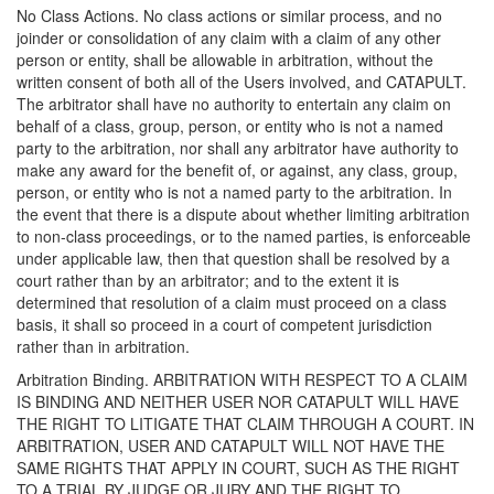
No Class Actions. No class actions or similar process, and no
joinder or consolidation of any claim with a claim of any other
person or entity, shall be allowable in arbitration, without the
written consent of both all of the Users involved, and CATAPULT.
The arbitrator shall have no authority to entertain any claim on
behalf of a class, group, person, or entity who is not a named
party to the arbitration, nor shall any arbitrator have authority to
make any award for the benefit of, or against, any class, group,
person, or entity who is not a named party to the arbitration. In
the event that there is a dispute about whether limiting arbitration
to non-class proceedings, or to the named parties, is enforceable
under applicable law, then that question shall be resolved by a
court rather than by an arbitrator; and to the extent it is
determined that resolution of a claim must proceed on a class
basis, it shall so proceed in a court of competent jurisdiction
rather than in arbitration.
Arbitration Binding. ARBITRATION WITH RESPECT TO A CLAIM
IS BINDING AND NEITHER USER NOR CATAPULT WILL HAVE
THE RIGHT TO LITIGATE THAT CLAIM THROUGH A COURT. IN
ARBITRATION, USER AND CATAPULT WILL NOT HAVE THE
SAME RIGHTS THAT APPLY IN COURT, SUCH AS THE RIGHT
TO A TRIAL BY JUDGE OR JURY AND THE RIGHT TO