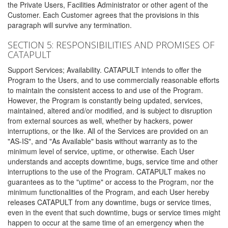
the Private Users, Facilities Administrator or other agent of the
Customer. Each Customer agrees that the provisions in this
paragraph will survive any termination.
SECTION 5: RESPONSIBILITIES AND PROMISES OF
CATAPULT
Support Services; Availability. CATAPULT intends to offer the
Program to the Users, and to use commercially reasonable efforts
to maintain the consistent access to and use of the Program.
However, the Program is constantly being updated, services,
maintained, altered and/or modified, and is subject to disruption
from external sources as well, whether by hackers, power
interruptions, or the like. All of the Services are provided on an
"AS-IS", and "As Available" basis without warranty as to the
minimum level of service, uptime, or otherwise. Each User
understands and accepts downtime, bugs, service time and other
interruptions to the use of the Program. CATAPULT makes no
guarantees as to the "uptime" or access to the Program, nor the
minimum functionalities of the Program, and each User hereby
releases CATAPULT from any downtime, bugs or service times,
even in the event that such downtime, bugs or service times might
happen to occur at the same time of an emergency when the