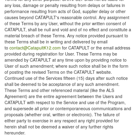
any loss, damage or penalty resulting from delays or failures in
performance resulting from acts of God, supplier delay or other
causes beyond CATAPULT's reasonable control. Any assignment
of these Terms by any User, without the prior written consent of
CATAPULT, shall be null and void and of no effect and constitute a
material breach of these Terms. Any notice provided pursuant to
these Terms shall be in writing and delivered by email
to
contact@CatapultK12.com
for CATAPULT or the email address
provided during registration for User. These Terms may be
amended by CATAPULT at any time upon by providing notice to
User of such amendment; where such notice shall be in the form
of posting the revised Terms on the CATAPULT website.
Continued use of the Services fifteen (15) days after such notice
shall be deemed to be acceptance of any such amendment.
These Terms and other referenced material (like the ALS
Agreement) are the entire agreement between the Users and
CATAPULT with respect to the Service and use of the Program,
and supersede all prior or contemporaneous communications and
proposals (whether oral, written or electronic). The failure of
either party to exercise in any respect any right provided for
herein shall not be deemed a waiver of any further rights
hereunder.