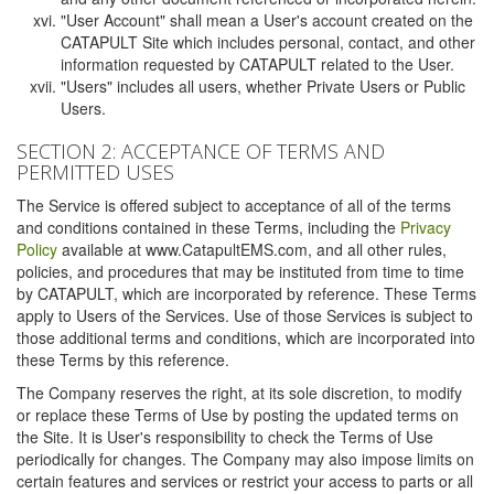
"User Account" shall mean a User's account created on the
CATAPULT Site which includes personal, contact, and other
information requested by CATAPULT related to the User.
"Users" includes all users, whether Private Users or Public
Users.
SECTION 2: ACCEPTANCE OF TERMS AND
PERMITTED USES
The Service is offered subject to acceptance of all of the terms
and conditions contained in these Terms, including the
Privacy
Policy
available at www.CatapultEMS.com, and all other rules,
policies, and procedures that may be instituted from time to time
by CATAPULT, which are incorporated by reference. These Terms
apply to Users of the Services. Use of those Services is subject to
those additional terms and conditions, which are incorporated into
these Terms by this reference.
The Company reserves the right, at its sole discretion, to modify
or replace these Terms of Use by posting the updated terms on
the Site. It is User's responsibility to check the Terms of Use
periodically for changes. The Company may also impose limits on
certain features and services or restrict your access to parts or all