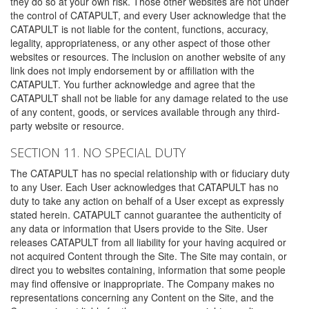
they do so at your own risk. Those other websites are not under
the control of CATAPULT, and every User acknowledge that the
CATAPULT is not liable for the content, functions, accuracy,
legality, appropriateness, or any other aspect of those other
websites or resources. The inclusion on another website of any
link does not imply endorsement by or affiliation with the
CATAPULT. You further acknowledge and agree that the
CATAPULT shall not be liable for any damage related to the use
of any content, goods, or services available through any third-
party website or resource.
SECTION 11. NO SPECIAL DUTY
The CATAPULT has no special relationship with or fiduciary duty
to any User. Each User acknowledges that CATAPULT has no
duty to take any action on behalf of a User except as expressly
stated herein. CATAPULT cannot guarantee the authenticity of
any data or information that Users provide to the Site. User
releases CATAPULT from all liability for your having acquired or
not acquired Content through the Site. The Site may contain, or
direct you to websites containing, information that some people
may find offensive or inappropriate. The Company makes no
representations concerning any Content on the Site, and the