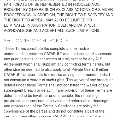
PARTICIPATE OR BE REPRESENTED IN PROCEEDINGS
BROUGHT BY OTHERS SUCH AS CLASS ACTIONS OR SIMILAR
PROCEEDINGS. IN ADDITION, THE RIGHT TO DISCOVERY AND
THE RIGHT TO APPEAL MAY ALSO BE LIMITED OR
ELIMINATED IN ARBITRATION. USER AND CATAPULT
ACKNOWLEDGE AND ACCEPT ALL SUCH LIMITATIONS.
SECTION 15: MISCELLANEOUS
These Terms constitute the complete and exclusive
understanding between CATAPULT and the Users and supersede
any prior versions, either written or oral; except for any ALS
Agreement which shall supplant any conflicting terms herein, but
otherwise be deemed to also apply to all Private Users. If either
CATAPULT or User fails to exercise any rights hereunder, it shall
not constitute a waiver of such rights. The waiver of any breach or
default under these Terms shall not constitute the waiver of any
subsequent breach or default. If any provision of these Terms are
determined to be invalid or unenforceable, the remaining
provisions shall continue to be valid and enforceable. Headings
and organization of the Terms & Conditions are solely for
convenience of the parties and do not constitute a part of the
Terms for any other purpose. CATAPULT shall not be liable for