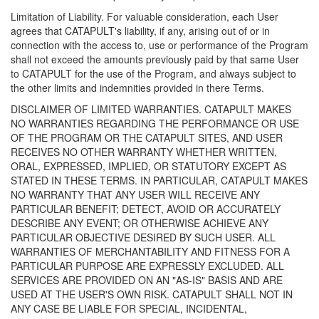
Limitation of Liability. For valuable consideration, each User
agrees that CATAPULT's liability, if any, arising out of or in
connection with the access to, use or performance of the Program
shall not exceed the amounts previously paid by that same User
to CATAPULT for the use of the Program, and always subject to
the other limits and indemnities provided in there Terms.
DISCLAIMER OF LIMITED WARRANTIES. CATAPULT MAKES
NO WARRANTIES REGARDING THE PERFORMANCE OR USE
OF THE PROGRAM OR THE CATAPULT SITES, AND USER
RECEIVES NO OTHER WARRANTY WHETHER WRITTEN,
ORAL, EXPRESSED, IMPLIED, OR STATUTORY EXCEPT AS
STATED IN THESE TERMS. IN PARTICULAR, CATAPULT MAKES
NO WARRANTY THAT ANY USER WILL RECEIVE ANY
PARTICULAR BENEFIT; DETECT, AVOID OR ACCURATELY
DESCRIBE ANY EVENT; OR OTHERWISE ACHIEVE ANY
PARTICULAR OBJECTIVE DESIRED BY SUCH USER. ALL
WARRANTIES OF MERCHANTABILITY AND FITNESS FOR A
PARTICULAR PURPOSE ARE EXPRESSLY EXCLUDED. ALL
SERVICES ARE PROVIDED ON AN "AS-IS" BASIS AND ARE
USED AT THE USER'S OWN RISK. CATAPULT SHALL NOT IN
ANY CASE BE LIABLE FOR SPECIAL, INCIDENTAL,