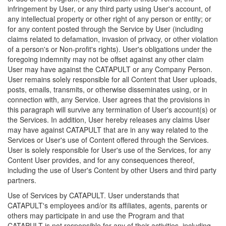
infringement by User, or any third party using User's account, of
any intellectual property or other right of any person or entity; or
for any content posted through the Service by User (including
claims related to defamation, invasion of privacy, or other violation
of a person's or Non-profit's rights). User's obligations under the
foregoing indemnity may not be offset against any other claim
User may have against the CATAPULT or any Company Person.
User remains solely responsible for all Content that User uploads,
posts, emails, transmits, or otherwise disseminates using, or in
connection with, any Service. User agrees that the provisions in
this paragraph will survive any termination of User's account(s) or
the Services. In addition, User hereby releases any claims User
may have against CATAPULT that are in any way related to the
Services or User's use of Content offered through the Services.
User is solely responsible for User's use of the Services, for any
Content User provides, and for any consequences thereof,
including the use of User's Content by other Users and third party
partners.
Use of Services by CATAPULT. User understands that
CATAPULT's employees and/or its affiliates, agents, parents or
others may participate in and use the Program and that
CATAPULT is not responsible for any of their activities, including