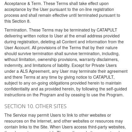
Acceptance & Term. These Terms shall take effect upon
acceptance by the User pursuant to the on-line registration
process and shall remain effective until terminated pursuant to
this Section 8.
Termination. These Terms may be terminated by CATAPULT
delivering written notice to User at the email address provided
during registration, deleting all Content and information from the
User Account. All provisions of the Terms that by their nature
should survive termination shall survive termination, including,
without limitation, ownership provisions, warranty disclaimers,
indemnity, and limitations of liability. Except for Private Users
under a ALS Agreement, any User may terminate their agreement
and there Terms at any time by giving notice to CATAPULT,
subject to any on-going obligations provided herein to maintain
confidentiality and as provided herein, by following the self-guided
instructions on the Program and by ceasing to use the Program.
SECTION 10. OTHER SITES
The Service may permit Users to link to other websites or
resources on the internet, and other websites or resources may
contain links to the Site. When Users access third-party websites,