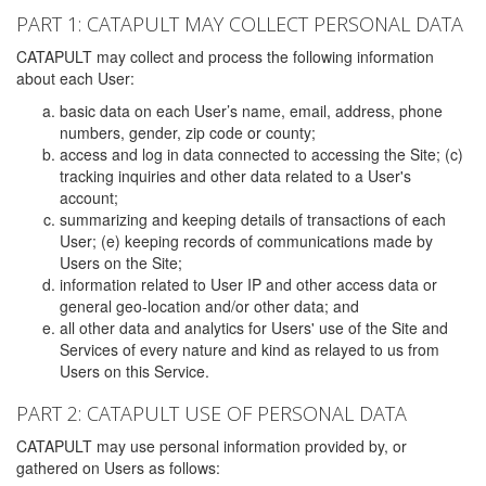
PART 1: CATAPULT MAY COLLECT PERSONAL DATA
CATAPULT may collect and process the following information
about each User:
basic data on each User’s name, email, address, phone
numbers, gender, zip code or county;
access and log in data connected to accessing the Site; (c)
tracking inquiries and other data related to a User's
account;
summarizing and keeping details of transactions of each
User; (e) keeping records of communications made by
Users on the Site;
information related to User IP and other access data or
general geo-location and/or other data; and
all other data and analytics for Users' use of the Site and
Services of every nature and kind as relayed to us from
Users on this Service.
PART 2: CATAPULT USE OF PERSONAL DATA
CATAPULT may use personal information provided by, or
gathered on Users as follows: