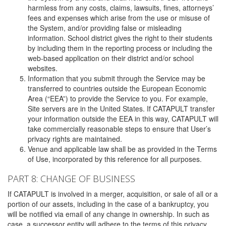
harmless from any costs, claims, lawsuits, fines, attorneys’
fees and expenses which arise from the use or misuse of
the System, and/or providing false or misleading
information. School district gives the right to their students
by including them in the reporting process or including the
web-based application on their district and/or school
websites.
Information that you submit through the Service may be
transferred to countries outside the European Economic
Area (“EEA”) to provide the Service to you. For example,
Site servers are in the United States. If CATAPULT transfer
your information outside the EEA in this way, CATAPULT will
take commercially reasonable steps to ensure that User’s
privacy rights are maintained.
Venue and applicable law shall be as provided in the Terms
of Use, incorporated by this reference for all purposes.
PART 8: CHANGE OF BUSINESS
If CATAPULT is involved in a merger, acquisition, or sale of all or a
portion of our assets, including in the case of a bankruptcy, you
will be notified via email of any change in ownership. In such as
case, a successor entity will adhere to the terms of this privacy