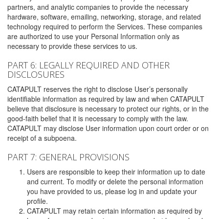
partners, and analytic companies to provide the necessary
hardware, software, emailing, networking, storage, and related
technology required to perform the Services. These companies
are authorized to use your Personal Information only as
necessary to provide these services to us.
PART 6: LEGALLY REQUIRED AND OTHER
DISCLOSURES
CATAPULT reserves the right to disclose User’s personally
identifiable information as required by law and when CATAPULT
believe that disclosure is necessary to protect our rights, or in the
good-faith belief that it is necessary to comply with the law.
CATAPULT may disclose User information upon court order or on
receipt of a subpoena.
PART 7: GENERAL PROVISIONS
Users are responsible to keep their information up to date
and current. To modify or delete the personal information
you have provided to us, please log in and update your
profile.
CATAPULT may retain certain information as required by