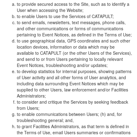
to provide secured access to the Site, such as to identify a
User when accessing the Website;
to enable Users to use the Services of CATAPULT;
to send emails, newsletters, text messages, phone calls,
and other communications or forms of communications
pertaining to Event Notices, as defined in the Terms of Use;
to use geographical data, GPS coordinates and such other
location devices, information or data which may be
available to CATAPULT (or the other Users of the Services),
and send to or from Users pertaining to locally relevant
Event Notices, troubleshooting and/or updates;
to develop statistics for internal purposes, showing patterns
of User activity and all other forms of User analytics, and
including data surrounding Event Notices which may be
supplied to other Users, law enforcement and/or Facilities
Administrators;
to consider and critique the Services by seeking feedback
from Users;
to enable communications between Users; (h) and, for
troubleshooting general; and,
to grant Facilities Administrators, as that term is defined in
the Terms of Use, email Users summaries or confirmations