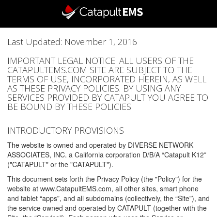
Last Updated: November 1, 2016
IMPORTANT LEGAL NOTICE: ALL USERS OF THE
CATAPULTEMS.COM SITE ARE SUBJECT TO THE
TERMS OF USE, INCORPORATED HEREIN, AS WELL
AS THESE PRIVACY POLICIES. BY USING ANY
SERVICES PROVIDED BY CATAPULT YOU AGREE TO
BE BOUND BY THESE POLICIES
INTRODUCTORY PROVISIONS
The website is owned and operated by DIVERSE NETWORK
ASSOCIATES, INC. a California corporation D/B/A “Catapult K12”
("CATAPULT" or the "CATAPULT").
This document sets forth the Privacy Policy (the "Policy") for the
website at www.CatapultEMS.com, all other sites, smart phone
and tablet “apps”, and all subdomains (collectively, the “Site”), and
the service owned and operated by CATAPULT (together with the