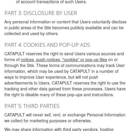
of account transactions of such Users.
PART 3: DISCLOSURE BY USER
Any personal information or content that Users voluntarily disclose
in public areas of the Site becomes publicly available and can be
collected and used by others.
PART 4: COOKIES AND POP-UP ADS
CATAPULT reserves the right to send Users various sources and
forms of
notices, push-notices, "cookies" or pop-up tiles
on or
through the Site. These forms of communications may track User
information, which may be used by CATAPULT in a number of
ways to improve User experience, but will not push
advertisements to Users. CATAPULT reserves the right to use the
tracking and other data gained from these processes. Users have
the right to disable many of these pop-ups and instructions.
PART 5: THIRD PARTIES
CATAPULT will never sell, rent, or exchange Personal Information
we collect for marketing purposes or otherwise.
We may share information with third party vendors, hosting