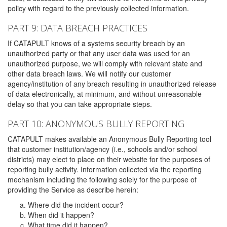
policy with regard to the previously collected information.
PART 9: DATA BREACH PRACTICES
If CATAPULT knows of a systems security breach by an
unauthorized party or that any user data was used for an
unauthorized purpose, we will comply with relevant state and
other data breach laws. We will notify our customer
agency/institution of any breach resulting in unauthorized release
of data electronically, at minimum, and without unreasonable
delay so that you can take appropriate steps.
PART 10: ANONYMOUS BULLY REPORTING
CATAPULT makes available an Anonymous Bully Reporting tool
that customer institution/agency (i.e., schools and/or school
districts) may elect to place on their website for the purposes of
reporting bully activity. Information collected via the reporting
mechanism including the following solely for the purpose of
providing the Service as describe herein:
Where did the incident occur?
When did it happen?
What time did it happen?