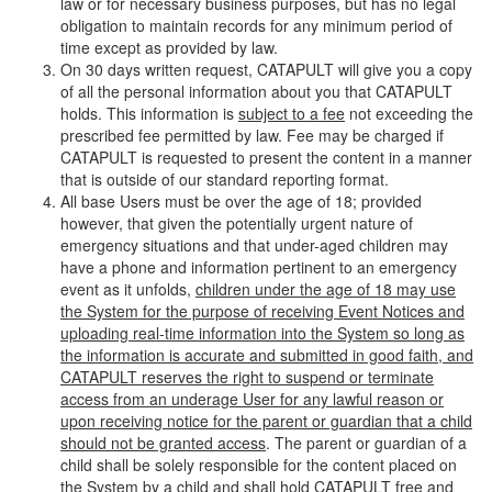
law or for necessary business purposes, but has no legal
obligation to maintain records for any minimum period of
time except as provided by law.
On 30 days written request, CATAPULT will give you a copy
of all the personal information about you that CATAPULT
holds. This information is
subject to a fee
not exceeding the
prescribed fee permitted by law. Fee may be charged if
CATAPULT is requested to present the content in a manner
that is outside of our standard reporting format.
All base Users must be over the age of 18; provided
however, that given the potentially urgent nature of
emergency situations and that under-aged children may
have a phone and information pertinent to an emergency
event as it unfolds,
children under the age of 18 may use
the System for the purpose of receiving Event Notices and
uploading real-time information into the System so long as
the information is accurate and submitted in good faith, and
CATAPULT reserves the right to suspend or terminate
access from an underage User for any lawful reason or
upon receiving notice for the parent or guardian that a child
should not be granted access
. The parent or guardian of a
child shall be solely responsible for the content placed on
the System by a child and shall hold CATAPULT free and