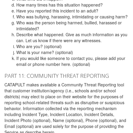
How many times has this situation happened?
Have you reported this incident to an adult?
Who was bullying, harassing, intimidating or causing harm?
Who was the person being harmed, bullied, harassed or
intimidated?
Describe what happened. Give as much information as you
can. Let us know if there were any witnesses.
Who are you? (optional)
What is your name? (optional)
If you would like someone to contact you, please add your
email or phone number here. (optional)
PART 11: COMMUNITY THREAT REPORTING
CATAPULT makes available a Community Threat Reporting tool
that customer institution/agency (i.e., schools and/or school
districts) may elect to place on their website for the purposes of
reporting school-related threats such as disruptive or suspicious
behavior. Information collected via the reporting mechanism
including Incident Type, Incident Location, Incident Details,
Incident Photo (optional), Name (optional), Phone (optional), and
Email (optional) are used solely for the purpose of providing the
Service as describe herein.