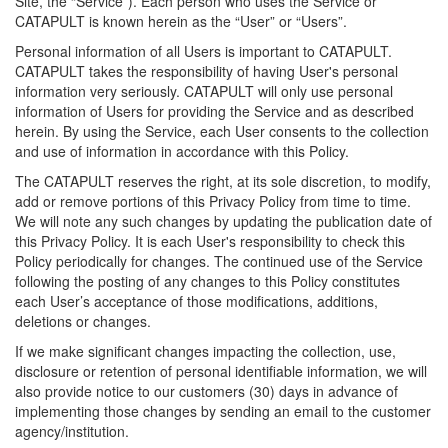
Site, the “Service”). Each person who uses the Service or
CATAPULT is known herein as the “User” or “Users”.
Personal information of all Users is important to CATAPULT.
CATAPULT takes the responsibility of having User's personal
information very seriously. CATAPULT will only use personal
information of Users for providing the Service and as described
herein. By using the Service, each User consents to the collection
and use of information in accordance with this Policy.
The CATAPULT reserves the right, at its sole discretion, to modify,
add or remove portions of this Privacy Policy from time to time.
We will note any such changes by updating the publication date of
this Privacy Policy. It is each User's responsibility to check this
Policy periodically for changes. The continued use of the Service
following the posting of any changes to this Policy constitutes
each User’s acceptance of those modifications, additions,
deletions or changes.
If we make significant changes impacting the collection, use,
disclosure or retention of personal identifiable information, we will
also provide notice to our customers (30) days in advance of
implementing those changes by sending an email to the customer
agency/institution.