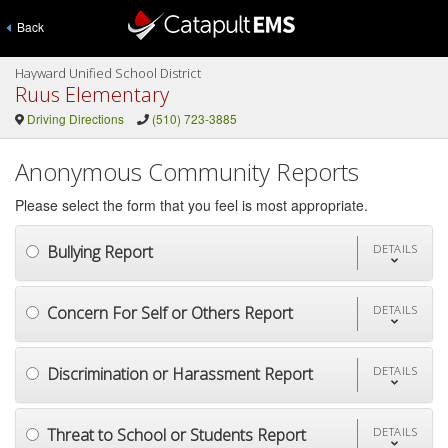
Back
Hayward Unified School District
Ruus Elementary
Driving Directions
(510) 723-3885
Anonymous Community Reports
Please select the form that you feel is most appropriate.
Bullying Report
DETAILS
Concern For Self or Others Report
DETAILS
Discrimination or Harassment Report
DETAILS
Threat to School or Students Report
DETAILS