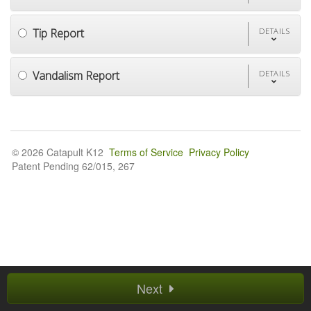
Tip Report
DETAILS
Vandalism Report
DETAILS
© 2026 Catapult K12
Terms of Service
Privacy Policy
Patent Pending 62/015, 267
Next