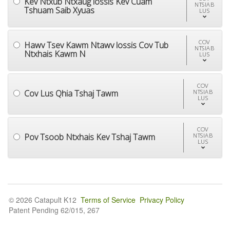
Kev Ntxub Ntxaug lossis Kev Cuam
NTSIAB
Tshuam Saib Xyuas
LUS
COV
Hawv Tsev Kawm Ntawv lossis Cov Tub
NTSIAB
Ntxhais Kawm N
LUS
COV
Cov Lus Qhia Tshaj Tawm
NTSIAB
LUS
COV
Pov Tsoob Ntxhais Kev Tshaj Tawm
NTSIAB
LUS
© 2026 Catapult K12
Terms of Service
Privacy Policy
Patent Pending 62/015, 267