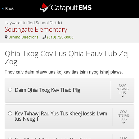
Back
Hayward Unified School District
Southgate Elementary
Driving Directions
(510) 723-3905
Qhia Txog Cov Lus Qhia Hauv Lub Zej
Zog
Thov xaiv daim ntawv uas koj xav tias tsim nyog tshaj plaws.
COV
Daim Qhia Txog Kev Thab Plig
NTSIAB
LUS
COV
Kev Txhawj Rau Yus Tus Kheej lossis Lwm
NTSIAB
tus Neeg T
LUS
COV