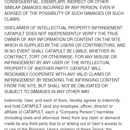
CONSEQUENTIAL, EXEMPLARY, INDIRECT OR OTHER
SIMILAR DAMAGES INCURRED BY ANY PERSON, EVEN IF
ADVISED OF THE POSSIBILITY OF SUCH DAMAGES OR SUCH
CLAIMS.
DISCLAIMER OF INTELLECTUAL PROPERTY INFRINGEMENT.
CATAPULT DOES NOT INDEPENDENTLY VERIFY THE TRUE
OWNER OF ANY INFORMATION OR CONTENT ON THE SITE
WHICH IS SUPPLIED BY THE USERS OR CONTRIBUTORS, AND
IN NO EVENT SHALL CATAPULT BE LIABLE, WHETHER IN
CONTRACT, TORT OR OTHERWISE, FOR ANY MISUSE OR
INFRINGEMENT BY ANY USER OF THE INTELLECTUAL
PROPERTY OF ANOTHER PARTY. CATAPULT WILL
RESONABLY COOPERATE WITH ANY VALID CLAIMS OF
INFRINGEMENT BY REMOVING THE INFRINGING CONTENT
FROM THE SITE, BUT SHALL NOT BE OBLIGATED OR
SUBJECT TO DAMAGES IN ANY OTHER WAY.
Indemnity. User, and each of them, hereby agrees to indemnify
and hold CATAPULT (and any employee, officer, director or
affiliate of CATAPULT, each a "Company Person") harmless
(including costs and attorneys' fees) from any claim or demand
made by any third party due to or arising out of User's access to
or use of the Program; User's violation of these Terms; the