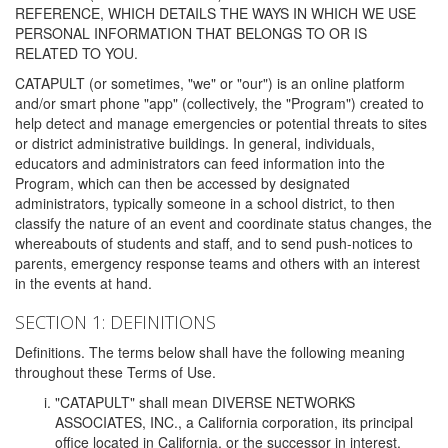
REFERENCE, WHICH DETAILS THE WAYS IN WHICH WE USE
PERSONAL INFORMATION THAT BELONGS TO OR IS
RELATED TO YOU.
CATAPULT (or sometimes, "we" or "our") is an online platform
and/or smart phone "app" (collectively, the "Program") created to
help detect and manage emergencies or potential threats to sites
or district administrative buildings. In general, individuals,
educators and administrators can feed information into the
Program, which can then be accessed by designated
administrators, typically someone in a school district, to then
classify the nature of an event and coordinate status changes, the
whereabouts of students and staff, and to send push-notices to
parents, emergency response teams and others with an interest
in the events at hand.
SECTION 1: DEFINITIONS
Definitions. The terms below shall have the following meaning
throughout these Terms of Use.
"CATAPULT" shall mean DIVERSE NETWORKS
ASSOCIATES, INC., a California corporation, its principal
office located in California, or the successor in interest,