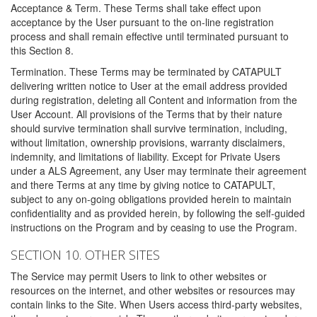
Acceptance & Term. These Terms shall take effect upon
acceptance by the User pursuant to the on-line registration
process and shall remain effective until terminated pursuant to
this Section 8.
Termination. These Terms may be terminated by CATAPULT
delivering written notice to User at the email address provided
during registration, deleting all Content and information from the
User Account. All provisions of the Terms that by their nature
should survive termination shall survive termination, including,
without limitation, ownership provisions, warranty disclaimers,
indemnity, and limitations of liability. Except for Private Users
under a ALS Agreement, any User may terminate their agreement
and there Terms at any time by giving notice to CATAPULT,
subject to any on-going obligations provided herein to maintain
confidentiality and as provided herein, by following the self-guided
instructions on the Program and by ceasing to use the Program.
SECTION 10. OTHER SITES
The Service may permit Users to link to other websites or
resources on the internet, and other websites or resources may
contain links to the Site. When Users access third-party websites,