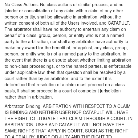
No Class Actions. No class actions or similar process, and no
joinder or consolidation of any claim with a claim of any other
person or entity, shall be allowable in arbitration, without the
written consent of both all of the Users involved, and CATAPULT.
The arbitrator shall have no authority to entertain any claim on
behalf of a class, group, person, or entity who is not a named
party to the arbitration, nor shall any arbitrator have authority to
make any award for the benefit of, or against, any class, group,
person, or entity who is not a named party to the arbitration. In
the event that there is a dispute about whether limiting arbitration
to non-class proceedings, or to the named parties, is enforceable
under applicable law, then that question shall be resolved by a
court rather than by an arbitrator; and to the extent it is
determined that resolution of a claim must proceed on a class
basis, it shall so proceed in a court of competent jurisdiction
rather than in arbitration.
Arbitration Binding. ARBITRATION WITH RESPECT TO A CLAIM
IS BINDING AND NEITHER USER NOR CATAPULT WILL HAVE
THE RIGHT TO LITIGATE THAT CLAIM THROUGH A COURT. IN
ARBITRATION, USER AND CATAPULT WILL NOT HAVE THE
SAME RIGHTS THAT APPLY IN COURT, SUCH AS THE RIGHT
TO A TRIAL BY JUDGE OR JURY AND THE RIGHT TO