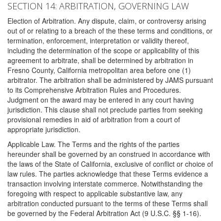
SECTION 14: ARBITRATION, GOVERNING LAW
Election of Arbitration. Any dispute, claim, or controversy arising
out of or relating to a breach of the these terms and conditions, or
termination, enforcement, interpretation or validity thereof,
including the determination of the scope or applicability of this
agreement to arbitrate, shall be determined by arbitration in
Fresno County, California metropolitan area before one (1)
arbitrator. The arbitration shall be administered by JAMS pursuant
to its Comprehensive Arbitration Rules and Procedures.
Judgment on the award may be entered in any court having
jurisdiction. This clause shall not preclude parties from seeking
provisional remedies in aid of arbitration from a court of
appropriate jurisdiction.
Applicable Law. The Terms and the rights of the parties
hereunder shall be governed by an construed in accordance with
the laws of the State of California, exclusive of conflict or choice of
law rules. The parties acknowledge that these Terms evidence a
transaction involving interstate commerce. Notwithstanding the
foregoing with respect to applicable substantive law, any
arbitration conducted pursuant to the terms of these Terms shall
be governed by the Federal Arbitration Act (9 U.S.C. §§ 1-16).