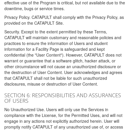
effective use of the Program is critical, but not available due to the
downtime, bugs or service times.
Privacy Policy. CATAPULT shall comply with the Privacy Policy, as
provided on the CATAPULT Site.
Security. Except to the extent permitted by these Terms,
CATAPULT will maintain customary and reasonable policies and
practices to ensure the information of Users and student
information for a Facility Page is safeguarded and kept
confidential (the "User Content"). However, CATAPULT does not
warrant or guarantee that a software glitch, hacker attack, or
other circumstance will not cause an unauthorized disclosure or
the destruction of User Content. User acknowledges and agrees
that CATAPULT shall not be liable for such unauthorized
disclosures, misuse or destruction of User Content.
SECTION 6: RESPONSIBILITIES AND ASSURANCES
OF USERS
No Unauthorized Use. Users will only use the Services in
compliance with the License, for the Permitted Uses, and will not
engage in any actions not explicitly authorized herein. User will
promptly notify CATAPULT of any unauthorized use of, or access