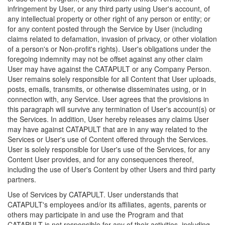
infringement by User, or any third party using User's account, of
any intellectual property or other right of any person or entity; or
for any content posted through the Service by User (including
claims related to defamation, invasion of privacy, or other violation
of a person's or Non-profit's rights). User's obligations under the
foregoing indemnity may not be offset against any other claim
User may have against the CATAPULT or any Company Person.
User remains solely responsible for all Content that User uploads,
posts, emails, transmits, or otherwise disseminates using, or in
connection with, any Service. User agrees that the provisions in
this paragraph will survive any termination of User's account(s) or
the Services. In addition, User hereby releases any claims User
may have against CATAPULT that are in any way related to the
Services or User's use of Content offered through the Services.
User is solely responsible for User's use of the Services, for any
Content User provides, and for any consequences thereof,
including the use of User's Content by other Users and third party
partners.
Use of Services by CATAPULT. User understands that
CATAPULT's employees and/or its affiliates, agents, parents or
others may participate in and use the Program and that
CATAPULT is not responsible for any of their activities, including