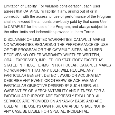
Limitation of Liability. For valuable consideration, each User
agrees that CATAPULT's liability, if any, arising out of or in
connection with the access to, use or performance of the Program
shall not exceed the amounts previously paid by that same User
to CATAPULT for the use of the Program, and always subject to
the other limits and indemnities provided in there Terms.
DISCLAIMER OF LIMITED WARRANTIES. CATAPULT MAKES
NO WARRANTIES REGARDING THE PERFORMANCE OR USE
OF THE PROGRAM OR THE CATAPULT SITES, AND USER
RECEIVES NO OTHER WARRANTY WHETHER WRITTEN,
ORAL, EXPRESSED, IMPLIED, OR STATUTORY EXCEPT AS
STATED IN THESE TERMS. IN PARTICULAR, CATAPULT MAKES
NO WARRANTY THAT ANY USER WILL RECEIVE ANY
PARTICULAR BENEFIT; DETECT, AVOID OR ACCURATELY
DESCRIBE ANY EVENT; OR OTHERWISE ACHIEVE ANY
PARTICULAR OBJECTIVE DESIRED BY SUCH USER. ALL
WARRANTIES OF MERCHANTABILITY AND FITNESS FOR A
PARTICULAR PURPOSE ARE EXPRESSLY EXCLUDED. ALL
SERVICES ARE PROVIDED ON AN "AS-IS" BASIS AND ARE
USED AT THE USER'S OWN RISK. CATAPULT SHALL NOT IN
ANY CASE BE LIABLE FOR SPECIAL, INCIDENTAL,