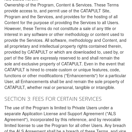
Ownership of the Program, Content & Services. These Terms
provide access to, and permit use of the CATAPULT Site,
Program and the Services, and provides for the hosting of all
Content for the purpose of providing the Services to all Users.
However, these Terms do not constitute a sale of any title or
interest in any software or other methodology or content used to
provide the Services. All software, methodology and Content, and
all proprietary and intellectual property rights contained therein,
provided by CATAPULT or which are downloaded to, used by, or
part of the Site are expressly reserved to and shall remain the
sole and exclusive property of CATAPULT. Even in the event that
CATAPULT is hired to create custom or unique features, code,
functions or other modifications ("Enhancements") for a particular
User, all Enhancements shall be and remain the sole property of
CATAPULT, whether real or personal, tangible or intangible.
SECTION 3: FEES FOR CERTAIN SERVICES
The use of the Program is limited to Private Users under a
separate Application License and Support Agreement ("ALS
Agreement"), incorporated by this reference, and by revocable
limited license to use the Program for all other Users. Any breach
of the ALS Agreement shall be a breach of these Terms, and vice