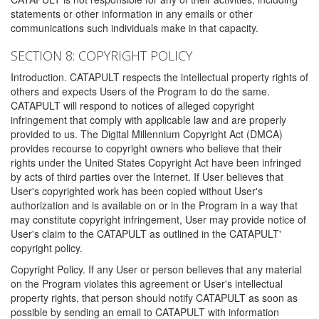
statements or other information in any emails or other
communications such individuals make in that capacity.
SECTION 8: COPYRIGHT POLICY
Introduction. CATAPULT respects the intellectual property rights of
others and expects Users of the Program to do the same.
CATAPULT will respond to notices of alleged copyright
infringement that comply with applicable law and are properly
provided to us. The Digital Millennium Copyright Act (DMCA)
provides recourse to copyright owners who believe that their
rights under the United States Copyright Act have been infringed
by acts of third parties over the Internet. If User believes that
User's copyrighted work has been copied without User's
authorization and is available on or in the Program in a way that
may constitute copyright infringement, User may provide notice of
User's claim to the CATAPULT as outlined in the CATAPULT'
copyright policy.
Copyright Policy. If any User or person believes that any material
on the Program violates this agreement or User's intellectual
property rights, that person should notify CATAPULT as soon as
possible by sending an email to CATAPULT with information