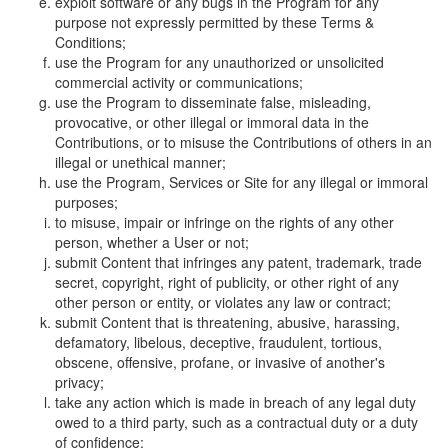
exploit software or any bugs in the Program for any
purpose not expressly permitted by these Terms &
Conditions;
use the Program for any unauthorized or unsolicited
commercial activity or communications;
use the Program to disseminate false, misleading,
provocative, or other illegal or immoral data in the
Contributions, or to misuse the Contributions of others in an
illegal or unethical manner;
use the Program, Services or Site for any illegal or immoral
purposes;
to misuse, impair or infringe on the rights of any other
person, whether a User or not;
submit Content that infringes any patent, trademark, trade
secret, copyright, right of publicity, or other right of any
other person or entity, or violates any law or contract;
submit Content that is threatening, abusive, harassing,
defamatory, libelous, deceptive, fraudulent, tortious,
obscene, offensive, profane, or invasive of another's
privacy;
take any action which is made in breach of any legal duty
owed to a third party, such as a contractual duty or a duty
of confidence;