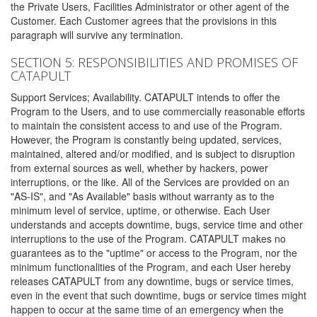
the Private Users, Facilities Administrator or other agent of the
Customer. Each Customer agrees that the provisions in this
paragraph will survive any termination.
SECTION 5: RESPONSIBILITIES AND PROMISES OF
CATAPULT
Support Services; Availability. CATAPULT intends to offer the
Program to the Users, and to use commercially reasonable efforts
to maintain the consistent access to and use of the Program.
However, the Program is constantly being updated, services,
maintained, altered and/or modified, and is subject to disruption
from external sources as well, whether by hackers, power
interruptions, or the like. All of the Services are provided on an
"AS-IS", and "As Available" basis without warranty as to the
minimum level of service, uptime, or otherwise. Each User
understands and accepts downtime, bugs, service time and other
interruptions to the use of the Program. CATAPULT makes no
guarantees as to the "uptime" or access to the Program, nor the
minimum functionalities of the Program, and each User hereby
releases CATAPULT from any downtime, bugs or service times,
even in the event that such downtime, bugs or service times might
happen to occur at the same time of an emergency when the