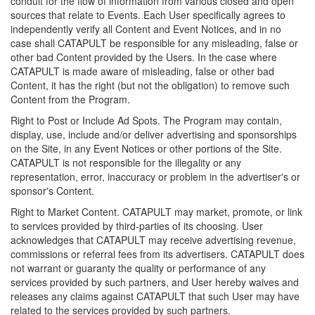
conduit for the flow of information from various closed and open
sources that relate to Events. Each User specifically agrees to
independently verify all Content and Event Notices, and in no
case shall CATAPULT be responsible for any misleading, false or
other bad Content provided by the Users. In the case where
CATAPULT is made aware of misleading, false or other bad
Content, it has the right (but not the obligation) to remove such
Content from the Program.
Right to Post or Include Ad Spots. The Program may contain,
display, use, include and/or deliver advertising and sponsorships
on the Site, in any Event Notices or other portions of the Site.
CATAPULT is not responsible for the illegality or any
representation, error, inaccuracy or problem in the advertiser's or
sponsor's Content.
Right to Market Content. CATAPULT may market, promote, or link
to services provided by third-parties of its choosing. User
acknowledges that CATAPULT may receive advertising revenue,
commissions or referral fees from its advertisers. CATAPULT does
not warrant or guaranty the quality or performance of any
services provided by such partners, and User hereby waives and
releases any claims against CATAPULT that such User may have
related to the services provided by such partners.