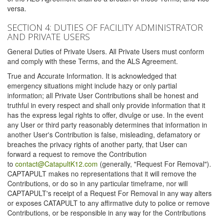
versa.
SECTION 4: DUTIES OF FACILITY ADMINISTRATOR
AND PRIVATE USERS
General Duties of Private Users. All Private Users must conform
and comply with these Terms, and the ALS Agreement.
True and Accurate Information. It is acknowledged that
emergency situations might include hazy or only partial
information; all Private User Contributions shall be honest and
truthful in every respect and shall only provide information that it
has the express legal rights to offer, divulge or use. In the event
any User or third party reasonably determines that information in
another User's Contribution is false, misleading, defamatory or
breaches the privacy rights of another party, that User can
forward a request to remove the Contribution
to
contact@CatapultK12.com
(generally, "Request For Removal").
CAPTAPULT makes no representations that it will remove the
Contributions, or do so in any particular timeframe, nor will
CAPTAPULT's receipt of a Request For Removal in any way alters
or exposes CATAPULT to any affirmative duty to police or remove
Contributions, or be responsible in any way for the Contributions