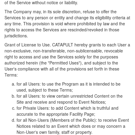
of the Service without notice or liability.
The Company may, in its sole discretion, refuse to offer the
Services to any person or entity and change its eligibility criteria at
any time. This provision is void where prohibited by law and the
rights to access the Services are rescinded/revoked in those
jurisdictions.
Grant of License to Use. CATAPULT hereby grants to each User a
non-exclusive, non-transferable, non-sublicensable, revocable
right to access and use the Services solely for the purposes
authorized herein (the "Permitted Uses"), and subject to the
User's compliance with all of the provisions set forth in these
Terms:
for all Users: to use the Program as it is intended to be
used, subject to these Terms;
for all Users: to view certain unrestricted Content on the
Site and receive and respond to Event Notices;
for Private Users: to add Content which is truthful and
accurate to the appropriate Facility Page;
for all Non-Users (Members of the Public): to receive Event
Notices related to an Event which does or may concern a
Non-User's own family, staff or property.