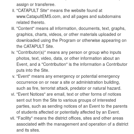
assign or transferee.
"CATAPULT Site" means the website found at
www.CatapultEMS.com, and all pages and subdomains
related thereto.
"Content" means all information, documents, text, graphs,
graphics, charts, videos, or other materials uploaded or
downloaded using the Program or otherwise appearing on
the CATAPULT Site.
"Contributor(s)" means any person or group who inputs
photos, text, video, data, or other information about an
Event, and a "Contribution" is the information a Contributor
puts into the Site.
"Event" means any emergency or potential emergency
occurrence on or near a site or administration building,
such as fire, terrorist attack, predator or natural hazard.
"Event Notices" are email, text or other forms of notices
sent out from the Site to various groups of interested
parties, such as sending notices of an Event to the parents
of students affected or potentially affected by an Event.
"Facility" means the district offices, sites and other areas
associated with the management and operation of a district
and its sites.