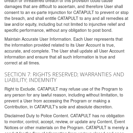
breach or threatened breach of this provision could cause
damages that are difficult to ascertain, and therefore User shall
consent to an ex-parte injunction for CATAPULT to prevent or stop
the breach, and shall entitle CATAPULT to any and all remedies at
law and/or equity, including but not limited to injunctive relief and
specific performance, without any obligation to post bond.
Maintain Accurate User Information. Each User represents that
the information provided related to its User Account is true,
accurate, and complete. The User shall update all User Account
information and ensure that all such information is true and
correct at all times.
SECTION 7: RIGHTS RESERVED; WARRANTIES AND
LIABILITY; INDEMNITY
Right to Exclude. CATAPULT may refuse use of the Program to
any person for any lawful reason, including without limitation, to
prevent a User from accessing the Program or making a
Contribution, in CATAPULT's sole and absolute discretion.
Disclaimed Duty to Police Content. CATAPULT has no obligation
to monitor, control, accept, review, or update any Content, Event
Notices or other materials on the Program. CATAPULT is merely a