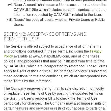
"User Account" shall mean a User's account created on the
CATAPULT Site which includes personal, contact, and other
information requested by CATAPULT related to the User.
"Users" includes all users, whether Private Users or Public
Users.
SECTION 2: ACCEPTANCE OF TERMS AND
PERMITTED USES
The Service is offered subject to acceptance of all of the terms
and conditions contained in these Terms, including the
Privacy
Policy
available at www.CatapultEMS.com, and all other rules,
policies, and procedures that may be instituted from time to time
by CATAPULT, which are incorporated by reference. These Terms
apply to Users of the Services. Use of those Services is subject to
those additional terms and conditions, which are incorporated into
these Terms by this reference.
The Company reserves the right, at its sole discretion, to modify
or replace these Terms of Use by posting the updated terms on
the Site. It is User's responsibility to check the Terms of Use
periodically for changes. The Company may also impose limits on
certain features and services or restrict your access to parts or all