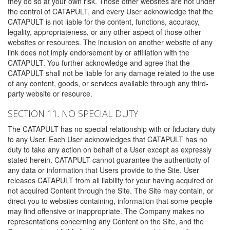
they do so at your own risk. Those other websites are not under
the control of CATAPULT, and every User acknowledge that the
CATAPULT is not liable for the content, functions, accuracy,
legality, appropriateness, or any other aspect of those other
websites or resources. The inclusion on another website of any
link does not imply endorsement by or affiliation with the
CATAPULT. You further acknowledge and agree that the
CATAPULT shall not be liable for any damage related to the use
of any content, goods, or services available through any third-
party website or resource.
SECTION 11. NO SPECIAL DUTY
The CATAPULT has no special relationship with or fiduciary duty
to any User. Each User acknowledges that CATAPULT has no
duty to take any action on behalf of a User except as expressly
stated herein. CATAPULT cannot guarantee the authenticity of
any data or information that Users provide to the Site. User
releases CATAPULT from all liability for your having acquired or
not acquired Content through the Site. The Site may contain, or
direct you to websites containing, information that some people
may find offensive or inappropriate. The Company makes no
representations concerning any Content on the Site, and the