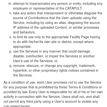
attempt to impersonates any person or entity, including any
employee or representative of the CATAPULT;
take any action that misrepresent or otherwise disguise the
source of Contributions that the User uploads using the
Service, including by using an alias, disguising the source
IP address of the uploaded Content, or similar processes
and behaviors;
to limit its use only to the appropriate Facility Page having
to do with his/her/its own site or district, except where
appropriate;
use the Services in any manner that could damage,
disable, overburden, or impair the Services or another
User's use of the Services; or,
remove, obscure, or change any copyright, trademark,
hyperlink, or other proprietary rights notices contained in
the Services.
As a condition of use, each User promises not to use the Service
for any purpose that is prohibited by these Terms & Conditions or
provided by law. Every User is responsible for all of his or her own
activity in connection with the Service. Users shall not, and shall
not permit any third party using a User's account to violate any
rule stated herein.