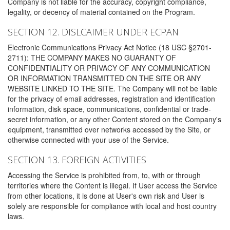
Company is not liable for the accuracy, copyright compliance,
legality, or decency of material contained on the Program.
SECTION 12. DISLCAIMER UNDER ECPAN
Electronic Communications Privacy Act Notice (18 USC §2701-
2711): THE COMPANY MAKES NO GUARANTY OF
CONFIDENTIALITY OR PRIVACY OF ANY COMMUNICATION
OR INFORMATION TRANSMITTED ON THE SITE OR ANY
WEBSITE LINKED TO THE SITE. The Company will not be liable
for the privacy of email addresses, registration and identification
information, disk space, communications, confidential or trade-
secret information, or any other Content stored on the Company's
equipment, transmitted over networks accessed by the Site, or
otherwise connected with your use of the Service.
SECTION 13. FOREIGN ACTIVITIES
Accessing the Service is prohibited from, to, with or through
territories where the Content is illegal. If User access the Service
from other locations, it is done at User's own risk and User is
solely are responsible for compliance with local and host country
laws.