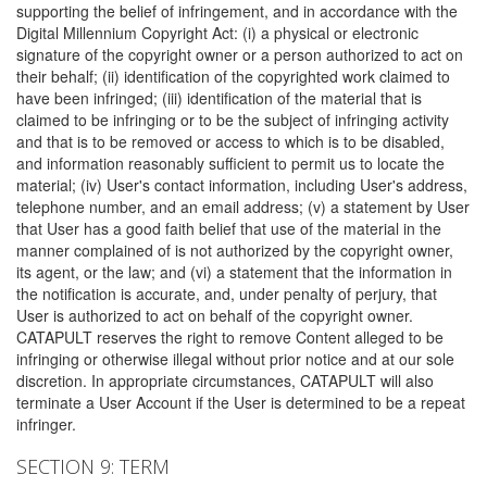
supporting the belief of infringement, and in accordance with the
Digital Millennium Copyright Act: (i) a physical or electronic
signature of the copyright owner or a person authorized to act on
their behalf; (ii) identification of the copyrighted work claimed to
have been infringed; (iii) identification of the material that is
claimed to be infringing or to be the subject of infringing activity
and that is to be removed or access to which is to be disabled,
and information reasonably sufficient to permit us to locate the
material; (iv) User's contact information, including User's address,
telephone number, and an email address; (v) a statement by User
that User has a good faith belief that use of the material in the
manner complained of is not authorized by the copyright owner,
its agent, or the law; and (vi) a statement that the information in
the notification is accurate, and, under penalty of perjury, that
User is authorized to act on behalf of the copyright owner.
CATAPULT reserves the right to remove Content alleged to be
infringing or otherwise illegal without prior notice and at our sole
discretion. In appropriate circumstances, CATAPULT will also
terminate a User Account if the User is determined to be a repeat
infringer.
SECTION 9: TERM