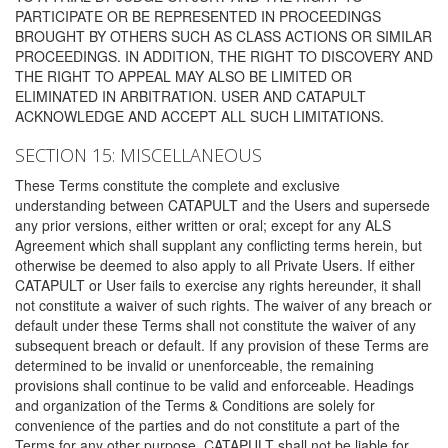
PARTICIPATE OR BE REPRESENTED IN PROCEEDINGS
BROUGHT BY OTHERS SUCH AS CLASS ACTIONS OR SIMILAR
PROCEEDINGS. IN ADDITION, THE RIGHT TO DISCOVERY AND
THE RIGHT TO APPEAL MAY ALSO BE LIMITED OR
ELIMINATED IN ARBITRATION. USER AND CATAPULT
ACKNOWLEDGE AND ACCEPT ALL SUCH LIMITATIONS.
SECTION 15: MISCELLANEOUS
These Terms constitute the complete and exclusive
understanding between CATAPULT and the Users and supersede
any prior versions, either written or oral; except for any ALS
Agreement which shall supplant any conflicting terms herein, but
otherwise be deemed to also apply to all Private Users. If either
CATAPULT or User fails to exercise any rights hereunder, it shall
not constitute a waiver of such rights. The waiver of any breach or
default under these Terms shall not constitute the waiver of any
subsequent breach or default. If any provision of these Terms are
determined to be invalid or unenforceable, the remaining
provisions shall continue to be valid and enforceable. Headings
and organization of the Terms & Conditions are solely for
convenience of the parties and do not constitute a part of the
Terms for any other purpose. CATAPULT shall not be liable for