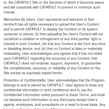
to, the CATAPULT Site or the Services of which it becomes aware
and will cooperate with CATAPULT to prevent or minimize such
misuse.
Warranties By Users. User represents and warrants (i) that
he/she/it has all rights necessary to upload the User's Content
and to permit CATAPULT to display the Content on its system,
computer or phone, (ii) that uploading the User's Content will not
constitute a violation or infringement of any third parties' right or
interest in such Content, (iii) that any Content is fee from any virus
or disabling device; and (iv) that no Content is false or materially
misleading. User acknowledges and agrees that it has not relied
upon CATAPULT regarding the accuracy of any Content, that
CATAPULT does not endorse, support, represent, or guarantee
the completeness, accuracy, or reliability of any Content on the
Site except as expressly stated herein.
Protection of Confidentiality. User acknowledges that the Program
belongs to and is owned by CATAPULT. User agrees to keep any
confidential information in strict confidence and to use the
Confidential Information solely pursuant to these Terms, and shall
not disclose such information to any third party except User's
agents, employees, and consultants on a need to know basis. Any