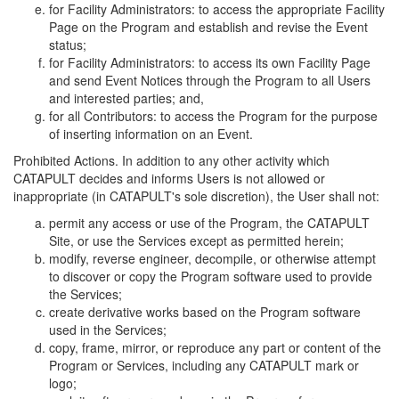
for Facility Administrators: to access the appropriate Facility
Page on the Program and establish and revise the Event
status;
for Facility Administrators: to access its own Facility Page
and send Event Notices through the Program to all Users
and interested parties; and,
for all Contributors: to access the Program for the purpose
of inserting information on an Event.
Prohibited Actions. In addition to any other activity which
CATAPULT decides and informs Users is not allowed or
inappropriate (in CATAPULT's sole discretion), the User shall not:
permit any access or use of the Program, the CATAPULT
Site, or use the Services except as permitted herein;
modify, reverse engineer, decompile, or otherwise attempt
to discover or copy the Program software used to provide
the Services;
create derivative works based on the Program software
used in the Services;
copy, frame, mirror, or reproduce any part or content of the
Program or Services, including any CATAPULT mark or
logo;