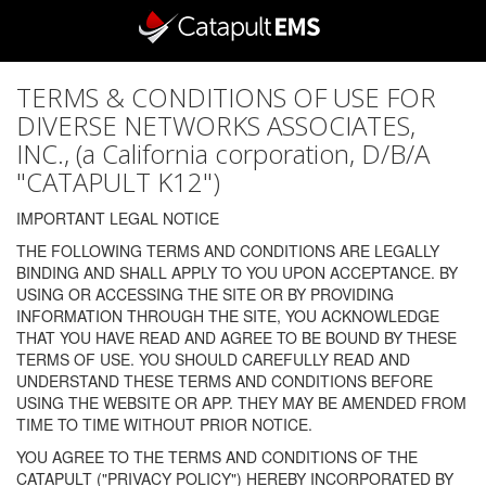
TERMS & CONDITIONS OF USE FOR
DIVERSE NETWORKS ASSOCIATES,
INC., (a California corporation, D/B/A
"CATAPULT K12")
IMPORTANT LEGAL NOTICE
THE FOLLOWING TERMS AND CONDITIONS ARE LEGALLY
BINDING AND SHALL APPLY TO YOU UPON ACCEPTANCE. BY
USING OR ACCESSING THE SITE OR BY PROVIDING
INFORMATION THROUGH THE SITE, YOU ACKNOWLEDGE
THAT YOU HAVE READ AND AGREE TO BE BOUND BY THESE
TERMS OF USE. YOU SHOULD CAREFULLY READ AND
UNDERSTAND THESE TERMS AND CONDITIONS BEFORE
USING THE WEBSITE OR APP. THEY MAY BE AMENDED FROM
TIME TO TIME WITHOUT PRIOR NOTICE.
YOU AGREE TO THE TERMS AND CONDITIONS OF THE
CATAPULT ("PRIVACY POLICY") HEREBY INCORPORATED BY