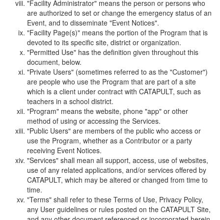
"Facility Administrator" means the person or persons who
are authorized to set or change the emergency status of an
Event, and to disseminate "Event Notices".
"Facility Page(s)" means the portion of the Program that is
devoted to its specific site, district or organization.
"Permitted Use" has the definition given throughout this
document, below.
"Private Users" (sometimes referred to as the "Customer")
are people who use the Program that are part of a site
which is a client under contract with CATAPULT, such as
teachers in a school district.
"Program" means the website, phone "app" or other
method of using or accessing the Services.
"Public Users" are members of the public who access or
use the Program, whether as a Contributor or a party
receiving Event Notices.
"Services" shall mean all support, access, use of websites,
use of any related applications, and/or services offered by
CATAPULT, which may be altered or changed from time to
time.
"Terms" shall refer to these Terms of Use, Privacy Policy,
any User guidelines or rules posted on the CATAPULT Site,
and any other document referenced or incorporated herein.