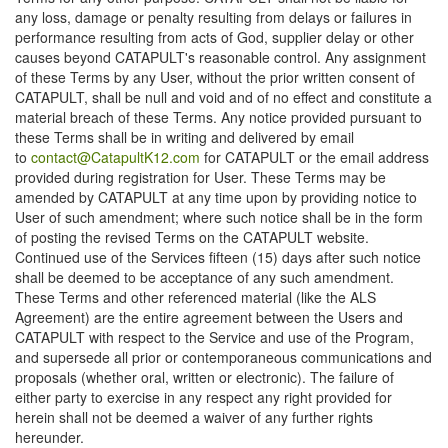
any loss, damage or penalty resulting from delays or failures in
performance resulting from acts of God, supplier delay or other
causes beyond CATAPULT's reasonable control. Any assignment
of these Terms by any User, without the prior written consent of
CATAPULT, shall be null and void and of no effect and constitute a
material breach of these Terms. Any notice provided pursuant to
these Terms shall be in writing and delivered by email
to
contact@CatapultK12.com
for CATAPULT or the email address
provided during registration for User. These Terms may be
amended by CATAPULT at any time upon by providing notice to
User of such amendment; where such notice shall be in the form
of posting the revised Terms on the CATAPULT website.
Continued use of the Services fifteen (15) days after such notice
shall be deemed to be acceptance of any such amendment.
These Terms and other referenced material (like the ALS
Agreement) are the entire agreement between the Users and
CATAPULT with respect to the Service and use of the Program,
and supersede all prior or contemporaneous communications and
proposals (whether oral, written or electronic). The failure of
either party to exercise in any respect any right provided for
herein shall not be deemed a waiver of any further rights
hereunder.