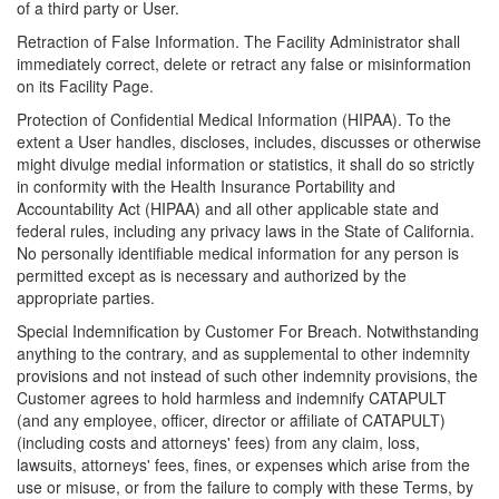
of a third party or User.
Retraction of False Information. The Facility Administrator shall
immediately correct, delete or retract any false or misinformation
on its Facility Page.
Protection of Confidential Medical Information (HIPAA). To the
extent a User handles, discloses, includes, discusses or otherwise
might divulge medial information or statistics, it shall do so strictly
in conformity with the Health Insurance Portability and
Accountability Act (HIPAA) and all other applicable state and
federal rules, including any privacy laws in the State of California.
No personally identifiable medical information for any person is
permitted except as is necessary and authorized by the
appropriate parties.
Special Indemnification by Customer For Breach. Notwithstanding
anything to the contrary, and as supplemental to other indemnity
provisions and not instead of such other indemnity provisions, the
Customer agrees to hold harmless and indemnify CATAPULT
(and any employee, officer, director or affiliate of CATAPULT)
(including costs and attorneys' fees) from any claim, loss,
lawsuits, attorneys' fees, fines, or expenses which arise from the
use or misuse, or from the failure to comply with these Terms, by