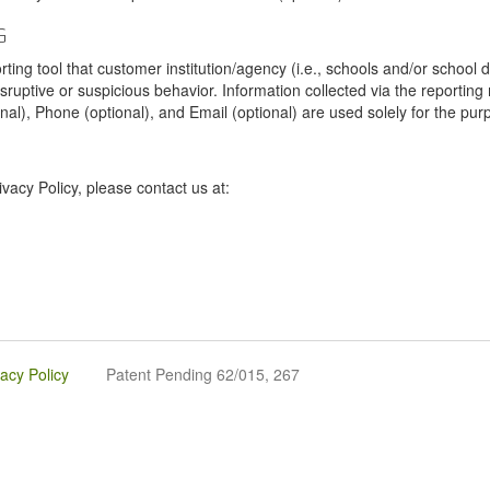
G
tool that customer institution/agency (i.e., schools and/or school dist
sruptive or suspicious behavior. Information collected via the reportin
onal), Phone (optional), and Email (optional) are used solely for the pur
vacy Policy, please contact us at:
vacy Policy
Patent Pending 62/015, 267