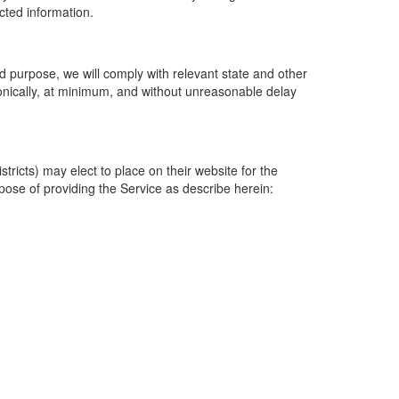
ected information.
 purpose, we will comply with relevant state and other
ronically, at minimum, and without unreasonable delay
ricts) may elect to place on their website for the
rpose of providing the Service as describe herein: