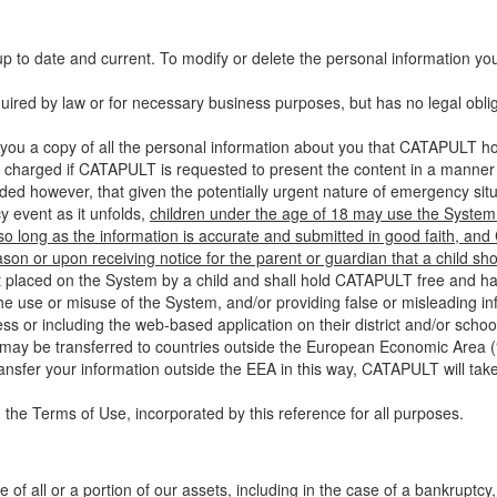
up to date and current. To modify or delete the personal information yo
ired by law or for necessary business purposes, but has no legal obli
you a copy of all the personal information about you that CATAPULT hol
 charged if CATAPULT is requested to present the content in a manner t
ided however, that given the potentially urgent nature of emergency si
 event as it unfolds,
children under the age of 18 may use the System 
 so long as the information is accurate and submitted in good faith, an
son or upon receiving notice for the parent or guardian that a child sh
ent placed on the System by a child and shall hold CATAPULT free and har
 use or misuse of the System, and/or providing false or misleading infor
ss or including the web-based application on their district and/or schoo
 may be transferred to countries outside the European Economic Area (“
ransfer your information outside the EEA in this way, CATAPULT will tak
 the Terms of Use, incorporated by this reference for all purposes.
 of all or a portion of our assets, including in the case of a bankruptcy,