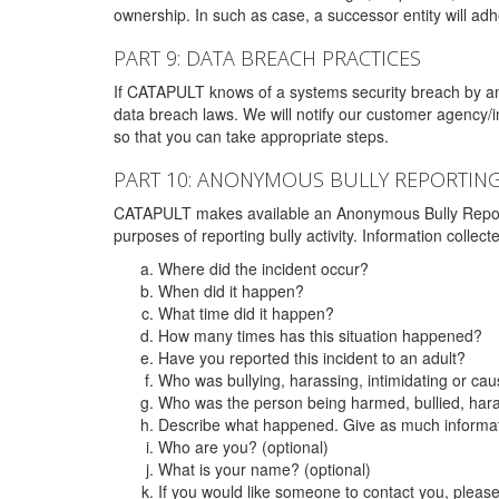
ownership. In such as case, a successor entity will adhe
PART 9: DATA BREACH PRACTICES
If CATAPULT knows of a systems security breach by an 
data breach laws. We will notify our customer agency/i
so that you can take appropriate steps.
PART 10: ANONYMOUS BULLY REPORTIN
CATAPULT makes available an Anonymous Bully Reporting 
purposes of reporting bully activity. Information collec
Where did the incident occur?
When did it happen?
What time did it happen?
How many times has this situation happened?
Have you reported this incident to an adult?
Who was bullying, harassing, intimidating or ca
Who was the person being harmed, bullied, hara
Describe what happened. Give as much informati
Who are you? (optional)
What is your name? (optional)
If you would like someone to contact you, pleas