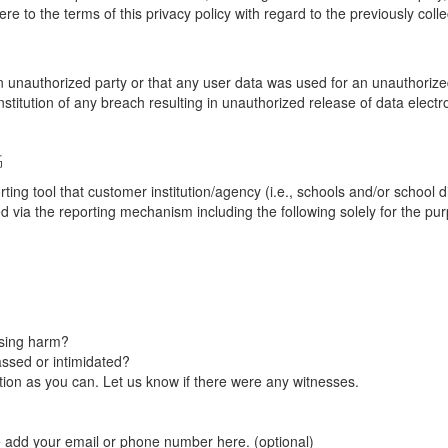
re to the terms of this privacy policy with regard to the previously coll
unauthorized party or that any user data was used for an unauthorized
nstitution of any breach resulting in unauthorized release of data elect
G
tool that customer institution/agency (i.e., schools and/or school dist
ted via the reporting mechanism including the following solely for the pu
using harm?
ssed or intimidated?
on as you can. Let us know if there were any witnesses.
e add your email or phone number here. (optional)