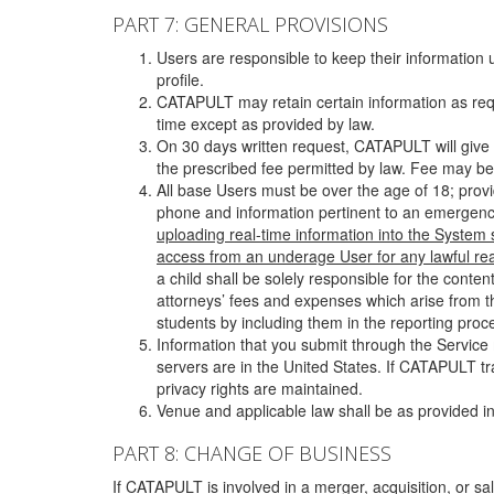
PART 7: GENERAL PROVISIONS
Users are responsible to keep their information 
profile.
CATAPULT may retain certain information as requ
time except as provided by law.
On 30 days written request, CATAPULT will give 
the prescribed fee permitted by law. Fee may be
All base Users must be over the age of 18; prov
phone and information pertinent to an emergency
uploading real-time information into the System
access from an underage User for any lawful rea
a child shall be solely responsible for the cont
attorneys’ fees and expenses which arise from the
students by including them in the reporting proce
Information that you submit through the Service
servers are in the United States. If CATAPULT t
privacy rights are maintained.
Venue and applicable law shall be as provided in
PART 8: CHANGE OF BUSINESS
If CATAPULT is involved in a merger, acquisition, or sale