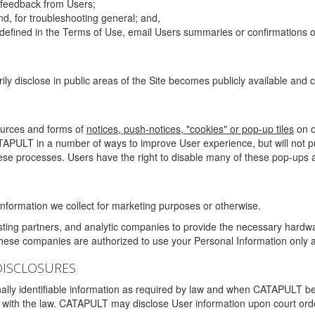
g feedback from Users;
d, for troubleshooting general; and,
 is defined in the Terms of Use, email Users summaries or confirmations 
ily disclose in public areas of the Site becomes publicly available and
ources and forms of
notices, push-notices, "cookies" or pop-up tiles
on o
TAPULT in a number of ways to improve User experience, but will not 
hese processes. Users have the right to disable many of these pop-ups a
nformation we collect for marketing purposes or otherwise.
sting partners, and analytic companies to provide the necessary hardwa
These companies are authorized to use your Personal Information only a
DISCLOSURES
lly identifiable information as required by law and when CATAPULT belie
mply with the law. CATAPULT may disclose User information upon court ord