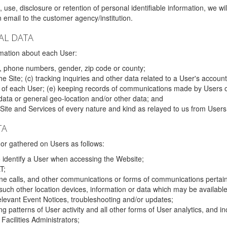
 use, disclosure or retention of personal identifiable information, we wi
email to the customer agency/institution.
AL DATA
mation about each User:
, phone numbers, gender, zip code or county;
 Site; (c) tracking inquiries and other data related to a User's account
s of each User; (e) keeping records of communications made by Users o
data or general geo-location and/or other data; and
e Site and Services of every nature and kind as relayed to us from Users
TA
r gathered on Users as follows:
o identify a User when accessing the Website;
T;
ne calls, and other communications or forms of communications pertaini
uch other location devices, information or data which may be available
relevant Event Notices, troubleshooting and/or updates;
ing patterns of User activity and all other forms of User analytics, and
Facilities Administrators;