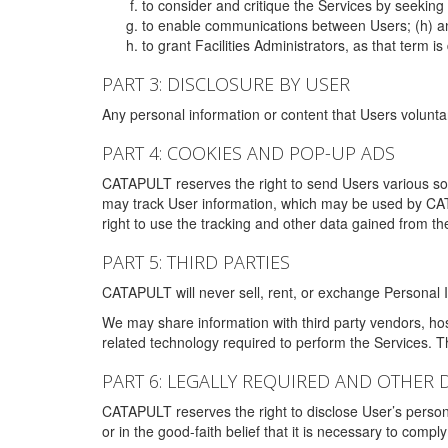
to consider and critique the Services by seekin
to enable communications between Users; (h) an
to grant Facilities Administrators, as that term
PART 3: DISCLOSURE BY USER
Any personal information or content that Users voluntar
PART 4: COOKIES AND POP-UP ADS
CATAPULT reserves the right to send Users various s
may track User information, which may be used by CA
right to use the tracking and other data gained from t
PART 5: THIRD PARTIES
CATAPULT will never sell, rent, or exchange Personal I
We may share information with third party vendors, ho
related technology required to perform the Services. 
PART 6: LEGALLY REQUIRED AND OTHER 
CATAPULT reserves the right to disclose User’s persona
or in the good-faith belief that it is necessary to co