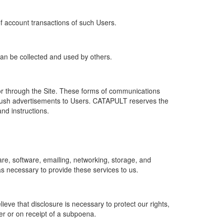
of account transactions of such Users.
 can be collected and used by others.
r through the Site. These forms of communications
push advertisements to Users. CATAPULT reserves the
nd instructions.
re, software, emailing, networking, storage, and
s necessary to provide these services to us.
ve that disclosure is necessary to protect our rights,
er or on receipt of a subpoena.