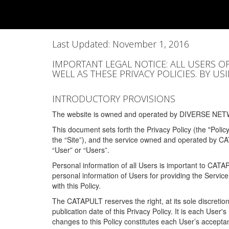
Last Updated: November 1, 2016
IMPORTANT LEGAL NOTICE: ALL USERS O
WELL AS THESE PRIVACY POLICIES. BY U
INTRODUCTORY PROVISIONS
The website is owned and operated by DIVERSE NETW
This document sets forth the Privacy Policy (the "Polic
the “Site”), and the service owned and operated by C
“User” or “Users”.
Personal information of all Users is important to CATA
personal information of Users for providing the Servic
with this Policy.
The CATAPULT reserves the right, at its sole discretion
publication date of this Privacy Policy. It is each User'
changes to this Policy constitutes each User’s acceptan