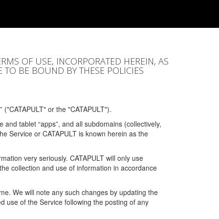
ERMS OF USE, INCORPORATED HEREIN, AS
E TO BE BOUND BY THESE POLICIES
” ("CATAPULT" or the "CATAPULT").
 and tablet “apps”, and all subdomains (collectively,
 the Service or CATAPULT is known herein as the
rmation very seriously. CATAPULT will only use
the collection and use of information in accordance
 time. We will note any such changes by updating the
ued use of the Service following the posting of any