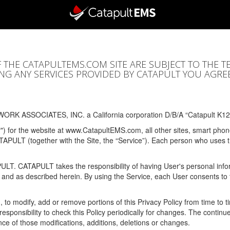
F THE CATAPULTEMS.COM SITE ARE SUBJECT TO THE T
SING ANY SERVICES PROVIDED BY CATAPULT YOU AGRE
ORK ASSOCIATES, INC. a California corporation D/B/A “Catapult K12
y") for the website at www.CatapultEMS.com, all other sites, smart phone
ATAPULT (together with the Site, the “Service”). Each person who uses
PULT. CATAPULT takes the responsibility of having User's personal info
e and as described herein. By using the Service, each User consents to 
, to modify, add or remove portions of this Privacy Policy from time to
s responsibility to check this Policy periodically for changes. The contin
ce of those modifications, additions, deletions or changes.