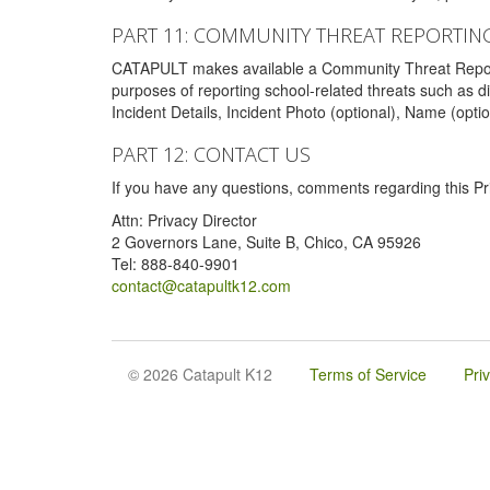
PART 11: COMMUNITY THREAT REPORTIN
CATAPULT makes available a Community Threat Reporting 
purposes of reporting school-related threats such as di
Incident Details, Incident Photo (optional), Name (opti
PART 12: CONTACT US
If you have any questions, comments regarding this Pri
Attn: Privacy Director
2 Governors Lane, Suite B, Chico, CA 95926
Tel: 888-840-9901
contact@catapultk12.com
© 2026 Catapult K12
Terms of Service
Pri