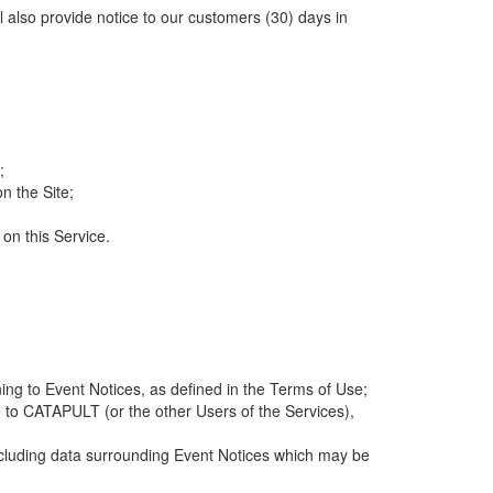
ll also provide notice to our customers (30) days in
;
n the Site;
 on this Service.
ng to Event Notices, as defined in the Terms of Use;
 to CATAPULT (or the other Users of the Services),
 including data surrounding Event Notices which may be