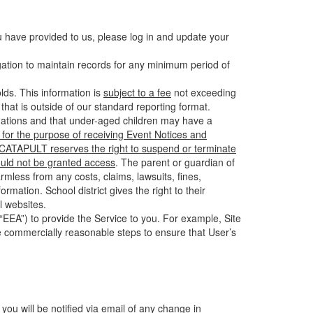
u have provided to us, please log in and update your
gation to maintain records for any minimum period of
ds. This information is
subject to a fee
not exceeding
hat is outside of our standard reporting format.
tuations and that under-aged children may have a
for the purpose of receiving Event Notices and
d CATAPULT reserves the right to suspend or terminate
ould not be granted access
. The parent or guardian of
mless from any costs, claims, lawsuits, fines,
mation. School district gives the right to their
l websites.
EEA”) to provide the Service to you. For example, Site
e commercially reasonable steps to ensure that User’s
 you will be notified via email of any change in