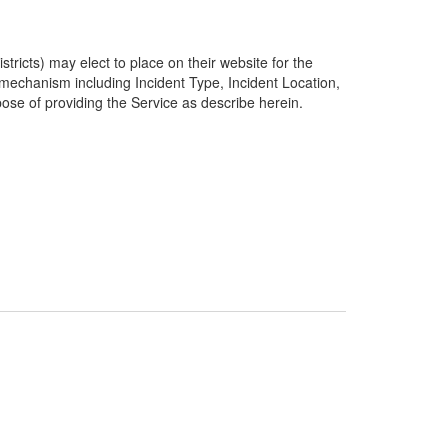
ricts) may elect to place on their website for the
g mechanism including Incident Type, Incident Location,
pose of providing the Service as describe herein.