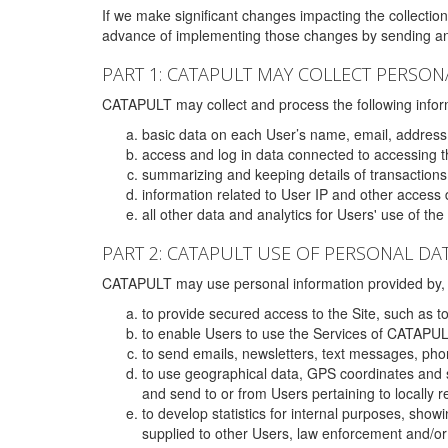
If we make significant changes impacting the collection,
advance of implementing those changes by sending an 
PART 1: CATAPULT MAY COLLECT PERSON
CATAPULT may collect and process the following infor
basic data on each User’s name, email, address
access and log in data connected to accessing the
summarizing and keeping details of transaction
information related to User IP and other access 
all other data and analytics for Users' use of th
PART 2: CATAPULT USE OF PERSONAL DA
CATAPULT may use personal information provided by, o
to provide secured access to the Site, such as t
to enable Users to use the Services of CATAPUL
to send emails, newsletters, text messages, pho
to use geographical data, GPS coordinates and s
and send to or from Users pertaining to locally 
to develop statistics for internal purposes, show
supplied to other Users, law enforcement and/or 