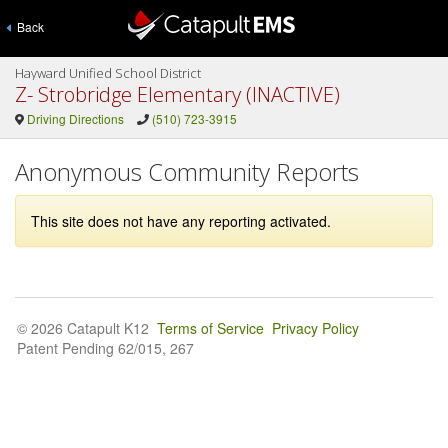
Back
Hayward Unified School District
Z- Strobridge Elementary (INACTIVE)
Driving Directions
(510) 723-3915
Anonymous Community Reports
This site does not have any reporting activated.
© 2026 Catapult K12
Terms of Service
Privacy Policy
Patent Pending 62/015, 267