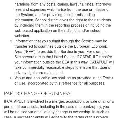
harmless from any costs, claims, lawsuits, fines, attorneys’
fees and expenses which arise from the use or misuse of
the System, and/or providing false or misleading
information. School district gives the right to their students
by including them in the reporting process or including the
web-based application on their district and/or school
websites.
Information that you submit through the Service may be
transferred to countries outside the European Economic
Area (“EEA”) to provide the Service to you. For example,
Site servers are in the United States. If CATAPULT transfer
your information outside the EEA in this way, CATAPULT will
take commercially reasonable steps to ensure that User’s
privacy rights are maintained.
Venue and applicable law shall be as provided in the Terms
of Use, incorporated by this reference for all purposes.
PART 8: CHANGE OF BUSINESS
If CATAPULT is involved in a merger, acquisition, or sale of all or a
portion of our assets, including in the case of a bankruptcy, you
will be notified via email of any change in ownership. In such as
case, a successor entity will adhere to the terms of this privacy