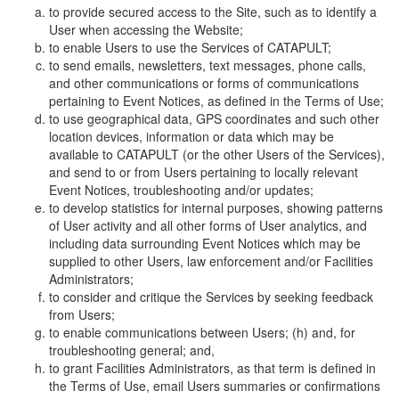
to provide secured access to the Site, such as to identify a
User when accessing the Website;
to enable Users to use the Services of CATAPULT;
to send emails, newsletters, text messages, phone calls,
and other communications or forms of communications
pertaining to Event Notices, as defined in the Terms of Use;
to use geographical data, GPS coordinates and such other
location devices, information or data which may be
available to CATAPULT (or the other Users of the Services),
and send to or from Users pertaining to locally relevant
Event Notices, troubleshooting and/or updates;
to develop statistics for internal purposes, showing patterns
of User activity and all other forms of User analytics, and
including data surrounding Event Notices which may be
supplied to other Users, law enforcement and/or Facilities
Administrators;
to consider and critique the Services by seeking feedback
from Users;
to enable communications between Users; (h) and, for
troubleshooting general; and,
to grant Facilities Administrators, as that term is defined in
the Terms of Use, email Users summaries or confirmations