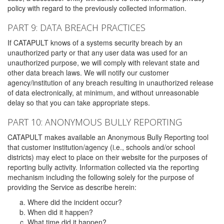
policy with regard to the previously collected information.
PART 9: DATA BREACH PRACTICES
If CATAPULT knows of a systems security breach by an
unauthorized party or that any user data was used for an
unauthorized purpose, we will comply with relevant state and
other data breach laws. We will notify our customer
agency/institution of any breach resulting in unauthorized release
of data electronically, at minimum, and without unreasonable
delay so that you can take appropriate steps.
PART 10: ANONYMOUS BULLY REPORTING
CATAPULT makes available an Anonymous Bully Reporting tool
that customer institution/agency (i.e., schools and/or school
districts) may elect to place on their website for the purposes of
reporting bully activity. Information collected via the reporting
mechanism including the following solely for the purpose of
providing the Service as describe herein:
Where did the incident occur?
When did it happen?
What time did it happen?