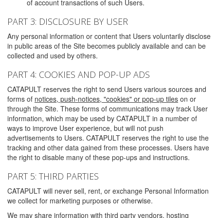
of account transactions of such Users.
PART 3: DISCLOSURE BY USER
Any personal information or content that Users voluntarily disclose
in public areas of the Site becomes publicly available and can be
collected and used by others.
PART 4: COOKIES AND POP-UP ADS
CATAPULT reserves the right to send Users various sources and
forms of
notices, push-notices, "cookies" or pop-up tiles
on or
through the Site. These forms of communications may track User
information, which may be used by CATAPULT in a number of
ways to improve User experience, but will not push
advertisements to Users. CATAPULT reserves the right to use the
tracking and other data gained from these processes. Users have
the right to disable many of these pop-ups and instructions.
PART 5: THIRD PARTIES
CATAPULT will never sell, rent, or exchange Personal Information
we collect for marketing purposes or otherwise.
We may share information with third party vendors, hosting