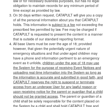
law or for necessary business purposes, but has no legal
obligation to maintain records for any minimum period of
time except as provided by law.
On 30 days written request, CATAPULT will give you a copy
of all the personal information about you that CATAPULT
holds. This information is
subject to a fee
not exceeding the
prescribed fee permitted by law. Fee may be charged if
CATAPULT is requested to present the content in a manner
that is outside of our standard reporting format.
All base Users must be over the age of 18; provided
however, that given the potentially urgent nature of
emergency situations and that under-aged children may
have a phone and information pertinent to an emergency
event as it unfolds,
children under the age of 18 may use
the System for the purpose of receiving Event Notices and
uploading real-time information into the System so long as
the information is accurate and submitted in good faith, and
CATAPULT reserves the right to suspend or terminate
access from an underage User for any lawful reason or
upon receiving notice for the parent or guardian that a child
should not be granted access
. The parent or guardian of a
child shall be solely responsible for the content placed on
the System by a child and shall hold CATAPULT free and