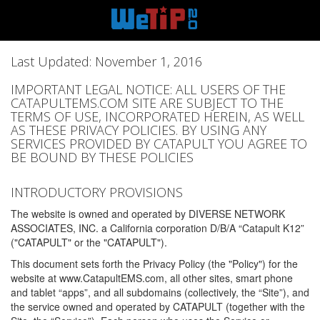
Last Updated: November 1, 2016
IMPORTANT LEGAL NOTICE: ALL USERS OF THE
CATAPULTEMS.COM SITE ARE SUBJECT TO THE
TERMS OF USE, INCORPORATED HEREIN, AS WELL
AS THESE PRIVACY POLICIES. BY USING ANY
SERVICES PROVIDED BY CATAPULT YOU AGREE TO
BE BOUND BY THESE POLICIES
INTRODUCTORY PROVISIONS
The website is owned and operated by DIVERSE NETWORK
ASSOCIATES, INC. a California corporation D/B/A “Catapult K12”
("CATAPULT" or the "CATAPULT").
This document sets forth the Privacy Policy (the "Policy") for the
website at www.CatapultEMS.com, all other sites, smart phone
and tablet “apps”, and all subdomains (collectively, the “Site”), and
the service owned and operated by CATAPULT (together with the