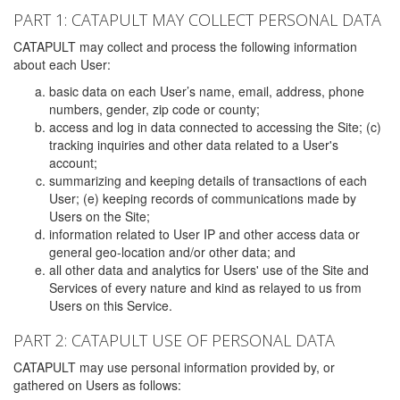
PART 1: CATAPULT MAY COLLECT PERSONAL DATA
CATAPULT may collect and process the following information
about each User:
basic data on each User’s name, email, address, phone
numbers, gender, zip code or county;
access and log in data connected to accessing the Site; (c)
tracking inquiries and other data related to a User's
account;
summarizing and keeping details of transactions of each
User; (e) keeping records of communications made by
Users on the Site;
information related to User IP and other access data or
general geo-location and/or other data; and
all other data and analytics for Users' use of the Site and
Services of every nature and kind as relayed to us from
Users on this Service.
PART 2: CATAPULT USE OF PERSONAL DATA
CATAPULT may use personal information provided by, or
gathered on Users as follows: