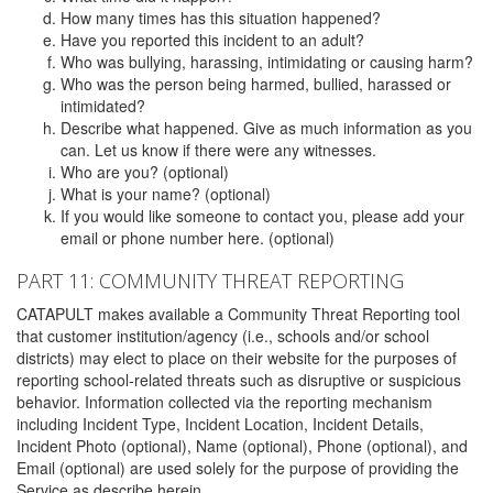
How many times has this situation happened?
Have you reported this incident to an adult?
Who was bullying, harassing, intimidating or causing harm?
Who was the person being harmed, bullied, harassed or
intimidated?
Describe what happened. Give as much information as you
can. Let us know if there were any witnesses.
Who are you? (optional)
What is your name? (optional)
If you would like someone to contact you, please add your
email or phone number here. (optional)
PART 11: COMMUNITY THREAT REPORTING
CATAPULT makes available a Community Threat Reporting tool
that customer institution/agency (i.e., schools and/or school
districts) may elect to place on their website for the purposes of
reporting school-related threats such as disruptive or suspicious
behavior. Information collected via the reporting mechanism
including Incident Type, Incident Location, Incident Details,
Incident Photo (optional), Name (optional), Phone (optional), and
Email (optional) are used solely for the purpose of providing the
Service as describe herein.