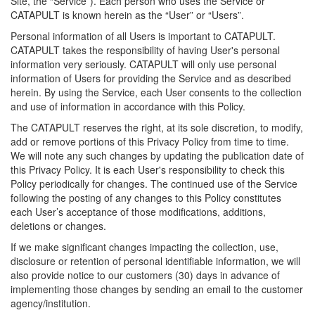
Site, the “Service”). Each person who uses the Service or
CATAPULT is known herein as the “User” or “Users”.
Personal information of all Users is important to CATAPULT.
CATAPULT takes the responsibility of having User's personal
information very seriously. CATAPULT will only use personal
information of Users for providing the Service and as described
herein. By using the Service, each User consents to the collection
and use of information in accordance with this Policy.
The CATAPULT reserves the right, at its sole discretion, to modify,
add or remove portions of this Privacy Policy from time to time.
We will note any such changes by updating the publication date of
this Privacy Policy. It is each User's responsibility to check this
Policy periodically for changes. The continued use of the Service
following the posting of any changes to this Policy constitutes
each User’s acceptance of those modifications, additions,
deletions or changes.
If we make significant changes impacting the collection, use,
disclosure or retention of personal identifiable information, we will
also provide notice to our customers (30) days in advance of
implementing those changes by sending an email to the customer
agency/institution.