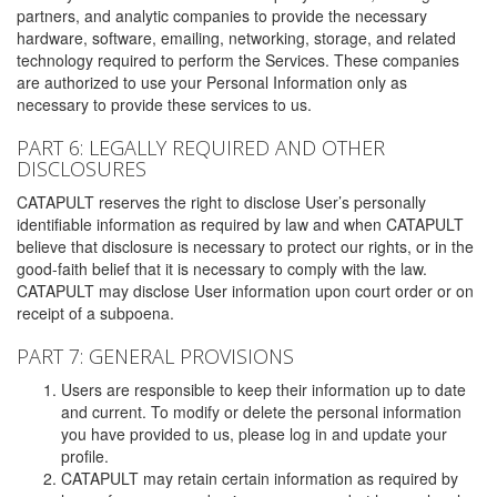
partners, and analytic companies to provide the necessary
hardware, software, emailing, networking, storage, and related
technology required to perform the Services. These companies
are authorized to use your Personal Information only as
necessary to provide these services to us.
PART 6: LEGALLY REQUIRED AND OTHER
DISCLOSURES
CATAPULT reserves the right to disclose User’s personally
identifiable information as required by law and when CATAPULT
believe that disclosure is necessary to protect our rights, or in the
good-faith belief that it is necessary to comply with the law.
CATAPULT may disclose User information upon court order or on
receipt of a subpoena.
PART 7: GENERAL PROVISIONS
Users are responsible to keep their information up to date
and current. To modify or delete the personal information
you have provided to us, please log in and update your
profile.
CATAPULT may retain certain information as required by