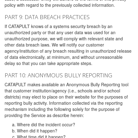
policy with regard to the previously collected information.
PART 9: DATA BREACH PRACTICES
If CATAPULT knows of a systems security breach by an
unauthorized party or that any user data was used for an
unauthorized purpose, we will comply with relevant state and
other data breach laws. We will notify our customer
agency/institution of any breach resulting in unauthorized release
of data electronically, at minimum, and without unreasonable
delay so that you can take appropriate steps.
PART 10: ANONYMOUS BULLY REPORTING
CATAPULT makes available an Anonymous Bully Reporting tool
that customer institution/agency (i.e., schools and/or school
districts) may elect to place on their website for the purposes of
reporting bully activity. Information collected via the reporting
mechanism including the following solely for the purpose of
providing the Service as describe herein:
Where did the incident occur?
When did it happen?
What time did it happen?