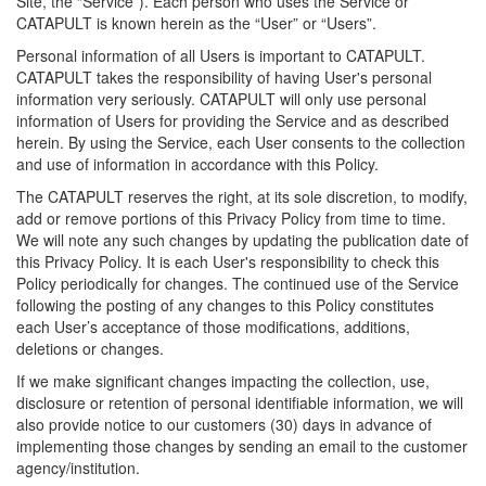
Site, the “Service”). Each person who uses the Service or
CATAPULT is known herein as the “User” or “Users”.
Personal information of all Users is important to CATAPULT.
CATAPULT takes the responsibility of having User's personal
information very seriously. CATAPULT will only use personal
information of Users for providing the Service and as described
herein. By using the Service, each User consents to the collection
and use of information in accordance with this Policy.
The CATAPULT reserves the right, at its sole discretion, to modify,
add or remove portions of this Privacy Policy from time to time.
We will note any such changes by updating the publication date of
this Privacy Policy. It is each User's responsibility to check this
Policy periodically for changes. The continued use of the Service
following the posting of any changes to this Policy constitutes
each User’s acceptance of those modifications, additions,
deletions or changes.
If we make significant changes impacting the collection, use,
disclosure or retention of personal identifiable information, we will
also provide notice to our customers (30) days in advance of
implementing those changes by sending an email to the customer
agency/institution.