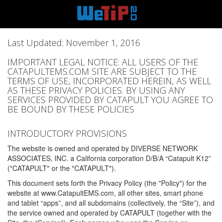
Last Updated: November 1, 2016
IMPORTANT LEGAL NOTICE: ALL USERS OF THE
CATAPULTEMS.COM SITE ARE SUBJECT TO THE
TERMS OF USE, INCORPORATED HEREIN, AS WELL
AS THESE PRIVACY POLICIES. BY USING ANY
SERVICES PROVIDED BY CATAPULT YOU AGREE TO
BE BOUND BY THESE POLICIES
INTRODUCTORY PROVISIONS
The website is owned and operated by DIVERSE NETWORK
ASSOCIATES, INC. a California corporation D/B/A “Catapult K12”
("CATAPULT" or the "CATAPULT").
This document sets forth the Privacy Policy (the "Policy") for the
website at www.CatapultEMS.com, all other sites, smart phone
and tablet “apps”, and all subdomains (collectively, the “Site”), and
the service owned and operated by CATAPULT (together with the