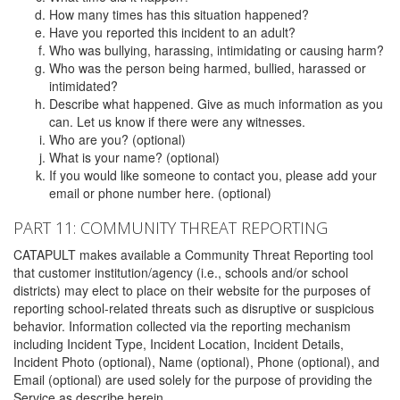
How many times has this situation happened?
Have you reported this incident to an adult?
Who was bullying, harassing, intimidating or causing harm?
Who was the person being harmed, bullied, harassed or
intimidated?
Describe what happened. Give as much information as you
can. Let us know if there were any witnesses.
Who are you? (optional)
What is your name? (optional)
If you would like someone to contact you, please add your
email or phone number here. (optional)
PART 11: COMMUNITY THREAT REPORTING
CATAPULT makes available a Community Threat Reporting tool
that customer institution/agency (i.e., schools and/or school
districts) may elect to place on their website for the purposes of
reporting school-related threats such as disruptive or suspicious
behavior. Information collected via the reporting mechanism
including Incident Type, Incident Location, Incident Details,
Incident Photo (optional), Name (optional), Phone (optional), and
Email (optional) are used solely for the purpose of providing the
Service as describe herein.