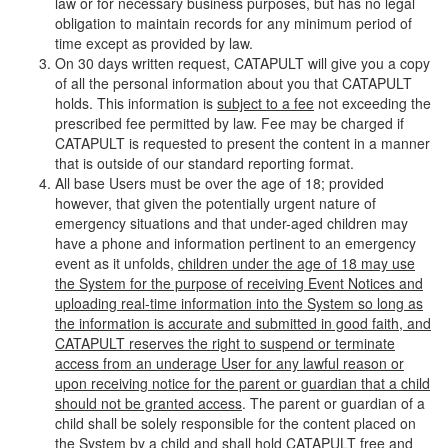
law or for necessary business purposes, but has no legal
obligation to maintain records for any minimum period of
time except as provided by law.
On 30 days written request, CATAPULT will give you a copy
of all the personal information about you that CATAPULT
holds. This information is
subject to a fee
not exceeding the
prescribed fee permitted by law. Fee may be charged if
CATAPULT is requested to present the content in a manner
that is outside of our standard reporting format.
All base Users must be over the age of 18; provided
however, that given the potentially urgent nature of
emergency situations and that under-aged children may
have a phone and information pertinent to an emergency
event as it unfolds,
children under the age of 18 may use
the System for the purpose of receiving Event Notices and
uploading real-time information into the System so long as
the information is accurate and submitted in good faith, and
CATAPULT reserves the right to suspend or terminate
access from an underage User for any lawful reason or
upon receiving notice for the parent or guardian that a child
should not be granted access
. The parent or guardian of a
child shall be solely responsible for the content placed on
the System by a child and shall hold CATAPULT free and