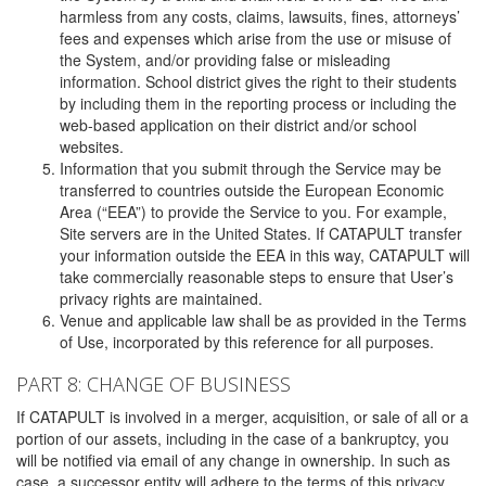
harmless from any costs, claims, lawsuits, fines, attorneys’
fees and expenses which arise from the use or misuse of
the System, and/or providing false or misleading
information. School district gives the right to their students
by including them in the reporting process or including the
web-based application on their district and/or school
websites.
Information that you submit through the Service may be
transferred to countries outside the European Economic
Area (“EEA”) to provide the Service to you. For example,
Site servers are in the United States. If CATAPULT transfer
your information outside the EEA in this way, CATAPULT will
take commercially reasonable steps to ensure that User’s
privacy rights are maintained.
Venue and applicable law shall be as provided in the Terms
of Use, incorporated by this reference for all purposes.
PART 8: CHANGE OF BUSINESS
If CATAPULT is involved in a merger, acquisition, or sale of all or a
portion of our assets, including in the case of a bankruptcy, you
will be notified via email of any change in ownership. In such as
case, a successor entity will adhere to the terms of this privacy