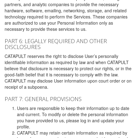
partners, and analytic companies to provide the necessary
hardware, software, emailing, networking, storage, and related
technology required to perform the Services. These companies
are authorized to use your Personal Information only as
necessary to provide these services to us.
PART 6: LEGALLY REQUIRED AND OTHER
DISCLOSURES
CATAPULT reserves the right to disclose User’s personally
identifiable information as required by law and when CATAPULT
believe that disclosure is necessary to protect our rights, or in the
good-faith belief that it is necessary to comply with the law.
CATAPULT may disclose User information upon court order or on
receipt of a subpoena.
PART 7: GENERAL PROVISIONS
Users are responsible to keep their information up to date
and current. To modify or delete the personal information
you have provided to us, please log in and update your
profile.
CATAPULT may retain certain information as required by