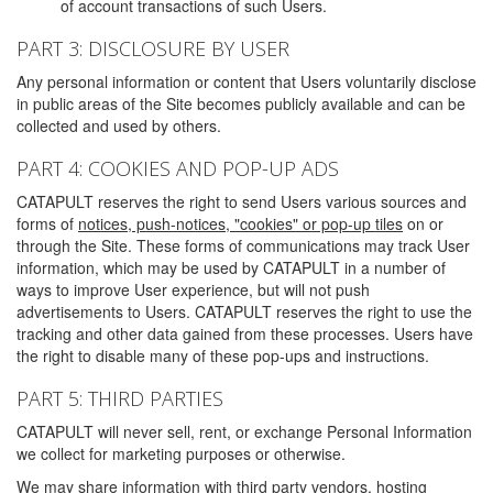
of account transactions of such Users.
PART 3: DISCLOSURE BY USER
Any personal information or content that Users voluntarily disclose
in public areas of the Site becomes publicly available and can be
collected and used by others.
PART 4: COOKIES AND POP-UP ADS
CATAPULT reserves the right to send Users various sources and
forms of
notices, push-notices, "cookies" or pop-up tiles
on or
through the Site. These forms of communications may track User
information, which may be used by CATAPULT in a number of
ways to improve User experience, but will not push
advertisements to Users. CATAPULT reserves the right to use the
tracking and other data gained from these processes. Users have
the right to disable many of these pop-ups and instructions.
PART 5: THIRD PARTIES
CATAPULT will never sell, rent, or exchange Personal Information
we collect for marketing purposes or otherwise.
We may share information with third party vendors, hosting