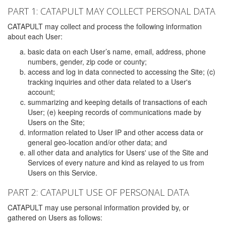
PART 1: CATAPULT MAY COLLECT PERSONAL DATA
CATAPULT may collect and process the following information
about each User:
basic data on each User’s name, email, address, phone
numbers, gender, zip code or county;
access and log in data connected to accessing the Site; (c)
tracking inquiries and other data related to a User's
account;
summarizing and keeping details of transactions of each
User; (e) keeping records of communications made by
Users on the Site;
information related to User IP and other access data or
general geo-location and/or other data; and
all other data and analytics for Users' use of the Site and
Services of every nature and kind as relayed to us from
Users on this Service.
PART 2: CATAPULT USE OF PERSONAL DATA
CATAPULT may use personal information provided by, or
gathered on Users as follows: