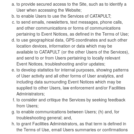
to provide secured access to the Site, such as to identify a
User when accessing the Website;
to enable Users to use the Services of CATAPULT;
to send emails, newsletters, text messages, phone calls,
and other communications or forms of communications
pertaining to Event Notices, as defined in the Terms of Use;
to use geographical data, GPS coordinates and such other
location devices, information or data which may be
available to CATAPULT (or the other Users of the Services),
and send to or from Users pertaining to locally relevant
Event Notices, troubleshooting and/or updates;
to develop statistics for internal purposes, showing patterns
of User activity and all other forms of User analytics, and
including data surrounding Event Notices which may be
supplied to other Users, law enforcement and/or Facilities
Administrators;
to consider and critique the Services by seeking feedback
from Users;
to enable communications between Users; (h) and, for
troubleshooting general; and,
to grant Facilities Administrators, as that term is defined in
the Terms of Use, email Users summaries or confirmations