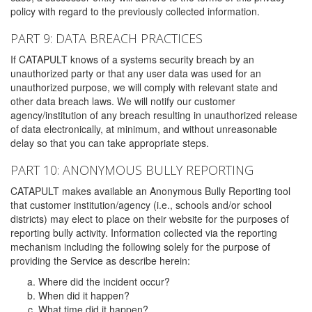
policy with regard to the previously collected information.
PART 9: DATA BREACH PRACTICES
If CATAPULT knows of a systems security breach by an
unauthorized party or that any user data was used for an
unauthorized purpose, we will comply with relevant state and
other data breach laws. We will notify our customer
agency/institution of any breach resulting in unauthorized release
of data electronically, at minimum, and without unreasonable
delay so that you can take appropriate steps.
PART 10: ANONYMOUS BULLY REPORTING
CATAPULT makes available an Anonymous Bully Reporting tool
that customer institution/agency (i.e., schools and/or school
districts) may elect to place on their website for the purposes of
reporting bully activity. Information collected via the reporting
mechanism including the following solely for the purpose of
providing the Service as describe herein:
Where did the incident occur?
When did it happen?
What time did it happen?