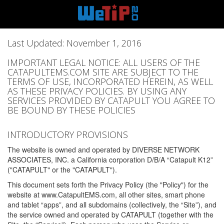
Last Updated: November 1, 2016
IMPORTANT LEGAL NOTICE: ALL USERS OF THE
CATAPULTEMS.COM SITE ARE SUBJECT TO THE
TERMS OF USE, INCORPORATED HEREIN, AS WELL
AS THESE PRIVACY POLICIES. BY USING ANY
SERVICES PROVIDED BY CATAPULT YOU AGREE TO
BE BOUND BY THESE POLICIES
INTRODUCTORY PROVISIONS
The website is owned and operated by DIVERSE NETWORK
ASSOCIATES, INC. a California corporation D/B/A “Catapult K12”
("CATAPULT" or the "CATAPULT").
This document sets forth the Privacy Policy (the "Policy") for the
website at www.CatapultEMS.com, all other sites, smart phone
and tablet “apps”, and all subdomains (collectively, the “Site”), and
the service owned and operated by CATAPULT (together with the