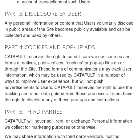
of account transactions of such Users.
PART 3: DISCLOSURE BY USER
Any personal information or content that Users voluntarily disclose
in public areas of the Site becomes publicly available and can be
collected and used by others.
PART 4: COOKIES AND POP-UP ADS
CATAPULT reserves the right to send Users various sources and
forms of
notices, push-notices, "cookies" or pop-up tiles
on or
through the Site. These forms of communications may track User
information, which may be used by CATAPULT in a number of
ways to improve User experience, but will not push
advertisements to Users. CATAPULT reserves the right to use the
tracking and other data gained from these processes. Users have
the right to disable many of these pop-ups and instructions.
PART 5: THIRD PARTIES
CATAPULT will never sell, rent, or exchange Personal Information
we collect for marketing purposes or otherwise.
We may share information with third party vendors, hosting