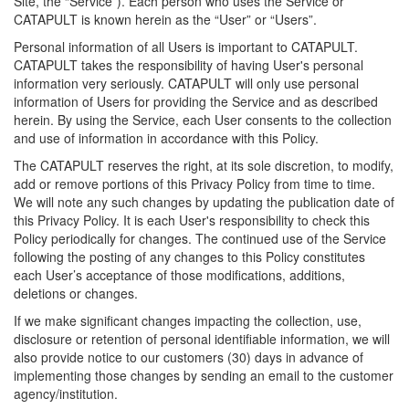
Site, the “Service”). Each person who uses the Service or
CATAPULT is known herein as the “User” or “Users”.
Personal information of all Users is important to CATAPULT.
CATAPULT takes the responsibility of having User's personal
information very seriously. CATAPULT will only use personal
information of Users for providing the Service and as described
herein. By using the Service, each User consents to the collection
and use of information in accordance with this Policy.
The CATAPULT reserves the right, at its sole discretion, to modify,
add or remove portions of this Privacy Policy from time to time.
We will note any such changes by updating the publication date of
this Privacy Policy. It is each User's responsibility to check this
Policy periodically for changes. The continued use of the Service
following the posting of any changes to this Policy constitutes
each User’s acceptance of those modifications, additions,
deletions or changes.
If we make significant changes impacting the collection, use,
disclosure or retention of personal identifiable information, we will
also provide notice to our customers (30) days in advance of
implementing those changes by sending an email to the customer
agency/institution.