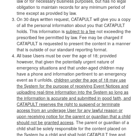
law or for necessary business purposes, but has no legal
obligation to maintain records for any minimum period of
time except as provided by law.
On 30 days written request, CATAPULT will give you a copy
of all the personal information about you that CATAPULT
holds. This information is
subject to a fee
not exceeding the
prescribed fee permitted by law. Fee may be charged if
CATAPULT is requested to present the content in a manner
that is outside of our standard reporting format.
All base Users must be over the age of 18; provided
however, that given the potentially urgent nature of
emergency situations and that under-aged children may
have a phone and information pertinent to an emergency
event as it unfolds,
children under the age of 18 may use
the System for the purpose of receiving Event Notices and
uploading real-time information into the System so long as
the information is accurate and submitted in good faith, and
CATAPULT reserves the right to suspend or terminate
access from an underage User for any lawful reason or
upon receiving notice for the parent or guardian that a child
should not be granted access
. The parent or guardian of a
child shall be solely responsible for the content placed on
the System by a child and shall hold CATAPULT free and