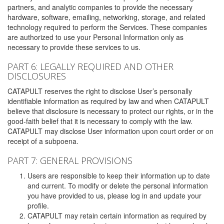
partners, and analytic companies to provide the necessary
hardware, software, emailing, networking, storage, and related
technology required to perform the Services. These companies
are authorized to use your Personal Information only as
necessary to provide these services to us.
PART 6: LEGALLY REQUIRED AND OTHER
DISCLOSURES
CATAPULT reserves the right to disclose User’s personally
identifiable information as required by law and when CATAPULT
believe that disclosure is necessary to protect our rights, or in the
good-faith belief that it is necessary to comply with the law.
CATAPULT may disclose User information upon court order or on
receipt of a subpoena.
PART 7: GENERAL PROVISIONS
Users are responsible to keep their information up to date
and current. To modify or delete the personal information
you have provided to us, please log in and update your
profile.
CATAPULT may retain certain information as required by