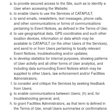
to provide secured access to the Site, such as to identify a
User when accessing the Website;
to enable Users to use the Services of CATAPULT;
to send emails, newsletters, text messages, phone calls,
and other communications or forms of communications
pertaining to Event Notices, as defined in the Terms of Use;
to use geographical data, GPS coordinates and such other
location devices, information or data which may be
available to CATAPULT (or the other Users of the Services),
and send to or from Users pertaining to locally relevant
Event Notices, troubleshooting and/or updates;
to develop statistics for internal purposes, showing patterns
of User activity and all other forms of User analytics, and
including data surrounding Event Notices which may be
supplied to other Users, law enforcement and/or Facilities
Administrators;
to consider and critique the Services by seeking feedback
from Users;
to enable communications between Users; (h) and, for
troubleshooting general; and,
to grant Facilities Administrators, as that term is defined in
the Terms of Use, email Users summaries or confirmations