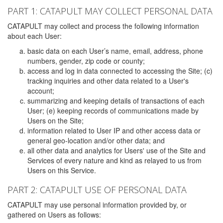
PART 1: CATAPULT MAY COLLECT PERSONAL DATA
CATAPULT may collect and process the following information
about each User:
basic data on each User’s name, email, address, phone
numbers, gender, zip code or county;
access and log in data connected to accessing the Site; (c)
tracking inquiries and other data related to a User's
account;
summarizing and keeping details of transactions of each
User; (e) keeping records of communications made by
Users on the Site;
information related to User IP and other access data or
general geo-location and/or other data; and
all other data and analytics for Users' use of the Site and
Services of every nature and kind as relayed to us from
Users on this Service.
PART 2: CATAPULT USE OF PERSONAL DATA
CATAPULT may use personal information provided by, or
gathered on Users as follows: