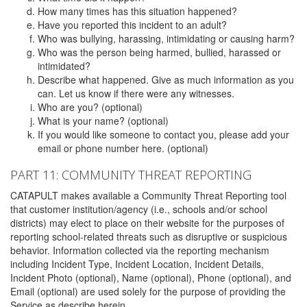
How many times has this situation happened?
Have you reported this incident to an adult?
Who was bullying, harassing, intimidating or causing harm?
Who was the person being harmed, bullied, harassed or
intimidated?
Describe what happened. Give as much information as you
can. Let us know if there were any witnesses.
Who are you? (optional)
What is your name? (optional)
If you would like someone to contact you, please add your
email or phone number here. (optional)
PART 11: COMMUNITY THREAT REPORTING
CATAPULT makes available a Community Threat Reporting tool
that customer institution/agency (i.e., schools and/or school
districts) may elect to place on their website for the purposes of
reporting school-related threats such as disruptive or suspicious
behavior. Information collected via the reporting mechanism
including Incident Type, Incident Location, Incident Details,
Incident Photo (optional), Name (optional), Phone (optional), and
Email (optional) are used solely for the purpose of providing the
Service as describe herein.