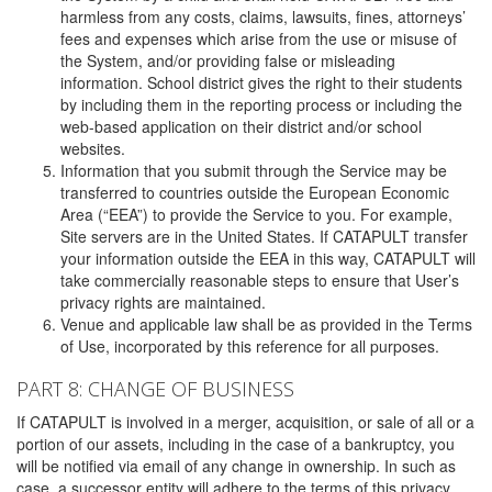
harmless from any costs, claims, lawsuits, fines, attorneys’
fees and expenses which arise from the use or misuse of
the System, and/or providing false or misleading
information. School district gives the right to their students
by including them in the reporting process or including the
web-based application on their district and/or school
websites.
Information that you submit through the Service may be
transferred to countries outside the European Economic
Area (“EEA”) to provide the Service to you. For example,
Site servers are in the United States. If CATAPULT transfer
your information outside the EEA in this way, CATAPULT will
take commercially reasonable steps to ensure that User’s
privacy rights are maintained.
Venue and applicable law shall be as provided in the Terms
of Use, incorporated by this reference for all purposes.
PART 8: CHANGE OF BUSINESS
If CATAPULT is involved in a merger, acquisition, or sale of all or a
portion of our assets, including in the case of a bankruptcy, you
will be notified via email of any change in ownership. In such as
case, a successor entity will adhere to the terms of this privacy