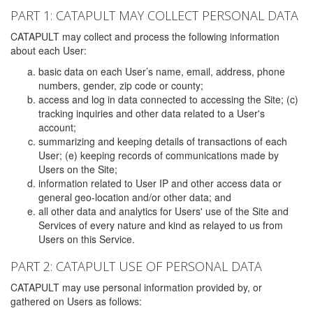
PART 1: CATAPULT MAY COLLECT PERSONAL DATA
CATAPULT may collect and process the following information
about each User:
basic data on each User’s name, email, address, phone
numbers, gender, zip code or county;
access and log in data connected to accessing the Site; (c)
tracking inquiries and other data related to a User's
account;
summarizing and keeping details of transactions of each
User; (e) keeping records of communications made by
Users on the Site;
information related to User IP and other access data or
general geo-location and/or other data; and
all other data and analytics for Users' use of the Site and
Services of every nature and kind as relayed to us from
Users on this Service.
PART 2: CATAPULT USE OF PERSONAL DATA
CATAPULT may use personal information provided by, or
gathered on Users as follows: