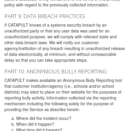
policy with regard to the previously collected information.
PART 9: DATA BREACH PRACTICES
If CATAPULT knows of a systems security breach by an
unauthorized party or that any user data was used for an
unauthorized purpose, we will comply with relevant state and
other data breach laws. We will notify our customer
agency/institution of any breach resulting in unauthorized release
of data electronically, at minimum, and without unreasonable
delay so that you can take appropriate steps.
PART 10: ANONYMOUS BULLY REPORTING
CATAPULT makes available an Anonymous Bully Reporting tool
that customer institution/agency (i.e., schools and/or school
districts) may elect to place on their website for the purposes of
reporting bully activity. Information collected via the reporting
mechanism including the following solely for the purpose of
providing the Service as describe herein:
Where did the incident occur?
When did it happen?
What time did it happen?