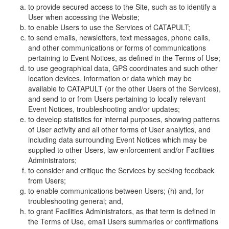
to provide secured access to the Site, such as to identify a
User when accessing the Website;
to enable Users to use the Services of CATAPULT;
to send emails, newsletters, text messages, phone calls,
and other communications or forms of communications
pertaining to Event Notices, as defined in the Terms of Use;
to use geographical data, GPS coordinates and such other
location devices, information or data which may be
available to CATAPULT (or the other Users of the Services),
and send to or from Users pertaining to locally relevant
Event Notices, troubleshooting and/or updates;
to develop statistics for internal purposes, showing patterns
of User activity and all other forms of User analytics, and
including data surrounding Event Notices which may be
supplied to other Users, law enforcement and/or Facilities
Administrators;
to consider and critique the Services by seeking feedback
from Users;
to enable communications between Users; (h) and, for
troubleshooting general; and,
to grant Facilities Administrators, as that term is defined in
the Terms of Use, email Users summaries or confirmations