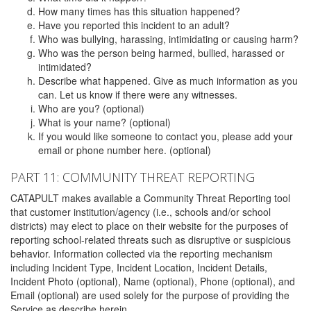
How many times has this situation happened?
Have you reported this incident to an adult?
Who was bullying, harassing, intimidating or causing harm?
Who was the person being harmed, bullied, harassed or
intimidated?
Describe what happened. Give as much information as you
can. Let us know if there were any witnesses.
Who are you? (optional)
What is your name? (optional)
If you would like someone to contact you, please add your
email or phone number here. (optional)
PART 11: COMMUNITY THREAT REPORTING
CATAPULT makes available a Community Threat Reporting tool
that customer institution/agency (i.e., schools and/or school
districts) may elect to place on their website for the purposes of
reporting school-related threats such as disruptive or suspicious
behavior. Information collected via the reporting mechanism
including Incident Type, Incident Location, Incident Details,
Incident Photo (optional), Name (optional), Phone (optional), and
Email (optional) are used solely for the purpose of providing the
Service as describe herein.