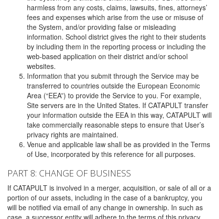
harmless from any costs, claims, lawsuits, fines, attorneys’
fees and expenses which arise from the use or misuse of
the System, and/or providing false or misleading
information. School district gives the right to their students
by including them in the reporting process or including the
web-based application on their district and/or school
websites.
Information that you submit through the Service may be
transferred to countries outside the European Economic
Area (“EEA”) to provide the Service to you. For example,
Site servers are in the United States. If CATAPULT transfer
your information outside the EEA in this way, CATAPULT will
take commercially reasonable steps to ensure that User’s
privacy rights are maintained.
Venue and applicable law shall be as provided in the Terms
of Use, incorporated by this reference for all purposes.
PART 8: CHANGE OF BUSINESS
If CATAPULT is involved in a merger, acquisition, or sale of all or a
portion of our assets, including in the case of a bankruptcy, you
will be notified via email of any change in ownership. In such as
case, a successor entity will adhere to the terms of this privacy