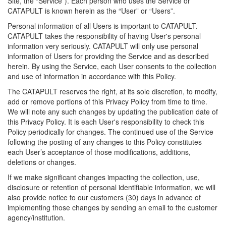
Site, the “Service”). Each person who uses the Service or
CATAPULT is known herein as the “User” or “Users”.
Personal information of all Users is important to CATAPULT.
CATAPULT takes the responsibility of having User's personal
information very seriously. CATAPULT will only use personal
information of Users for providing the Service and as described
herein. By using the Service, each User consents to the collection
and use of information in accordance with this Policy.
The CATAPULT reserves the right, at its sole discretion, to modify,
add or remove portions of this Privacy Policy from time to time.
We will note any such changes by updating the publication date of
this Privacy Policy. It is each User's responsibility to check this
Policy periodically for changes. The continued use of the Service
following the posting of any changes to this Policy constitutes
each User’s acceptance of those modifications, additions,
deletions or changes.
If we make significant changes impacting the collection, use,
disclosure or retention of personal identifiable information, we will
also provide notice to our customers (30) days in advance of
implementing those changes by sending an email to the customer
agency/institution.