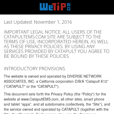
Last Updated: November 1, 2016
IMPORTANT LEGAL NOTICE: ALL USERS OF THE
CATAPULTEMS.COM SITE ARE SUBJECT TO THE
TERMS OF USE, INCORPORATED HEREIN, AS WELL
AS THESE PRIVACY POLICIES. BY USING ANY
SERVICES PROVIDED BY CATAPULT YOU AGREE TO
BE BOUND BY THESE POLICIES
INTRODUCTORY PROVISIONS
The website is owned and operated by DIVERSE NETWORK
ASSOCIATES, INC. a California corporation D/B/A “Catapult K12”
("CATAPULT" or the "CATAPULT").
This document sets forth the Privacy Policy (the "Policy") for the
website at www.CatapultEMS.com, all other sites, smart phone
and tablet “apps”, and all subdomains (collectively, the “Site”), and
the service owned and operated by CATAPULT (together with the