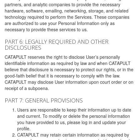
partners, and analytic companies to provide the necessary
hardware, software, emailing, networking, storage, and related
technology required to perform the Services. These companies
are authorized to use your Personal Information only as
necessary to provide these services to us.
PART 6: LEGALLY REQUIRED AND OTHER
DISCLOSURES
CATAPULT reserves the right to disclose User’s personally
identifiable information as required by law and when CATAPULT
believe that disclosure is necessary to protect our rights, or in the
good-faith belief that it is necessary to comply with the law.
CATAPULT may disclose User information upon court order or on
receipt of a subpoena.
PART 7: GENERAL PROVISIONS
Users are responsible to keep their information up to date
and current. To modify or delete the personal information
you have provided to us, please log in and update your
profile.
CATAPULT may retain certain information as required by