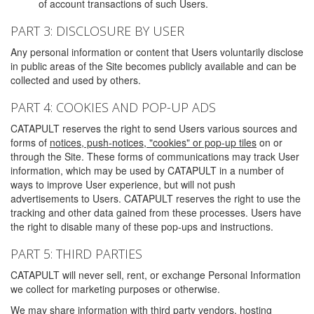
of account transactions of such Users.
PART 3: DISCLOSURE BY USER
Any personal information or content that Users voluntarily disclose
in public areas of the Site becomes publicly available and can be
collected and used by others.
PART 4: COOKIES AND POP-UP ADS
CATAPULT reserves the right to send Users various sources and
forms of
notices, push-notices, "cookies" or pop-up tiles
on or
through the Site. These forms of communications may track User
information, which may be used by CATAPULT in a number of
ways to improve User experience, but will not push
advertisements to Users. CATAPULT reserves the right to use the
tracking and other data gained from these processes. Users have
the right to disable many of these pop-ups and instructions.
PART 5: THIRD PARTIES
CATAPULT will never sell, rent, or exchange Personal Information
we collect for marketing purposes or otherwise.
We may share information with third party vendors, hosting