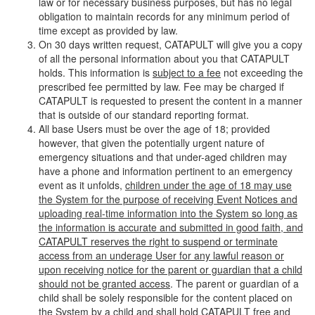
law or for necessary business purposes, but has no legal
obligation to maintain records for any minimum period of
time except as provided by law.
On 30 days written request, CATAPULT will give you a copy
of all the personal information about you that CATAPULT
holds. This information is
subject to a fee
not exceeding the
prescribed fee permitted by law. Fee may be charged if
CATAPULT is requested to present the content in a manner
that is outside of our standard reporting format.
All base Users must be over the age of 18; provided
however, that given the potentially urgent nature of
emergency situations and that under-aged children may
have a phone and information pertinent to an emergency
event as it unfolds,
children under the age of 18 may use
the System for the purpose of receiving Event Notices and
uploading real-time information into the System so long as
the information is accurate and submitted in good faith, and
CATAPULT reserves the right to suspend or terminate
access from an underage User for any lawful reason or
upon receiving notice for the parent or guardian that a child
should not be granted access
. The parent or guardian of a
child shall be solely responsible for the content placed on
the System by a child and shall hold CATAPULT free and