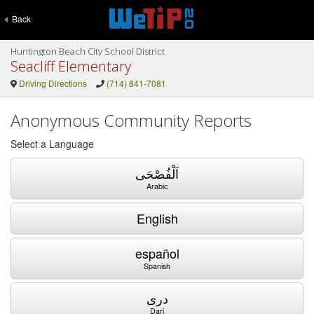
Back
Huntington Beach City School District
Seacliff Elementary
Driving Directions
(714) 841-7081
Anonymous Community Reports
Select a Language
اَلْفُصْحَى
Arabic
English
español
Spanish
دری
Dari