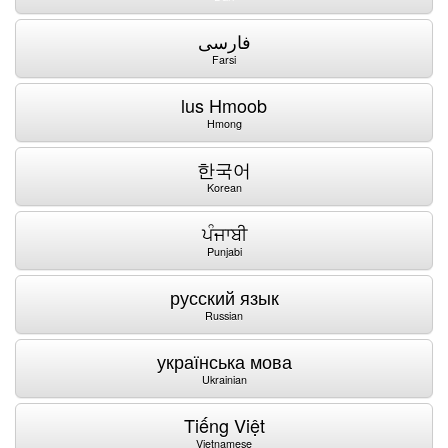
فارسی
Farsi
lus Hmoob
Hmong
한국어
Korean
ਪੰਜਾਬੀ
Punjabi
русский язык
Russian
українська мова
Ukrainian
Tiếng Việt
Vietnamese