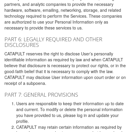
partners, and analytic companies to provide the necessary
hardware, software, emailing, networking, storage, and related
technology required to perform the Services. These companies
are authorized to use your Personal Information only as
necessary to provide these services to us.
PART 6: LEGALLY REQUIRED AND OTHER
DISCLOSURES
CATAPULT reserves the right to disclose User’s personally
identifiable information as required by law and when CATAPULT
believe that disclosure is necessary to protect our rights, or in the
good-faith belief that it is necessary to comply with the law.
CATAPULT may disclose User information upon court order or on
receipt of a subpoena.
PART 7: GENERAL PROVISIONS
Users are responsible to keep their information up to date
and current. To modify or delete the personal information
you have provided to us, please log in and update your
profile.
CATAPULT may retain certain information as required by