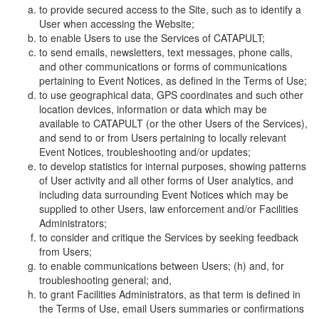
to provide secured access to the Site, such as to identify a
User when accessing the Website;
to enable Users to use the Services of CATAPULT;
to send emails, newsletters, text messages, phone calls,
and other communications or forms of communications
pertaining to Event Notices, as defined in the Terms of Use;
to use geographical data, GPS coordinates and such other
location devices, information or data which may be
available to CATAPULT (or the other Users of the Services),
and send to or from Users pertaining to locally relevant
Event Notices, troubleshooting and/or updates;
to develop statistics for internal purposes, showing patterns
of User activity and all other forms of User analytics, and
including data surrounding Event Notices which may be
supplied to other Users, law enforcement and/or Facilities
Administrators;
to consider and critique the Services by seeking feedback
from Users;
to enable communications between Users; (h) and, for
troubleshooting general; and,
to grant Facilities Administrators, as that term is defined in
the Terms of Use, email Users summaries or confirmations