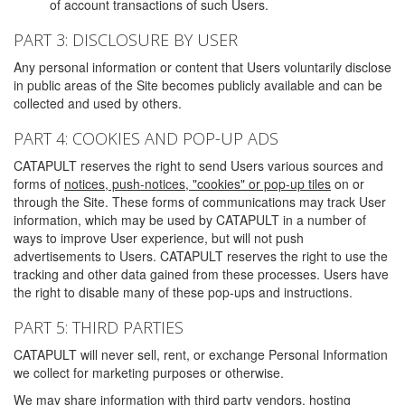
of account transactions of such Users.
PART 3: DISCLOSURE BY USER
Any personal information or content that Users voluntarily disclose
in public areas of the Site becomes publicly available and can be
collected and used by others.
PART 4: COOKIES AND POP-UP ADS
CATAPULT reserves the right to send Users various sources and
forms of
notices, push-notices, "cookies" or pop-up tiles
on or
through the Site. These forms of communications may track User
information, which may be used by CATAPULT in a number of
ways to improve User experience, but will not push
advertisements to Users. CATAPULT reserves the right to use the
tracking and other data gained from these processes. Users have
the right to disable many of these pop-ups and instructions.
PART 5: THIRD PARTIES
CATAPULT will never sell, rent, or exchange Personal Information
we collect for marketing purposes or otherwise.
We may share information with third party vendors, hosting