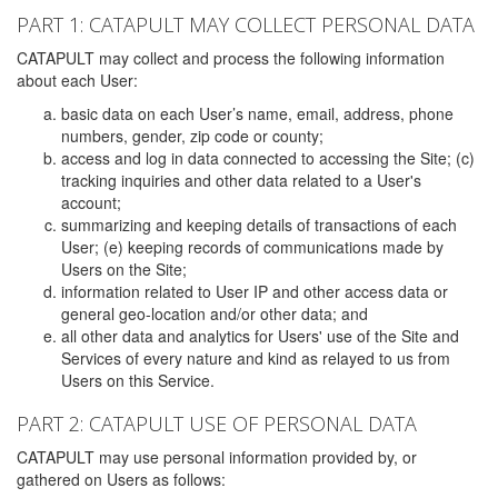
PART 1: CATAPULT MAY COLLECT PERSONAL DATA
CATAPULT may collect and process the following information
about each User:
basic data on each User’s name, email, address, phone
numbers, gender, zip code or county;
access and log in data connected to accessing the Site; (c)
tracking inquiries and other data related to a User's
account;
summarizing and keeping details of transactions of each
User; (e) keeping records of communications made by
Users on the Site;
information related to User IP and other access data or
general geo-location and/or other data; and
all other data and analytics for Users' use of the Site and
Services of every nature and kind as relayed to us from
Users on this Service.
PART 2: CATAPULT USE OF PERSONAL DATA
CATAPULT may use personal information provided by, or
gathered on Users as follows: