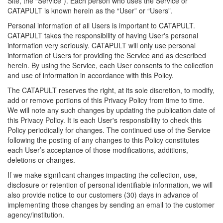
Site, the “Service”). Each person who uses the Service or
CATAPULT is known herein as the “User” or “Users”.
Personal information of all Users is important to CATAPULT.
CATAPULT takes the responsibility of having User's personal
information very seriously. CATAPULT will only use personal
information of Users for providing the Service and as described
herein. By using the Service, each User consents to the collection
and use of information in accordance with this Policy.
The CATAPULT reserves the right, at its sole discretion, to modify,
add or remove portions of this Privacy Policy from time to time.
We will note any such changes by updating the publication date of
this Privacy Policy. It is each User's responsibility to check this
Policy periodically for changes. The continued use of the Service
following the posting of any changes to this Policy constitutes
each User’s acceptance of those modifications, additions,
deletions or changes.
If we make significant changes impacting the collection, use,
disclosure or retention of personal identifiable information, we will
also provide notice to our customers (30) days in advance of
implementing those changes by sending an email to the customer
agency/institution.