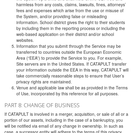
harmless from any costs, claims, lawsuits, fines, attorneys’
fees and expenses which arise from the use or misuse of
the System, and/or providing false or misleading
information. School district gives the right to their students
by including them in the reporting process or including the
web-based application on their district and/or school
websites.
Information that you submit through the Service may be
transferred to countries outside the European Economic
Area (“EEA”) to provide the Service to you. For example,
Site servers are in the United States. If CATAPULT transfer
your information outside the EEA in this way, CATAPULT will
take commercially reasonable steps to ensure that User’s
privacy rights are maintained.
Venue and applicable law shall be as provided in the Terms
of Use, incorporated by this reference for all purposes.
PART 8: CHANGE OF BUSINESS
If CATAPULT is involved in a merger, acquisition, or sale of all or a
portion of our assets, including in the case of a bankruptcy, you
will be notified via email of any change in ownership. In such as
case, a successor entity will adhere to the terms of this privacy