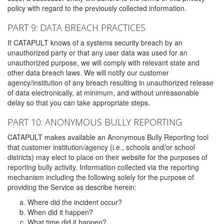
policy with regard to the previously collected information.
PART 9: DATA BREACH PRACTICES
If CATAPULT knows of a systems security breach by an
unauthorized party or that any user data was used for an
unauthorized purpose, we will comply with relevant state and
other data breach laws. We will notify our customer
agency/institution of any breach resulting in unauthorized release
of data electronically, at minimum, and without unreasonable
delay so that you can take appropriate steps.
PART 10: ANONYMOUS BULLY REPORTING
CATAPULT makes available an Anonymous Bully Reporting tool
that customer institution/agency (i.e., schools and/or school
districts) may elect to place on their website for the purposes of
reporting bully activity. Information collected via the reporting
mechanism including the following solely for the purpose of
providing the Service as describe herein:
Where did the incident occur?
When did it happen?
What time did it happen?