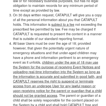
law or for necessary business purposes, but has no legal
obligation to maintain records for any minimum period of
time except as provided by law.
On 30 days written request, CATAPULT will give you a copy
of all the personal information about you that CATAPULT
holds. This information is
subject to a fee
not exceeding the
prescribed fee permitted by law. Fee may be charged if
CATAPULT is requested to present the content in a manner
that is outside of our standard reporting format.
All base Users must be over the age of 18; provided
however, that given the potentially urgent nature of
emergency situations and that under-aged children may
have a phone and information pertinent to an emergency
event as it unfolds,
children under the age of 18 may use
the System for the purpose of receiving Event Notices and
uploading real-time information into the System so long as
the information is accurate and submitted in good faith, and
CATAPULT reserves the right to suspend or terminate
access from an underage User for any lawful reason or
upon receiving notice for the parent or guardian that a child
should not be granted access
. The parent or guardian of a
child shall be solely responsible for the content placed on
the System by a child and shall hold CATAPULT free and