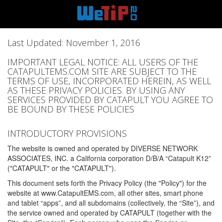
Last Updated: November 1, 2016
IMPORTANT LEGAL NOTICE: ALL USERS OF THE
CATAPULTEMS.COM SITE ARE SUBJECT TO THE
TERMS OF USE, INCORPORATED HEREIN, AS WELL
AS THESE PRIVACY POLICIES. BY USING ANY
SERVICES PROVIDED BY CATAPULT YOU AGREE TO
BE BOUND BY THESE POLICIES
INTRODUCTORY PROVISIONS
The website is owned and operated by DIVERSE NETWORK
ASSOCIATES, INC. a California corporation D/B/A “Catapult K12”
("CATAPULT" or the "CATAPULT").
This document sets forth the Privacy Policy (the "Policy") for the
website at www.CatapultEMS.com, all other sites, smart phone
and tablet “apps”, and all subdomains (collectively, the “Site”), and
the service owned and operated by CATAPULT (together with the