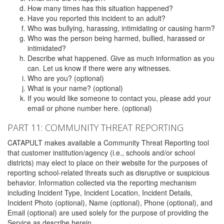
How many times has this situation happened?
Have you reported this incident to an adult?
Who was bullying, harassing, intimidating or causing harm?
Who was the person being harmed, bullied, harassed or
intimidated?
Describe what happened. Give as much information as you
can. Let us know if there were any witnesses.
Who are you? (optional)
What is your name? (optional)
If you would like someone to contact you, please add your
email or phone number here. (optional)
PART 11: COMMUNITY THREAT REPORTING
CATAPULT makes available a Community Threat Reporting tool
that customer institution/agency (i.e., schools and/or school
districts) may elect to place on their website for the purposes of
reporting school-related threats such as disruptive or suspicious
behavior. Information collected via the reporting mechanism
including Incident Type, Incident Location, Incident Details,
Incident Photo (optional), Name (optional), Phone (optional), and
Email (optional) are used solely for the purpose of providing the
Service as describe herein.