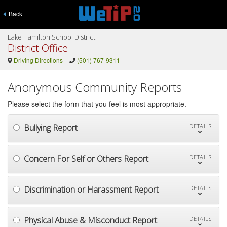
Back
Lake Hamilton School District
District Office
Driving Directions
(501) 767-9311
Anonymous Community Reports
Please select the form that you feel is most appropriate.
Bullying Report
DETAILS
Concern For Self or Others Report
DETAILS
Discrimination or Harassment Report
DETAILS
Physical Abuse & Misconduct Report
DETAILS