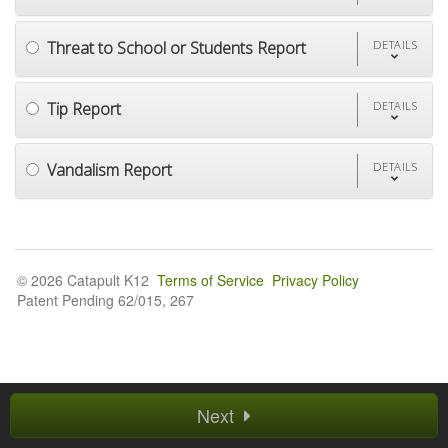
Threat to School or Students Report
DETAILS
Tip Report
DETAILS
Vandalism Report
DETAILS
© 2026 Catapult K12
Terms of Service
Privacy Policy
Patent Pending 62/015, 267
Next