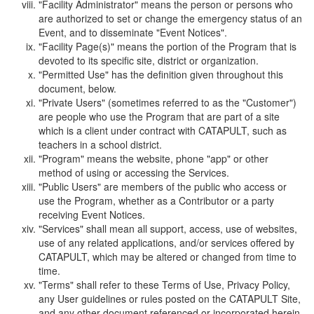
"Facility Administrator" means the person or persons who
are authorized to set or change the emergency status of an
Event, and to disseminate "Event Notices".
"Facility Page(s)" means the portion of the Program that is
devoted to its specific site, district or organization.
"Permitted Use" has the definition given throughout this
document, below.
"Private Users" (sometimes referred to as the "Customer")
are people who use the Program that are part of a site
which is a client under contract with CATAPULT, such as
teachers in a school district.
"Program" means the website, phone "app" or other
method of using or accessing the Services.
"Public Users" are members of the public who access or
use the Program, whether as a Contributor or a party
receiving Event Notices.
"Services" shall mean all support, access, use of websites,
use of any related applications, and/or services offered by
CATAPULT, which may be altered or changed from time to
time.
"Terms" shall refer to these Terms of Use, Privacy Policy,
any User guidelines or rules posted on the CATAPULT Site,
and any other document referenced or incorporated herein.