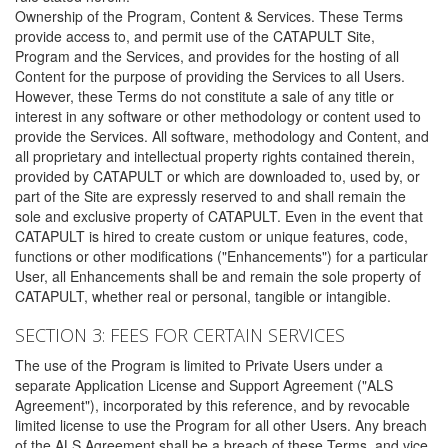
Ownership of the Program, Content & Services. These Terms
provide access to, and permit use of the CATAPULT Site,
Program and the Services, and provides for the hosting of all
Content for the purpose of providing the Services to all Users.
However, these Terms do not constitute a sale of any title or
interest in any software or other methodology or content used to
provide the Services. All software, methodology and Content, and
all proprietary and intellectual property rights contained therein,
provided by CATAPULT or which are downloaded to, used by, or
part of the Site are expressly reserved to and shall remain the
sole and exclusive property of CATAPULT. Even in the event that
CATAPULT is hired to create custom or unique features, code,
functions or other modifications ("Enhancements") for a particular
User, all Enhancements shall be and remain the sole property of
CATAPULT, whether real or personal, tangible or intangible.
SECTION 3: FEES FOR CERTAIN SERVICES
The use of the Program is limited to Private Users under a
separate Application License and Support Agreement ("ALS
Agreement"), incorporated by this reference, and by revocable
limited license to use the Program for all other Users. Any breach
of the ALS Agreement shall be a breach of these Terms, and vice