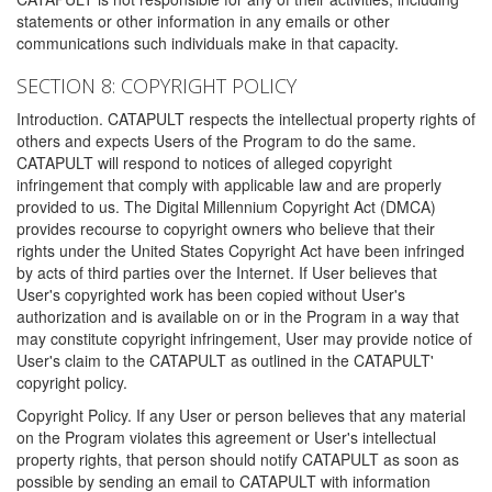
statements or other information in any emails or other
communications such individuals make in that capacity.
SECTION 8: COPYRIGHT POLICY
Introduction. CATAPULT respects the intellectual property rights of
others and expects Users of the Program to do the same.
CATAPULT will respond to notices of alleged copyright
infringement that comply with applicable law and are properly
provided to us. The Digital Millennium Copyright Act (DMCA)
provides recourse to copyright owners who believe that their
rights under the United States Copyright Act have been infringed
by acts of third parties over the Internet. If User believes that
User's copyrighted work has been copied without User's
authorization and is available on or in the Program in a way that
may constitute copyright infringement, User may provide notice of
User's claim to the CATAPULT as outlined in the CATAPULT'
copyright policy.
Copyright Policy. If any User or person believes that any material
on the Program violates this agreement or User's intellectual
property rights, that person should notify CATAPULT as soon as
possible by sending an email to CATAPULT with information