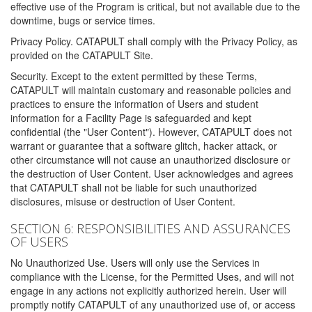
effective use of the Program is critical, but not available due to the
downtime, bugs or service times.
Privacy Policy. CATAPULT shall comply with the Privacy Policy, as
provided on the CATAPULT Site.
Security. Except to the extent permitted by these Terms,
CATAPULT will maintain customary and reasonable policies and
practices to ensure the information of Users and student
information for a Facility Page is safeguarded and kept
confidential (the "User Content"). However, CATAPULT does not
warrant or guarantee that a software glitch, hacker attack, or
other circumstance will not cause an unauthorized disclosure or
the destruction of User Content. User acknowledges and agrees
that CATAPULT shall not be liable for such unauthorized
disclosures, misuse or destruction of User Content.
SECTION 6: RESPONSIBILITIES AND ASSURANCES
OF USERS
No Unauthorized Use. Users will only use the Services in
compliance with the License, for the Permitted Uses, and will not
engage in any actions not explicitly authorized herein. User will
promptly notify CATAPULT of any unauthorized use of, or access