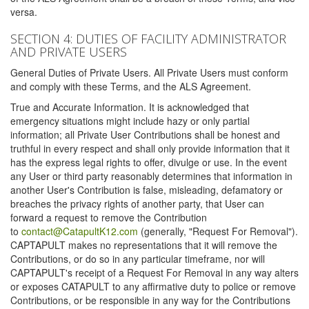
versa.
SECTION 4: DUTIES OF FACILITY ADMINISTRATOR
AND PRIVATE USERS
General Duties of Private Users. All Private Users must conform
and comply with these Terms, and the ALS Agreement.
True and Accurate Information. It is acknowledged that
emergency situations might include hazy or only partial
information; all Private User Contributions shall be honest and
truthful in every respect and shall only provide information that it
has the express legal rights to offer, divulge or use. In the event
any User or third party reasonably determines that information in
another User's Contribution is false, misleading, defamatory or
breaches the privacy rights of another party, that User can
forward a request to remove the Contribution
to
contact@CatapultK12.com
(generally, "Request For Removal").
CAPTAPULT makes no representations that it will remove the
Contributions, or do so in any particular timeframe, nor will
CAPTAPULT's receipt of a Request For Removal in any way alters
or exposes CATAPULT to any affirmative duty to police or remove
Contributions, or be responsible in any way for the Contributions