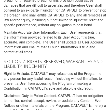
breach or threatened breach of this provision could cause
damages that are difficult to ascertain, and therefore User shall
consent to an ex-parte injunction for CATAPULT to prevent or stop
the breach, and shall entitle CATAPULT to any and all remedies at
law and/or equity, including but not limited to injunctive relief and
specific performance, without any obligation to post bond.
Maintain Accurate User Information. Each User represents that
the information provided related to its User Account is true,
accurate, and complete. The User shall update all User Account
information and ensure that all such information is true and
correct at all times.
SECTION 7: RIGHTS RESERVED; WARRANTIES AND
LIABILITY; INDEMNITY
Right to Exclude. CATAPULT may refuse use of the Program to
any person for any lawful reason, including without limitation, to
prevent a User from accessing the Program or making a
Contribution, in CATAPULT's sole and absolute discretion.
Disclaimed Duty to Police Content. CATAPULT has no obligation
to monitor, control, accept, review, or update any Content, Event
Notices or other materials on the Program. CATAPULT is merely a