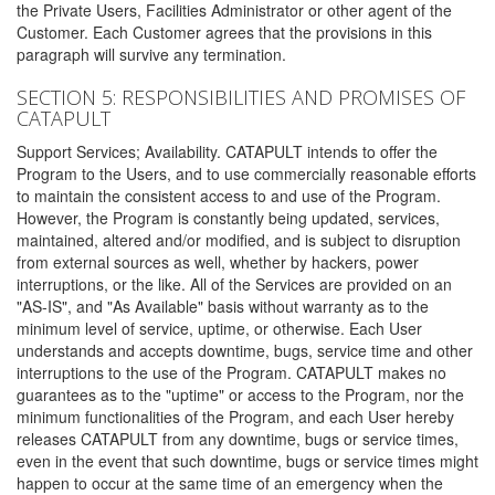
the Private Users, Facilities Administrator or other agent of the
Customer. Each Customer agrees that the provisions in this
paragraph will survive any termination.
SECTION 5: RESPONSIBILITIES AND PROMISES OF
CATAPULT
Support Services; Availability. CATAPULT intends to offer the
Program to the Users, and to use commercially reasonable efforts
to maintain the consistent access to and use of the Program.
However, the Program is constantly being updated, services,
maintained, altered and/or modified, and is subject to disruption
from external sources as well, whether by hackers, power
interruptions, or the like. All of the Services are provided on an
"AS-IS", and "As Available" basis without warranty as to the
minimum level of service, uptime, or otherwise. Each User
understands and accepts downtime, bugs, service time and other
interruptions to the use of the Program. CATAPULT makes no
guarantees as to the "uptime" or access to the Program, nor the
minimum functionalities of the Program, and each User hereby
releases CATAPULT from any downtime, bugs or service times,
even in the event that such downtime, bugs or service times might
happen to occur at the same time of an emergency when the