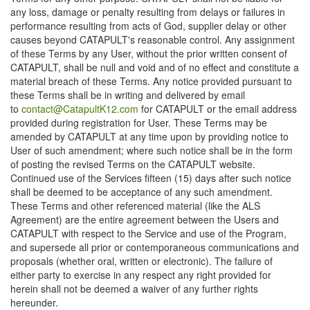
any loss, damage or penalty resulting from delays or failures in
performance resulting from acts of God, supplier delay or other
causes beyond CATAPULT's reasonable control. Any assignment
of these Terms by any User, without the prior written consent of
CATAPULT, shall be null and void and of no effect and constitute a
material breach of these Terms. Any notice provided pursuant to
these Terms shall be in writing and delivered by email
to
contact@CatapultK12.com
for CATAPULT or the email address
provided during registration for User. These Terms may be
amended by CATAPULT at any time upon by providing notice to
User of such amendment; where such notice shall be in the form
of posting the revised Terms on the CATAPULT website.
Continued use of the Services fifteen (15) days after such notice
shall be deemed to be acceptance of any such amendment.
These Terms and other referenced material (like the ALS
Agreement) are the entire agreement between the Users and
CATAPULT with respect to the Service and use of the Program,
and supersede all prior or contemporaneous communications and
proposals (whether oral, written or electronic). The failure of
either party to exercise in any respect any right provided for
herein shall not be deemed a waiver of any further rights
hereunder.