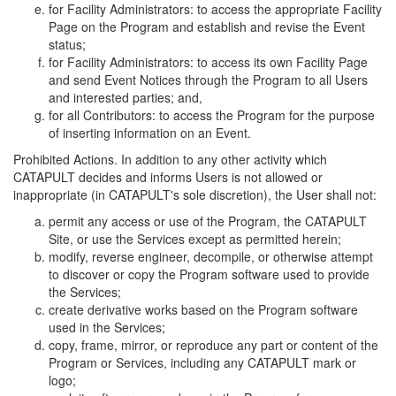
for Facility Administrators: to access the appropriate Facility
Page on the Program and establish and revise the Event
status;
for Facility Administrators: to access its own Facility Page
and send Event Notices through the Program to all Users
and interested parties; and,
for all Contributors: to access the Program for the purpose
of inserting information on an Event.
Prohibited Actions. In addition to any other activity which
CATAPULT decides and informs Users is not allowed or
inappropriate (in CATAPULT's sole discretion), the User shall not:
permit any access or use of the Program, the CATAPULT
Site, or use the Services except as permitted herein;
modify, reverse engineer, decompile, or otherwise attempt
to discover or copy the Program software used to provide
the Services;
create derivative works based on the Program software
used in the Services;
copy, frame, mirror, or reproduce any part or content of the
Program or Services, including any CATAPULT mark or
logo;