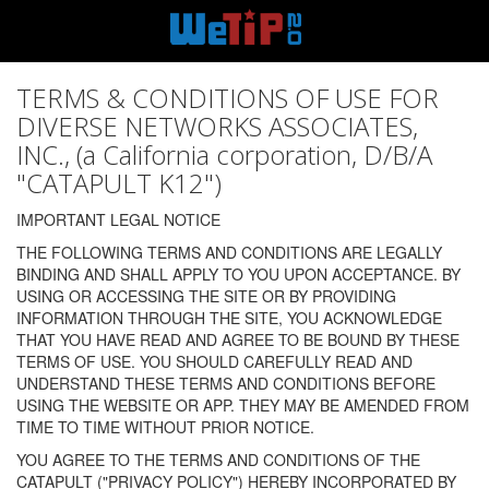
TERMS & CONDITIONS OF USE FOR
DIVERSE NETWORKS ASSOCIATES,
INC., (a California corporation, D/B/A
"CATAPULT K12")
IMPORTANT LEGAL NOTICE
THE FOLLOWING TERMS AND CONDITIONS ARE LEGALLY
BINDING AND SHALL APPLY TO YOU UPON ACCEPTANCE. BY
USING OR ACCESSING THE SITE OR BY PROVIDING
INFORMATION THROUGH THE SITE, YOU ACKNOWLEDGE
THAT YOU HAVE READ AND AGREE TO BE BOUND BY THESE
TERMS OF USE. YOU SHOULD CAREFULLY READ AND
UNDERSTAND THESE TERMS AND CONDITIONS BEFORE
USING THE WEBSITE OR APP. THEY MAY BE AMENDED FROM
TIME TO TIME WITHOUT PRIOR NOTICE.
YOU AGREE TO THE TERMS AND CONDITIONS OF THE
CATAPULT ("PRIVACY POLICY") HEREBY INCORPORATED BY