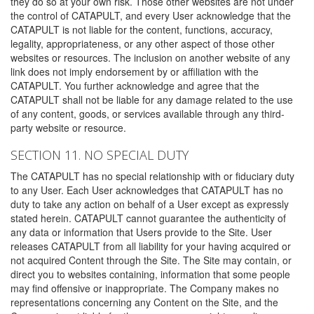
they do so at your own risk. Those other websites are not under
the control of CATAPULT, and every User acknowledge that the
CATAPULT is not liable for the content, functions, accuracy,
legality, appropriateness, or any other aspect of those other
websites or resources. The inclusion on another website of any
link does not imply endorsement by or affiliation with the
CATAPULT. You further acknowledge and agree that the
CATAPULT shall not be liable for any damage related to the use
of any content, goods, or services available through any third-
party website or resource.
SECTION 11. NO SPECIAL DUTY
The CATAPULT has no special relationship with or fiduciary duty
to any User. Each User acknowledges that CATAPULT has no
duty to take any action on behalf of a User except as expressly
stated herein. CATAPULT cannot guarantee the authenticity of
any data or information that Users provide to the Site. User
releases CATAPULT from all liability for your having acquired or
not acquired Content through the Site. The Site may contain, or
direct you to websites containing, information that some people
may find offensive or inappropriate. The Company makes no
representations concerning any Content on the Site, and the