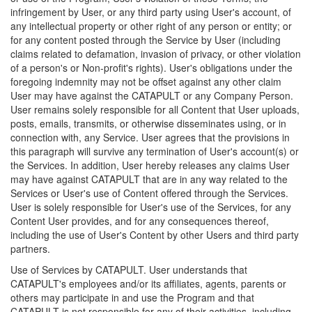
infringement by User, or any third party using User's account, of
any intellectual property or other right of any person or entity; or
for any content posted through the Service by User (including
claims related to defamation, invasion of privacy, or other violation
of a person's or Non-profit's rights). User's obligations under the
foregoing indemnity may not be offset against any other claim
User may have against the CATAPULT or any Company Person.
User remains solely responsible for all Content that User uploads,
posts, emails, transmits, or otherwise disseminates using, or in
connection with, any Service. User agrees that the provisions in
this paragraph will survive any termination of User's account(s) or
the Services. In addition, User hereby releases any claims User
may have against CATAPULT that are in any way related to the
Services or User's use of Content offered through the Services.
User is solely responsible for User's use of the Services, for any
Content User provides, and for any consequences thereof,
including the use of User's Content by other Users and third party
partners.
Use of Services by CATAPULT. User understands that
CATAPULT's employees and/or its affiliates, agents, parents or
others may participate in and use the Program and that
CATAPULT is not responsible for any of their activities, including