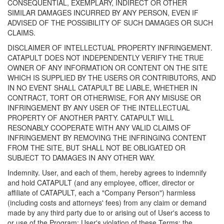
CONSEQUENTIAL, EXEMPLARY, INDIRECT OR OTHER
SIMILAR DAMAGES INCURRED BY ANY PERSON, EVEN IF
ADVISED OF THE POSSIBILITY OF SUCH DAMAGES OR SUCH
CLAIMS.
DISCLAIMER OF INTELLECTUAL PROPERTY INFRINGEMENT.
CATAPULT DOES NOT INDEPENDENTLY VERIFY THE TRUE
OWNER OF ANY INFORMATION OR CONTENT ON THE SITE
WHICH IS SUPPLIED BY THE USERS OR CONTRIBUTORS, AND
IN NO EVENT SHALL CATAPULT BE LIABLE, WHETHER IN
CONTRACT, TORT OR OTHERWISE, FOR ANY MISUSE OR
INFRINGEMENT BY ANY USER OF THE INTELLECTUAL
PROPERTY OF ANOTHER PARTY. CATAPULT WILL
RESONABLY COOPERATE WITH ANY VALID CLAIMS OF
INFRINGEMENT BY REMOVING THE INFRINGING CONTENT
FROM THE SITE, BUT SHALL NOT BE OBLIGATED OR
SUBJECT TO DAMAGES IN ANY OTHER WAY.
Indemnity. User, and each of them, hereby agrees to indemnify
and hold CATAPULT (and any employee, officer, director or
affiliate of CATAPULT, each a "Company Person") harmless
(including costs and attorneys' fees) from any claim or demand
made by any third party due to or arising out of User's access to
or use of the Program; User's violation of these Terms; the