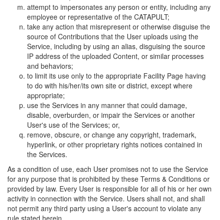
attempt to impersonates any person or entity, including any
employee or representative of the CATAPULT;
take any action that misrepresent or otherwise disguise the
source of Contributions that the User uploads using the
Service, including by using an alias, disguising the source
IP address of the uploaded Content, or similar processes
and behaviors;
to limit its use only to the appropriate Facility Page having
to do with his/her/its own site or district, except where
appropriate;
use the Services in any manner that could damage,
disable, overburden, or impair the Services or another
User's use of the Services; or,
remove, obscure, or change any copyright, trademark,
hyperlink, or other proprietary rights notices contained in
the Services.
As a condition of use, each User promises not to use the Service
for any purpose that is prohibited by these Terms & Conditions or
provided by law. Every User is responsible for all of his or her own
activity in connection with the Service. Users shall not, and shall
not permit any third party using a User's account to violate any
rule stated herein.