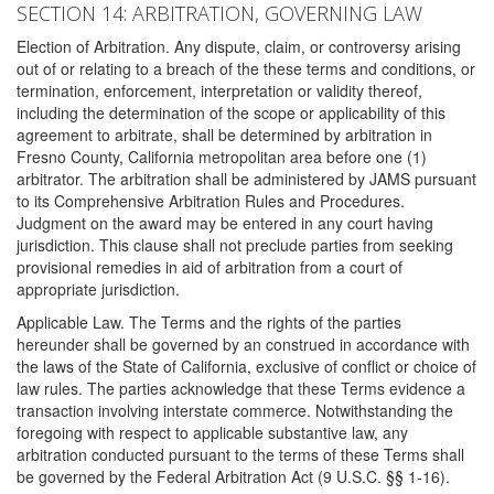
SECTION 14: ARBITRATION, GOVERNING LAW
Election of Arbitration. Any dispute, claim, or controversy arising
out of or relating to a breach of the these terms and conditions, or
termination, enforcement, interpretation or validity thereof,
including the determination of the scope or applicability of this
agreement to arbitrate, shall be determined by arbitration in
Fresno County, California metropolitan area before one (1)
arbitrator. The arbitration shall be administered by JAMS pursuant
to its Comprehensive Arbitration Rules and Procedures.
Judgment on the award may be entered in any court having
jurisdiction. This clause shall not preclude parties from seeking
provisional remedies in aid of arbitration from a court of
appropriate jurisdiction.
Applicable Law. The Terms and the rights of the parties
hereunder shall be governed by an construed in accordance with
the laws of the State of California, exclusive of conflict or choice of
law rules. The parties acknowledge that these Terms evidence a
transaction involving interstate commerce. Notwithstanding the
foregoing with respect to applicable substantive law, any
arbitration conducted pursuant to the terms of these Terms shall
be governed by the Federal Arbitration Act (9 U.S.C. §§ 1-16).