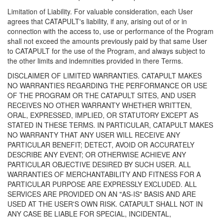
Limitation of Liability. For valuable consideration, each User
agrees that CATAPULT's liability, if any, arising out of or in
connection with the access to, use or performance of the Program
shall not exceed the amounts previously paid by that same User
to CATAPULT for the use of the Program, and always subject to
the other limits and indemnities provided in there Terms.
DISCLAIMER OF LIMITED WARRANTIES. CATAPULT MAKES
NO WARRANTIES REGARDING THE PERFORMANCE OR USE
OF THE PROGRAM OR THE CATAPULT SITES, AND USER
RECEIVES NO OTHER WARRANTY WHETHER WRITTEN,
ORAL, EXPRESSED, IMPLIED, OR STATUTORY EXCEPT AS
STATED IN THESE TERMS. IN PARTICULAR, CATAPULT MAKES
NO WARRANTY THAT ANY USER WILL RECEIVE ANY
PARTICULAR BENEFIT; DETECT, AVOID OR ACCURATELY
DESCRIBE ANY EVENT; OR OTHERWISE ACHIEVE ANY
PARTICULAR OBJECTIVE DESIRED BY SUCH USER. ALL
WARRANTIES OF MERCHANTABILITY AND FITNESS FOR A
PARTICULAR PURPOSE ARE EXPRESSLY EXCLUDED. ALL
SERVICES ARE PROVIDED ON AN "AS-IS" BASIS AND ARE
USED AT THE USER'S OWN RISK. CATAPULT SHALL NOT IN
ANY CASE BE LIABLE FOR SPECIAL, INCIDENTAL,