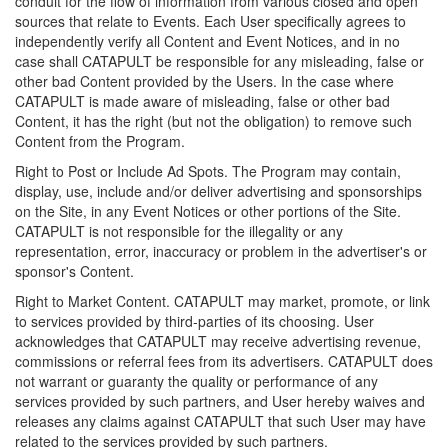
conduit for the flow of information from various closed and open
sources that relate to Events. Each User specifically agrees to
independently verify all Content and Event Notices, and in no
case shall CATAPULT be responsible for any misleading, false or
other bad Content provided by the Users. In the case where
CATAPULT is made aware of misleading, false or other bad
Content, it has the right (but not the obligation) to remove such
Content from the Program.
Right to Post or Include Ad Spots. The Program may contain,
display, use, include and/or deliver advertising and sponsorships
on the Site, in any Event Notices or other portions of the Site.
CATAPULT is not responsible for the illegality or any
representation, error, inaccuracy or problem in the advertiser's or
sponsor's Content.
Right to Market Content. CATAPULT may market, promote, or link
to services provided by third-parties of its choosing. User
acknowledges that CATAPULT may receive advertising revenue,
commissions or referral fees from its advertisers. CATAPULT does
not warrant or guaranty the quality or performance of any
services provided by such partners, and User hereby waives and
releases any claims against CATAPULT that such User may have
related to the services provided by such partners.