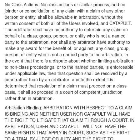
No Class Actions. No class actions or similar process, and no
joinder or consolidation of any claim with a claim of any other
person or entity, shall be allowable in arbitration, without the
written consent of both all of the Users involved, and CATAPULT.
The arbitrator shall have no authority to entertain any claim on
behalf of a class, group, person, or entity who is not a named
party to the arbitration, nor shall any arbitrator have authority to
make any award for the benefit of, or against, any class, group,
person, or entity who is not a named party to the arbitration. In
the event that there is a dispute about whether limiting arbitration
to non-class proceedings, or to the named parties, is enforceable
under applicable law, then that question shall be resolved by a
court rather than by an arbitrator; and to the extent it is
determined that resolution of a claim must proceed on a class
basis, it shall so proceed in a court of competent jurisdiction
rather than in arbitration.
Arbitration Binding. ARBITRATION WITH RESPECT TO A CLAIM
IS BINDING AND NEITHER USER NOR CATAPULT WILL HAVE
THE RIGHT TO LITIGATE THAT CLAIM THROUGH A COURT. IN
ARBITRATION, USER AND CATAPULT WILL NOT HAVE THE
SAME RIGHTS THAT APPLY IN COURT, SUCH AS THE RIGHT
TO A TRIAL BY JUDGE OR JURY AND THE RIGHT TO