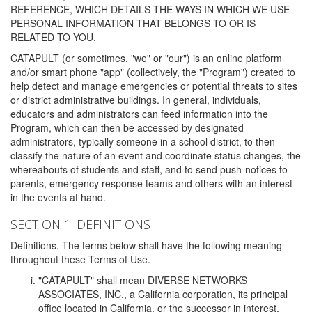
REFERENCE, WHICH DETAILS THE WAYS IN WHICH WE USE
PERSONAL INFORMATION THAT BELONGS TO OR IS
RELATED TO YOU.
CATAPULT (or sometimes, "we" or "our") is an online platform
and/or smart phone "app" (collectively, the "Program") created to
help detect and manage emergencies or potential threats to sites
or district administrative buildings. In general, individuals,
educators and administrators can feed information into the
Program, which can then be accessed by designated
administrators, typically someone in a school district, to then
classify the nature of an event and coordinate status changes, the
whereabouts of students and staff, and to send push-notices to
parents, emergency response teams and others with an interest
in the events at hand.
SECTION 1: DEFINITIONS
Definitions. The terms below shall have the following meaning
throughout these Terms of Use.
"CATAPULT" shall mean DIVERSE NETWORKS
ASSOCIATES, INC., a California corporation, its principal
office located in California, or the successor in interest,