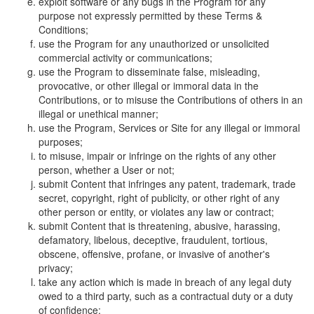
exploit software or any bugs in the Program for any
purpose not expressly permitted by these Terms &
Conditions;
use the Program for any unauthorized or unsolicited
commercial activity or communications;
use the Program to disseminate false, misleading,
provocative, or other illegal or immoral data in the
Contributions, or to misuse the Contributions of others in an
illegal or unethical manner;
use the Program, Services or Site for any illegal or immoral
purposes;
to misuse, impair or infringe on the rights of any other
person, whether a User or not;
submit Content that infringes any patent, trademark, trade
secret, copyright, right of publicity, or other right of any
other person or entity, or violates any law or contract;
submit Content that is threatening, abusive, harassing,
defamatory, libelous, deceptive, fraudulent, tortious,
obscene, offensive, profane, or invasive of another's
privacy;
take any action which is made in breach of any legal duty
owed to a third party, such as a contractual duty or a duty
of confidence;