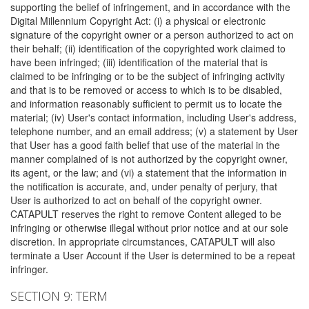
supporting the belief of infringement, and in accordance with the
Digital Millennium Copyright Act: (i) a physical or electronic
signature of the copyright owner or a person authorized to act on
their behalf; (ii) identification of the copyrighted work claimed to
have been infringed; (iii) identification of the material that is
claimed to be infringing or to be the subject of infringing activity
and that is to be removed or access to which is to be disabled,
and information reasonably sufficient to permit us to locate the
material; (iv) User's contact information, including User's address,
telephone number, and an email address; (v) a statement by User
that User has a good faith belief that use of the material in the
manner complained of is not authorized by the copyright owner,
its agent, or the law; and (vi) a statement that the information in
the notification is accurate, and, under penalty of perjury, that
User is authorized to act on behalf of the copyright owner.
CATAPULT reserves the right to remove Content alleged to be
infringing or otherwise illegal without prior notice and at our sole
discretion. In appropriate circumstances, CATAPULT will also
terminate a User Account if the User is determined to be a repeat
infringer.
SECTION 9: TERM