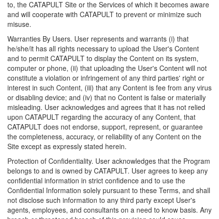
to, the CATAPULT Site or the Services of which it becomes aware
and will cooperate with CATAPULT to prevent or minimize such
misuse.
Warranties By Users. User represents and warrants (i) that
he/she/it has all rights necessary to upload the User's Content
and to permit CATAPULT to display the Content on its system,
computer or phone, (ii) that uploading the User's Content will not
constitute a violation or infringement of any third parties' right or
interest in such Content, (iii) that any Content is fee from any virus
or disabling device; and (iv) that no Content is false or materially
misleading. User acknowledges and agrees that it has not relied
upon CATAPULT regarding the accuracy of any Content, that
CATAPULT does not endorse, support, represent, or guarantee
the completeness, accuracy, or reliability of any Content on the
Site except as expressly stated herein.
Protection of Confidentiality. User acknowledges that the Program
belongs to and is owned by CATAPULT. User agrees to keep any
confidential information in strict confidence and to use the
Confidential Information solely pursuant to these Terms, and shall
not disclose such information to any third party except User's
agents, employees, and consultants on a need to know basis. Any