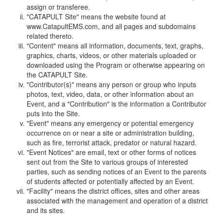
assign or transferee.
"CATAPULT Site" means the website found at
www.CatapultEMS.com, and all pages and subdomains
related thereto.
"Content" means all information, documents, text, graphs,
graphics, charts, videos, or other materials uploaded or
downloaded using the Program or otherwise appearing on
the CATAPULT Site.
"Contributor(s)" means any person or group who inputs
photos, text, video, data, or other information about an
Event, and a "Contribution" is the information a Contributor
puts into the Site.
"Event" means any emergency or potential emergency
occurrence on or near a site or administration building,
such as fire, terrorist attack, predator or natural hazard.
"Event Notices" are email, text or other forms of notices
sent out from the Site to various groups of interested
parties, such as sending notices of an Event to the parents
of students affected or potentially affected by an Event.
"Facility" means the district offices, sites and other areas
associated with the management and operation of a district
and its sites.