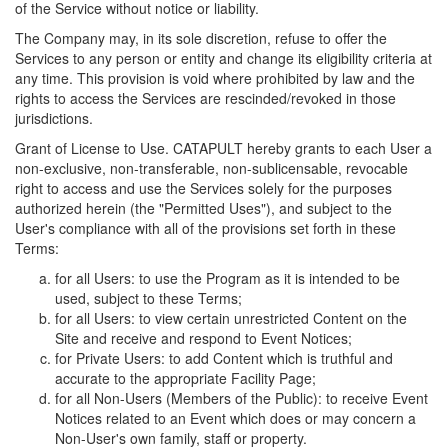
of the Service without notice or liability.
The Company may, in its sole discretion, refuse to offer the
Services to any person or entity and change its eligibility criteria at
any time. This provision is void where prohibited by law and the
rights to access the Services are rescinded/revoked in those
jurisdictions.
Grant of License to Use. CATAPULT hereby grants to each User a
non-exclusive, non-transferable, non-sublicensable, revocable
right to access and use the Services solely for the purposes
authorized herein (the "Permitted Uses"), and subject to the
User's compliance with all of the provisions set forth in these
Terms:
for all Users: to use the Program as it is intended to be
used, subject to these Terms;
for all Users: to view certain unrestricted Content on the
Site and receive and respond to Event Notices;
for Private Users: to add Content which is truthful and
accurate to the appropriate Facility Page;
for all Non-Users (Members of the Public): to receive Event
Notices related to an Event which does or may concern a
Non-User's own family, staff or property.