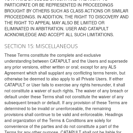
PARTICIPATE OR BE REPRESENTED IN PROCEEDINGS
BROUGHT BY OTHERS SUCH AS CLASS ACTIONS OR SIMILAR
PROCEEDINGS. IN ADDITION, THE RIGHT TO DISCOVERY AND
THE RIGHT TO APPEAL MAY ALSO BE LIMITED OR
ELIMINATED IN ARBITRATION. USER AND CATAPULT
ACKNOWLEDGE AND ACCEPT ALL SUCH LIMITATIONS.
SECTION 15: MISCELLANEOUS
These Terms constitute the complete and exclusive
understanding between CATAPULT and the Users and supersede
any prior versions, either written or oral; except for any ALS
Agreement which shall supplant any conflicting terms herein, but
otherwise be deemed to also apply to all Private Users. If either
CATAPULT or User fails to exercise any rights hereunder, it shall
not constitute a waiver of such rights. The waiver of any breach or
default under these Terms shall not constitute the waiver of any
subsequent breach or default. If any provision of these Terms are
determined to be invalid or unenforceable, the remaining
provisions shall continue to be valid and enforceable. Headings
and organization of the Terms & Conditions are solely for
convenience of the parties and do not constitute a part of the
Terms for any other purpose. CATAPULT shall not be liable for