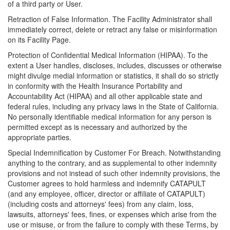
of a third party or User.
Retraction of False Information. The Facility Administrator shall
immediately correct, delete or retract any false or misinformation
on its Facility Page.
Protection of Confidential Medical Information (HIPAA). To the
extent a User handles, discloses, includes, discusses or otherwise
might divulge medial information or statistics, it shall do so strictly
in conformity with the Health Insurance Portability and
Accountability Act (HIPAA) and all other applicable state and
federal rules, including any privacy laws in the State of California.
No personally identifiable medical information for any person is
permitted except as is necessary and authorized by the
appropriate parties.
Special Indemnification by Customer For Breach. Notwithstanding
anything to the contrary, and as supplemental to other indemnity
provisions and not instead of such other indemnity provisions, the
Customer agrees to hold harmless and indemnify CATAPULT
(and any employee, officer, director or affiliate of CATAPULT)
(including costs and attorneys' fees) from any claim, loss,
lawsuits, attorneys' fees, fines, or expenses which arise from the
use or misuse, or from the failure to comply with these Terms, by