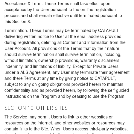
Acceptance & Term. These Terms shall take effect upon
acceptance by the User pursuant to the on-line registration
process and shall remain effective until terminated pursuant to
this Section 8.
Termination. These Terms may be terminated by CATAPULT
delivering written notice to User at the email address provided
during registration, deleting all Content and information from the
User Account. All provisions of the Terms that by their nature
should survive termination shall survive termination, including,
without limitation, ownership provisions, warranty disclaimers,
indemnity, and limitations of liability. Except for Private Users
under a ALS Agreement, any User may terminate their agreement
and there Terms at any time by giving notice to CATAPULT,
subject to any on-going obligations provided herein to maintain
confidentiality and as provided herein, by following the self-guided
instructions on the Program and by ceasing to use the Program.
SECTION 10. OTHER SITES
The Service may permit Users to link to other websites or
resources on the internet, and other websites or resources may
contain links to the Site. When Users access third-party websites,