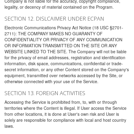
Company is not liable for the accuracy, copyright compliance,
legality, or decency of material contained on the Program.
SECTION 12. DISLCAIMER UNDER ECPAN
Electronic Communications Privacy Act Notice (18 USC §2701-
2711): THE COMPANY MAKES NO GUARANTY OF
CONFIDENTIALITY OR PRIVACY OF ANY COMMUNICATION
OR INFORMATION TRANSMITTED ON THE SITE OR ANY
WEBSITE LINKED TO THE SITE. The Company will not be liable
for the privacy of email addresses, registration and identification
information, disk space, communications, confidential or trade-
secret information, or any other Content stored on the Company's
equipment, transmitted over networks accessed by the Site, or
otherwise connected with your use of the Service.
SECTION 13. FOREIGN ACTIVITIES
Accessing the Service is prohibited from, to, with or through
territories where the Content is illegal. If User access the Service
from other locations, it is done at User's own risk and User is
solely are responsible for compliance with local and host country
laws.