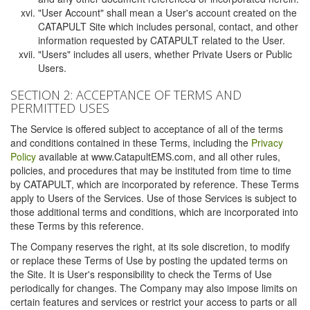
"User Account" shall mean a User's account created on the
CATAPULT Site which includes personal, contact, and other
information requested by CATAPULT related to the User.
"Users" includes all users, whether Private Users or Public
Users.
SECTION 2: ACCEPTANCE OF TERMS AND
PERMITTED USES
The Service is offered subject to acceptance of all of the terms
and conditions contained in these Terms, including the
Privacy
Policy
available at www.CatapultEMS.com, and all other rules,
policies, and procedures that may be instituted from time to time
by CATAPULT, which are incorporated by reference. These Terms
apply to Users of the Services. Use of those Services is subject to
those additional terms and conditions, which are incorporated into
these Terms by this reference.
The Company reserves the right, at its sole discretion, to modify
or replace these Terms of Use by posting the updated terms on
the Site. It is User's responsibility to check the Terms of Use
periodically for changes. The Company may also impose limits on
certain features and services or restrict your access to parts or all