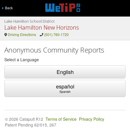
Back
Lake Hamilton School District
Lake Hamilton New Horizons
Driving Directions
(501) 760-1720
Anonymous Community Reports
Select a Language
English
español
Spanish
© 2026 Catapult K12
Terms of Service
Privacy Policy
Patent Pending 62/015, 267