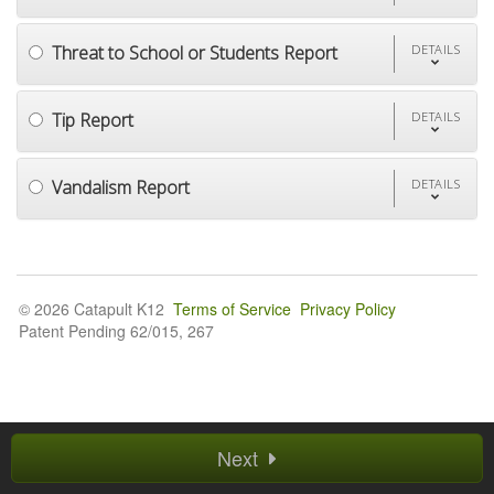
Threat to School or Students Report
DETAILS
Tip Report
DETAILS
Vandalism Report
DETAILS
© 2026 Catapult K12
Terms of Service
Privacy Policy
Patent Pending 62/015, 267
Next