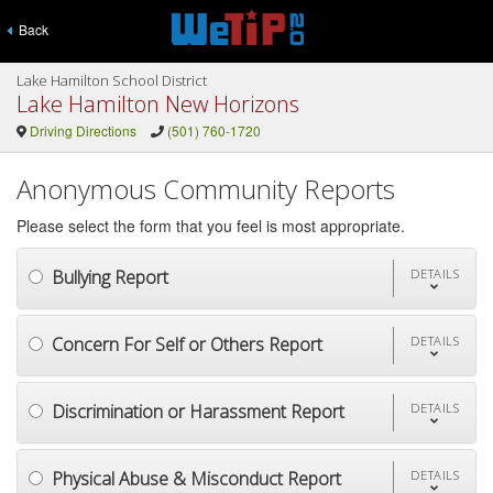
Back
Lake Hamilton School District
Lake Hamilton New Horizons
Driving Directions
(501) 760-1720
Anonymous Community Reports
Please select the form that you feel is most appropriate.
Bullying Report
DETAILS
Concern For Self or Others Report
DETAILS
Discrimination or Harassment Report
DETAILS
Physical Abuse & Misconduct Report
DETAILS