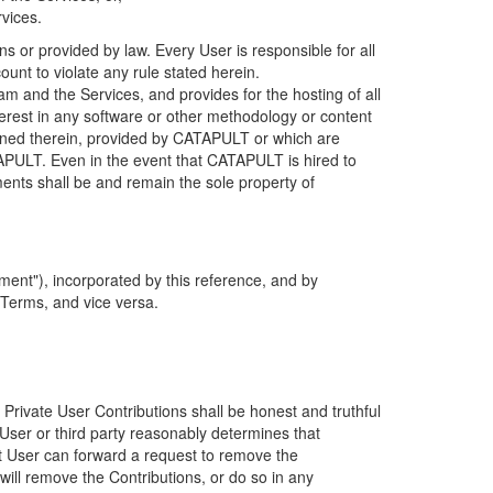
rvices.
s or provided by law. Every User is responsible for all
ount to violate any rule stated herein.
 and the Services, and provides for the hosting of all
nterest in any software or other methodology or content
tained therein, provided by CATAPULT or which are
TAPULT. Even in the event that CATAPULT is hired to
ments shall be and remain the sole property of
ent"), incorporated by this reference, and by
 Terms, and vice versa.
 Private User Contributions shall be honest and truthful
y User or third party reasonably determines that
hat User can forward a request to remove the
ll remove the Contributions, or do so in any