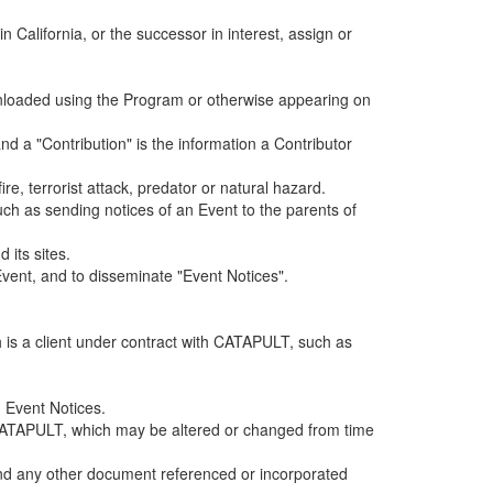
alifornia, or the successor in interest, assign or
ownloaded using the Program or otherwise appearing on
d a "Contribution" is the information a Contributor
e, terrorist attack, predator or natural hazard.
such as sending notices of an Event to the parents of
 its sites.
vent, and to disseminate "Event Notices".
h is a client under contract with CATAPULT, such as
 Event Notices.
by CATAPULT, which may be altered or changed from time
 and any other document referenced or incorporated