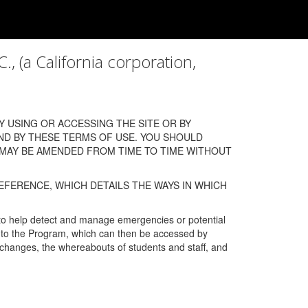
a California corporation,
 USING OR ACCESSING THE SITE OR BY
ND BY THESE TERMS OF USE. YOU SHOULD
 MAY BE AMENDED FROM TIME TO TIME WITHOUT
EFERENCE, WHICH DETAILS THE WAYS IN WHICH
 to help detect and manage emergencies or potential
n into the Program, which can then be accessed by
s changes, the whereabouts of students and staff, and