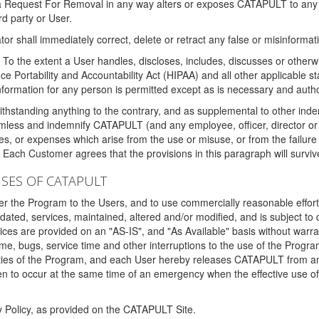
 a Request For Removal in any way alters or exposes CATAPULT to any af
rd party or User.
tor shall immediately correct, delete or retract any false or misinformati
To the extent a User handles, discloses, includes, discusses or otherwis
nce Portability and Accountability Act (HIPAA) and all other applicable st
 information for any person is permitted except as is necessary and auth
thstanding anything to the contrary, and as supplemental to other inde
mless and indemnify CATAPULT (and any employee, officer, director or a
fines, or expenses which arise from the use or misuse, or from the failur
. Each Customer agrees that the provisions in this paragraph will surviv
ISES OF CATAPULT
fer the Program to the Users, and to use commercially reasonable effort
ted, services, maintained, altered and/or modified, and is subject to 
rvices are provided on an "AS-IS", and "As Available" basis without warr
e, bugs, service time and other interruptions to the use of the Prog
ities of the Program, and each User hereby releases CATAPULT from an
 to occur at the same time of an emergency when the effective use of th
y Policy, as provided on the CATAPULT Site.