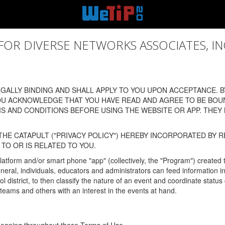
 DIVERSE NETWORKS ASSOCIATES, INC., (
ALLY BINDING AND SHALL APPLY TO YOU UPON ACCEPTANCE. BY
OU ACKNOWLEDGE THAT YOU HAVE READ AND AGREE TO BE BOU
 AND CONDITIONS BEFORE USING THE WEBSITE OR APP. THEY
HE CATAPULT ("PRIVACY POLICY") HEREBY INCORPORATED BY R
TO OR IS RELATED TO YOU.
latform and/or smart phone "app" (collectively, the "Program") created
In general, individuals, educators and administrators can feed informatio
l district, to then classify the nature of an event and coordinate statu
eams and others with an interest in the events at hand.