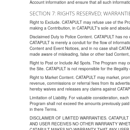
Account information and ensure that all such information
SECTION 7: RIGHTS RESERVED; WARRANTIE
Right to Exclude. CATAPULT may refuse use of the Prog
making a Contribution, in CATAPULT's sole and absolut
Disclaimed Duty to Police Content. CATAPULT has no obl
CATAPULT is merely a conduit for the flow of informatio
Content and Event Notices, and in no case shall CATA
made aware of misleading, false or other bad Content, 
Right to Post or Include Ad Spots. The Program may cont
the Site. CATAPULT is not responsible for the illegality
Right to Market Content. CATAPULT may market, promote
revenue, commissions or referral fees from its advert
hereby waives and releases any claims against CATAPU
Limitation of Liability. For valuable consideration, eac
Program shall not exceed the amounts previously paid 
in there Terms.
DISCLAIMER OF LIMITED WARRANTIES. CATAPUL
AND USER RECEIVES NO OTHER WARRANTY WHETHE
CATAPULT MAKES NO WARRANTY THAT ANY USER W