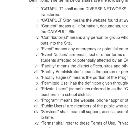
Definitions. The terms below shall have the following
"CATAPULT" shall mean DIVERSE NETWORKS ASSOCIAT
transferee.
"CATAPULT Site" means the website found at ww
"Content" means all information, documents, tex
the CATAPULT Site.
"Contributor(s)" means any person or group who i
puts into the Site.
"Event" means any emergency or potential emergen
"Event Notices" are email, text or other forms of
students affected or potentially affected by an Ev
"Facility" means the district offices, sites and o
"Facility Administrator" means the person or pe
"Facility Page(s)" means the portion of the Program
"Permitted Use" has the definition given through
"Private Users" (sometimes referred to as the "
teachers in a school district.
"Program" means the website, phone "app" or ot
"Public Users" are members of the public who ac
"Services" shall mean all support, access, use 
to time.
"Terms" shall refer to these Terms of Use, Priv