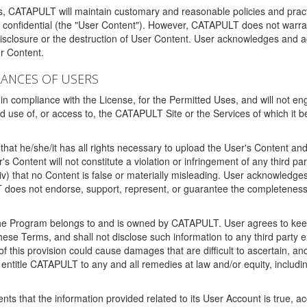
ms, CATAPULT will maintain customary and reasonable policies and pract
t confidential (the "User Content"). However, CATAPULT does not warrant
disclosure or the destruction of User Content. User acknowledges and a
r Content.
RANCES OF USERS
n compliance with the License, for the Permitted Uses, and will not enga
d use of, or access to, the CATAPULT Site or the Services of which i
that he/she/it has all rights necessary to upload the User's Content an
 Content will not constitute a violation or infringement of any third partie
 (iv) that no Content is false or materially misleading. User acknowled
oes not endorse, support, represent, or guarantee the completeness, a
 the Program belongs to and is owned by CATAPULT. User agrees to keep 
 these Terms, and shall not disclose such information to any third part
this provision could cause damages that are difficult to ascertain, and
ntitle CATAPULT to any and all remedies at law and/or equity, including b
ts that the information provided related to its User Account is true, a