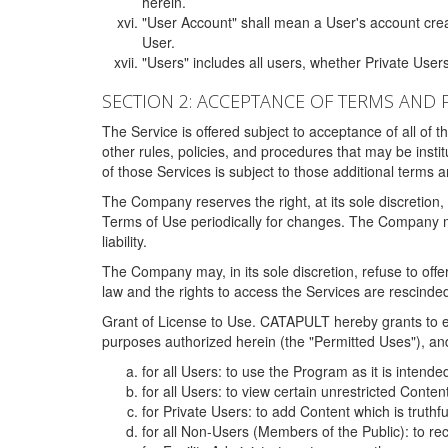
herein.
"User Account" shall mean a User's account cre
User.
"Users" includes all users, whether Private Users
SECTION 2: ACCEPTANCE OF TERMS AND 
The Service is offered subject to acceptance of all of 
other rules, policies, and procedures that may be ins
of those Services is subject to those additional terms 
The Company reserves the right, at its sole discretion,
Terms of Use periodically for changes. The Company may 
liability.
The Company may, in its sole discretion, refuse to offer 
law and the rights to access the Services are rescinded
Grant of License to Use. CATAPULT hereby grants to ea
purposes authorized herein (the "Permitted Uses"), and 
for all Users: to use the Program as it is intend
for all Users: to view certain unrestricted Conte
for Private Users: to add Content which is truthf
for all Non-Users (Members of the Public): to re