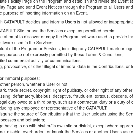
riate Facility Page on the Program and establish and revise the Event st
cility Page and send Event Notices through the Program to all Users and
he purpose of inserting information on an Event.
hich CATAPULT decides and informs Users is not allowed or inappropriate
TAPULT Site, or use the Services except as permitted herein;
se attempt to discover or copy the Program software used to provide th
ftware used in the Services;
ontent of the Program or Services, including any CATAPULT mark or logo
 any purpose not expressly permitted by these Terms & Conditions;
ited commercial activity or communications;
 provocative, or other illegal or immoral data in the Contributions, or to
l or immoral purposes;
y other person, whether a User or not;
, trade secret, copyright, right of publicity, or other right of any other
ssing, defamatory, libelous, deceptive, fraudulent, tortious, obscene, of
gal duty owed to a third party, such as a contractual duty or a duty of 
ncluding any employee or representative of the CATAPULT;
isguise the source of Contributions that the User uploads using the Serv
processes and behaviors;
age having to do with his/her/its own site or district, except where approp
, disable, overburden, or impair the Services or another User's use of