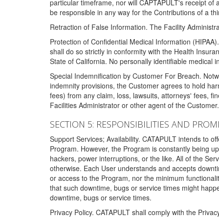
particular timeframe, nor will CAPTAPULT's receipt of
be responsible in any way for the Contributions of a thi
Retraction of False Information. The Facility Administra
Protection of Confidential Medical Information (HIPAA). 
shall do so strictly in conformity with the Health Insura
State of California. No personally identifiable medical
Special Indemnification by Customer For Breach. Notwi
indemnity provisions, the Customer agrees to hold har
fees) from any claim, loss, lawsuits, attorneys' fees, 
Facilities Administrator or other agent of the Customer
SECTION 5: RESPONSIBILITIES AND PROM
Support Services; Availability. CATAPULT intends to of
Program. However, the Program is constantly being upda
hackers, power interruptions, or the like. All of the Se
otherwise. Each User understands and accepts downtim
or access to the Program, nor the minimum functional
that such downtime, bugs or service times might happen
downtime, bugs or service times.
Privacy Policy. CATAPULT shall comply with the Privac