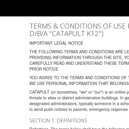
TERMS & CONDITIONS OF USE FOR
D/B/A "CATAPULT K12")
IMPORTANT LEGAL NOTICE
THE FOLLOWING TERMS AND CONDITIONS ARE LEG
PROVIDING INFORMATION THROUGH THE SITE, Y
CAREFULLY READ AND UNDERSTAND THESE TERMS
PRIOR NOTICE.
YOU AGREE TO THE TERMS AND CONDITIONS OF T
WE USE PERSONAL INFORMATION THAT BELONGS 
CATAPULT (or sometimes, "we" or "our") is an online p
threats to sites or district administrative buildings. 
designated administrators, typically someone in a schoo
to send push-notices to parents, emergency response t
SECTION 1: DEFINITIONS