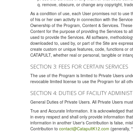
remove, obscure, or change any copyright, tradem
As a condition of use, each User promises not to use th
of his or her own activity in connection with the Service
Ownership of the Program, Content & Services. These T
Content for the purpose of providing the Services to al
used to provide the Services. All software, methodolog
downloaded to, used by, or part of the Site are expres
create custom or unique features, code, functions or o
CATAPULT, whether real or personal, tangible or intang
SECTION 3: FEES FOR CERTAIN SERVICES
The use of the Program is limited to Private Users un
revocable limited license to use the Program for all o
SECTION 4: DUTIES OF FACILITY ADMINI
General Duties of Private Users. All Private Users m
True and Accurate Information. It is acknowledged that 
in every respect and shall only provide information that
information in another User's Contribution is false, mi
Contribution to
contact@CatapultK12.com
(generally, 