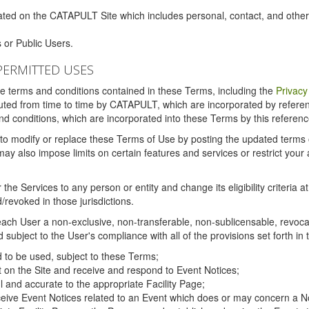
ated on the CATAPULT Site which includes personal, contact, and othe
 or Public Users.
PERMITTED USES
the terms and conditions contained in these Terms, including the
Privacy
tituted from time to time by CATAPULT, which are incorporated by refer
and conditions, which are incorporated into these Terms by this referenc
 to modify or replace these Terms of Use by posting the updated terms on 
also impose limits on certain features and services or restrict your ac
the Services to any person or entity and change its eligibility criteria a
/revoked in those jurisdictions.
ch User a non-exclusive, non-transferable, non-sublicensable, revocabl
subject to the User's compliance with all of the provisions set forth in
ed to be used, subject to these Terms;
nt on the Site and receive and respond to Event Notices;
ul and accurate to the appropriate Facility Page;
ceive Event Notices related to an Event which does or may concern a Non