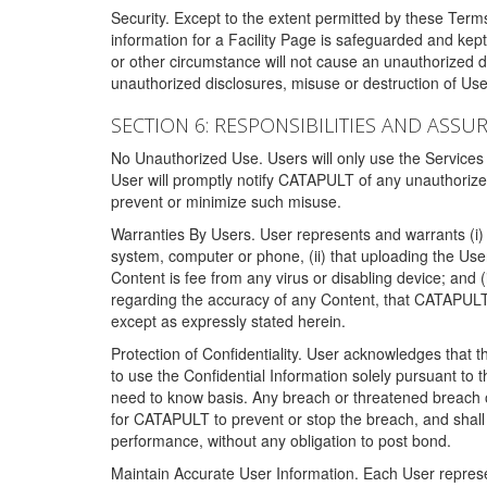
Security. Except to the extent permitted by these Ter
information for a Facility Page is safeguarded and kep
or other circumstance will not cause an unauthorized 
unauthorized disclosures, misuse or destruction of Use
SECTION 6: RESPONSIBILITIES AND ASSU
No Unauthorized Use. Users will only use the Services i
User will promptly notify CATAPULT of any unauthorize
prevent or minimize such misuse.
Warranties By Users. User represents and warrants (i) 
system, computer or phone, (ii) that uploading the User's
Content is fee from any virus or disabling device; and
regarding the accuracy of any Content, that CATAPULT d
except as expressly stated herein.
Protection of Confidentiality. User acknowledges that
to use the Confidential Information solely pursuant to
need to know basis. Any breach or threatened breach of 
for CATAPULT to prevent or stop the breach, and shall e
performance, without any obligation to post bond.
Maintain Accurate User Information. Each User represen