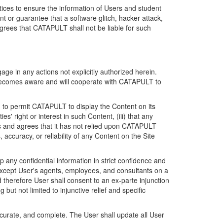
ices to ensure the information of Users and student
 or guarantee that a software glitch, hacker attack,
grees that CATAPULT shall not be liable for such
ge in any actions not explicitly authorized herein.
t becomes aware and will cooperate with CATAPULT to
d to permit CATAPULT to display the Content on its
s' right or interest in such Content, (iii) that any
ges and agrees that it has not relied upon CATAPULT
ccuracy, or reliability of any Content on the Site
any confidential information in strict confidence and
y except User's agents, employees, and consultants on a
 therefore User shall consent to an ex-parte injunction
ut not limited to injunctive relief and specific
ccurate, and complete. The User shall update all User