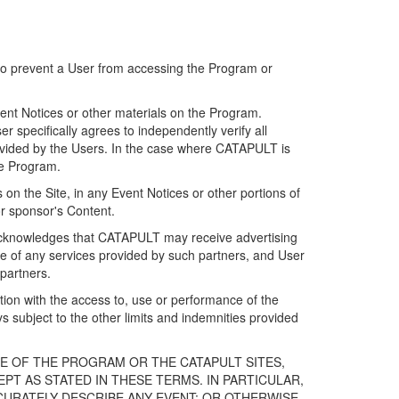
 to prevent a User from accessing the Program or
ent Notices or other materials on the Program.
 specifically agrees to independently verify all
ovided by the Users. In the case where CATAPULT is
he Program.
on the Site, in any Event Notices or other portions of
or sponsor's Content.
r acknowledges that CATAPULT may receive advertising
e of any services provided by such partners, and User
partners.
ection with the access to, use or performance of the
subject to the other limits and indemnities provided
E OF THE PROGRAM OR THE CATAPULT SITES,
T AS STATED IN THESE TERMS. IN PARTICULAR,
CURATELY DESCRIBE ANY EVENT; OR OTHERWISE