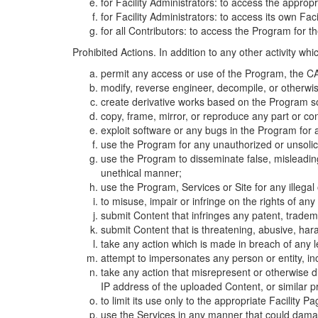
for Facility Administrators: to access the approp
for Facility Administrators: to access its own Fa
for all Contributors: to access the Program for t
Prohibited Actions. In addition to any other activity w
permit any access or use of the Program, the CA
modify, reverse engineer, decompile, or otherwi
create derivative works based on the Program so
copy, frame, mirror, or reproduce any part or c
exploit software or any bugs in the Program for
use the Program for any unauthorized or unsolic
use the Program to disseminate false, misleading,
unethical manner;
use the Program, Services or Site for any illega
to misuse, impair or infringe on the rights of an
submit Content that infringes any patent, trademark
submit Content that is threatening, abusive, hara
take any action which is made in breach of any le
attempt to impersonates any person or entity, i
take any action that misrepresent or otherwise d
IP address of the uploaded Content, or similar 
to limit its use only to the appropriate Facility P
use the Services in any manner that could damage