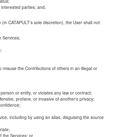
atus;
 interested parties; and,
 (in CATAPULT's sole discretion), the User shall not:
e Services;
;
 misuse the Contributions of others in an illegal or
 person or entity, or violates any law or contract;
fensive, profane, or invasive of another's privacy;
confidence;
ice, including by using an alias, disguising the source
riate;
 the Services; or,