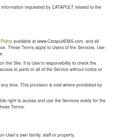
r information requested by CATAPULT related to the
 Policy
available at www.CatapultEMS.com, and all
ence. These Terms apply to Users of the Services. Use
e.
the Site. It is User's responsibility to check the
cess to parts or all of the Service without notice or
t any time. This provision is void where prohibited by
e right to access and use the Services solely for the
 these Terms:
-User's own family, staff or property.