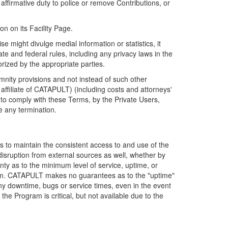
firmative duty to police or remove Contributions, or
on on its Facility Page.
e might divulge medial information or statistics, it
ate and federal rules, including any privacy laws in the
orized by the appropriate parties.
mnity provisions and not instead of such other
ffiliate of CATAPULT) (including costs and attorneys'
e to comply with these Terms, by the Private Users,
e any termination.
s to maintain the consistent access to and use of the
disruption from external sources as well, whether by
anty as to the minimum level of service, uptime, or
ram. CATAPULT makes no guarantees as to the "uptime"
y downtime, bugs or service times, even in the event
e Program is critical, but not available due to the