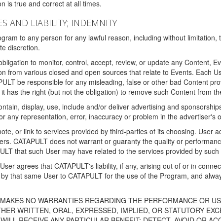
 is true and correct at all times.
S AND LIABILITY; INDEMNITY
ram to any person for any lawful reason, including without limitation,
e discretion.
igation to monitor, control, accept, review, or update any Content, Ev
n from various closed and open sources that relate to Events. Each User
PULT be responsible for any misleading, false or other bad Content pr
it has the right (but not the obligation) to remove such Content from t
ain, display, use, include and/or deliver advertising and sponsorships 
 or any representation, error, inaccuracy or problem in the advertiser's 
, or link to services provided by third-parties of its choosing. Use
isers. CATAPULT does not warrant or guaranty the quality or performanc
LT that such User may have related to the services provided by such 
h User agrees that CATAPULT's liability, if any, arising out of or in conn
by that same User to CATAPULT for the use of the Program, and always 
T MAKES NO WARRANTIES REGARDING THE PERFORMANCE OR US
R WRITTEN, ORAL, EXPRESSED, IMPLIED, OR STATUTORY EXCEP
ILL RECEIVE ANY PARTICULAR BENEFIT; DETECT, AVOID OR AC