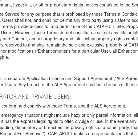
ark, hyperlink, or other proprietary rights notices contained in the Se
e Service for any purpose that is prohibited by these Terms & Condition
. Users shall not, and shall not permit any third party using a User's acc
erms provide access to, and permit use of the CATAPULT Site, Program
l Users. However, these Terms do not constitute a sale of any title or i
y and Content, and all proprietary and intellectual property rights con
sly reserved to and shall remain the sole and exclusive property of CA
ther modifications ("Enhancements") for a particular User, all Enhance
ible.
der a separate Application License and Support Agreement ("ALS Agreem
ther Users. Any breach of the ALS Agreement shall be a breach of these
STRATOR AND PRIVATE USERS
ust conform and comply with these Terms, and the ALS Agreement.
emergency situations might include hazy or only partial information; all
 it has the express legal rights to offer, divulge or use. In the event an
sleading, defamatory or breaches the privacy rights of another party, t
"Request For Removal"). CAPTAPULT makes no representations that it wi