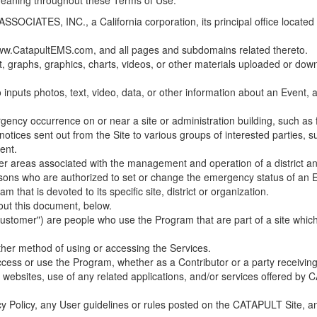
 meaning throughout these Terms of Use.
ES, INC., a California corporation, its principal office located in C
w.CatapultEMS.com, and all pages and subdomains related thereto.
t, graphs, graphics, charts, videos, or other materials uploaded or d
nputs photos, text, video, data, or other information about an Event, an
cy occurrence on or near a site or administration building, such as fir
 notices sent out from the Site to various groups of interested parties, 
ent.
ther areas associated with the management and operation of a district and
rsons who are authorized to set or change the emergency status of an E
 that is devoted to its specific site, district or organization.
out this document, below.
Customer") are people who use the Program that are part of a site whic
her method of using or accessing the Services.
cess or use the Program, whether as a Contributor or a party receiving
of websites, use of any related applications, and/or services offered 
acy Policy, any User guidelines or rules posted on the CATAPULT Site,