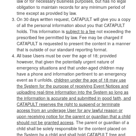
law or for necessary business purposes, but has no legal
obligation to maintain records for any minimum period of
time except as provided by law.
On 30 days written request, CATAPULT will give you a copy
of all the personal information about you that CATAPULT
holds. This information is
subject to a fee
not exceeding the
prescribed fee permitted by law. Fee may be charged if
CATAPULT is requested to present the content in a manner
that is outside of our standard reporting format.
All base Users must be over the age of 18; provided
however, that given the potentially urgent nature of
emergency situations and that under-aged children may
have a phone and information pertinent to an emergency
event as it unfolds,
children under the age of 18 may use
the System for the purpose of receiving Event Notices and
uploading real-time information into the System so long as
the information is accurate and submitted in good faith, and
CATAPULT reserves the right to suspend or terminate
access from an underage User for any lawful reason or
upon receiving notice for the parent or guardian that a child
should not be granted access
. The parent or guardian of a
child shall be solely responsible for the content placed on
the System by a child and shall hold CATAPULT free and