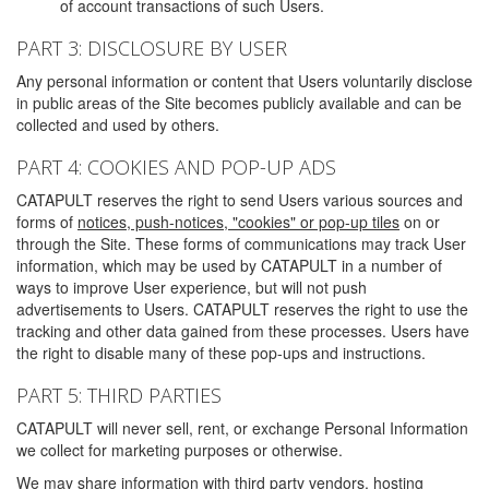
of account transactions of such Users.
PART 3: DISCLOSURE BY USER
Any personal information or content that Users voluntarily disclose
in public areas of the Site becomes publicly available and can be
collected and used by others.
PART 4: COOKIES AND POP-UP ADS
CATAPULT reserves the right to send Users various sources and
forms of
notices, push-notices, "cookies" or pop-up tiles
on or
through the Site. These forms of communications may track User
information, which may be used by CATAPULT in a number of
ways to improve User experience, but will not push
advertisements to Users. CATAPULT reserves the right to use the
tracking and other data gained from these processes. Users have
the right to disable many of these pop-ups and instructions.
PART 5: THIRD PARTIES
CATAPULT will never sell, rent, or exchange Personal Information
we collect for marketing purposes or otherwise.
We may share information with third party vendors, hosting