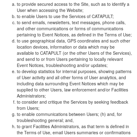
to provide secured access to the Site, such as to identify a
User when accessing the Website;
to enable Users to use the Services of CATAPULT;
to send emails, newsletters, text messages, phone calls,
and other communications or forms of communications
pertaining to Event Notices, as defined in the Terms of Use;
to use geographical data, GPS coordinates and such other
location devices, information or data which may be
available to CATAPULT (or the other Users of the Services),
and send to or from Users pertaining to locally relevant
Event Notices, troubleshooting and/or updates;
to develop statistics for internal purposes, showing patterns
of User activity and all other forms of User analytics, and
including data surrounding Event Notices which may be
supplied to other Users, law enforcement and/or Facilities
Administrators;
to consider and critique the Services by seeking feedback
from Users;
to enable communications between Users; (h) and, for
troubleshooting general; and,
to grant Facilities Administrators, as that term is defined in
the Terms of Use, email Users summaries or confirmations