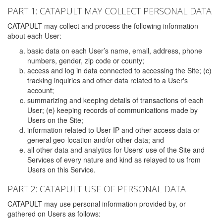
PART 1: CATAPULT MAY COLLECT PERSONAL DATA
CATAPULT may collect and process the following information
about each User:
basic data on each User’s name, email, address, phone
numbers, gender, zip code or county;
access and log in data connected to accessing the Site; (c)
tracking inquiries and other data related to a User's
account;
summarizing and keeping details of transactions of each
User; (e) keeping records of communications made by
Users on the Site;
information related to User IP and other access data or
general geo-location and/or other data; and
all other data and analytics for Users' use of the Site and
Services of every nature and kind as relayed to us from
Users on this Service.
PART 2: CATAPULT USE OF PERSONAL DATA
CATAPULT may use personal information provided by, or
gathered on Users as follows: