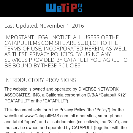
Last Updated: November 1, 2016
IMPORTANT LEGAL NOTICE: ALL USERS OF THE
CATAPULTEMS.COM SITE ARE SUBJECT TO THE
TERMS OF USE, INCORPORATED HEREIN, AS WELL
AS THESE PRIVACY POLICIES. BY USING ANY
SERVICES PROVIDED BY CATAPULT YOU AGREE TO
BE BOUND BY THESE POLICIES
INTRODUCTORY PROVISIONS
The website is owned and operated by DIVERSE NETWORK
ASSOCIATES, INC. a California corporation D/B/A “Catapult K12”
("CATAPULT" or the "CATAPULT").
This document sets forth the Privacy Policy (the "Policy") for the
website at www.CatapultEMS.com, all other sites, smart phone
and tablet “apps”, and all subdomains (collectively, the “Site”), and
the service owned and operated by CATAPULT (together with the