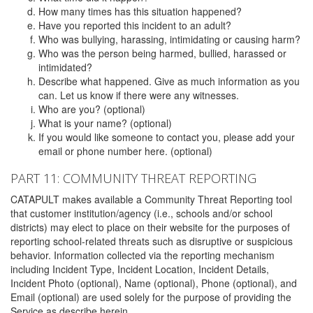
How many times has this situation happened?
Have you reported this incident to an adult?
Who was bullying, harassing, intimidating or causing harm?
Who was the person being harmed, bullied, harassed or
intimidated?
Describe what happened. Give as much information as you
can. Let us know if there were any witnesses.
Who are you? (optional)
What is your name? (optional)
If you would like someone to contact you, please add your
email or phone number here. (optional)
PART 11: COMMUNITY THREAT REPORTING
CATAPULT makes available a Community Threat Reporting tool
that customer institution/agency (i.e., schools and/or school
districts) may elect to place on their website for the purposes of
reporting school-related threats such as disruptive or suspicious
behavior. Information collected via the reporting mechanism
including Incident Type, Incident Location, Incident Details,
Incident Photo (optional), Name (optional), Phone (optional), and
Email (optional) are used solely for the purpose of providing the
Service as describe herein.