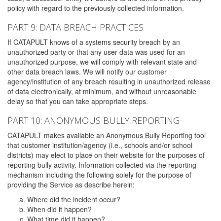
policy with regard to the previously collected information.
PART 9: DATA BREACH PRACTICES
If CATAPULT knows of a systems security breach by an
unauthorized party or that any user data was used for an
unauthorized purpose, we will comply with relevant state and
other data breach laws. We will notify our customer
agency/institution of any breach resulting in unauthorized release
of data electronically, at minimum, and without unreasonable
delay so that you can take appropriate steps.
PART 10: ANONYMOUS BULLY REPORTING
CATAPULT makes available an Anonymous Bully Reporting tool
that customer institution/agency (i.e., schools and/or school
districts) may elect to place on their website for the purposes of
reporting bully activity. Information collected via the reporting
mechanism including the following solely for the purpose of
providing the Service as describe herein:
Where did the incident occur?
When did it happen?
What time did it happen?