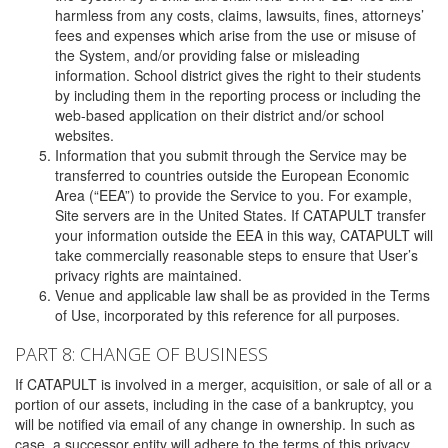
harmless from any costs, claims, lawsuits, fines, attorneys’
fees and expenses which arise from the use or misuse of
the System, and/or providing false or misleading
information. School district gives the right to their students
by including them in the reporting process or including the
web-based application on their district and/or school
websites.
Information that you submit through the Service may be
transferred to countries outside the European Economic
Area (“EEA”) to provide the Service to you. For example,
Site servers are in the United States. If CATAPULT transfer
your information outside the EEA in this way, CATAPULT will
take commercially reasonable steps to ensure that User’s
privacy rights are maintained.
Venue and applicable law shall be as provided in the Terms
of Use, incorporated by this reference for all purposes.
PART 8: CHANGE OF BUSINESS
If CATAPULT is involved in a merger, acquisition, or sale of all or a
portion of our assets, including in the case of a bankruptcy, you
will be notified via email of any change in ownership. In such as
case, a successor entity will adhere to the terms of this privacy