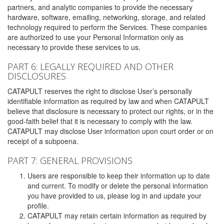
partners, and analytic companies to provide the necessary
hardware, software, emailing, networking, storage, and related
technology required to perform the Services. These companies
are authorized to use your Personal Information only as
necessary to provide these services to us.
PART 6: LEGALLY REQUIRED AND OTHER
DISCLOSURES
CATAPULT reserves the right to disclose User’s personally
identifiable information as required by law and when CATAPULT
believe that disclosure is necessary to protect our rights, or in the
good-faith belief that it is necessary to comply with the law.
CATAPULT may disclose User information upon court order or on
receipt of a subpoena.
PART 7: GENERAL PROVISIONS
Users are responsible to keep their information up to date
and current. To modify or delete the personal information
you have provided to us, please log in and update your
profile.
CATAPULT may retain certain information as required by