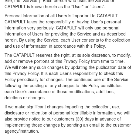
Site, the “Service”). Each person who uses the Service or
CATAPULT is known herein as the “User” or “Users”.
Personal information of all Users is important to CATAPULT.
CATAPULT takes the responsibility of having User's personal
information very seriously. CATAPULT will only use personal
information of Users for providing the Service and as described
herein. By using the Service, each User consents to the collection
and use of information in accordance with this Policy.
The CATAPULT reserves the right, at its sole discretion, to modify,
add or remove portions of this Privacy Policy from time to time.
We will note any such changes by updating the publication date of
this Privacy Policy. It is each User's responsibility to check this
Policy periodically for changes. The continued use of the Service
following the posting of any changes to this Policy constitutes
each User’s acceptance of those modifications, additions,
deletions or changes.
If we make significant changes impacting the collection, use,
disclosure or retention of personal identifiable information, we will
also provide notice to our customers (30) days in advance of
implementing those changes by sending an email to the customer
agency/institution.