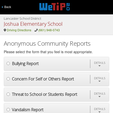
Back
Lancaster School District
Joshua Elementary School
Driving Directions
(661) 948-0743
Anonymous Community Reports
Please select the form that you feel is most appropriate.
Bullying Report
DETAILS
Concern For Self or Others Report
DETAILS
Threat to School or Students Report
DETAILS
Vandalism Report
DETAILS