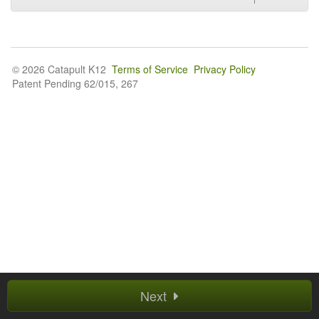
© 2026 Catapult K12
Terms of Service
Privacy Policy
Patent Pending 62/015, 267
Next