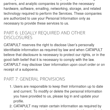
partners, and analytic companies to provide the necessary
hardware, software, emailing, networking, storage, and related
technology required to perform the Services. These companies
are authorized to use your Personal Information only as
necessary to provide these services to us.
PART 6: LEGALLY REQUIRED AND OTHER
DISCLOSURES
CATAPULT reserves the right to disclose User’s personally
identifiable information as required by law and when CATAPULT
believe that disclosure is necessary to protect our rights, or in the
good-faith belief that it is necessary to comply with the law.
CATAPULT may disclose User information upon court order or on
receipt of a subpoena.
PART 7: GENERAL PROVISIONS
Users are responsible to keep their information up to date
and current. To modify or delete the personal information
you have provided to us, please log in and update your
profile.
CATAPULT may retain certain information as required by