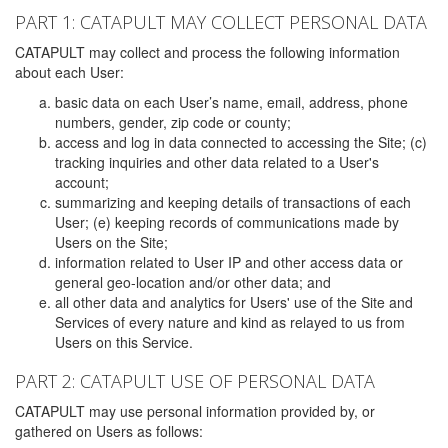
PART 1: CATAPULT MAY COLLECT PERSONAL DATA
CATAPULT may collect and process the following information
about each User:
basic data on each User’s name, email, address, phone
numbers, gender, zip code or county;
access and log in data connected to accessing the Site; (c)
tracking inquiries and other data related to a User's
account;
summarizing and keeping details of transactions of each
User; (e) keeping records of communications made by
Users on the Site;
information related to User IP and other access data or
general geo-location and/or other data; and
all other data and analytics for Users' use of the Site and
Services of every nature and kind as relayed to us from
Users on this Service.
PART 2: CATAPULT USE OF PERSONAL DATA
CATAPULT may use personal information provided by, or
gathered on Users as follows: