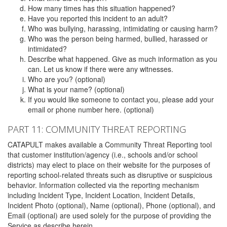
How many times has this situation happened?
Have you reported this incident to an adult?
Who was bullying, harassing, intimidating or causing harm?
Who was the person being harmed, bullied, harassed or
intimidated?
Describe what happened. Give as much information as you
can. Let us know if there were any witnesses.
Who are you? (optional)
What is your name? (optional)
If you would like someone to contact you, please add your
email or phone number here. (optional)
PART 11: COMMUNITY THREAT REPORTING
CATAPULT makes available a Community Threat Reporting tool
that customer institution/agency (i.e., schools and/or school
districts) may elect to place on their website for the purposes of
reporting school-related threats such as disruptive or suspicious
behavior. Information collected via the reporting mechanism
including Incident Type, Incident Location, Incident Details,
Incident Photo (optional), Name (optional), Phone (optional), and
Email (optional) are used solely for the purpose of providing the
Service as describe herein.