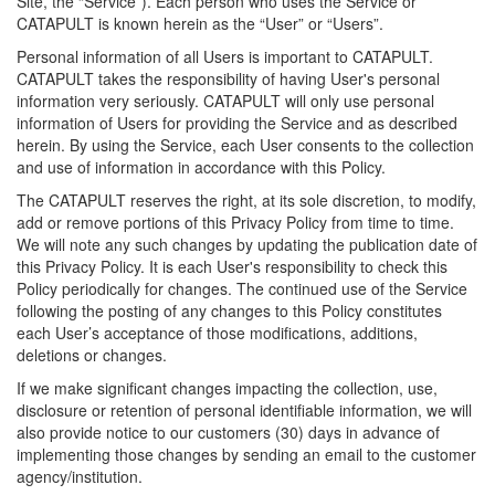
Site, the “Service”). Each person who uses the Service or
CATAPULT is known herein as the “User” or “Users”.
Personal information of all Users is important to CATAPULT.
CATAPULT takes the responsibility of having User's personal
information very seriously. CATAPULT will only use personal
information of Users for providing the Service and as described
herein. By using the Service, each User consents to the collection
and use of information in accordance with this Policy.
The CATAPULT reserves the right, at its sole discretion, to modify,
add or remove portions of this Privacy Policy from time to time.
We will note any such changes by updating the publication date of
this Privacy Policy. It is each User's responsibility to check this
Policy periodically for changes. The continued use of the Service
following the posting of any changes to this Policy constitutes
each User’s acceptance of those modifications, additions,
deletions or changes.
If we make significant changes impacting the collection, use,
disclosure or retention of personal identifiable information, we will
also provide notice to our customers (30) days in advance of
implementing those changes by sending an email to the customer
agency/institution.