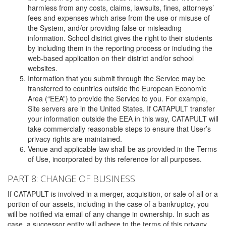
harmless from any costs, claims, lawsuits, fines, attorneys’
fees and expenses which arise from the use or misuse of
the System, and/or providing false or misleading
information. School district gives the right to their students
by including them in the reporting process or including the
web-based application on their district and/or school
websites.
Information that you submit through the Service may be
transferred to countries outside the European Economic
Area (“EEA”) to provide the Service to you. For example,
Site servers are in the United States. If CATAPULT transfer
your information outside the EEA in this way, CATAPULT will
take commercially reasonable steps to ensure that User’s
privacy rights are maintained.
Venue and applicable law shall be as provided in the Terms
of Use, incorporated by this reference for all purposes.
PART 8: CHANGE OF BUSINESS
If CATAPULT is involved in a merger, acquisition, or sale of all or a
portion of our assets, including in the case of a bankruptcy, you
will be notified via email of any change in ownership. In such as
case, a successor entity will adhere to the terms of this privacy