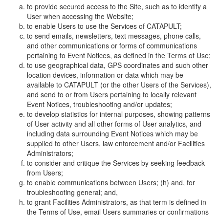
to provide secured access to the Site, such as to identify a
User when accessing the Website;
to enable Users to use the Services of CATAPULT;
to send emails, newsletters, text messages, phone calls,
and other communications or forms of communications
pertaining to Event Notices, as defined in the Terms of Use;
to use geographical data, GPS coordinates and such other
location devices, information or data which may be
available to CATAPULT (or the other Users of the Services),
and send to or from Users pertaining to locally relevant
Event Notices, troubleshooting and/or updates;
to develop statistics for internal purposes, showing patterns
of User activity and all other forms of User analytics, and
including data surrounding Event Notices which may be
supplied to other Users, law enforcement and/or Facilities
Administrators;
to consider and critique the Services by seeking feedback
from Users;
to enable communications between Users; (h) and, for
troubleshooting general; and,
to grant Facilities Administrators, as that term is defined in
the Terms of Use, email Users summaries or confirmations