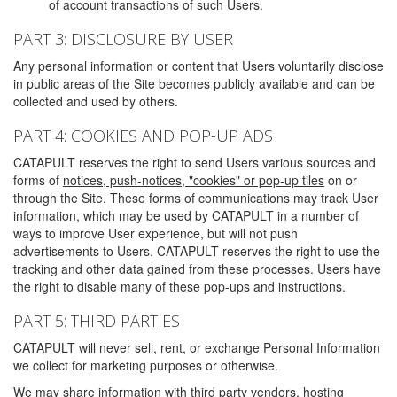
of account transactions of such Users.
PART 3: DISCLOSURE BY USER
Any personal information or content that Users voluntarily disclose
in public areas of the Site becomes publicly available and can be
collected and used by others.
PART 4: COOKIES AND POP-UP ADS
CATAPULT reserves the right to send Users various sources and
forms of
notices, push-notices, "cookies" or pop-up tiles
on or
through the Site. These forms of communications may track User
information, which may be used by CATAPULT in a number of
ways to improve User experience, but will not push
advertisements to Users. CATAPULT reserves the right to use the
tracking and other data gained from these processes. Users have
the right to disable many of these pop-ups and instructions.
PART 5: THIRD PARTIES
CATAPULT will never sell, rent, or exchange Personal Information
we collect for marketing purposes or otherwise.
We may share information with third party vendors, hosting