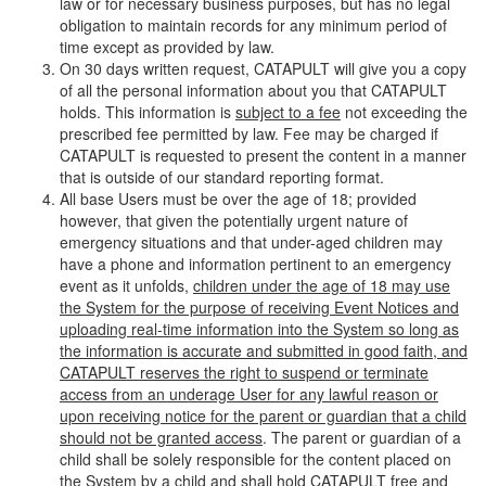
law or for necessary business purposes, but has no legal
obligation to maintain records for any minimum period of
time except as provided by law.
On 30 days written request, CATAPULT will give you a copy
of all the personal information about you that CATAPULT
holds. This information is
subject to a fee
not exceeding the
prescribed fee permitted by law. Fee may be charged if
CATAPULT is requested to present the content in a manner
that is outside of our standard reporting format.
All base Users must be over the age of 18; provided
however, that given the potentially urgent nature of
emergency situations and that under-aged children may
have a phone and information pertinent to an emergency
event as it unfolds,
children under the age of 18 may use
the System for the purpose of receiving Event Notices and
uploading real-time information into the System so long as
the information is accurate and submitted in good faith, and
CATAPULT reserves the right to suspend or terminate
access from an underage User for any lawful reason or
upon receiving notice for the parent or guardian that a child
should not be granted access
. The parent or guardian of a
child shall be solely responsible for the content placed on
the System by a child and shall hold CATAPULT free and