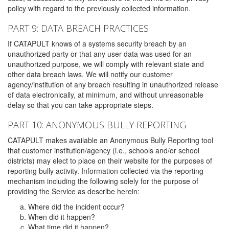
policy with regard to the previously collected information.
PART 9: DATA BREACH PRACTICES
If CATAPULT knows of a systems security breach by an
unauthorized party or that any user data was used for an
unauthorized purpose, we will comply with relevant state and
other data breach laws. We will notify our customer
agency/institution of any breach resulting in unauthorized release
of data electronically, at minimum, and without unreasonable
delay so that you can take appropriate steps.
PART 10: ANONYMOUS BULLY REPORTING
CATAPULT makes available an Anonymous Bully Reporting tool
that customer institution/agency (i.e., schools and/or school
districts) may elect to place on their website for the purposes of
reporting bully activity. Information collected via the reporting
mechanism including the following solely for the purpose of
providing the Service as describe herein:
Where did the incident occur?
When did it happen?
What time did it happen?