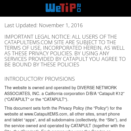
Last Updated: November 1, 2016
IMPORTANT LEGAL NOTICE: ALL USERS OF THE
CATAPULTEMS.COM SITE ARE SUBJECT TO THE
TERMS OF USE, INCORPORATED HEREIN, AS WELL
AS THESE PRIVACY POLICIES. BY USING ANY
SERVICES PROVIDED BY CATAPULT YOU AGREE TO
BE BOUND BY THESE POLICIES
INTRODUCTORY PROVISIONS
The website is owned and operated by DIVERSE NETWORK
ASSOCIATES, INC. a California corporation D/B/A “Catapult K12”
("CATAPULT" or the "CATAPULT").
This document sets forth the Privacy Policy (the "Policy") for the
website at www.CatapultEMS.com, all other sites, smart phone
and tablet “apps”, and all subdomains (collectively, the “Site”), and
the service owned and operated by CATAPULT (together with the