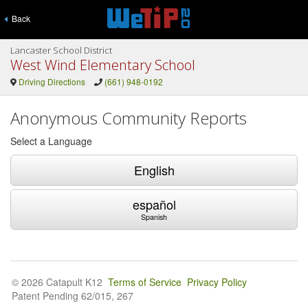
Back
Lancaster School District
West Wind Elementary School
Driving Directions
(661) 948-0192
Anonymous Community Reports
Select a Language
English
español
Spanish
© 2026 Catapult K12
Terms of Service
Privacy Policy
Patent Pending 62/015, 267