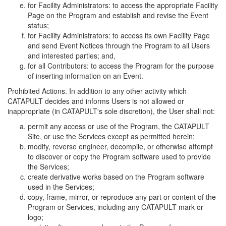
for Facility Administrators: to access the appropriate Facility
Page on the Program and establish and revise the Event
status;
for Facility Administrators: to access its own Facility Page
and send Event Notices through the Program to all Users
and interested parties; and,
for all Contributors: to access the Program for the purpose
of inserting information on an Event.
Prohibited Actions. In addition to any other activity which
CATAPULT decides and informs Users is not allowed or
inappropriate (in CATAPULT's sole discretion), the User shall not:
permit any access or use of the Program, the CATAPULT
Site, or use the Services except as permitted herein;
modify, reverse engineer, decompile, or otherwise attempt
to discover or copy the Program software used to provide
the Services;
create derivative works based on the Program software
used in the Services;
copy, frame, mirror, or reproduce any part or content of the
Program or Services, including any CATAPULT mark or
logo;