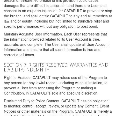
breach or threatened breach of this provision could cause
damages that are difficult to ascertain, and therefore User shall
consent to an ex-parte injunction for CATAPULT to prevent or stop
the breach, and shall entitle CATAPULT to any and all remedies at
law and/or equity, including but not limited to injunctive relief and
specific performance, without any obligation to post bond.
Maintain Accurate User Information. Each User represents that
the information provided related to its User Account is true,
accurate, and complete. The User shall update all User Account
information and ensure that all such information is true and
correct at all times.
SECTION 7: RIGHTS RESERVED; WARRANTIES AND
LIABILITY; INDEMNITY
Right to Exclude. CATAPULT may refuse use of the Program to
any person for any lawful reason, including without limitation, to
prevent a User from accessing the Program or making a
Contribution, in CATAPULT's sole and absolute discretion.
Disclaimed Duty to Police Content. CATAPULT has no obligation
to monitor, control, accept, review, or update any Content, Event
Notices or other materials on the Program. CATAPULT is merely a