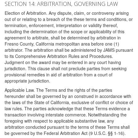
SECTION 14: ARBITRATION, GOVERNING LAW
Election of Arbitration. Any dispute, claim, or controversy arising
out of or relating to a breach of the these terms and conditions, or
termination, enforcement, interpretation or validity thereof,
including the determination of the scope or applicability of this
agreement to arbitrate, shall be determined by arbitration in
Fresno County, California metropolitan area before one (1)
arbitrator. The arbitration shall be administered by JAMS pursuant
to its Comprehensive Arbitration Rules and Procedures.
Judgment on the award may be entered in any court having
jurisdiction. This clause shall not preclude parties from seeking
provisional remedies in aid of arbitration from a court of
appropriate jurisdiction.
Applicable Law. The Terms and the rights of the parties
hereunder shall be governed by an construed in accordance with
the laws of the State of California, exclusive of conflict or choice of
law rules. The parties acknowledge that these Terms evidence a
transaction involving interstate commerce. Notwithstanding the
foregoing with respect to applicable substantive law, any
arbitration conducted pursuant to the terms of these Terms shall
be governed by the Federal Arbitration Act (9 U.S.C. §§ 1-16).