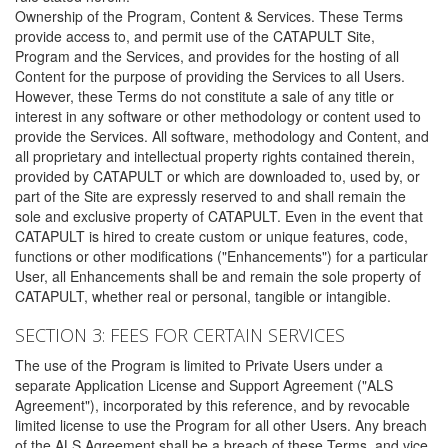
Ownership of the Program, Content & Services. These Terms
provide access to, and permit use of the CATAPULT Site,
Program and the Services, and provides for the hosting of all
Content for the purpose of providing the Services to all Users.
However, these Terms do not constitute a sale of any title or
interest in any software or other methodology or content used to
provide the Services. All software, methodology and Content, and
all proprietary and intellectual property rights contained therein,
provided by CATAPULT or which are downloaded to, used by, or
part of the Site are expressly reserved to and shall remain the
sole and exclusive property of CATAPULT. Even in the event that
CATAPULT is hired to create custom or unique features, code,
functions or other modifications ("Enhancements") for a particular
User, all Enhancements shall be and remain the sole property of
CATAPULT, whether real or personal, tangible or intangible.
SECTION 3: FEES FOR CERTAIN SERVICES
The use of the Program is limited to Private Users under a
separate Application License and Support Agreement ("ALS
Agreement"), incorporated by this reference, and by revocable
limited license to use the Program for all other Users. Any breach
of the ALS Agreement shall be a breach of these Terms, and vice