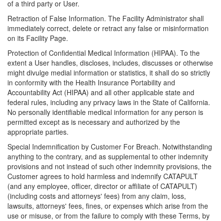
of a third party or User.
Retraction of False Information. The Facility Administrator shall
immediately correct, delete or retract any false or misinformation
on its Facility Page.
Protection of Confidential Medical Information (HIPAA). To the
extent a User handles, discloses, includes, discusses or otherwise
might divulge medial information or statistics, it shall do so strictly
in conformity with the Health Insurance Portability and
Accountability Act (HIPAA) and all other applicable state and
federal rules, including any privacy laws in the State of California.
No personally identifiable medical information for any person is
permitted except as is necessary and authorized by the
appropriate parties.
Special Indemnification by Customer For Breach. Notwithstanding
anything to the contrary, and as supplemental to other indemnity
provisions and not instead of such other indemnity provisions, the
Customer agrees to hold harmless and indemnify CATAPULT
(and any employee, officer, director or affiliate of CATAPULT)
(including costs and attorneys' fees) from any claim, loss,
lawsuits, attorneys' fees, fines, or expenses which arise from the
use or misuse, or from the failure to comply with these Terms, by