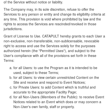
of the Service without notice or liability.
The Company may, in its sole discretion, refuse to offer the
Services to any person or entity and change its eligibility criteria at
any time. This provision is void where prohibited by law and the
rights to access the Services are rescinded/revoked in those
jurisdictions.
Grant of License to Use. CATAPULT hereby grants to each User a
non-exclusive, non-transferable, non-sublicensable, revocable
right to access and use the Services solely for the purposes
authorized herein (the "Permitted Uses"), and subject to the
User's compliance with all of the provisions set forth in these
Terms:
for all Users: to use the Program as it is intended to be
used, subject to these Terms;
for all Users: to view certain unrestricted Content on the
Site and receive and respond to Event Notices;
for Private Users: to add Content which is truthful and
accurate to the appropriate Facility Page;
for all Non-Users (Members of the Public): to receive Event
Notices related to an Event which does or may concern a
Non-User's own family, staff or property.