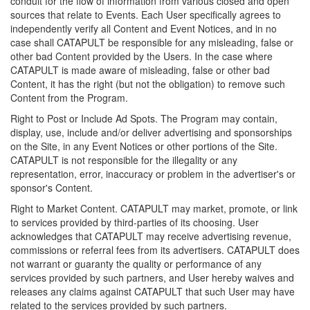
conduit for the flow of information from various closed and open
sources that relate to Events. Each User specifically agrees to
independently verify all Content and Event Notices, and in no
case shall CATAPULT be responsible for any misleading, false or
other bad Content provided by the Users. In the case where
CATAPULT is made aware of misleading, false or other bad
Content, it has the right (but not the obligation) to remove such
Content from the Program.
Right to Post or Include Ad Spots. The Program may contain,
display, use, include and/or deliver advertising and sponsorships
on the Site, in any Event Notices or other portions of the Site.
CATAPULT is not responsible for the illegality or any
representation, error, inaccuracy or problem in the advertiser's or
sponsor's Content.
Right to Market Content. CATAPULT may market, promote, or link
to services provided by third-parties of its choosing. User
acknowledges that CATAPULT may receive advertising revenue,
commissions or referral fees from its advertisers. CATAPULT does
not warrant or guaranty the quality or performance of any
services provided by such partners, and User hereby waives and
releases any claims against CATAPULT that such User may have
related to the services provided by such partners.