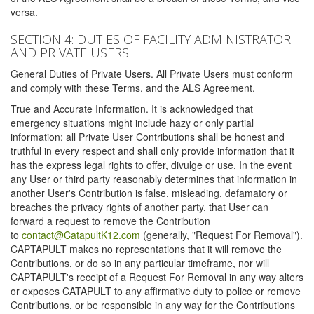
versa.
SECTION 4: DUTIES OF FACILITY ADMINISTRATOR
AND PRIVATE USERS
General Duties of Private Users. All Private Users must conform
and comply with these Terms, and the ALS Agreement.
True and Accurate Information. It is acknowledged that
emergency situations might include hazy or only partial
information; all Private User Contributions shall be honest and
truthful in every respect and shall only provide information that it
has the express legal rights to offer, divulge or use. In the event
any User or third party reasonably determines that information in
another User's Contribution is false, misleading, defamatory or
breaches the privacy rights of another party, that User can
forward a request to remove the Contribution
to
contact@CatapultK12.com
(generally, "Request For Removal").
CAPTAPULT makes no representations that it will remove the
Contributions, or do so in any particular timeframe, nor will
CAPTAPULT's receipt of a Request For Removal in any way alters
or exposes CATAPULT to any affirmative duty to police or remove
Contributions, or be responsible in any way for the Contributions