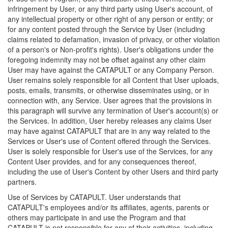
infringement by User, or any third party using User's account, of
any intellectual property or other right of any person or entity; or
for any content posted through the Service by User (including
claims related to defamation, invasion of privacy, or other violation
of a person's or Non-profit's rights). User's obligations under the
foregoing indemnity may not be offset against any other claim
User may have against the CATAPULT or any Company Person.
User remains solely responsible for all Content that User uploads,
posts, emails, transmits, or otherwise disseminates using, or in
connection with, any Service. User agrees that the provisions in
this paragraph will survive any termination of User's account(s) or
the Services. In addition, User hereby releases any claims User
may have against CATAPULT that are in any way related to the
Services or User's use of Content offered through the Services.
User is solely responsible for User's use of the Services, for any
Content User provides, and for any consequences thereof,
including the use of User's Content by other Users and third party
partners.
Use of Services by CATAPULT. User understands that
CATAPULT's employees and/or its affiliates, agents, parents or
others may participate in and use the Program and that
CATAPULT is not responsible for any of their activities, including