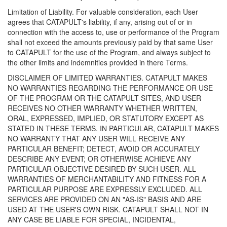
Limitation of Liability. For valuable consideration, each User
agrees that CATAPULT's liability, if any, arising out of or in
connection with the access to, use or performance of the Program
shall not exceed the amounts previously paid by that same User
to CATAPULT for the use of the Program, and always subject to
the other limits and indemnities provided in there Terms.
DISCLAIMER OF LIMITED WARRANTIES. CATAPULT MAKES
NO WARRANTIES REGARDING THE PERFORMANCE OR USE
OF THE PROGRAM OR THE CATAPULT SITES, AND USER
RECEIVES NO OTHER WARRANTY WHETHER WRITTEN,
ORAL, EXPRESSED, IMPLIED, OR STATUTORY EXCEPT AS
STATED IN THESE TERMS. IN PARTICULAR, CATAPULT MAKES
NO WARRANTY THAT ANY USER WILL RECEIVE ANY
PARTICULAR BENEFIT; DETECT, AVOID OR ACCURATELY
DESCRIBE ANY EVENT; OR OTHERWISE ACHIEVE ANY
PARTICULAR OBJECTIVE DESIRED BY SUCH USER. ALL
WARRANTIES OF MERCHANTABILITY AND FITNESS FOR A
PARTICULAR PURPOSE ARE EXPRESSLY EXCLUDED. ALL
SERVICES ARE PROVIDED ON AN "AS-IS" BASIS AND ARE
USED AT THE USER'S OWN RISK. CATAPULT SHALL NOT IN
ANY CASE BE LIABLE FOR SPECIAL, INCIDENTAL,