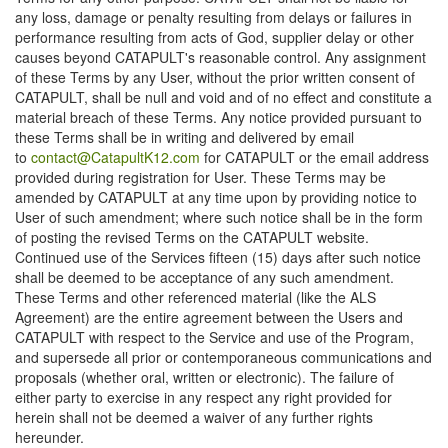
any loss, damage or penalty resulting from delays or failures in
performance resulting from acts of God, supplier delay or other
causes beyond CATAPULT's reasonable control. Any assignment
of these Terms by any User, without the prior written consent of
CATAPULT, shall be null and void and of no effect and constitute a
material breach of these Terms. Any notice provided pursuant to
these Terms shall be in writing and delivered by email
to
contact@CatapultK12.com
for CATAPULT or the email address
provided during registration for User. These Terms may be
amended by CATAPULT at any time upon by providing notice to
User of such amendment; where such notice shall be in the form
of posting the revised Terms on the CATAPULT website.
Continued use of the Services fifteen (15) days after such notice
shall be deemed to be acceptance of any such amendment.
These Terms and other referenced material (like the ALS
Agreement) are the entire agreement between the Users and
CATAPULT with respect to the Service and use of the Program,
and supersede all prior or contemporaneous communications and
proposals (whether oral, written or electronic). The failure of
either party to exercise in any respect any right provided for
herein shall not be deemed a waiver of any further rights
hereunder.