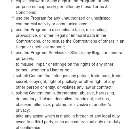
exploit software or any bugs in the Program for any
purpose not expressly permitted by these Terms &
Conditions;
use the Program for any unauthorized or unsolicited
commercial activity or communications;
use the Program to disseminate false, misleading,
provocative, or other illegal or immoral data in the
Contributions, or to misuse the Contributions of others in an
illegal or unethical manner;
use the Program, Services or Site for any illegal or immoral
purposes;
to misuse, impair or infringe on the rights of any other
person, whether a User or not;
submit Content that infringes any patent, trademark, trade
secret, copyright, right of publicity, or other right of any
other person or entity, or violates any law or contract;
submit Content that is threatening, abusive, harassing,
defamatory, libelous, deceptive, fraudulent, tortious,
obscene, offensive, profane, or invasive of another's
privacy;
take any action which is made in breach of any legal duty
owed to a third party, such as a contractual duty or a duty
of confidence;