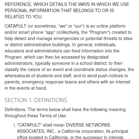
REFERENCE, WHICH DETAILS THE WAYS IN WHICH WE USE
PERSONAL INFORMATION THAT BELONGS TO OR IS
RELATED TO YOU.
CATAPULT (or sometimes, "we" or "our") is an online platform
and/or smart phone "app" (collectively, the "Program") created to
help detect and manage emergencies or potential threats to sites
or district administrative buildings. In general, individuals,
educators and administrators can feed information into the
Program, which can then be accessed by designated
administrators, typically someone in a school district, to then
classify the nature of an event and coordinate status changes, the
whereabouts of students and staff, and to send push-notices to
parents, emergency response teams and others with an interest
in the events at hand.
SECTION 1: DEFINITIONS
Definitions. The terms below shall have the following meaning
throughout these Terms of Use.
"CATAPULT" shall mean DIVERSE NETWORKS
ASSOCIATES, INC., a California corporation, its principal
office located in California, or the successor in interest,