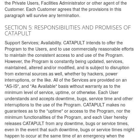
the Private Users, Facilities Administrator or other agent of the
Customer. Each Customer agrees that the provisions in this
paragraph will survive any termination.
SECTION 5: RESPONSIBILITIES AND PROMISES OF
CATAPULT
Support Services; Availability. CATAPULT intends to offer the
Program to the Users, and to use commercially reasonable efforts
to maintain the consistent access to and use of the Program.
However, the Program is constantly being updated, services,
maintained, altered and/or modified, and is subject to disruption
from external sources as well, whether by hackers, power
interruptions, or the like. All of the Services are provided on an
"AS-IS", and "As Available" basis without warranty as to the
minimum level of service, uptime, or otherwise. Each User
understands and accepts downtime, bugs, service time and other
interruptions to the use of the Program. CATAPULT makes no
guarantees as to the "uptime" or access to the Program, nor the
minimum functionalities of the Program, and each User hereby
releases CATAPULT from any downtime, bugs or service times,
even in the event that such downtime, bugs or service times might
happen to occur at the same time of an emergency when the