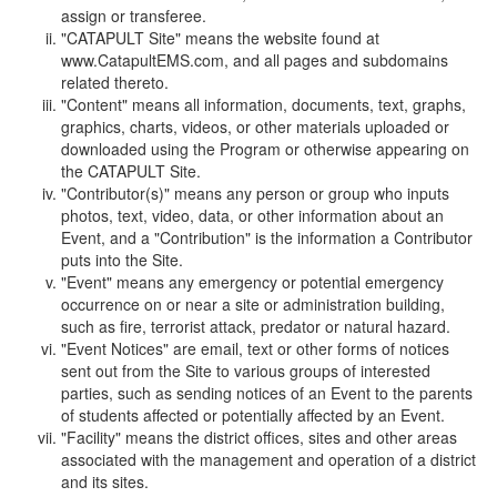
assign or transferee.
"CATAPULT Site" means the website found at
www.CatapultEMS.com, and all pages and subdomains
related thereto.
"Content" means all information, documents, text, graphs,
graphics, charts, videos, or other materials uploaded or
downloaded using the Program or otherwise appearing on
the CATAPULT Site.
"Contributor(s)" means any person or group who inputs
photos, text, video, data, or other information about an
Event, and a "Contribution" is the information a Contributor
puts into the Site.
"Event" means any emergency or potential emergency
occurrence on or near a site or administration building,
such as fire, terrorist attack, predator or natural hazard.
"Event Notices" are email, text or other forms of notices
sent out from the Site to various groups of interested
parties, such as sending notices of an Event to the parents
of students affected or potentially affected by an Event.
"Facility" means the district offices, sites and other areas
associated with the management and operation of a district
and its sites.