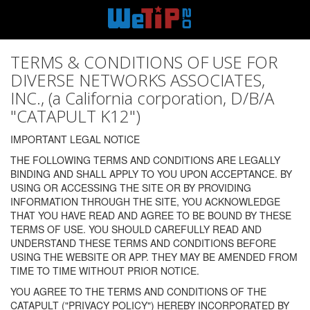
TERMS & CONDITIONS OF USE FOR
DIVERSE NETWORKS ASSOCIATES,
INC., (a California corporation, D/B/A
"CATAPULT K12")
IMPORTANT LEGAL NOTICE
THE FOLLOWING TERMS AND CONDITIONS ARE LEGALLY
BINDING AND SHALL APPLY TO YOU UPON ACCEPTANCE. BY
USING OR ACCESSING THE SITE OR BY PROVIDING
INFORMATION THROUGH THE SITE, YOU ACKNOWLEDGE
THAT YOU HAVE READ AND AGREE TO BE BOUND BY THESE
TERMS OF USE. YOU SHOULD CAREFULLY READ AND
UNDERSTAND THESE TERMS AND CONDITIONS BEFORE
USING THE WEBSITE OR APP. THEY MAY BE AMENDED FROM
TIME TO TIME WITHOUT PRIOR NOTICE.
YOU AGREE TO THE TERMS AND CONDITIONS OF THE
CATAPULT ("PRIVACY POLICY") HEREBY INCORPORATED BY