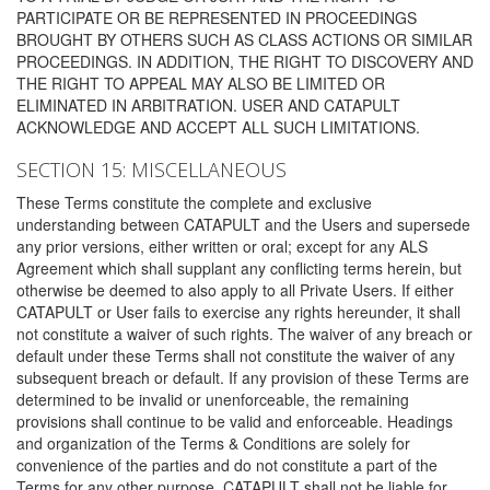
PARTICIPATE OR BE REPRESENTED IN PROCEEDINGS
BROUGHT BY OTHERS SUCH AS CLASS ACTIONS OR SIMILAR
PROCEEDINGS. IN ADDITION, THE RIGHT TO DISCOVERY AND
THE RIGHT TO APPEAL MAY ALSO BE LIMITED OR
ELIMINATED IN ARBITRATION. USER AND CATAPULT
ACKNOWLEDGE AND ACCEPT ALL SUCH LIMITATIONS.
SECTION 15: MISCELLANEOUS
These Terms constitute the complete and exclusive
understanding between CATAPULT and the Users and supersede
any prior versions, either written or oral; except for any ALS
Agreement which shall supplant any conflicting terms herein, but
otherwise be deemed to also apply to all Private Users. If either
CATAPULT or User fails to exercise any rights hereunder, it shall
not constitute a waiver of such rights. The waiver of any breach or
default under these Terms shall not constitute the waiver of any
subsequent breach or default. If any provision of these Terms are
determined to be invalid or unenforceable, the remaining
provisions shall continue to be valid and enforceable. Headings
and organization of the Terms & Conditions are solely for
convenience of the parties and do not constitute a part of the
Terms for any other purpose. CATAPULT shall not be liable for