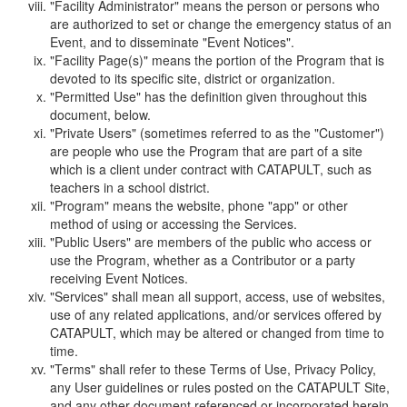
"Facility Administrator" means the person or persons who
are authorized to set or change the emergency status of an
Event, and to disseminate "Event Notices".
"Facility Page(s)" means the portion of the Program that is
devoted to its specific site, district or organization.
"Permitted Use" has the definition given throughout this
document, below.
"Private Users" (sometimes referred to as the "Customer")
are people who use the Program that are part of a site
which is a client under contract with CATAPULT, such as
teachers in a school district.
"Program" means the website, phone "app" or other
method of using or accessing the Services.
"Public Users" are members of the public who access or
use the Program, whether as a Contributor or a party
receiving Event Notices.
"Services" shall mean all support, access, use of websites,
use of any related applications, and/or services offered by
CATAPULT, which may be altered or changed from time to
time.
"Terms" shall refer to these Terms of Use, Privacy Policy,
any User guidelines or rules posted on the CATAPULT Site,
and any other document referenced or incorporated herein.