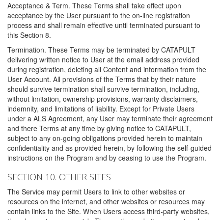
Acceptance & Term. These Terms shall take effect upon
acceptance by the User pursuant to the on-line registration
process and shall remain effective until terminated pursuant to
this Section 8.
Termination. These Terms may be terminated by CATAPULT
delivering written notice to User at the email address provided
during registration, deleting all Content and information from the
User Account. All provisions of the Terms that by their nature
should survive termination shall survive termination, including,
without limitation, ownership provisions, warranty disclaimers,
indemnity, and limitations of liability. Except for Private Users
under a ALS Agreement, any User may terminate their agreement
and there Terms at any time by giving notice to CATAPULT,
subject to any on-going obligations provided herein to maintain
confidentiality and as provided herein, by following the self-guided
instructions on the Program and by ceasing to use the Program.
SECTION 10. OTHER SITES
The Service may permit Users to link to other websites or
resources on the internet, and other websites or resources may
contain links to the Site. When Users access third-party websites,