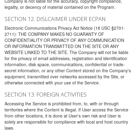
Company is not liable for the accuracy, copyright compliance,
legality, or decency of material contained on the Program.
SECTION 12. DISLCAIMER UNDER ECPAN
Electronic Communications Privacy Act Notice (18 USC §2701-
2711): THE COMPANY MAKES NO GUARANTY OF
CONFIDENTIALITY OR PRIVACY OF ANY COMMUNICATION
OR INFORMATION TRANSMITTED ON THE SITE OR ANY
WEBSITE LINKED TO THE SITE. The Company will not be liable
for the privacy of email addresses, registration and identification
information, disk space, communications, confidential or trade-
secret information, or any other Content stored on the Company's
equipment, transmitted over networks accessed by the Site, or
otherwise connected with your use of the Service.
SECTION 13. FOREIGN ACTIVITIES
Accessing the Service is prohibited from, to, with or through
territories where the Content is illegal. If User access the Service
from other locations, it is done at User's own risk and User is
solely are responsible for compliance with local and host country
laws.