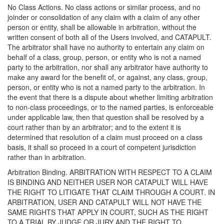
No Class Actions. No class actions or similar process, and no
joinder or consolidation of any claim with a claim of any other
person or entity, shall be allowable in arbitration, without the
written consent of both all of the Users involved, and CATAPULT.
The arbitrator shall have no authority to entertain any claim on
behalf of a class, group, person, or entity who is not a named
party to the arbitration, nor shall any arbitrator have authority to
make any award for the benefit of, or against, any class, group,
person, or entity who is not a named party to the arbitration. In
the event that there is a dispute about whether limiting arbitration
to non-class proceedings, or to the named parties, is enforceable
under applicable law, then that question shall be resolved by a
court rather than by an arbitrator; and to the extent it is
determined that resolution of a claim must proceed on a class
basis, it shall so proceed in a court of competent jurisdiction
rather than in arbitration.
Arbitration Binding. ARBITRATION WITH RESPECT TO A CLAIM
IS BINDING AND NEITHER USER NOR CATAPULT WILL HAVE
THE RIGHT TO LITIGATE THAT CLAIM THROUGH A COURT. IN
ARBITRATION, USER AND CATAPULT WILL NOT HAVE THE
SAME RIGHTS THAT APPLY IN COURT, SUCH AS THE RIGHT
TO A TRIAL BY JUDGE OR JURY AND THE RIGHT TO