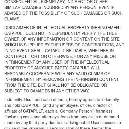
CONSEQUENTIAL, EXEMPLARY, INDIRECT OR OTHER
SIMILAR DAMAGES INCURRED BY ANY PERSON, EVEN IF
ADVISED OF THE POSSIBILITY OF SUCH DAMAGES OR SUCH
CLAIMS.
DISCLAIMER OF INTELLECTUAL PROPERTY INFRINGEMENT.
CATAPULT DOES NOT INDEPENDENTLY VERIFY THE TRUE
OWNER OF ANY INFORMATION OR CONTENT ON THE SITE
WHICH IS SUPPLIED BY THE USERS OR CONTRIBUTORS, AND
IN NO EVENT SHALL CATAPULT BE LIABLE, WHETHER IN
CONTRACT, TORT OR OTHERWISE, FOR ANY MISUSE OR
INFRINGEMENT BY ANY USER OF THE INTELLECTUAL
PROPERTY OF ANOTHER PARTY. CATAPULT WILL
RESONABLY COOPERATE WITH ANY VALID CLAIMS OF
INFRINGEMENT BY REMOVING THE INFRINGING CONTENT
FROM THE SITE, BUT SHALL NOT BE OBLIGATED OR
SUBJECT TO DAMAGES IN ANY OTHER WAY.
Indemnity. User, and each of them, hereby agrees to indemnify
and hold CATAPULT (and any employee, officer, director or
affiliate of CATAPULT, each a "Company Person") harmless
(including costs and attorneys' fees) from any claim or demand
made by any third party due to or arising out of User's access to
or use of the Program; User's violation of these Terms; the