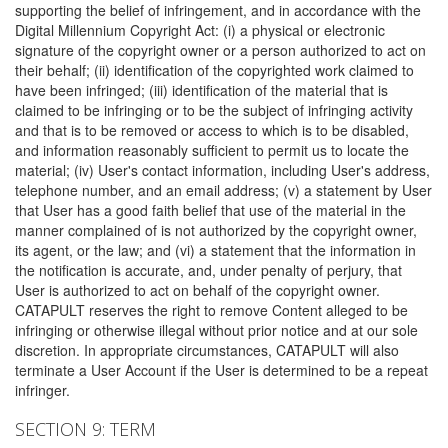
supporting the belief of infringement, and in accordance with the
Digital Millennium Copyright Act: (i) a physical or electronic
signature of the copyright owner or a person authorized to act on
their behalf; (ii) identification of the copyrighted work claimed to
have been infringed; (iii) identification of the material that is
claimed to be infringing or to be the subject of infringing activity
and that is to be removed or access to which is to be disabled,
and information reasonably sufficient to permit us to locate the
material; (iv) User's contact information, including User's address,
telephone number, and an email address; (v) a statement by User
that User has a good faith belief that use of the material in the
manner complained of is not authorized by the copyright owner,
its agent, or the law; and (vi) a statement that the information in
the notification is accurate, and, under penalty of perjury, that
User is authorized to act on behalf of the copyright owner.
CATAPULT reserves the right to remove Content alleged to be
infringing or otherwise illegal without prior notice and at our sole
discretion. In appropriate circumstances, CATAPULT will also
terminate a User Account if the User is determined to be a repeat
infringer.
SECTION 9: TERM