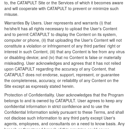
to, the CATAPULT Site or the Services of which it becomes aware
and will cooperate with CATAPULT to prevent or minimize such
misuse.
Warranties By Users. User represents and warrants (i) that
he/she/it has all rights necessary to upload the User's Content
and to permit CATAPULT to display the Content on its system,
computer or phone, (ii) that uploading the User's Content will not
constitute a violation or infringement of any third parties' right or
interest in such Content, (iii) that any Content is fee from any virus
or disabling device; and (iv) that no Content is false or materially
misleading. User acknowledges and agrees that it has not relied
upon CATAPULT regarding the accuracy of any Content, that
CATAPULT does not endorse, support, represent, or guarantee
the completeness, accuracy, or reliability of any Content on the
Site except as expressly stated herein.
Protection of Confidentiality. User acknowledges that the Program
belongs to and is owned by CATAPULT. User agrees to keep any
confidential information in strict confidence and to use the
Confidential Information solely pursuant to these Terms, and shall
not disclose such information to any third party except User's
agents, employees, and consultants on a need to know basis. Any