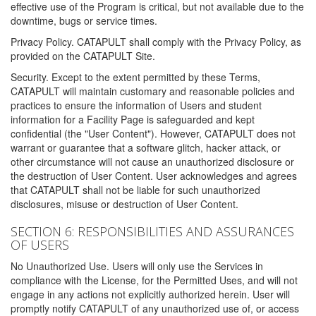
effective use of the Program is critical, but not available due to the
downtime, bugs or service times.
Privacy Policy. CATAPULT shall comply with the Privacy Policy, as
provided on the CATAPULT Site.
Security. Except to the extent permitted by these Terms,
CATAPULT will maintain customary and reasonable policies and
practices to ensure the information of Users and student
information for a Facility Page is safeguarded and kept
confidential (the "User Content"). However, CATAPULT does not
warrant or guarantee that a software glitch, hacker attack, or
other circumstance will not cause an unauthorized disclosure or
the destruction of User Content. User acknowledges and agrees
that CATAPULT shall not be liable for such unauthorized
disclosures, misuse or destruction of User Content.
SECTION 6: RESPONSIBILITIES AND ASSURANCES
OF USERS
No Unauthorized Use. Users will only use the Services in
compliance with the License, for the Permitted Uses, and will not
engage in any actions not explicitly authorized herein. User will
promptly notify CATAPULT of any unauthorized use of, or access