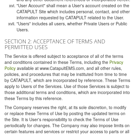
"User Account" shall mean a User's account created on the
CATAPULT Site which includes personal, contact, and other
information requested by CATAPULT related to the User.
"Users" includes all users, whether Private Users or Public
Users.
SECTION 2: ACCEPTANCE OF TERMS AND
PERMITTED USES
The Service is offered subject to acceptance of all of the terms
and conditions contained in these Terms, including the
Privacy
Policy
available at www.CatapultEMS.com, and all other rules,
policies, and procedures that may be instituted from time to time
by CATAPULT, which are incorporated by reference. These Terms
apply to Users of the Services. Use of those Services is subject to
those additional terms and conditions, which are incorporated into
these Terms by this reference.
The Company reserves the right, at its sole discretion, to modify
or replace these Terms of Use by posting the updated terms on
the Site. It is User's responsibility to check the Terms of Use
periodically for changes. The Company may also impose limits on
certain features and services or restrict your access to parts or all