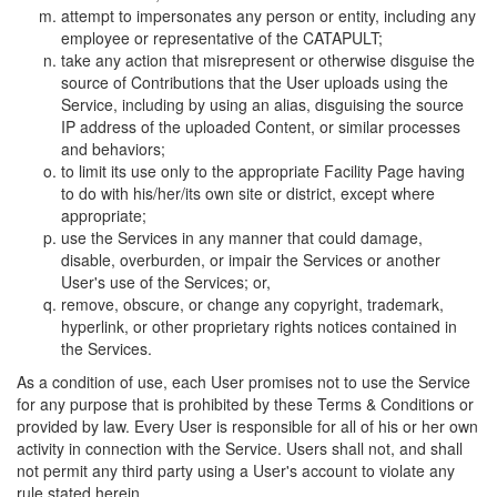
attempt to impersonates any person or entity, including any
employee or representative of the CATAPULT;
take any action that misrepresent or otherwise disguise the
source of Contributions that the User uploads using the
Service, including by using an alias, disguising the source
IP address of the uploaded Content, or similar processes
and behaviors;
to limit its use only to the appropriate Facility Page having
to do with his/her/its own site or district, except where
appropriate;
use the Services in any manner that could damage,
disable, overburden, or impair the Services or another
User's use of the Services; or,
remove, obscure, or change any copyright, trademark,
hyperlink, or other proprietary rights notices contained in
the Services.
As a condition of use, each User promises not to use the Service
for any purpose that is prohibited by these Terms & Conditions or
provided by law. Every User is responsible for all of his or her own
activity in connection with the Service. Users shall not, and shall
not permit any third party using a User's account to violate any
rule stated herein.