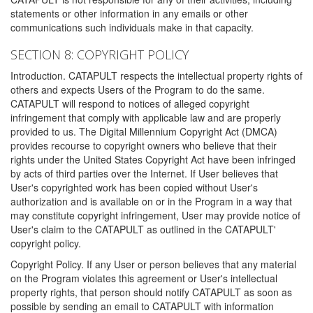
statements or other information in any emails or other
communications such individuals make in that capacity.
SECTION 8: COPYRIGHT POLICY
Introduction. CATAPULT respects the intellectual property rights of
others and expects Users of the Program to do the same.
CATAPULT will respond to notices of alleged copyright
infringement that comply with applicable law and are properly
provided to us. The Digital Millennium Copyright Act (DMCA)
provides recourse to copyright owners who believe that their
rights under the United States Copyright Act have been infringed
by acts of third parties over the Internet. If User believes that
User's copyrighted work has been copied without User's
authorization and is available on or in the Program in a way that
may constitute copyright infringement, User may provide notice of
User's claim to the CATAPULT as outlined in the CATAPULT'
copyright policy.
Copyright Policy. If any User or person believes that any material
on the Program violates this agreement or User's intellectual
property rights, that person should notify CATAPULT as soon as
possible by sending an email to CATAPULT with information