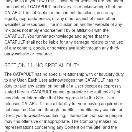
they do so at your own risk. Those other websites are not under
the control of CATAPULT, and every User acknowledge that the
CATAPULT is not liable for the content, functions, accuracy,
legality, appropriateness, or any other aspect of those other
websites or resources. The inclusion on another website of any
link does not imply endorsement by or affiliation with the
CATAPULT. You further acknowledge and agree that the
CATAPULT shall not be liable for any damage related to the use
of any content, goods, or services available through any third-
party website or resource.
SECTION 11. NO SPECIAL DUTY
The CATAPULT has no special relationship with or fiduciary duty
to any User. Each User acknowledges that CATAPULT has no
duty to take any action on behalf of a User except as expressly
stated herein. CATAPULT cannot guarantee the authenticity of
any data or information that Users provide to the Site. User
releases CATAPULT from all liability for your having acquired or
not acquired Content through the Site. The Site may contain, or
direct you to websites containing, information that some people
may find offensive or inappropriate. The Company makes no
representations concerning any Content on the Site, and the