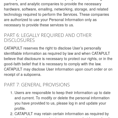
partners, and analytic companies to provide the necessary
hardware, software, emailing, networking, storage, and related
technology required to perform the Services. These companies
are authorized to use your Personal Information only as
necessary to provide these services to us.
PART 6: LEGALLY REQUIRED AND OTHER
DISCLOSURES
CATAPULT reserves the right to disclose User’s personally
identifiable information as required by law and when CATAPULT
believe that disclosure is necessary to protect our rights, or in the
good-faith belief that it is necessary to comply with the law.
CATAPULT may disclose User information upon court order or on
receipt of a subpoena.
PART 7: GENERAL PROVISIONS
Users are responsible to keep their information up to date
and current. To modify or delete the personal information
you have provided to us, please log in and update your
profile.
CATAPULT may retain certain information as required by