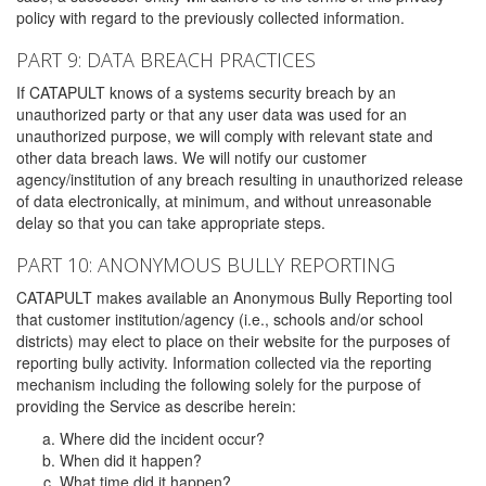
policy with regard to the previously collected information.
PART 9: DATA BREACH PRACTICES
If CATAPULT knows of a systems security breach by an
unauthorized party or that any user data was used for an
unauthorized purpose, we will comply with relevant state and
other data breach laws. We will notify our customer
agency/institution of any breach resulting in unauthorized release
of data electronically, at minimum, and without unreasonable
delay so that you can take appropriate steps.
PART 10: ANONYMOUS BULLY REPORTING
CATAPULT makes available an Anonymous Bully Reporting tool
that customer institution/agency (i.e., schools and/or school
districts) may elect to place on their website for the purposes of
reporting bully activity. Information collected via the reporting
mechanism including the following solely for the purpose of
providing the Service as describe herein:
Where did the incident occur?
When did it happen?
What time did it happen?