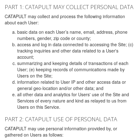
PART 1: CATAPULT MAY COLLECT PERSONAL DATA
CATAPULT may collect and process the following information
about each User:
basic data on each User’s name, email, address, phone
numbers, gender, zip code or county;
access and log in data connected to accessing the Site; (c)
tracking inquiries and other data related to a User's
account;
summarizing and keeping details of transactions of each
User; (e) keeping records of communications made by
Users on the Site;
information related to User IP and other access data or
general geo-location and/or other data; and
all other data and analytics for Users' use of the Site and
Services of every nature and kind as relayed to us from
Users on this Service.
PART 2: CATAPULT USE OF PERSONAL DATA
CATAPULT may use personal information provided by, or
gathered on Users as follows: