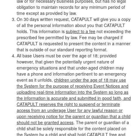
law or for necessary business purposes, but has no legal
obligation to maintain records for any minimum period of
time except as provided by law.
On 30 days written request, CATAPULT will give you a copy
of all the personal information about you that CATAPULT
holds. This information is
subject to a fee
not exceeding the
prescribed fee permitted by law. Fee may be charged if
CATAPULT is requested to present the content in a manner
that is outside of our standard reporting format.
All base Users must be over the age of 18; provided
however, that given the potentially urgent nature of
emergency situations and that under-aged children may
have a phone and information pertinent to an emergency
event as it unfolds,
children under the age of 18 may use
the System for the purpose of receiving Event Notices and
uploading real-time information into the System so long as
the information is accurate and submitted in good faith, and
CATAPULT reserves the right to suspend or terminate
access from an underage User for any lawful reason or
upon receiving notice for the parent or guardian that a child
should not be granted access
. The parent or guardian of a
child shall be solely responsible for the content placed on
the System by a child and shall hold CATAPULT free and