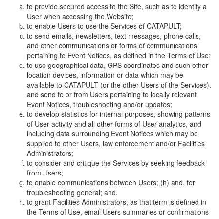
to provide secured access to the Site, such as to identify a
User when accessing the Website;
to enable Users to use the Services of CATAPULT;
to send emails, newsletters, text messages, phone calls,
and other communications or forms of communications
pertaining to Event Notices, as defined in the Terms of Use;
to use geographical data, GPS coordinates and such other
location devices, information or data which may be
available to CATAPULT (or the other Users of the Services),
and send to or from Users pertaining to locally relevant
Event Notices, troubleshooting and/or updates;
to develop statistics for internal purposes, showing patterns
of User activity and all other forms of User analytics, and
including data surrounding Event Notices which may be
supplied to other Users, law enforcement and/or Facilities
Administrators;
to consider and critique the Services by seeking feedback
from Users;
to enable communications between Users; (h) and, for
troubleshooting general; and,
to grant Facilities Administrators, as that term is defined in
the Terms of Use, email Users summaries or confirmations