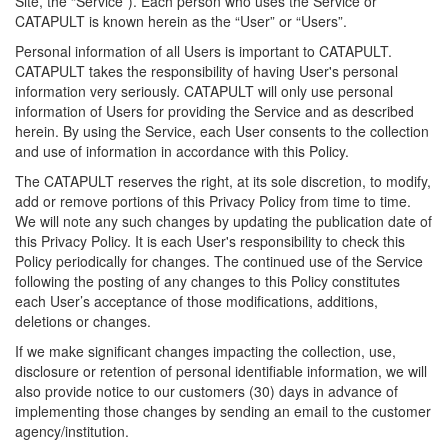
Site, the “Service”). Each person who uses the Service or
CATAPULT is known herein as the “User” or “Users”.
Personal information of all Users is important to CATAPULT.
CATAPULT takes the responsibility of having User's personal
information very seriously. CATAPULT will only use personal
information of Users for providing the Service and as described
herein. By using the Service, each User consents to the collection
and use of information in accordance with this Policy.
The CATAPULT reserves the right, at its sole discretion, to modify,
add or remove portions of this Privacy Policy from time to time.
We will note any such changes by updating the publication date of
this Privacy Policy. It is each User's responsibility to check this
Policy periodically for changes. The continued use of the Service
following the posting of any changes to this Policy constitutes
each User’s acceptance of those modifications, additions,
deletions or changes.
If we make significant changes impacting the collection, use,
disclosure or retention of personal identifiable information, we will
also provide notice to our customers (30) days in advance of
implementing those changes by sending an email to the customer
agency/institution.