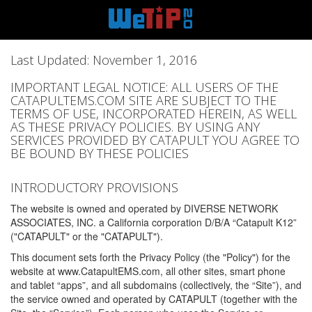
Last Updated: November 1, 2016
IMPORTANT LEGAL NOTICE: ALL USERS OF THE
CATAPULTEMS.COM SITE ARE SUBJECT TO THE
TERMS OF USE, INCORPORATED HEREIN, AS WELL
AS THESE PRIVACY POLICIES. BY USING ANY
SERVICES PROVIDED BY CATAPULT YOU AGREE TO
BE BOUND BY THESE POLICIES
INTRODUCTORY PROVISIONS
The website is owned and operated by DIVERSE NETWORK
ASSOCIATES, INC. a California corporation D/B/A “Catapult K12”
("CATAPULT" or the "CATAPULT").
This document sets forth the Privacy Policy (the "Policy") for the
website at www.CatapultEMS.com, all other sites, smart phone
and tablet “apps”, and all subdomains (collectively, the “Site”), and
the service owned and operated by CATAPULT (together with the