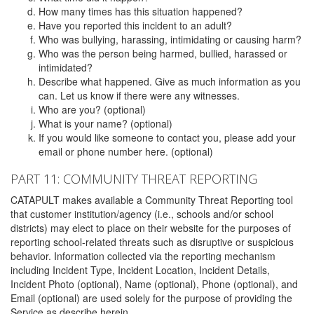
How many times has this situation happened?
Have you reported this incident to an adult?
Who was bullying, harassing, intimidating or causing harm?
Who was the person being harmed, bullied, harassed or
intimidated?
Describe what happened. Give as much information as you
can. Let us know if there were any witnesses.
Who are you? (optional)
What is your name? (optional)
If you would like someone to contact you, please add your
email or phone number here. (optional)
PART 11: COMMUNITY THREAT REPORTING
CATAPULT makes available a Community Threat Reporting tool
that customer institution/agency (i.e., schools and/or school
districts) may elect to place on their website for the purposes of
reporting school-related threats such as disruptive or suspicious
behavior. Information collected via the reporting mechanism
including Incident Type, Incident Location, Incident Details,
Incident Photo (optional), Name (optional), Phone (optional), and
Email (optional) are used solely for the purpose of providing the
Service as describe herein.