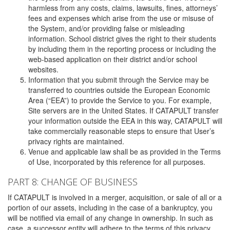
harmless from any costs, claims, lawsuits, fines, attorneys’
fees and expenses which arise from the use or misuse of
the System, and/or providing false or misleading
information. School district gives the right to their students
by including them in the reporting process or including the
web-based application on their district and/or school
websites.
Information that you submit through the Service may be
transferred to countries outside the European Economic
Area (“EEA”) to provide the Service to you. For example,
Site servers are in the United States. If CATAPULT transfer
your information outside the EEA in this way, CATAPULT will
take commercially reasonable steps to ensure that User’s
privacy rights are maintained.
Venue and applicable law shall be as provided in the Terms
of Use, incorporated by this reference for all purposes.
PART 8: CHANGE OF BUSINESS
If CATAPULT is involved in a merger, acquisition, or sale of all or a
portion of our assets, including in the case of a bankruptcy, you
will be notified via email of any change in ownership. In such as
case, a successor entity will adhere to the terms of this privacy