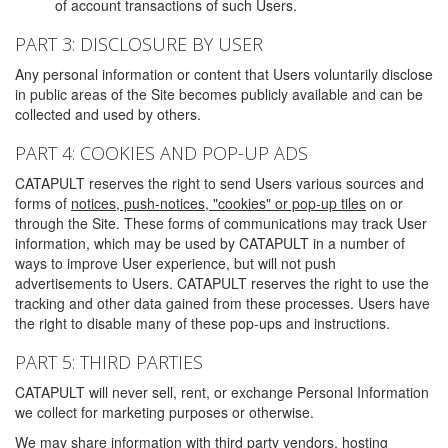
of account transactions of such Users.
PART 3: DISCLOSURE BY USER
Any personal information or content that Users voluntarily disclose
in public areas of the Site becomes publicly available and can be
collected and used by others.
PART 4: COOKIES AND POP-UP ADS
CATAPULT reserves the right to send Users various sources and
forms of
notices, push-notices, "cookies" or pop-up tiles
on or
through the Site. These forms of communications may track User
information, which may be used by CATAPULT in a number of
ways to improve User experience, but will not push
advertisements to Users. CATAPULT reserves the right to use the
tracking and other data gained from these processes. Users have
the right to disable many of these pop-ups and instructions.
PART 5: THIRD PARTIES
CATAPULT will never sell, rent, or exchange Personal Information
we collect for marketing purposes or otherwise.
We may share information with third party vendors, hosting