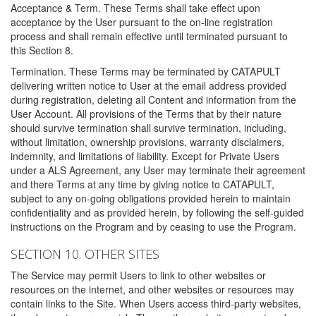
Acceptance & Term. These Terms shall take effect upon
acceptance by the User pursuant to the on-line registration
process and shall remain effective until terminated pursuant to
this Section 8.
Termination. These Terms may be terminated by CATAPULT
delivering written notice to User at the email address provided
during registration, deleting all Content and information from the
User Account. All provisions of the Terms that by their nature
should survive termination shall survive termination, including,
without limitation, ownership provisions, warranty disclaimers,
indemnity, and limitations of liability. Except for Private Users
under a ALS Agreement, any User may terminate their agreement
and there Terms at any time by giving notice to CATAPULT,
subject to any on-going obligations provided herein to maintain
confidentiality and as provided herein, by following the self-guided
instructions on the Program and by ceasing to use the Program.
SECTION 10. OTHER SITES
The Service may permit Users to link to other websites or
resources on the internet, and other websites or resources may
contain links to the Site. When Users access third-party websites,