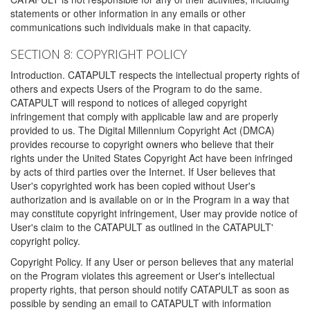
statements or other information in any emails or other
communications such individuals make in that capacity.
SECTION 8: COPYRIGHT POLICY
Introduction. CATAPULT respects the intellectual property rights of
others and expects Users of the Program to do the same.
CATAPULT will respond to notices of alleged copyright
infringement that comply with applicable law and are properly
provided to us. The Digital Millennium Copyright Act (DMCA)
provides recourse to copyright owners who believe that their
rights under the United States Copyright Act have been infringed
by acts of third parties over the Internet. If User believes that
User's copyrighted work has been copied without User's
authorization and is available on or in the Program in a way that
may constitute copyright infringement, User may provide notice of
User's claim to the CATAPULT as outlined in the CATAPULT'
copyright policy.
Copyright Policy. If any User or person believes that any material
on the Program violates this agreement or User's intellectual
property rights, that person should notify CATAPULT as soon as
possible by sending an email to CATAPULT with information