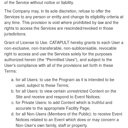
of the Service without notice or liability.
The Company may, in its sole discretion, refuse to offer the
Services to any person or entity and change its eligibility criteria at
any time. This provision is void where prohibited by law and the
rights to access the Services are rescinded/revoked in those
jurisdictions.
Grant of License to Use. CATAPULT hereby grants to each User a
non-exclusive, non-transferable, non-sublicensable, revocable
right to access and use the Services solely for the purposes
authorized herein (the "Permitted Uses"), and subject to the
User's compliance with all of the provisions set forth in these
Terms:
for all Users: to use the Program as it is intended to be
used, subject to these Terms;
for all Users: to view certain unrestricted Content on the
Site and receive and respond to Event Notices;
for Private Users: to add Content which is truthful and
accurate to the appropriate Facility Page;
for all Non-Users (Members of the Public): to receive Event
Notices related to an Event which does or may concern a
Non-User's own family, staff or property.