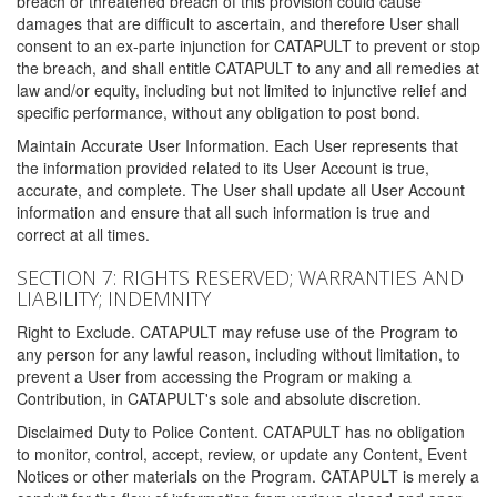
breach or threatened breach of this provision could cause
damages that are difficult to ascertain, and therefore User shall
consent to an ex-parte injunction for CATAPULT to prevent or stop
the breach, and shall entitle CATAPULT to any and all remedies at
law and/or equity, including but not limited to injunctive relief and
specific performance, without any obligation to post bond.
Maintain Accurate User Information. Each User represents that
the information provided related to its User Account is true,
accurate, and complete. The User shall update all User Account
information and ensure that all such information is true and
correct at all times.
SECTION 7: RIGHTS RESERVED; WARRANTIES AND
LIABILITY; INDEMNITY
Right to Exclude. CATAPULT may refuse use of the Program to
any person for any lawful reason, including without limitation, to
prevent a User from accessing the Program or making a
Contribution, in CATAPULT's sole and absolute discretion.
Disclaimed Duty to Police Content. CATAPULT has no obligation
to monitor, control, accept, review, or update any Content, Event
Notices or other materials on the Program. CATAPULT is merely a