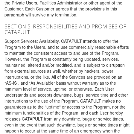
the Private Users, Facilities Administrator or other agent of the
Customer. Each Customer agrees that the provisions in this
paragraph will survive any termination.
SECTION 5: RESPONSIBILITIES AND PROMISES OF
CATAPULT
Support Services; Availability. CATAPULT intends to offer the
Program to the Users, and to use commercially reasonable efforts
to maintain the consistent access to and use of the Program.
However, the Program is constantly being updated, services,
maintained, altered and/or modified, and is subject to disruption
from external sources as well, whether by hackers, power
interruptions, or the like. All of the Services are provided on an
"AS-IS", and "As Available" basis without warranty as to the
minimum level of service, uptime, or otherwise. Each User
understands and accepts downtime, bugs, service time and other
interruptions to the use of the Program. CATAPULT makes no
guarantees as to the "uptime" or access to the Program, nor the
minimum functionalities of the Program, and each User hereby
releases CATAPULT from any downtime, bugs or service times,
even in the event that such downtime, bugs or service times might
happen to occur at the same time of an emergency when the