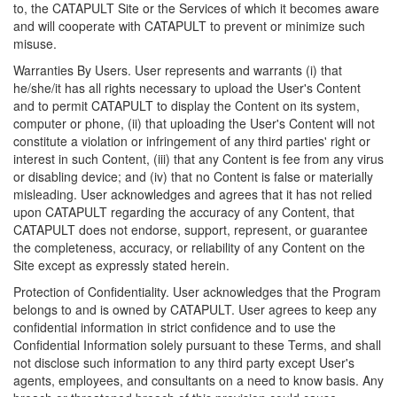
to, the CATAPULT Site or the Services of which it becomes aware
and will cooperate with CATAPULT to prevent or minimize such
misuse.
Warranties By Users. User represents and warrants (i) that
he/she/it has all rights necessary to upload the User's Content
and to permit CATAPULT to display the Content on its system,
computer or phone, (ii) that uploading the User's Content will not
constitute a violation or infringement of any third parties' right or
interest in such Content, (iii) that any Content is fee from any virus
or disabling device; and (iv) that no Content is false or materially
misleading. User acknowledges and agrees that it has not relied
upon CATAPULT regarding the accuracy of any Content, that
CATAPULT does not endorse, support, represent, or guarantee
the completeness, accuracy, or reliability of any Content on the
Site except as expressly stated herein.
Protection of Confidentiality. User acknowledges that the Program
belongs to and is owned by CATAPULT. User agrees to keep any
confidential information in strict confidence and to use the
Confidential Information solely pursuant to these Terms, and shall
not disclose such information to any third party except User's
agents, employees, and consultants on a need to know basis. Any