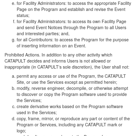
for Facility Administrators: to access the appropriate Facility
Page on the Program and establish and revise the Event
status;
for Facility Administrators: to access its own Facility Page
and send Event Notices through the Program to all Users
and interested parties; and,
for all Contributors: to access the Program for the purpose
of inserting information on an Event.
Prohibited Actions. In addition to any other activity which
CATAPULT decides and informs Users is not allowed or
inappropriate (in CATAPULT's sole discretion), the User shall not:
permit any access or use of the Program, the CATAPULT
Site, or use the Services except as permitted herein;
modify, reverse engineer, decompile, or otherwise attempt
to discover or copy the Program software used to provide
the Services;
create derivative works based on the Program software
used in the Services;
copy, frame, mirror, or reproduce any part or content of the
Program or Services, including any CATAPULT mark or
logo;