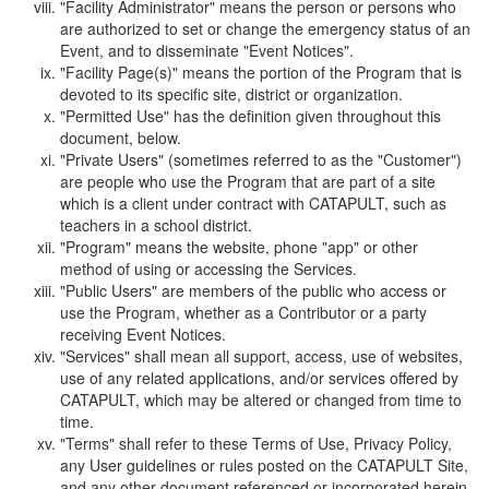
"Facility Administrator" means the person or persons who
are authorized to set or change the emergency status of an
Event, and to disseminate "Event Notices".
"Facility Page(s)" means the portion of the Program that is
devoted to its specific site, district or organization.
"Permitted Use" has the definition given throughout this
document, below.
"Private Users" (sometimes referred to as the "Customer")
are people who use the Program that are part of a site
which is a client under contract with CATAPULT, such as
teachers in a school district.
"Program" means the website, phone "app" or other
method of using or accessing the Services.
"Public Users" are members of the public who access or
use the Program, whether as a Contributor or a party
receiving Event Notices.
"Services" shall mean all support, access, use of websites,
use of any related applications, and/or services offered by
CATAPULT, which may be altered or changed from time to
time.
"Terms" shall refer to these Terms of Use, Privacy Policy,
any User guidelines or rules posted on the CATAPULT Site,
and any other document referenced or incorporated herein.