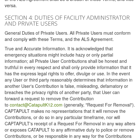
versa.
SECTION 4: DUTIES OF FACILITY ADMINISTRATOR
AND PRIVATE USERS
General Duties of Private Users. All Private Users must conform
and comply with these Terms, and the ALS Agreement.
True and Accurate Information. It is acknowledged that
emergency situations might include hazy or only partial
information; all Private User Contributions shall be honest and
truthful in every respect and shall only provide information that it
has the express legal rights to offer, divulge or use. In the event
any User or third party reasonably determines that information in
another User's Contribution is false, misleading, defamatory or
breaches the privacy rights of another party, that User can
forward a request to remove the Contribution
to
contact@CatapultK12.com
(generally, "Request For Removal").
CAPTAPULT makes no representations that it will remove the
Contributions, or do so in any particular timeframe, nor will
CAPTAPULT's receipt of a Request For Removal in any way alters
or exposes CATAPULT to any affirmative duty to police or remove
Contributions, or be responsible in any way for the Contributions