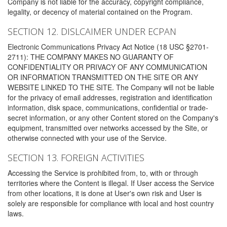
Company is not liable for the accuracy, copyright compliance,
legality, or decency of material contained on the Program.
SECTION 12. DISLCAIMER UNDER ECPAN
Electronic Communications Privacy Act Notice (18 USC §2701-
2711): THE COMPANY MAKES NO GUARANTY OF
CONFIDENTIALITY OR PRIVACY OF ANY COMMUNICATION
OR INFORMATION TRANSMITTED ON THE SITE OR ANY
WEBSITE LINKED TO THE SITE. The Company will not be liable
for the privacy of email addresses, registration and identification
information, disk space, communications, confidential or trade-
secret information, or any other Content stored on the Company's
equipment, transmitted over networks accessed by the Site, or
otherwise connected with your use of the Service.
SECTION 13. FOREIGN ACTIVITIES
Accessing the Service is prohibited from, to, with or through
territories where the Content is illegal. If User access the Service
from other locations, it is done at User's own risk and User is
solely are responsible for compliance with local and host country
laws.