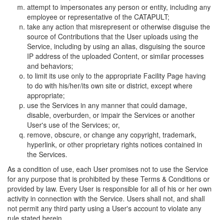
attempt to impersonates any person or entity, including any
employee or representative of the CATAPULT;
take any action that misrepresent or otherwise disguise the
source of Contributions that the User uploads using the
Service, including by using an alias, disguising the source
IP address of the uploaded Content, or similar processes
and behaviors;
to limit its use only to the appropriate Facility Page having
to do with his/her/its own site or district, except where
appropriate;
use the Services in any manner that could damage,
disable, overburden, or impair the Services or another
User's use of the Services; or,
remove, obscure, or change any copyright, trademark,
hyperlink, or other proprietary rights notices contained in
the Services.
As a condition of use, each User promises not to use the Service
for any purpose that is prohibited by these Terms & Conditions or
provided by law. Every User is responsible for all of his or her own
activity in connection with the Service. Users shall not, and shall
not permit any third party using a User's account to violate any
rule stated herein.