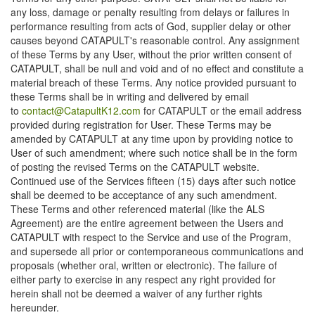
any loss, damage or penalty resulting from delays or failures in
performance resulting from acts of God, supplier delay or other
causes beyond CATAPULT's reasonable control. Any assignment
of these Terms by any User, without the prior written consent of
CATAPULT, shall be null and void and of no effect and constitute a
material breach of these Terms. Any notice provided pursuant to
these Terms shall be in writing and delivered by email
to
contact@CatapultK12.com
for CATAPULT or the email address
provided during registration for User. These Terms may be
amended by CATAPULT at any time upon by providing notice to
User of such amendment; where such notice shall be in the form
of posting the revised Terms on the CATAPULT website.
Continued use of the Services fifteen (15) days after such notice
shall be deemed to be acceptance of any such amendment.
These Terms and other referenced material (like the ALS
Agreement) are the entire agreement between the Users and
CATAPULT with respect to the Service and use of the Program,
and supersede all prior or contemporaneous communications and
proposals (whether oral, written or electronic). The failure of
either party to exercise in any respect any right provided for
herein shall not be deemed a waiver of any further rights
hereunder.