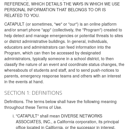
REFERENCE, WHICH DETAILS THE WAYS IN WHICH WE USE
PERSONAL INFORMATION THAT BELONGS TO OR IS
RELATED TO YOU.
CATAPULT (or sometimes, "we" or "our") is an online platform
and/or smart phone "app" (collectively, the "Program") created to
help detect and manage emergencies or potential threats to sites
or district administrative buildings. In general, individuals,
educators and administrators can feed information into the
Program, which can then be accessed by designated
administrators, typically someone in a school district, to then
classify the nature of an event and coordinate status changes, the
whereabouts of students and staff, and to send push-notices to
parents, emergency response teams and others with an interest
in the events at hand.
SECTION 1: DEFINITIONS
Definitions. The terms below shall have the following meaning
throughout these Terms of Use.
"CATAPULT" shall mean DIVERSE NETWORKS
ASSOCIATES, INC., a California corporation, its principal
office located in California, or the successor in interest,