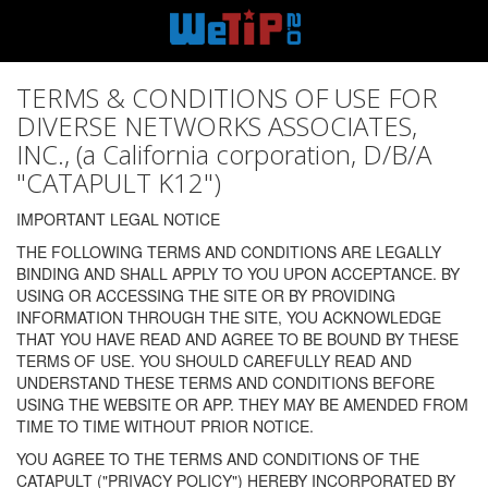
TERMS & CONDITIONS OF USE FOR
DIVERSE NETWORKS ASSOCIATES,
INC., (a California corporation, D/B/A
"CATAPULT K12")
IMPORTANT LEGAL NOTICE
THE FOLLOWING TERMS AND CONDITIONS ARE LEGALLY
BINDING AND SHALL APPLY TO YOU UPON ACCEPTANCE. BY
USING OR ACCESSING THE SITE OR BY PROVIDING
INFORMATION THROUGH THE SITE, YOU ACKNOWLEDGE
THAT YOU HAVE READ AND AGREE TO BE BOUND BY THESE
TERMS OF USE. YOU SHOULD CAREFULLY READ AND
UNDERSTAND THESE TERMS AND CONDITIONS BEFORE
USING THE WEBSITE OR APP. THEY MAY BE AMENDED FROM
TIME TO TIME WITHOUT PRIOR NOTICE.
YOU AGREE TO THE TERMS AND CONDITIONS OF THE
CATAPULT ("PRIVACY POLICY") HEREBY INCORPORATED BY