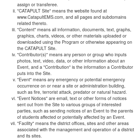
assign or transferee.
"CATAPULT Site" means the website found at
www.CatapultEMS.com, and all pages and subdomains
related thereto.
"Content" means all information, documents, text, graphs,
graphics, charts, videos, or other materials uploaded or
downloaded using the Program or otherwise appearing on
the CATAPULT Site.
"Contributor(s)" means any person or group who inputs
photos, text, video, data, or other information about an
Event, and a "Contribution" is the information a Contributor
puts into the Site.
"Event" means any emergency or potential emergency
occurrence on or near a site or administration building,
such as fire, terrorist attack, predator or natural hazard.
"Event Notices" are email, text or other forms of notices
sent out from the Site to various groups of interested
parties, such as sending notices of an Event to the parents
of students affected or potentially affected by an Event.
"Facility" means the district offices, sites and other areas
associated with the management and operation of a district
and its sites.