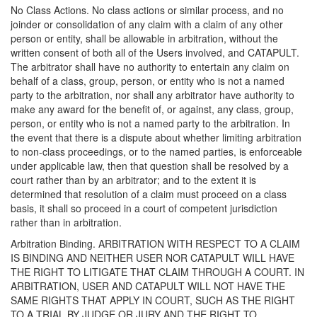
No Class Actions. No class actions or similar process, and no
joinder or consolidation of any claim with a claim of any other
person or entity, shall be allowable in arbitration, without the
written consent of both all of the Users involved, and CATAPULT.
The arbitrator shall have no authority to entertain any claim on
behalf of a class, group, person, or entity who is not a named
party to the arbitration, nor shall any arbitrator have authority to
make any award for the benefit of, or against, any class, group,
person, or entity who is not a named party to the arbitration. In
the event that there is a dispute about whether limiting arbitration
to non-class proceedings, or to the named parties, is enforceable
under applicable law, then that question shall be resolved by a
court rather than by an arbitrator; and to the extent it is
determined that resolution of a claim must proceed on a class
basis, it shall so proceed in a court of competent jurisdiction
rather than in arbitration.
Arbitration Binding. ARBITRATION WITH RESPECT TO A CLAIM
IS BINDING AND NEITHER USER NOR CATAPULT WILL HAVE
THE RIGHT TO LITIGATE THAT CLAIM THROUGH A COURT. IN
ARBITRATION, USER AND CATAPULT WILL NOT HAVE THE
SAME RIGHTS THAT APPLY IN COURT, SUCH AS THE RIGHT
TO A TRIAL BY JUDGE OR JURY AND THE RIGHT TO