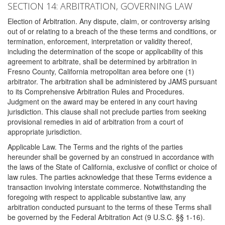
SECTION 14: ARBITRATION, GOVERNING LAW
Election of Arbitration. Any dispute, claim, or controversy arising
out of or relating to a breach of the these terms and conditions, or
termination, enforcement, interpretation or validity thereof,
including the determination of the scope or applicability of this
agreement to arbitrate, shall be determined by arbitration in
Fresno County, California metropolitan area before one (1)
arbitrator. The arbitration shall be administered by JAMS pursuant
to its Comprehensive Arbitration Rules and Procedures.
Judgment on the award may be entered in any court having
jurisdiction. This clause shall not preclude parties from seeking
provisional remedies in aid of arbitration from a court of
appropriate jurisdiction.
Applicable Law. The Terms and the rights of the parties
hereunder shall be governed by an construed in accordance with
the laws of the State of California, exclusive of conflict or choice of
law rules. The parties acknowledge that these Terms evidence a
transaction involving interstate commerce. Notwithstanding the
foregoing with respect to applicable substantive law, any
arbitration conducted pursuant to the terms of these Terms shall
be governed by the Federal Arbitration Act (9 U.S.C. §§ 1-16).