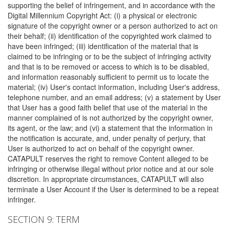
supporting the belief of infringement, and in accordance with the
Digital Millennium Copyright Act: (i) a physical or electronic
signature of the copyright owner or a person authorized to act on
their behalf; (ii) identification of the copyrighted work claimed to
have been infringed; (iii) identification of the material that is
claimed to be infringing or to be the subject of infringing activity
and that is to be removed or access to which is to be disabled,
and information reasonably sufficient to permit us to locate the
material; (iv) User's contact information, including User's address,
telephone number, and an email address; (v) a statement by User
that User has a good faith belief that use of the material in the
manner complained of is not authorized by the copyright owner,
its agent, or the law; and (vi) a statement that the information in
the notification is accurate, and, under penalty of perjury, that
User is authorized to act on behalf of the copyright owner.
CATAPULT reserves the right to remove Content alleged to be
infringing or otherwise illegal without prior notice and at our sole
discretion. In appropriate circumstances, CATAPULT will also
terminate a User Account if the User is determined to be a repeat
infringer.
SECTION 9: TERM