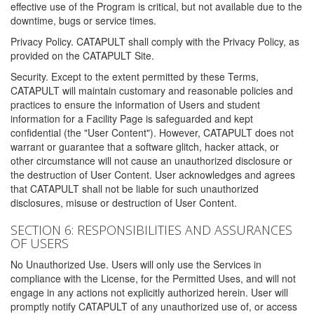
effective use of the Program is critical, but not available due to the
downtime, bugs or service times.
Privacy Policy. CATAPULT shall comply with the Privacy Policy, as
provided on the CATAPULT Site.
Security. Except to the extent permitted by these Terms,
CATAPULT will maintain customary and reasonable policies and
practices to ensure the information of Users and student
information for a Facility Page is safeguarded and kept
confidential (the "User Content"). However, CATAPULT does not
warrant or guarantee that a software glitch, hacker attack, or
other circumstance will not cause an unauthorized disclosure or
the destruction of User Content. User acknowledges and agrees
that CATAPULT shall not be liable for such unauthorized
disclosures, misuse or destruction of User Content.
SECTION 6: RESPONSIBILITIES AND ASSURANCES
OF USERS
No Unauthorized Use. Users will only use the Services in
compliance with the License, for the Permitted Uses, and will not
engage in any actions not explicitly authorized herein. User will
promptly notify CATAPULT of any unauthorized use of, or access