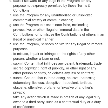
exploit software or any bugs in the Program for any
purpose not expressly permitted by these Terms &
Conditions;
use the Program for any unauthorized or unsolicited
commercial activity or communications;
use the Program to disseminate false, misleading,
provocative, or other illegal or immoral data in the
Contributions, or to misuse the Contributions of others in an
illegal or unethical manner;
use the Program, Services or Site for any illegal or immoral
purposes;
to misuse, impair or infringe on the rights of any other
person, whether a User or not;
submit Content that infringes any patent, trademark, trade
secret, copyright, right of publicity, or other right of any
other person or entity, or violates any law or contract;
submit Content that is threatening, abusive, harassing,
defamatory, libelous, deceptive, fraudulent, tortious,
obscene, offensive, profane, or invasive of another's
privacy;
take any action which is made in breach of any legal duty
owed to a third party, such as a contractual duty or a duty
of confidence;