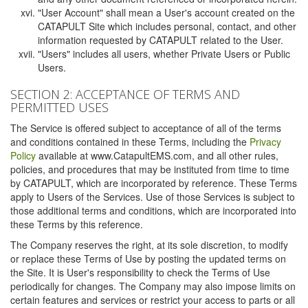
"User Account" shall mean a User's account created on the
CATAPULT Site which includes personal, contact, and other
information requested by CATAPULT related to the User.
"Users" includes all users, whether Private Users or Public
Users.
SECTION 2: ACCEPTANCE OF TERMS AND
PERMITTED USES
The Service is offered subject to acceptance of all of the terms
and conditions contained in these Terms, including the
Privacy
Policy
available at www.CatapultEMS.com, and all other rules,
policies, and procedures that may be instituted from time to time
by CATAPULT, which are incorporated by reference. These Terms
apply to Users of the Services. Use of those Services is subject to
those additional terms and conditions, which are incorporated into
these Terms by this reference.
The Company reserves the right, at its sole discretion, to modify
or replace these Terms of Use by posting the updated terms on
the Site. It is User's responsibility to check the Terms of Use
periodically for changes. The Company may also impose limits on
certain features and services or restrict your access to parts or all