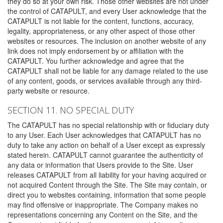
they do so at your own risk. Those other websites are not under
the control of CATAPULT, and every User acknowledge that the
CATAPULT is not liable for the content, functions, accuracy,
legality, appropriateness, or any other aspect of those other
websites or resources. The inclusion on another website of any
link does not imply endorsement by or affiliation with the
CATAPULT. You further acknowledge and agree that the
CATAPULT shall not be liable for any damage related to the use
of any content, goods, or services available through any third-
party website or resource.
SECTION 11. NO SPECIAL DUTY
The CATAPULT has no special relationship with or fiduciary duty
to any User. Each User acknowledges that CATAPULT has no
duty to take any action on behalf of a User except as expressly
stated herein. CATAPULT cannot guarantee the authenticity of
any data or information that Users provide to the Site. User
releases CATAPULT from all liability for your having acquired or
not acquired Content through the Site. The Site may contain, or
direct you to websites containing, information that some people
may find offensive or inappropriate. The Company makes no
representations concerning any Content on the Site, and the