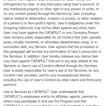
infringement by User, or any third party using User's account, of
any intellectual property or other right of any person or entity; or
for any content posted through the Service by User (including
claims related to defamation, invasion of privacy, or other violation
of a person's or Non-profit's rights). User's obligations under the
foregoing indemnity may not be offset against any other claim
User may have against the CATAPULT or any Company Person.
User remains solely responsible for all Content that User uploads,
posts, emails, transmits, or otherwise disseminates using, or in
connection with, any Service. User agrees that the provisions in
this paragraph will survive any termination of User's account(s) or
the Services. In addition, User hereby releases any claims User
may have against CATAPULT that are in any way related to the
Services or User's use of Content offered through the Services.
User is solely responsible for User's use of the Services, for any
Content User provides, and for any consequences thereof,
including the use of User's Content by other Users and third party
partners.
Use of Services by CATAPULT. User understands that
CATAPULT's employees and/or its affiliates, agents, parents or
others may participate in and use the Program and that
CATAPULT is not responsible for any of their activities, including