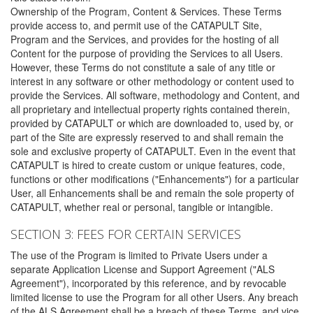
Ownership of the Program, Content & Services. These Terms
provide access to, and permit use of the CATAPULT Site,
Program and the Services, and provides for the hosting of all
Content for the purpose of providing the Services to all Users.
However, these Terms do not constitute a sale of any title or
interest in any software or other methodology or content used to
provide the Services. All software, methodology and Content, and
all proprietary and intellectual property rights contained therein,
provided by CATAPULT or which are downloaded to, used by, or
part of the Site are expressly reserved to and shall remain the
sole and exclusive property of CATAPULT. Even in the event that
CATAPULT is hired to create custom or unique features, code,
functions or other modifications ("Enhancements") for a particular
User, all Enhancements shall be and remain the sole property of
CATAPULT, whether real or personal, tangible or intangible.
SECTION 3: FEES FOR CERTAIN SERVICES
The use of the Program is limited to Private Users under a
separate Application License and Support Agreement ("ALS
Agreement"), incorporated by this reference, and by revocable
limited license to use the Program for all other Users. Any breach
of the ALS Agreement shall be a breach of these Terms, and vice