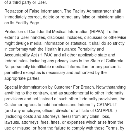
of a third party or User.
Retraction of False Information. The Facility Administrator shall
immediately correct, delete or retract any false or misinformation
on its Facility Page.
Protection of Confidential Medical Information (HIPAA). To the
extent a User handles, discloses, includes, discusses or otherwise
might divulge medial information or statistics, it shall do so strictly
in conformity with the Health Insurance Portability and
Accountability Act (HIPAA) and all other applicable state and
federal rules, including any privacy laws in the State of California.
No personally identifiable medical information for any person is
permitted except as is necessary and authorized by the
appropriate parties.
Special Indemnification by Customer For Breach. Notwithstanding
anything to the contrary, and as supplemental to other indemnity
provisions and not instead of such other indemnity provisions, the
Customer agrees to hold harmless and indemnify CATAPULT
(and any employee, officer, director or affiliate of CATAPULT)
(including costs and attorneys' fees) from any claim, loss,
lawsuits, attorneys' fees, fines, or expenses which arise from the
use or misuse, or from the failure to comply with these Terms, by