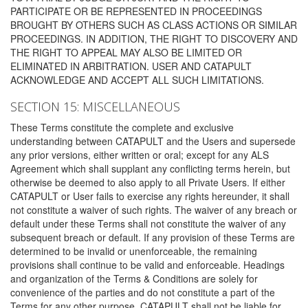
PARTICIPATE OR BE REPRESENTED IN PROCEEDINGS
BROUGHT BY OTHERS SUCH AS CLASS ACTIONS OR SIMILAR
PROCEEDINGS. IN ADDITION, THE RIGHT TO DISCOVERY AND
THE RIGHT TO APPEAL MAY ALSO BE LIMITED OR
ELIMINATED IN ARBITRATION. USER AND CATAPULT
ACKNOWLEDGE AND ACCEPT ALL SUCH LIMITATIONS.
SECTION 15: MISCELLANEOUS
These Terms constitute the complete and exclusive
understanding between CATAPULT and the Users and supersede
any prior versions, either written or oral; except for any ALS
Agreement which shall supplant any conflicting terms herein, but
otherwise be deemed to also apply to all Private Users. If either
CATAPULT or User fails to exercise any rights hereunder, it shall
not constitute a waiver of such rights. The waiver of any breach or
default under these Terms shall not constitute the waiver of any
subsequent breach or default. If any provision of these Terms are
determined to be invalid or unenforceable, the remaining
provisions shall continue to be valid and enforceable. Headings
and organization of the Terms & Conditions are solely for
convenience of the parties and do not constitute a part of the
Terms for any other purpose. CATAPULT shall not be liable for