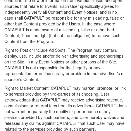
conduit for the flow of information from various closed and open
sources that relate to Events. Each User specifically agrees to
independently verify all Content and Event Notices, and in no
case shall CATAPULT be responsible for any misleading, false or
other bad Content provided by the Users. In the case where
CATAPULT is made aware of misleading, false or other bad
Content, it has the right (but not the obligation) to remove such
Content from the Program.
Right to Post or Include Ad Spots. The Program may contain,
display, use, include and/or deliver advertising and sponsorships
on the Site, in any Event Notices or other portions of the Site.
CATAPULT is not responsible for the illegality or any
representation, error, inaccuracy or problem in the advertiser's or
sponsor's Content.
Right to Market Content. CATAPULT may market, promote, or link
to services provided by third-parties of its choosing. User
acknowledges that CATAPULT may receive advertising revenue,
commissions or referral fees from its advertisers. CATAPULT does
not warrant or guaranty the quality or performance of any
services provided by such partners, and User hereby waives and
releases any claims against CATAPULT that such User may have
related to the services provided by such partners.