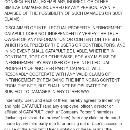
CONSEQUENTIAL, EXEMPLARY, INDIRECT OR OTHER
SIMILAR DAMAGES INCURRED BY ANY PERSON, EVEN IF
ADVISED OF THE POSSIBILITY OF SUCH DAMAGES OR SUCH
CLAIMS.
DISCLAIMER OF INTELLECTUAL PROPERTY INFRINGEMENT.
CATAPULT DOES NOT INDEPENDENTLY VERIFY THE TRUE
OWNER OF ANY INFORMATION OR CONTENT ON THE SITE
WHICH IS SUPPLIED BY THE USERS OR CONTRIBUTORS, AND
IN NO EVENT SHALL CATAPULT BE LIABLE, WHETHER IN
CONTRACT, TORT OR OTHERWISE, FOR ANY MISUSE OR
INFRINGEMENT BY ANY USER OF THE INTELLECTUAL
PROPERTY OF ANOTHER PARTY. CATAPULT WILL
RESONABLY COOPERATE WITH ANY VALID CLAIMS OF
INFRINGEMENT BY REMOVING THE INFRINGING CONTENT
FROM THE SITE, BUT SHALL NOT BE OBLIGATED OR
SUBJECT TO DAMAGES IN ANY OTHER WAY.
Indemnity. User, and each of them, hereby agrees to indemnify
and hold CATAPULT (and any employee, officer, director or
affiliate of CATAPULT, each a "Company Person") harmless
(including costs and attorneys' fees) from any claim or demand
made by any third party due to or arising out of User's access to
or use of the Program; User's violation of these Terms; the