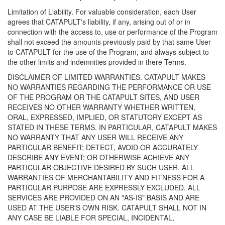
Limitation of Liability. For valuable consideration, each User
agrees that CATAPULT's liability, if any, arising out of or in
connection with the access to, use or performance of the Program
shall not exceed the amounts previously paid by that same User
to CATAPULT for the use of the Program, and always subject to
the other limits and indemnities provided in there Terms.
DISCLAIMER OF LIMITED WARRANTIES. CATAPULT MAKES
NO WARRANTIES REGARDING THE PERFORMANCE OR USE
OF THE PROGRAM OR THE CATAPULT SITES, AND USER
RECEIVES NO OTHER WARRANTY WHETHER WRITTEN,
ORAL, EXPRESSED, IMPLIED, OR STATUTORY EXCEPT AS
STATED IN THESE TERMS. IN PARTICULAR, CATAPULT MAKES
NO WARRANTY THAT ANY USER WILL RECEIVE ANY
PARTICULAR BENEFIT; DETECT, AVOID OR ACCURATELY
DESCRIBE ANY EVENT; OR OTHERWISE ACHIEVE ANY
PARTICULAR OBJECTIVE DESIRED BY SUCH USER. ALL
WARRANTIES OF MERCHANTABILITY AND FITNESS FOR A
PARTICULAR PURPOSE ARE EXPRESSLY EXCLUDED. ALL
SERVICES ARE PROVIDED ON AN "AS-IS" BASIS AND ARE
USED AT THE USER'S OWN RISK. CATAPULT SHALL NOT IN
ANY CASE BE LIABLE FOR SPECIAL, INCIDENTAL,