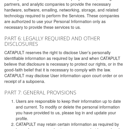
partners, and analytic companies to provide the necessary
hardware, software, emailing, networking, storage, and related
technology required to perform the Services. These companies
are authorized to use your Personal Information only as
necessary to provide these services to us.
PART 6: LEGALLY REQUIRED AND OTHER
DISCLOSURES
CATAPULT reserves the right to disclose User’s personally
identifiable information as required by law and when CATAPULT
believe that disclosure is necessary to protect our rights, or in the
good-faith belief that it is necessary to comply with the law.
CATAPULT may disclose User information upon court order or on
receipt of a subpoena.
PART 7: GENERAL PROVISIONS
Users are responsible to keep their information up to date
and current. To modify or delete the personal information
you have provided to us, please log in and update your
profile.
CATAPULT may retain certain information as required by