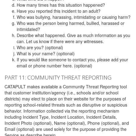
How many times has this situation happened?
Have you reported this incident to an adult?
Who was bullying, harassing, intimidating or causing harm?
Who was the person being harmed, bullied, harassed or
intimidated?
Describe what happened. Give as much information as you
can. Let us know if there were any witnesses.
Who are you? (optional)
What is your name? (optional)
If you would like someone to contact you, please add your
email or phone number here. (optional)
PART 11: COMMUNITY THREAT REPORTING
CATAPULT makes available a Community Threat Reporting tool
that customer institution/agency (i.e., schools and/or school
districts) may elect to place on their website for the purposes of
reporting school-related threats such as disruptive or suspicious
behavior. Information collected via the reporting mechanism
including Incident Type, Incident Location, Incident Details,
Incident Photo (optional), Name (optional), Phone (optional), and
Email (optional) are used solely for the purpose of providing the
Service as describe herein.