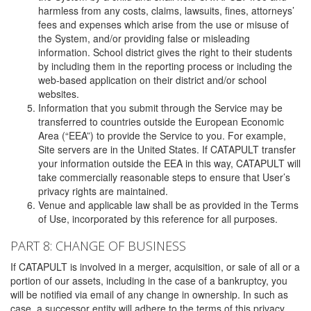
harmless from any costs, claims, lawsuits, fines, attorneys’
fees and expenses which arise from the use or misuse of
the System, and/or providing false or misleading
information. School district gives the right to their students
by including them in the reporting process or including the
web-based application on their district and/or school
websites.
Information that you submit through the Service may be
transferred to countries outside the European Economic
Area (“EEA”) to provide the Service to you. For example,
Site servers are in the United States. If CATAPULT transfer
your information outside the EEA in this way, CATAPULT will
take commercially reasonable steps to ensure that User’s
privacy rights are maintained.
Venue and applicable law shall be as provided in the Terms
of Use, incorporated by this reference for all purposes.
PART 8: CHANGE OF BUSINESS
If CATAPULT is involved in a merger, acquisition, or sale of all or a
portion of our assets, including in the case of a bankruptcy, you
will be notified via email of any change in ownership. In such as
case, a successor entity will adhere to the terms of this privacy