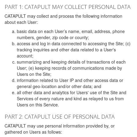
PART 1: CATAPULT MAY COLLECT PERSONAL DATA
CATAPULT may collect and process the following information
about each User:
basic data on each User’s name, email, address, phone
numbers, gender, zip code or county;
access and log in data connected to accessing the Site; (c)
tracking inquiries and other data related to a User's
account;
summarizing and keeping details of transactions of each
User; (e) keeping records of communications made by
Users on the Site;
information related to User IP and other access data or
general geo-location and/or other data; and
all other data and analytics for Users' use of the Site and
Services of every nature and kind as relayed to us from
Users on this Service.
PART 2: CATAPULT USE OF PERSONAL DATA
CATAPULT may use personal information provided by, or
gathered on Users as follows: