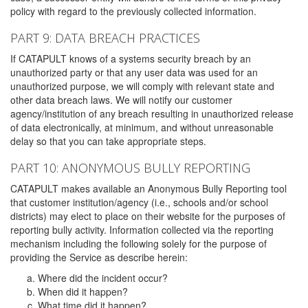
policy with regard to the previously collected information.
PART 9: DATA BREACH PRACTICES
If CATAPULT knows of a systems security breach by an
unauthorized party or that any user data was used for an
unauthorized purpose, we will comply with relevant state and
other data breach laws. We will notify our customer
agency/institution of any breach resulting in unauthorized release
of data electronically, at minimum, and without unreasonable
delay so that you can take appropriate steps.
PART 10: ANONYMOUS BULLY REPORTING
CATAPULT makes available an Anonymous Bully Reporting tool
that customer institution/agency (i.e., schools and/or school
districts) may elect to place on their website for the purposes of
reporting bully activity. Information collected via the reporting
mechanism including the following solely for the purpose of
providing the Service as describe herein:
Where did the incident occur?
When did it happen?
What time did it happen?