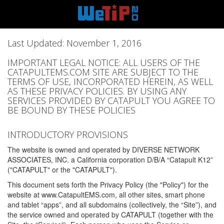
Last Updated: November 1, 2016
IMPORTANT LEGAL NOTICE: ALL USERS OF THE
CATAPULTEMS.COM SITE ARE SUBJECT TO THE
TERMS OF USE, INCORPORATED HEREIN, AS WELL
AS THESE PRIVACY POLICIES. BY USING ANY
SERVICES PROVIDED BY CATAPULT YOU AGREE TO
BE BOUND BY THESE POLICIES
INTRODUCTORY PROVISIONS
The website is owned and operated by DIVERSE NETWORK
ASSOCIATES, INC. a California corporation D/B/A “Catapult K12”
("CATAPULT" or the "CATAPULT").
This document sets forth the Privacy Policy (the "Policy") for the
website at www.CatapultEMS.com, all other sites, smart phone
and tablet “apps”, and all subdomains (collectively, the “Site”), and
the service owned and operated by CATAPULT (together with the