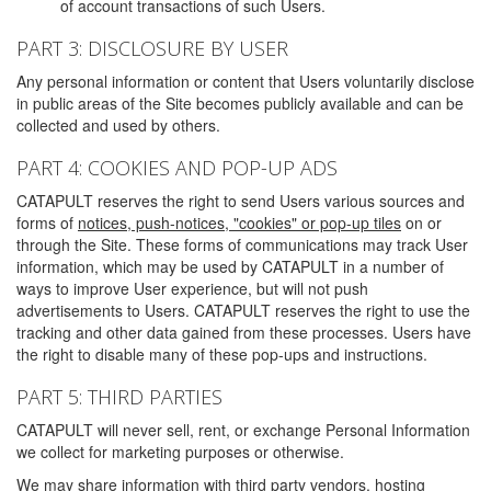
of account transactions of such Users.
PART 3: DISCLOSURE BY USER
Any personal information or content that Users voluntarily disclose
in public areas of the Site becomes publicly available and can be
collected and used by others.
PART 4: COOKIES AND POP-UP ADS
CATAPULT reserves the right to send Users various sources and
forms of
notices, push-notices, "cookies" or pop-up tiles
on or
through the Site. These forms of communications may track User
information, which may be used by CATAPULT in a number of
ways to improve User experience, but will not push
advertisements to Users. CATAPULT reserves the right to use the
tracking and other data gained from these processes. Users have
the right to disable many of these pop-ups and instructions.
PART 5: THIRD PARTIES
CATAPULT will never sell, rent, or exchange Personal Information
we collect for marketing purposes or otherwise.
We may share information with third party vendors, hosting