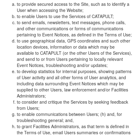
to provide secured access to the Site, such as to identify a
User when accessing the Website;
to enable Users to use the Services of CATAPULT;
to send emails, newsletters, text messages, phone calls,
and other communications or forms of communications
pertaining to Event Notices, as defined in the Terms of Use;
to use geographical data, GPS coordinates and such other
location devices, information or data which may be
available to CATAPULT (or the other Users of the Services),
and send to or from Users pertaining to locally relevant
Event Notices, troubleshooting and/or updates;
to develop statistics for internal purposes, showing patterns
of User activity and all other forms of User analytics, and
including data surrounding Event Notices which may be
supplied to other Users, law enforcement and/or Facilities
Administrators;
to consider and critique the Services by seeking feedback
from Users;
to enable communications between Users; (h) and, for
troubleshooting general; and,
to grant Facilities Administrators, as that term is defined in
the Terms of Use, email Users summaries or confirmations