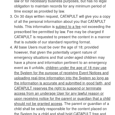
law or for necessary business purposes, but has no legal
obligation to maintain records for any minimum period of
time except as provided by law.
On 30 days written request, CATAPULT will give you a copy
of all the personal information about you that CATAPULT
holds. This information is
subject to a fee
not exceeding the
prescribed fee permitted by law. Fee may be charged if
CATAPULT is requested to present the content in a manner
that is outside of our standard reporting format.
All base Users must be over the age of 18; provided
however, that given the potentially urgent nature of
emergency situations and that under-aged children may
have a phone and information pertinent to an emergency
event as it unfolds,
children under the age of 18 may use
the System for the purpose of receiving Event Notices and
uploading real-time information into the System so long as
the information is accurate and submitted in good faith, and
CATAPULT reserves the right to suspend or terminate
access from an underage User for any lawful reason or
upon receiving notice for the parent or guardian that a child
should not be granted access
. The parent or guardian of a
child shall be solely responsible for the content placed on
the System by a child and shall hold CATAPULT free and