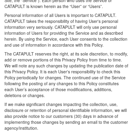
Site, the “Service”). Each person who uses the Service or
CATAPULT is known herein as the “User” or “Users”.
Personal information of all Users is important to CATAPULT.
CATAPULT takes the responsibility of having User's personal
information very seriously. CATAPULT will only use personal
information of Users for providing the Service and as described
herein. By using the Service, each User consents to the collection
and use of information in accordance with this Policy.
The CATAPULT reserves the right, at its sole discretion, to modify,
add or remove portions of this Privacy Policy from time to time.
We will note any such changes by updating the publication date of
this Privacy Policy. It is each User's responsibility to check this
Policy periodically for changes. The continued use of the Service
following the posting of any changes to this Policy constitutes
each User’s acceptance of those modifications, additions,
deletions or changes.
If we make significant changes impacting the collection, use,
disclosure or retention of personal identifiable information, we will
also provide notice to our customers (30) days in advance of
implementing those changes by sending an email to the customer
agency/institution.