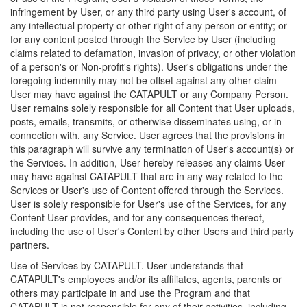
infringement by User, or any third party using User's account, of
any intellectual property or other right of any person or entity; or
for any content posted through the Service by User (including
claims related to defamation, invasion of privacy, or other violation
of a person's or Non-profit's rights). User's obligations under the
foregoing indemnity may not be offset against any other claim
User may have against the CATAPULT or any Company Person.
User remains solely responsible for all Content that User uploads,
posts, emails, transmits, or otherwise disseminates using, or in
connection with, any Service. User agrees that the provisions in
this paragraph will survive any termination of User's account(s) or
the Services. In addition, User hereby releases any claims User
may have against CATAPULT that are in any way related to the
Services or User's use of Content offered through the Services.
User is solely responsible for User's use of the Services, for any
Content User provides, and for any consequences thereof,
including the use of User's Content by other Users and third party
partners.
Use of Services by CATAPULT. User understands that
CATAPULT's employees and/or its affiliates, agents, parents or
others may participate in and use the Program and that
CATAPULT is not responsible for any of their activities, including