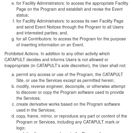
for Facility Administrators: to access the appropriate Facility
Page on the Program and establish and revise the Event
status;
for Facility Administrators: to access its own Facility Page
and send Event Notices through the Program to all Users
and interested parties; and,
for all Contributors: to access the Program for the purpose
of inserting information on an Event.
Prohibited Actions. In addition to any other activity which
CATAPULT decides and informs Users is not allowed or
inappropriate (in CATAPULT's sole discretion), the User shall not:
permit any access or use of the Program, the CATAPULT
Site, or use the Services except as permitted herein;
modify, reverse engineer, decompile, or otherwise attempt
to discover or copy the Program software used to provide
the Services;
create derivative works based on the Program software
used in the Services;
copy, frame, mirror, or reproduce any part or content of the
Program or Services, including any CATAPULT mark or
logo;