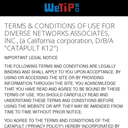
TERMS & CONDITIONS OF USE FOR
DIVERSE NETWORKS ASSOCIATES,
INC., (a California corporation, D/B/A
"CATAPULT K12")
IMPORTANT LEGAL NOTICE
THE FOLLOWING TERMS AND CONDITIONS ARE LEGALLY
BINDING AND SHALL APPLY TO YOU UPON ACCEPTANCE. BY
USING OR ACCESSING THE SITE OR BY PROVIDING
INFORMATION THROUGH THE SITE, YOU ACKNOWLEDGE
THAT YOU HAVE READ AND AGREE TO BE BOUND BY THESE
TERMS OF USE. YOU SHOULD CAREFULLY READ AND
UNDERSTAND THESE TERMS AND CONDITIONS BEFORE
USING THE WEBSITE OR APP. THEY MAY BE AMENDED FROM
TIME TO TIME WITHOUT PRIOR NOTICE.
YOU AGREE TO THE TERMS AND CONDITIONS OF THE
CATAPULT ("PRIVACY POLICY") HEREBY INCORPORATED BY