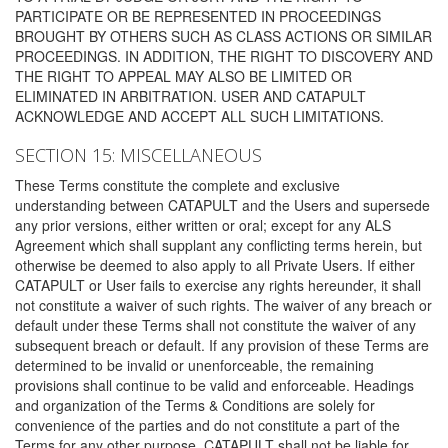
PARTICIPATE OR BE REPRESENTED IN PROCEEDINGS
BROUGHT BY OTHERS SUCH AS CLASS ACTIONS OR SIMILAR
PROCEEDINGS. IN ADDITION, THE RIGHT TO DISCOVERY AND
THE RIGHT TO APPEAL MAY ALSO BE LIMITED OR
ELIMINATED IN ARBITRATION. USER AND CATAPULT
ACKNOWLEDGE AND ACCEPT ALL SUCH LIMITATIONS.
SECTION 15: MISCELLANEOUS
These Terms constitute the complete and exclusive
understanding between CATAPULT and the Users and supersede
any prior versions, either written or oral; except for any ALS
Agreement which shall supplant any conflicting terms herein, but
otherwise be deemed to also apply to all Private Users. If either
CATAPULT or User fails to exercise any rights hereunder, it shall
not constitute a waiver of such rights. The waiver of any breach or
default under these Terms shall not constitute the waiver of any
subsequent breach or default. If any provision of these Terms are
determined to be invalid or unenforceable, the remaining
provisions shall continue to be valid and enforceable. Headings
and organization of the Terms & Conditions are solely for
convenience of the parties and do not constitute a part of the
Terms for any other purpose. CATAPULT shall not be liable for