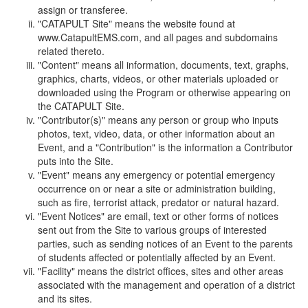
assign or transferee.
"CATAPULT Site" means the website found at
www.CatapultEMS.com, and all pages and subdomains
related thereto.
"Content" means all information, documents, text, graphs,
graphics, charts, videos, or other materials uploaded or
downloaded using the Program or otherwise appearing on
the CATAPULT Site.
"Contributor(s)" means any person or group who inputs
photos, text, video, data, or other information about an
Event, and a "Contribution" is the information a Contributor
puts into the Site.
"Event" means any emergency or potential emergency
occurrence on or near a site or administration building,
such as fire, terrorist attack, predator or natural hazard.
"Event Notices" are email, text or other forms of notices
sent out from the Site to various groups of interested
parties, such as sending notices of an Event to the parents
of students affected or potentially affected by an Event.
"Facility" means the district offices, sites and other areas
associated with the management and operation of a district
and its sites.