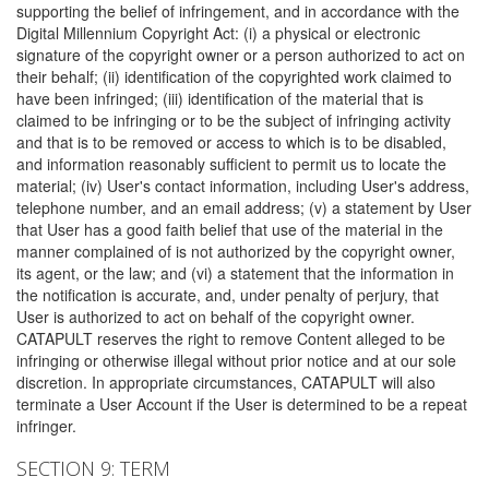
supporting the belief of infringement, and in accordance with the
Digital Millennium Copyright Act: (i) a physical or electronic
signature of the copyright owner or a person authorized to act on
their behalf; (ii) identification of the copyrighted work claimed to
have been infringed; (iii) identification of the material that is
claimed to be infringing or to be the subject of infringing activity
and that is to be removed or access to which is to be disabled,
and information reasonably sufficient to permit us to locate the
material; (iv) User's contact information, including User's address,
telephone number, and an email address; (v) a statement by User
that User has a good faith belief that use of the material in the
manner complained of is not authorized by the copyright owner,
its agent, or the law; and (vi) a statement that the information in
the notification is accurate, and, under penalty of perjury, that
User is authorized to act on behalf of the copyright owner.
CATAPULT reserves the right to remove Content alleged to be
infringing or otherwise illegal without prior notice and at our sole
discretion. In appropriate circumstances, CATAPULT will also
terminate a User Account if the User is determined to be a repeat
infringer.
SECTION 9: TERM