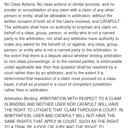
No Class Actions. No class actions or similar process, and no
joinder or consolidation of any claim with a claim of any other
person or entity, shall be allowable in arbitration, without the
written consent of both all of the Users involved, and CATAPULT.
The arbitrator shall have no authority to entertain any claim on
behalf of a class, group, person, or entity who is not a named
party to the arbitration, nor shall any arbitrator have authority to
make any award for the benefit of, or against, any class, group,
person, or entity who is not a named party to the arbitration. In
the event that there is a dispute about whether limiting arbitration
to non-class proceedings, or to the named parties, is enforceable
under applicable law, then that question shall be resolved by a
court rather than by an arbitrator; and to the extent it is
determined that resolution of a claim must proceed on a class
basis, it shall so proceed in a court of competent jurisdiction
rather than in arbitration.
Arbitration Binding. ARBITRATION WITH RESPECT TO A CLAIM
IS BINDING AND NEITHER USER NOR CATAPULT WILL HAVE
THE RIGHT TO LITIGATE THAT CLAIM THROUGH A COURT. IN
ARBITRATION, USER AND CATAPULT WILL NOT HAVE THE
SAME RIGHTS THAT APPLY IN COURT, SUCH AS THE RIGHT
TO A TRIAL BY JUDGE OR JURY AND THE RIGHT TO