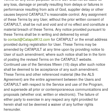
any loss, damage or penalty resulting from delays or failures in
performance resulting from acts of God, supplier delay or other
causes beyond CATAPULT's reasonable control. Any assignment
of these Terms by any User, without the prior written consent of
CATAPULT, shall be null and void and of no effect and constitute a
material breach of these Terms. Any notice provided pursuant to
these Terms shall be in writing and delivered by email
to
contact@CatapultK12.com
for CATAPULT or the email address
provided during registration for User. These Terms may be
amended by CATAPULT at any time upon by providing notice to
User of such amendment; where such notice shall be in the form
of posting the revised Terms on the CATAPULT website.
Continued use of the Services fifteen (15) days after such notice
shall be deemed to be acceptance of any such amendment.
These Terms and other referenced material (like the ALS
Agreement) are the entire agreement between the Users and
CATAPULT with respect to the Service and use of the Program,
and supersede all prior or contemporaneous communications and
proposals (whether oral, written or electronic). The failure of
either party to exercise in any respect any right provided for
herein shall not be deemed a waiver of any further rights
hereunder.