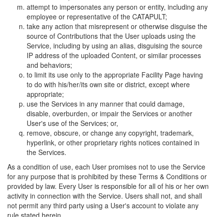
attempt to impersonates any person or entity, including any
employee or representative of the CATAPULT;
take any action that misrepresent or otherwise disguise the
source of Contributions that the User uploads using the
Service, including by using an alias, disguising the source
IP address of the uploaded Content, or similar processes
and behaviors;
to limit its use only to the appropriate Facility Page having
to do with his/her/its own site or district, except where
appropriate;
use the Services in any manner that could damage,
disable, overburden, or impair the Services or another
User's use of the Services; or,
remove, obscure, or change any copyright, trademark,
hyperlink, or other proprietary rights notices contained in
the Services.
As a condition of use, each User promises not to use the Service
for any purpose that is prohibited by these Terms & Conditions or
provided by law. Every User is responsible for all of his or her own
activity in connection with the Service. Users shall not, and shall
not permit any third party using a User's account to violate any
rule stated herein.