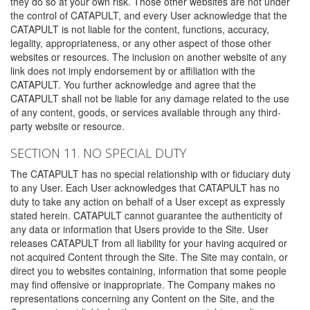
they do so at your own risk. Those other websites are not under
the control of CATAPULT, and every User acknowledge that the
CATAPULT is not liable for the content, functions, accuracy,
legality, appropriateness, or any other aspect of those other
websites or resources. The inclusion on another website of any
link does not imply endorsement by or affiliation with the
CATAPULT. You further acknowledge and agree that the
CATAPULT shall not be liable for any damage related to the use
of any content, goods, or services available through any third-
party website or resource.
SECTION 11. NO SPECIAL DUTY
The CATAPULT has no special relationship with or fiduciary duty
to any User. Each User acknowledges that CATAPULT has no
duty to take any action on behalf of a User except as expressly
stated herein. CATAPULT cannot guarantee the authenticity of
any data or information that Users provide to the Site. User
releases CATAPULT from all liability for your having acquired or
not acquired Content through the Site. The Site may contain, or
direct you to websites containing, information that some people
may find offensive or inappropriate. The Company makes no
representations concerning any Content on the Site, and the