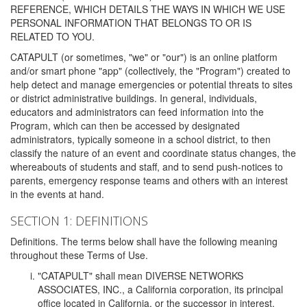
REFERENCE, WHICH DETAILS THE WAYS IN WHICH WE USE
PERSONAL INFORMATION THAT BELONGS TO OR IS
RELATED TO YOU.
CATAPULT (or sometimes, "we" or "our") is an online platform
and/or smart phone "app" (collectively, the "Program") created to
help detect and manage emergencies or potential threats to sites
or district administrative buildings. In general, individuals,
educators and administrators can feed information into the
Program, which can then be accessed by designated
administrators, typically someone in a school district, to then
classify the nature of an event and coordinate status changes, the
whereabouts of students and staff, and to send push-notices to
parents, emergency response teams and others with an interest
in the events at hand.
SECTION 1: DEFINITIONS
Definitions. The terms below shall have the following meaning
throughout these Terms of Use.
"CATAPULT" shall mean DIVERSE NETWORKS
ASSOCIATES, INC., a California corporation, its principal
office located in California, or the successor in interest,