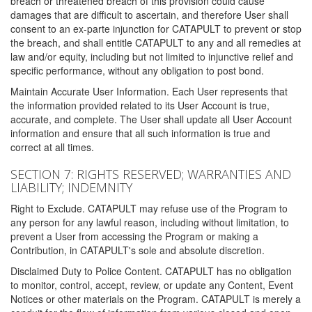
breach or threatened breach of this provision could cause
damages that are difficult to ascertain, and therefore User shall
consent to an ex-parte injunction for CATAPULT to prevent or stop
the breach, and shall entitle CATAPULT to any and all remedies at
law and/or equity, including but not limited to injunctive relief and
specific performance, without any obligation to post bond.
Maintain Accurate User Information. Each User represents that
the information provided related to its User Account is true,
accurate, and complete. The User shall update all User Account
information and ensure that all such information is true and
correct at all times.
SECTION 7: RIGHTS RESERVED; WARRANTIES AND
LIABILITY; INDEMNITY
Right to Exclude. CATAPULT may refuse use of the Program to
any person for any lawful reason, including without limitation, to
prevent a User from accessing the Program or making a
Contribution, in CATAPULT's sole and absolute discretion.
Disclaimed Duty to Police Content. CATAPULT has no obligation
to monitor, control, accept, review, or update any Content, Event
Notices or other materials on the Program. CATAPULT is merely a