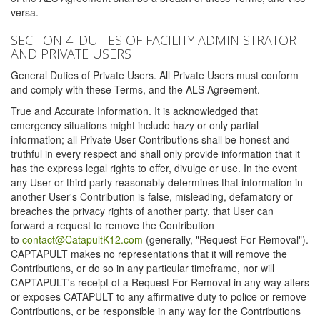
versa.
SECTION 4: DUTIES OF FACILITY ADMINISTRATOR
AND PRIVATE USERS
General Duties of Private Users. All Private Users must conform
and comply with these Terms, and the ALS Agreement.
True and Accurate Information. It is acknowledged that
emergency situations might include hazy or only partial
information; all Private User Contributions shall be honest and
truthful in every respect and shall only provide information that it
has the express legal rights to offer, divulge or use. In the event
any User or third party reasonably determines that information in
another User's Contribution is false, misleading, defamatory or
breaches the privacy rights of another party, that User can
forward a request to remove the Contribution
to
contact@CatapultK12.com
(generally, "Request For Removal").
CAPTAPULT makes no representations that it will remove the
Contributions, or do so in any particular timeframe, nor will
CAPTAPULT's receipt of a Request For Removal in any way alters
or exposes CATAPULT to any affirmative duty to police or remove
Contributions, or be responsible in any way for the Contributions