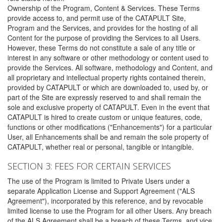
Ownership of the Program, Content & Services. These Terms
provide access to, and permit use of the CATAPULT Site,
Program and the Services, and provides for the hosting of all
Content for the purpose of providing the Services to all Users.
However, these Terms do not constitute a sale of any title or
interest in any software or other methodology or content used to
provide the Services. All software, methodology and Content, and
all proprietary and intellectual property rights contained therein,
provided by CATAPULT or which are downloaded to, used by, or
part of the Site are expressly reserved to and shall remain the
sole and exclusive property of CATAPULT. Even in the event that
CATAPULT is hired to create custom or unique features, code,
functions or other modifications ("Enhancements") for a particular
User, all Enhancements shall be and remain the sole property of
CATAPULT, whether real or personal, tangible or intangible.
SECTION 3: FEES FOR CERTAIN SERVICES
The use of the Program is limited to Private Users under a
separate Application License and Support Agreement ("ALS
Agreement"), incorporated by this reference, and by revocable
limited license to use the Program for all other Users. Any breach
of the ALS Agreement shall be a breach of these Terms, and vice