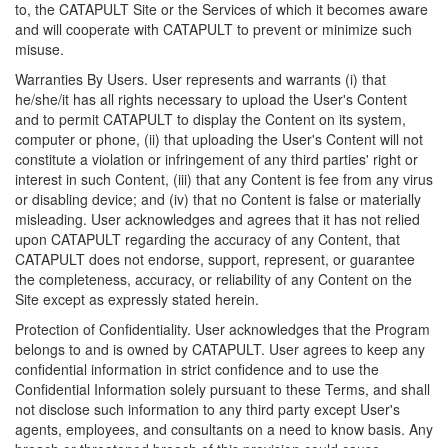
to, the CATAPULT Site or the Services of which it becomes aware
and will cooperate with CATAPULT to prevent or minimize such
misuse.
Warranties By Users. User represents and warrants (i) that
he/she/it has all rights necessary to upload the User's Content
and to permit CATAPULT to display the Content on its system,
computer or phone, (ii) that uploading the User's Content will not
constitute a violation or infringement of any third parties' right or
interest in such Content, (iii) that any Content is fee from any virus
or disabling device; and (iv) that no Content is false or materially
misleading. User acknowledges and agrees that it has not relied
upon CATAPULT regarding the accuracy of any Content, that
CATAPULT does not endorse, support, represent, or guarantee
the completeness, accuracy, or reliability of any Content on the
Site except as expressly stated herein.
Protection of Confidentiality. User acknowledges that the Program
belongs to and is owned by CATAPULT. User agrees to keep any
confidential information in strict confidence and to use the
Confidential Information solely pursuant to these Terms, and shall
not disclose such information to any third party except User's
agents, employees, and consultants on a need to know basis. Any