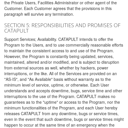
the Private Users, Facilities Administrator or other agent of the
Customer. Each Customer agrees that the provisions in this
paragraph will survive any termination.
SECTION 5: RESPONSIBILITIES AND PROMISES OF
CATAPULT
Support Services; Availability. CATAPULT intends to offer the
Program to the Users, and to use commercially reasonable efforts
to maintain the consistent access to and use of the Program.
However, the Program is constantly being updated, services,
maintained, altered and/or modified, and is subject to disruption
from external sources as well, whether by hackers, power
interruptions, or the like. All of the Services are provided on an
"AS-IS", and "As Available" basis without warranty as to the
minimum level of service, uptime, or otherwise. Each User
understands and accepts downtime, bugs, service time and other
interruptions to the use of the Program. CATAPULT makes no
guarantees as to the "uptime" or access to the Program, nor the
minimum functionalities of the Program, and each User hereby
releases CATAPULT from any downtime, bugs or service times,
even in the event that such downtime, bugs or service times might
happen to occur at the same time of an emergency when the