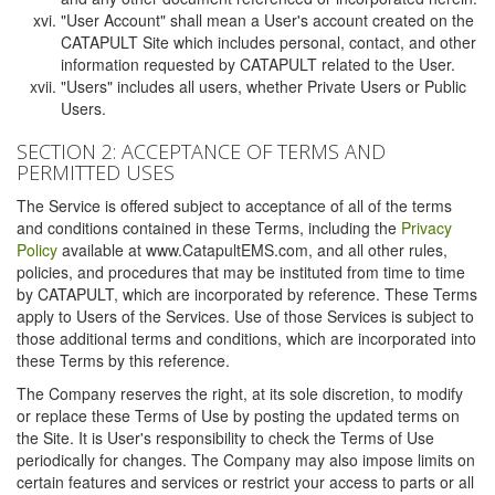
"User Account" shall mean a User's account created on the
CATAPULT Site which includes personal, contact, and other
information requested by CATAPULT related to the User.
"Users" includes all users, whether Private Users or Public
Users.
SECTION 2: ACCEPTANCE OF TERMS AND
PERMITTED USES
The Service is offered subject to acceptance of all of the terms
and conditions contained in these Terms, including the
Privacy
Policy
available at www.CatapultEMS.com, and all other rules,
policies, and procedures that may be instituted from time to time
by CATAPULT, which are incorporated by reference. These Terms
apply to Users of the Services. Use of those Services is subject to
those additional terms and conditions, which are incorporated into
these Terms by this reference.
The Company reserves the right, at its sole discretion, to modify
or replace these Terms of Use by posting the updated terms on
the Site. It is User's responsibility to check the Terms of Use
periodically for changes. The Company may also impose limits on
certain features and services or restrict your access to parts or all