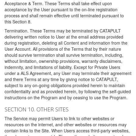
Acceptance & Term. These Terms shall take effect upon
acceptance by the User pursuant to the on-line registration
process and shall remain effective until terminated pursuant to
this Section 8.
Termination. These Terms may be terminated by CATAPULT
delivering written notice to User at the email address provided
during registration, deleting all Content and information from the
User Account. All provisions of the Terms that by their nature
should survive termination shall survive termination, including,
without limitation, ownership provisions, warranty disclaimers,
indemnity, and limitations of liability. Except for Private Users
under a ALS Agreement, any User may terminate their agreement
and there Terms at any time by giving notice to CATAPULT,
subject to any on-going obligations provided herein to maintain
confidentiality and as provided herein, by following the self-guided
instructions on the Program and by ceasing to use the Program.
SECTION 10. OTHER SITES
The Service may permit Users to link to other websites or
resources on the internet, and other websites or resources may
contain links to the Site. When Users access third-party websites,