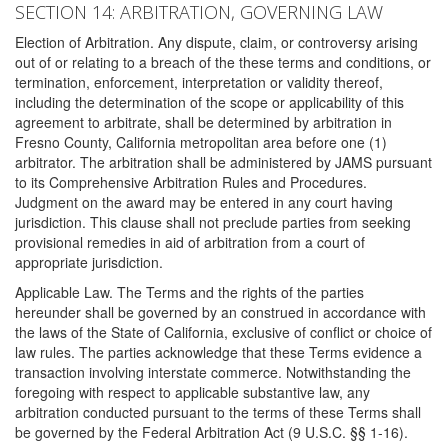
SECTION 14: ARBITRATION, GOVERNING LAW
Election of Arbitration. Any dispute, claim, or controversy arising
out of or relating to a breach of the these terms and conditions, or
termination, enforcement, interpretation or validity thereof,
including the determination of the scope or applicability of this
agreement to arbitrate, shall be determined by arbitration in
Fresno County, California metropolitan area before one (1)
arbitrator. The arbitration shall be administered by JAMS pursuant
to its Comprehensive Arbitration Rules and Procedures.
Judgment on the award may be entered in any court having
jurisdiction. This clause shall not preclude parties from seeking
provisional remedies in aid of arbitration from a court of
appropriate jurisdiction.
Applicable Law. The Terms and the rights of the parties
hereunder shall be governed by an construed in accordance with
the laws of the State of California, exclusive of conflict or choice of
law rules. The parties acknowledge that these Terms evidence a
transaction involving interstate commerce. Notwithstanding the
foregoing with respect to applicable substantive law, any
arbitration conducted pursuant to the terms of these Terms shall
be governed by the Federal Arbitration Act (9 U.S.C. §§ 1-16).