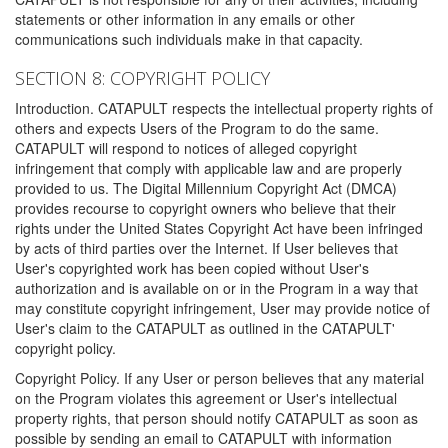
statements or other information in any emails or other
communications such individuals make in that capacity.
SECTION 8: COPYRIGHT POLICY
Introduction. CATAPULT respects the intellectual property rights of
others and expects Users of the Program to do the same.
CATAPULT will respond to notices of alleged copyright
infringement that comply with applicable law and are properly
provided to us. The Digital Millennium Copyright Act (DMCA)
provides recourse to copyright owners who believe that their
rights under the United States Copyright Act have been infringed
by acts of third parties over the Internet. If User believes that
User's copyrighted work has been copied without User's
authorization and is available on or in the Program in a way that
may constitute copyright infringement, User may provide notice of
User's claim to the CATAPULT as outlined in the CATAPULT'
copyright policy.
Copyright Policy. If any User or person believes that any material
on the Program violates this agreement or User's intellectual
property rights, that person should notify CATAPULT as soon as
possible by sending an email to CATAPULT with information