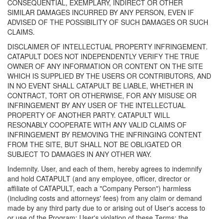
CONSEQUENTIAL, EXEMPLARY, INDIRECT OR OTHER
SIMILAR DAMAGES INCURRED BY ANY PERSON, EVEN IF
ADVISED OF THE POSSIBILITY OF SUCH DAMAGES OR SUCH
CLAIMS.
DISCLAIMER OF INTELLECTUAL PROPERTY INFRINGEMENT.
CATAPULT DOES NOT INDEPENDENTLY VERIFY THE TRUE
OWNER OF ANY INFORMATION OR CONTENT ON THE SITE
WHICH IS SUPPLIED BY THE USERS OR CONTRIBUTORS, AND
IN NO EVENT SHALL CATAPULT BE LIABLE, WHETHER IN
CONTRACT, TORT OR OTHERWISE, FOR ANY MISUSE OR
INFRINGEMENT BY ANY USER OF THE INTELLECTUAL
PROPERTY OF ANOTHER PARTY. CATAPULT WILL
RESONABLY COOPERATE WITH ANY VALID CLAIMS OF
INFRINGEMENT BY REMOVING THE INFRINGING CONTENT
FROM THE SITE, BUT SHALL NOT BE OBLIGATED OR
SUBJECT TO DAMAGES IN ANY OTHER WAY.
Indemnity. User, and each of them, hereby agrees to indemnify
and hold CATAPULT (and any employee, officer, director or
affiliate of CATAPULT, each a "Company Person") harmless
(including costs and attorneys' fees) from any claim or demand
made by any third party due to or arising out of User's access to
or use of the Program; User's violation of these Terms; the