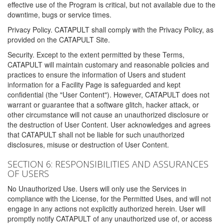
effective use of the Program is critical, but not available due to the
downtime, bugs or service times.
Privacy Policy. CATAPULT shall comply with the Privacy Policy, as
provided on the CATAPULT Site.
Security. Except to the extent permitted by these Terms,
CATAPULT will maintain customary and reasonable policies and
practices to ensure the information of Users and student
information for a Facility Page is safeguarded and kept
confidential (the "User Content"). However, CATAPULT does not
warrant or guarantee that a software glitch, hacker attack, or
other circumstance will not cause an unauthorized disclosure or
the destruction of User Content. User acknowledges and agrees
that CATAPULT shall not be liable for such unauthorized
disclosures, misuse or destruction of User Content.
SECTION 6: RESPONSIBILITIES AND ASSURANCES
OF USERS
No Unauthorized Use. Users will only use the Services in
compliance with the License, for the Permitted Uses, and will not
engage in any actions not explicitly authorized herein. User will
promptly notify CATAPULT of any unauthorized use of, or access