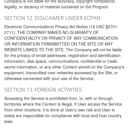
Company is not liable for the accuracy, copyright compliance,
legality, or decency of material contained on the Program.
SECTION 12. DISLCAIMER UNDER ECPAN
Electronic Communications Privacy Act Notice (18 USC §2701-
2711): THE COMPANY MAKES NO GUARANTY OF
CONFIDENTIALITY OR PRIVACY OF ANY COMMUNICATION
OR INFORMATION TRANSMITTED ON THE SITE OR ANY
WEBSITE LINKED TO THE SITE. The Company will not be liable
for the privacy of email addresses, registration and identification
information, disk space, communications, confidential or trade-
secret information, or any other Content stored on the Company's
equipment, transmitted over networks accessed by the Site, or
otherwise connected with your use of the Service.
SECTION 13. FOREIGN ACTIVITIES
Accessing the Service is prohibited from, to, with or through
territories where the Content is illegal. If User access the Service
from other locations, it is done at User's own risk and User is
solely are responsible for compliance with local and host country
laws.