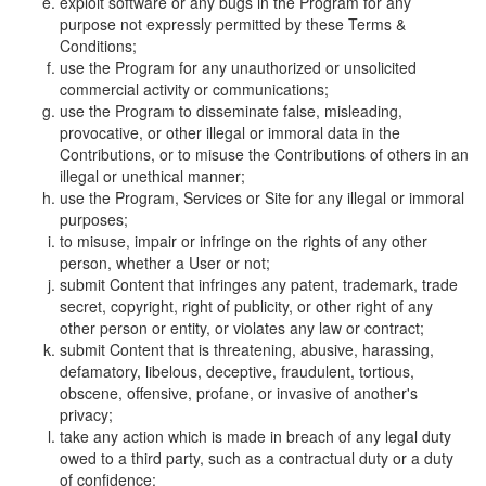
exploit software or any bugs in the Program for any
purpose not expressly permitted by these Terms &
Conditions;
use the Program for any unauthorized or unsolicited
commercial activity or communications;
use the Program to disseminate false, misleading,
provocative, or other illegal or immoral data in the
Contributions, or to misuse the Contributions of others in an
illegal or unethical manner;
use the Program, Services or Site for any illegal or immoral
purposes;
to misuse, impair or infringe on the rights of any other
person, whether a User or not;
submit Content that infringes any patent, trademark, trade
secret, copyright, right of publicity, or other right of any
other person or entity, or violates any law or contract;
submit Content that is threatening, abusive, harassing,
defamatory, libelous, deceptive, fraudulent, tortious,
obscene, offensive, profane, or invasive of another's
privacy;
take any action which is made in breach of any legal duty
owed to a third party, such as a contractual duty or a duty
of confidence;