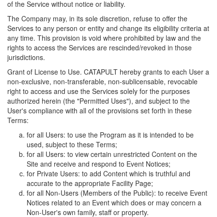
of the Service without notice or liability.
The Company may, in its sole discretion, refuse to offer the
Services to any person or entity and change its eligibility criteria at
any time. This provision is void where prohibited by law and the
rights to access the Services are rescinded/revoked in those
jurisdictions.
Grant of License to Use. CATAPULT hereby grants to each User a
non-exclusive, non-transferable, non-sublicensable, revocable
right to access and use the Services solely for the purposes
authorized herein (the "Permitted Uses"), and subject to the
User's compliance with all of the provisions set forth in these
Terms:
for all Users: to use the Program as it is intended to be
used, subject to these Terms;
for all Users: to view certain unrestricted Content on the
Site and receive and respond to Event Notices;
for Private Users: to add Content which is truthful and
accurate to the appropriate Facility Page;
for all Non-Users (Members of the Public): to receive Event
Notices related to an Event which does or may concern a
Non-User's own family, staff or property.