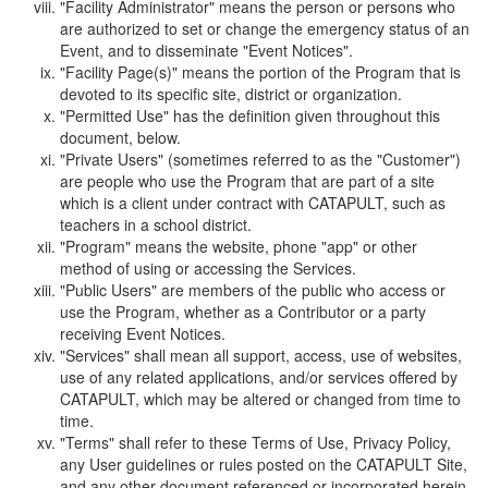
"Facility Administrator" means the person or persons who
are authorized to set or change the emergency status of an
Event, and to disseminate "Event Notices".
"Facility Page(s)" means the portion of the Program that is
devoted to its specific site, district or organization.
"Permitted Use" has the definition given throughout this
document, below.
"Private Users" (sometimes referred to as the "Customer")
are people who use the Program that are part of a site
which is a client under contract with CATAPULT, such as
teachers in a school district.
"Program" means the website, phone "app" or other
method of using or accessing the Services.
"Public Users" are members of the public who access or
use the Program, whether as a Contributor or a party
receiving Event Notices.
"Services" shall mean all support, access, use of websites,
use of any related applications, and/or services offered by
CATAPULT, which may be altered or changed from time to
time.
"Terms" shall refer to these Terms of Use, Privacy Policy,
any User guidelines or rules posted on the CATAPULT Site,
and any other document referenced or incorporated herein.