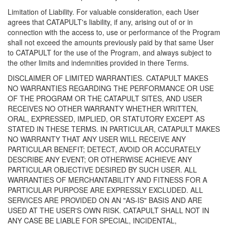
Limitation of Liability. For valuable consideration, each User
agrees that CATAPULT's liability, if any, arising out of or in
connection with the access to, use or performance of the Program
shall not exceed the amounts previously paid by that same User
to CATAPULT for the use of the Program, and always subject to
the other limits and indemnities provided in there Terms.
DISCLAIMER OF LIMITED WARRANTIES. CATAPULT MAKES
NO WARRANTIES REGARDING THE PERFORMANCE OR USE
OF THE PROGRAM OR THE CATAPULT SITES, AND USER
RECEIVES NO OTHER WARRANTY WHETHER WRITTEN,
ORAL, EXPRESSED, IMPLIED, OR STATUTORY EXCEPT AS
STATED IN THESE TERMS. IN PARTICULAR, CATAPULT MAKES
NO WARRANTY THAT ANY USER WILL RECEIVE ANY
PARTICULAR BENEFIT; DETECT, AVOID OR ACCURATELY
DESCRIBE ANY EVENT; OR OTHERWISE ACHIEVE ANY
PARTICULAR OBJECTIVE DESIRED BY SUCH USER. ALL
WARRANTIES OF MERCHANTABILITY AND FITNESS FOR A
PARTICULAR PURPOSE ARE EXPRESSLY EXCLUDED. ALL
SERVICES ARE PROVIDED ON AN "AS-IS" BASIS AND ARE
USED AT THE USER'S OWN RISK. CATAPULT SHALL NOT IN
ANY CASE BE LIABLE FOR SPECIAL, INCIDENTAL,