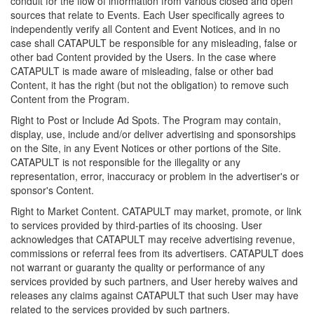
conduit for the flow of information from various closed and open
sources that relate to Events. Each User specifically agrees to
independently verify all Content and Event Notices, and in no
case shall CATAPULT be responsible for any misleading, false or
other bad Content provided by the Users. In the case where
CATAPULT is made aware of misleading, false or other bad
Content, it has the right (but not the obligation) to remove such
Content from the Program.
Right to Post or Include Ad Spots. The Program may contain,
display, use, include and/or deliver advertising and sponsorships
on the Site, in any Event Notices or other portions of the Site.
CATAPULT is not responsible for the illegality or any
representation, error, inaccuracy or problem in the advertiser's or
sponsor's Content.
Right to Market Content. CATAPULT may market, promote, or link
to services provided by third-parties of its choosing. User
acknowledges that CATAPULT may receive advertising revenue,
commissions or referral fees from its advertisers. CATAPULT does
not warrant or guaranty the quality or performance of any
services provided by such partners, and User hereby waives and
releases any claims against CATAPULT that such User may have
related to the services provided by such partners.