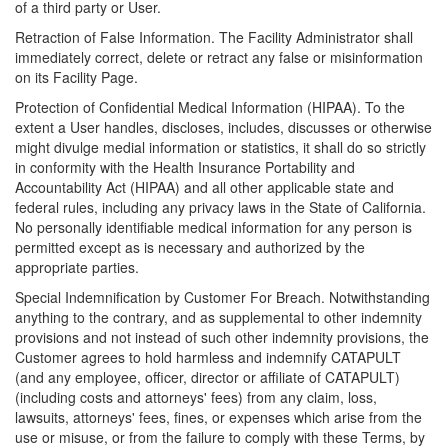
of a third party or User.
Retraction of False Information. The Facility Administrator shall
immediately correct, delete or retract any false or misinformation
on its Facility Page.
Protection of Confidential Medical Information (HIPAA). To the
extent a User handles, discloses, includes, discusses or otherwise
might divulge medial information or statistics, it shall do so strictly
in conformity with the Health Insurance Portability and
Accountability Act (HIPAA) and all other applicable state and
federal rules, including any privacy laws in the State of California.
No personally identifiable medical information for any person is
permitted except as is necessary and authorized by the
appropriate parties.
Special Indemnification by Customer For Breach. Notwithstanding
anything to the contrary, and as supplemental to other indemnity
provisions and not instead of such other indemnity provisions, the
Customer agrees to hold harmless and indemnify CATAPULT
(and any employee, officer, director or affiliate of CATAPULT)
(including costs and attorneys' fees) from any claim, loss,
lawsuits, attorneys' fees, fines, or expenses which arise from the
use or misuse, or from the failure to comply with these Terms, by