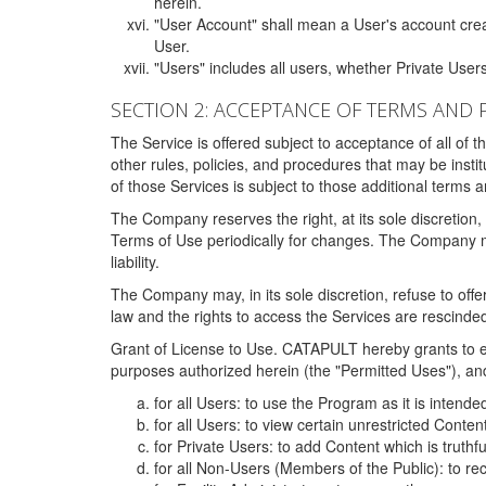
herein.
"User Account" shall mean a User's account cre
User.
"Users" includes all users, whether Private Users
SECTION 2: ACCEPTANCE OF TERMS AND 
The Service is offered subject to acceptance of all of 
other rules, policies, and procedures that may be ins
of those Services is subject to those additional terms 
The Company reserves the right, at its sole discretion,
Terms of Use periodically for changes. The Company may 
liability.
The Company may, in its sole discretion, refuse to offer 
law and the rights to access the Services are rescinded
Grant of License to Use. CATAPULT hereby grants to ea
purposes authorized herein (the "Permitted Uses"), and 
for all Users: to use the Program as it is intend
for all Users: to view certain unrestricted Conte
for Private Users: to add Content which is truthf
for all Non-Users (Members of the Public): to re