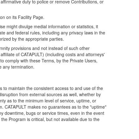
firmative duty to police or remove Contributions, or
on on its Facility Page.
e might divulge medial information or statistics, it
ate and federal rules, including any privacy laws in the
orized by the appropriate parties.
mnity provisions and not instead of such other
ffiliate of CATAPULT) (including costs and attorneys'
e to comply with these Terms, by the Private Users,
e any termination.
s to maintain the consistent access to and use of the
disruption from external sources as well, whether by
anty as to the minimum level of service, uptime, or
ram. CATAPULT makes no guarantees as to the "uptime"
y downtime, bugs or service times, even in the event
e Program is critical, but not available due to the