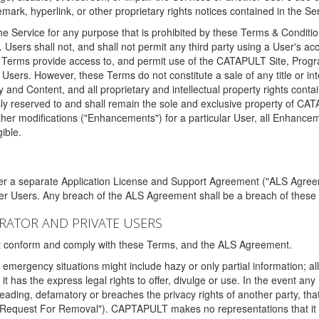
ark, hyperlink, or other proprietary rights notices contained in the Se
e Service for any purpose that is prohibited by these Terms & Condition
. Users shall not, and shall not permit any third party using a User's acc
erms provide access to, and permit use of the CATAPULT Site, Program
l Users. However, these Terms do not constitute a sale of any title or i
y and Content, and all proprietary and intellectual property rights con
sly reserved to and shall remain the sole and exclusive property of CA
ther modifications ("Enhancements") for a particular User, all Enhance
ible.
der a separate Application License and Support Agreement ("ALS Agreem
ther Users. Any breach of the ALS Agreement shall be a breach of these
STRATOR AND PRIVATE USERS
ust conform and comply with these Terms, and the ALS Agreement.
emergency situations might include hazy or only partial information; all
 it has the express legal rights to offer, divulge or use. In the event an
sleading, defamatory or breaches the privacy rights of another party, t
"Request For Removal"). CAPTAPULT makes no representations that it wi