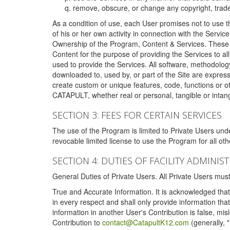
remove, obscure, or change any copyright, tradem
As a condition of use, each User promises not to use th
of his or her own activity in connection with the Service
Ownership of the Program, Content & Services. These T
Content for the purpose of providing the Services to al
used to provide the Services. All software, methodolog
downloaded to, used by, or part of the Site are expres
create custom or unique features, code, functions or o
CATAPULT, whether real or personal, tangible or intang
SECTION 3: FEES FOR CERTAIN SERVICES
The use of the Program is limited to Private Users un
revocable limited license to use the Program for all o
SECTION 4: DUTIES OF FACILITY ADMINI
General Duties of Private Users. All Private Users m
True and Accurate Information. It is acknowledged that 
in every respect and shall only provide information that
information in another User's Contribution is false, mi
Contribution to
contact@CatapultK12.com
(generally, 