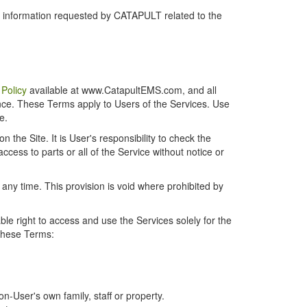
r information requested by CATAPULT related to the
 Policy
available at www.CatapultEMS.com, and all
ence. These Terms apply to Users of the Services. Use
e.
the Site. It is User's responsibility to check the
cess to parts or all of the Service without notice or
t any time. This provision is void where prohibited by
e right to access and use the Services solely for the
 these Terms:
-User's own family, staff or property.