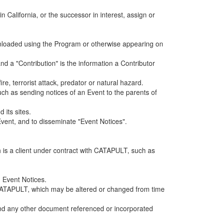
alifornia, or the successor in interest, assign or
ownloaded using the Program or otherwise appearing on
d a "Contribution" is the information a Contributor
e, terrorist attack, predator or natural hazard.
such as sending notices of an Event to the parents of
 its sites.
vent, and to disseminate "Event Notices".
h is a client under contract with CATAPULT, such as
 Event Notices.
by CATAPULT, which may be altered or changed from time
 and any other document referenced or incorporated