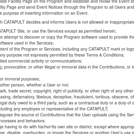
riate Facility Page on the Program and establish and revise the Event st
cility Page and send Event Notices through the Program to all Users and
he purpose of inserting information on an Event.
hich CATAPULT decides and informs Users is not allowed or inappropriate
TAPULT Site, or use the Services except as permitted herein;
se attempt to discover or copy the Program software used to provide th
ftware used in the Services;
ontent of the Program or Services, including any CATAPULT mark or logo
 any purpose not expressly permitted by these Terms & Conditions;
ited commercial activity or communications;
 provocative, or other illegal or immoral data in the Contributions, or to
l or immoral purposes;
y other person, whether a User or not;
, trade secret, copyright, right of publicity, or other right of any other
ssing, defamatory, libelous, deceptive, fraudulent, tortious, obscene, of
gal duty owed to a third party, such as a contractual duty or a duty of 
ncluding any employee or representative of the CATAPULT;
isguise the source of Contributions that the User uploads using the Serv
processes and behaviors;
age having to do with his/her/its own site or district, except where approp
, disable, overburden, or impair the Services or another User's use of