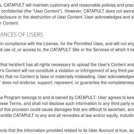
ms, CATAPULT will maintain customary and reasonable policies and pract
t confidential (the "User Content"). However, CATAPULT does not warrant
disclosure or the destruction of User Content. User acknowledges and a
r Content.
RANCES OF USERS
n compliance with the License, for the Permitted Uses, and will not enga
d use of, or access to, the CATAPULT Site or the Services of which i
that he/she/it has all rights necessary to upload the User's Content an
 Content will not constitute a violation or infringement of any third partie
 (iv) that no Content is false or materially misleading. User acknowled
oes not endorse, support, represent, or guarantee the completeness, a
 the Program belongs to and is owned by CATAPULT. User agrees to keep 
 these Terms, and shall not disclose such information to any third part
this provision could cause damages that are difficult to ascertain, and
ntitle CATAPULT to any and all remedies at law and/or equity, including b
ts that the information provided related to its User Account is true, a