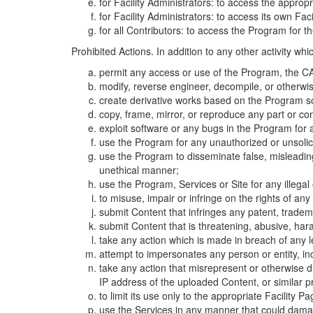
for Facility Administrators: to access the approp
for Facility Administrators: to access its own Fa
for all Contributors: to access the Program for t
Prohibited Actions. In addition to any other activity w
permit any access or use of the Program, the CA
modify, reverse engineer, decompile, or otherwi
create derivative works based on the Program so
copy, frame, mirror, or reproduce any part or c
exploit software or any bugs in the Program for
use the Program for any unauthorized or unsolic
use the Program to disseminate false, misleading,
unethical manner;
use the Program, Services or Site for any illega
to misuse, impair or infringe on the rights of an
submit Content that infringes any patent, trademark
submit Content that is threatening, abusive, hara
take any action which is made in breach of any le
attempt to impersonates any person or entity, i
take any action that misrepresent or otherwise d
IP address of the uploaded Content, or similar 
to limit its use only to the appropriate Facility P
use the Services in any manner that could damage