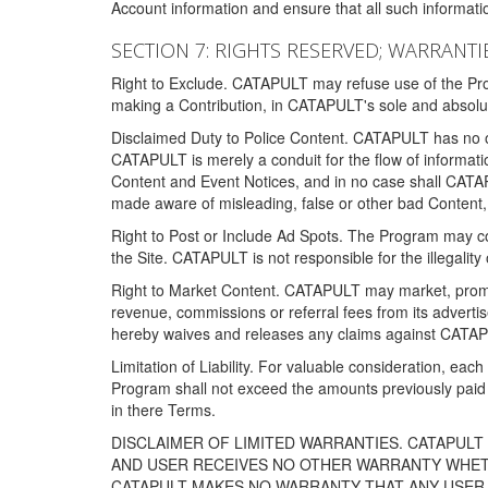
Account information and ensure that all such information
SECTION 7: RIGHTS RESERVED; WARRANTIE
Right to Exclude. CATAPULT may refuse use of the Prog
making a Contribution, in CATAPULT's sole and absolut
Disclaimed Duty to Police Content. CATAPULT has no obl
CATAPULT is merely a conduit for the flow of informatio
Content and Event Notices, and in no case shall CATA
made aware of misleading, false or other bad Content, 
Right to Post or Include Ad Spots. The Program may cont
the Site. CATAPULT is not responsible for the illegality
Right to Market Content. CATAPULT may market, promote
revenue, commissions or referral fees from its advert
hereby waives and releases any claims against CATAPU
Limitation of Liability. For valuable consideration, eac
Program shall not exceed the amounts previously paid 
in there Terms.
DISCLAIMER OF LIMITED WARRANTIES. CATAPUL
AND USER RECEIVES NO OTHER WARRANTY WHETHE
CATAPULT MAKES NO WARRANTY THAT ANY USER W