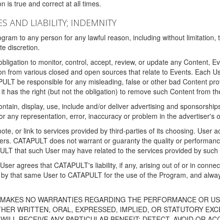
 is true and correct at all times.
S AND LIABILITY; INDEMNITY
ram to any person for any lawful reason, including without limitation,
e discretion.
igation to monitor, control, accept, review, or update any Content, Ev
n from various closed and open sources that relate to Events. Each User
PULT be responsible for any misleading, false or other bad Content pr
it has the right (but not the obligation) to remove such Content from t
ain, display, use, include and/or deliver advertising and sponsorships 
 or any representation, error, inaccuracy or problem in the advertiser's 
, or link to services provided by third-parties of its choosing. Use
isers. CATAPULT does not warrant or guaranty the quality or performanc
LT that such User may have related to the services provided by such 
h User agrees that CATAPULT's liability, if any, arising out of or in conn
by that same User to CATAPULT for the use of the Program, and always 
T MAKES NO WARRANTIES REGARDING THE PERFORMANCE OR US
R WRITTEN, ORAL, EXPRESSED, IMPLIED, OR STATUTORY EXCEP
ILL RECEIVE ANY PARTICULAR BENEFIT; DETECT, AVOID OR AC