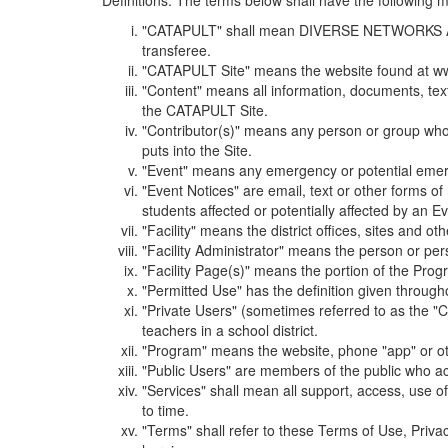
Definitions. The terms below shall have the following
"CATAPULT" shall mean DIVERSE NETWORKS ASSOCIAT
transferee.
"CATAPULT Site" means the website found at ww
"Content" means all information, documents, tex
the CATAPULT Site.
"Contributor(s)" means any person or group who i
puts into the Site.
"Event" means any emergency or potential emergen
"Event Notices" are email, text or other forms of
students affected or potentially affected by an Ev
"Facility" means the district offices, sites and o
"Facility Administrator" means the person or pe
"Facility Page(s)" means the portion of the Program
"Permitted Use" has the definition given through
"Private Users" (sometimes referred to as the "
teachers in a school district.
"Program" means the website, phone "app" or ot
"Public Users" are members of the public who ac
"Services" shall mean all support, access, use 
to time.
"Terms" shall refer to these Terms of Use, Priv