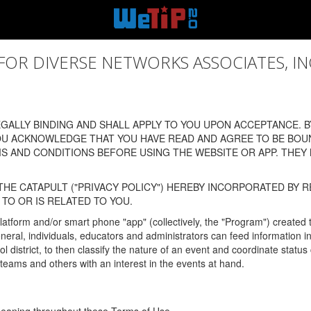
 DIVERSE NETWORKS ASSOCIATES, INC., (
ALLY BINDING AND SHALL APPLY TO YOU UPON ACCEPTANCE. BY
OU ACKNOWLEDGE THAT YOU HAVE READ AND AGREE TO BE BOU
 AND CONDITIONS BEFORE USING THE WEBSITE OR APP. THEY
HE CATAPULT ("PRIVACY POLICY") HEREBY INCORPORATED BY R
TO OR IS RELATED TO YOU.
latform and/or smart phone "app" (collectively, the "Program") created
In general, individuals, educators and administrators can feed informatio
l district, to then classify the nature of an event and coordinate statu
eams and others with an interest in the events at hand.