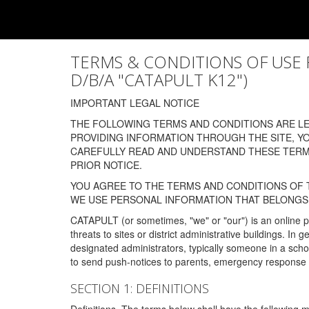
TERMS & CONDITIONS OF USE FOR
D/B/A "CATAPULT K12")
IMPORTANT LEGAL NOTICE
THE FOLLOWING TERMS AND CONDITIONS ARE LEG
PROVIDING INFORMATION THROUGH THE SITE, Y
CAREFULLY READ AND UNDERSTAND THESE TERMS
PRIOR NOTICE.
YOU AGREE TO THE TERMS AND CONDITIONS OF T
WE USE PERSONAL INFORMATION THAT BELONGS 
CATAPULT (or sometimes, "we" or "our") is an online p
threats to sites or district administrative buildings. 
designated administrators, typically someone in a schoo
to send push-notices to parents, emergency response t
SECTION 1: DEFINITIONS