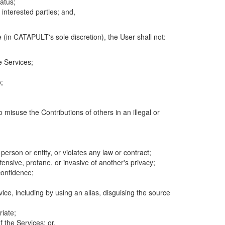
atus;
 interested parties; and,
 (in CATAPULT's sole discretion), the User shall not:
e Services;
;
 misuse the Contributions of others in an illegal or
 person or entity, or violates any law or contract;
fensive, profane, or invasive of another's privacy;
confidence;
ice, including by using an alias, disguising the source
riate;
 the Services; or,