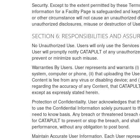
Security. Except to the extent permitted by these Ter
information for a Facility Page is safeguarded and kep
or other circumstance will not cause an unauthorized 
unauthorized disclosures, misuse or destruction of Use
SECTION 6: RESPONSIBILITIES AND ASSU
No Unauthorized Use. Users will only use the Services i
User will promptly notify CATAPULT of any unauthorize
prevent or minimize such misuse.
Warranties By Users. User represents and warrants (i) 
system, computer or phone, (ii) that uploading the User's
Content is fee from any virus or disabling device; and
regarding the accuracy of any Content, that CATAPULT d
except as expressly stated herein.
Protection of Confidentiality. User acknowledges that
to use the Confidential Information solely pursuant to
need to know basis. Any breach or threatened breach of 
for CATAPULT to prevent or stop the breach, and shall e
performance, without any obligation to post bond.
Maintain Accurate User Information. Each User represen