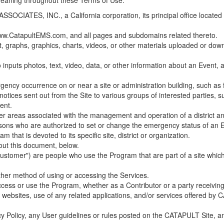
 meaning throughout these Terms of Use.
ES, INC., a California corporation, its principal office located in C
w.CatapultEMS.com, and all pages and subdomains related thereto.
t, graphs, graphics, charts, videos, or other materials uploaded or d
nputs photos, text, video, data, or other information about an Event, an
cy occurrence on or near a site or administration building, such as fir
 notices sent out from the Site to various groups of interested parties, 
ent.
ther areas associated with the management and operation of a district and
rsons who are authorized to set or change the emergency status of an E
 that is devoted to its specific site, district or organization.
out this document, below.
Customer") are people who use the Program that are part of a site whic
her method of using or accessing the Services.
cess or use the Program, whether as a Contributor or a party receiving
of websites, use of any related applications, and/or services offered 
acy Policy, any User guidelines or rules posted on the CATAPULT Site,