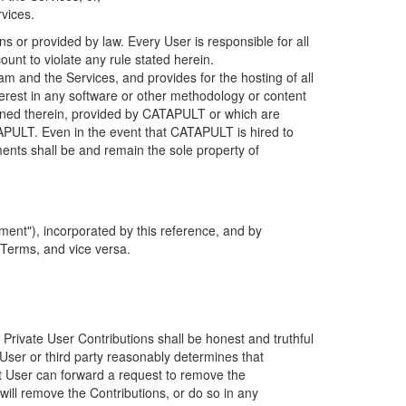
rvices.
s or provided by law. Every User is responsible for all
ount to violate any rule stated herein.
 and the Services, and provides for the hosting of all
nterest in any software or other methodology or content
tained therein, provided by CATAPULT or which are
TAPULT. Even in the event that CATAPULT is hired to
ments shall be and remain the sole property of
ent"), incorporated by this reference, and by
 Terms, and vice versa.
 Private User Contributions shall be honest and truthful
y User or third party reasonably determines that
hat User can forward a request to remove the
ll remove the Contributions, or do so in any