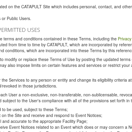
ated on the CATAPULT Site which includes personal, contact, and othe
 or Public Users.
PERMITTED USES
the terms and conditions contained in these Terms, including the
Privacy
tituted from time to time by CATAPULT, which are incorporated by refer
and conditions, which are incorporated into these Terms by this referenc
 to modify or replace these Terms of Use by posting the updated terms on 
also impose limits on certain features and services or restrict your ac
the Services to any person or entity and change its eligibility criteria a
/revoked in those jurisdictions.
ch User a non-exclusive, non-transferable, non-sublicensable, revocabl
subject to the User's compliance with all of the provisions set forth in
ed to be used, subject to these Terms;
nt on the Site and receive and respond to Event Notices;
ul and accurate to the appropriate Facility Page;
ceive Event Notices related to an Event which does or may concern a Non