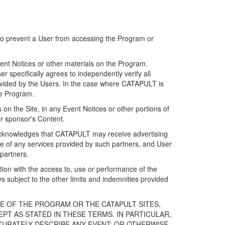
 to prevent a User from accessing the Program or
ent Notices or other materials on the Program.
 specifically agrees to independently verify all
ovided by the Users. In the case where CATAPULT is
he Program.
on the Site, in any Event Notices or other portions of
or sponsor's Content.
r acknowledges that CATAPULT may receive advertising
e of any services provided by such partners, and User
partners.
ection with the access to, use or performance of the
subject to the other limits and indemnities provided
E OF THE PROGRAM OR THE CATAPULT SITES,
T AS STATED IN THESE TERMS. IN PARTICULAR,
CURATELY DESCRIBE ANY EVENT; OR OTHERWISE