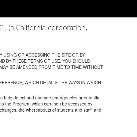
a California corporation,
 USING OR ACCESSING THE SITE OR BY
ND BY THESE TERMS OF USE. YOU SHOULD
 MAY BE AMENDED FROM TIME TO TIME WITHOUT
EFERENCE, WHICH DETAILS THE WAYS IN WHICH
 to help detect and manage emergencies or potential
n into the Program, which can then be accessed by
s changes, the whereabouts of students and staff, and