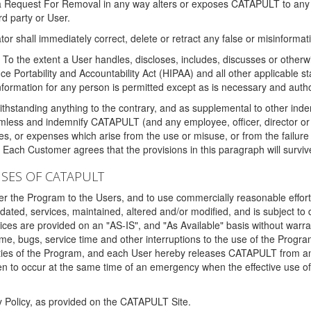
 a Request For Removal in any way alters or exposes CATAPULT to any af
rd party or User.
tor shall immediately correct, delete or retract any false or misinformati
To the extent a User handles, discloses, includes, discusses or otherwis
nce Portability and Accountability Act (HIPAA) and all other applicable st
 information for any person is permitted except as is necessary and auth
thstanding anything to the contrary, and as supplemental to other inde
mless and indemnify CATAPULT (and any employee, officer, director or a
fines, or expenses which arise from the use or misuse, or from the failur
. Each Customer agrees that the provisions in this paragraph will surviv
ISES OF CATAPULT
fer the Program to the Users, and to use commercially reasonable effort
ted, services, maintained, altered and/or modified, and is subject to 
rvices are provided on an "AS-IS", and "As Available" basis without warr
e, bugs, service time and other interruptions to the use of the Prog
ities of the Program, and each User hereby releases CATAPULT from an
 to occur at the same time of an emergency when the effective use of th
y Policy, as provided on the CATAPULT Site.