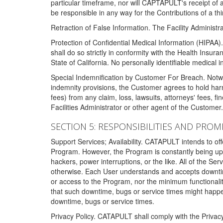
particular timeframe, nor will CAPTAPULT's receipt of
be responsible in any way for the Contributions of a thi
Retraction of False Information. The Facility Administra
Protection of Confidential Medical Information (HIPAA). 
shall do so strictly in conformity with the Health Insura
State of California. No personally identifiable medical
Special Indemnification by Customer For Breach. Notwi
indemnity provisions, the Customer agrees to hold har
fees) from any claim, loss, lawsuits, attorneys' fees, 
Facilities Administrator or other agent of the Customer
SECTION 5: RESPONSIBILITIES AND PROM
Support Services; Availability. CATAPULT intends to of
Program. However, the Program is constantly being upda
hackers, power interruptions, or the like. All of the Se
otherwise. Each User understands and accepts downtim
or access to the Program, nor the minimum functional
that such downtime, bugs or service times might happen
downtime, bugs or service times.
Privacy Policy. CATAPULT shall comply with the Privac