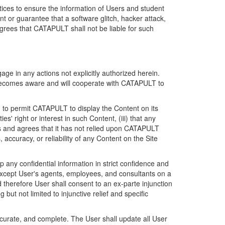
ices to ensure the information of Users and student
 or guarantee that a software glitch, hacker attack,
grees that CATAPULT shall not be liable for such
ge in any actions not explicitly authorized herein.
t becomes aware and will cooperate with CATAPULT to
d to permit CATAPULT to display the Content on its
s' right or interest in such Content, (iii) that any
ges and agrees that it has not relied upon CATAPULT
ccuracy, or reliability of any Content on the Site
any confidential information in strict confidence and
y except User's agents, employees, and consultants on a
 therefore User shall consent to an ex-parte injunction
ut not limited to injunctive relief and specific
ccurate, and complete. The User shall update all User