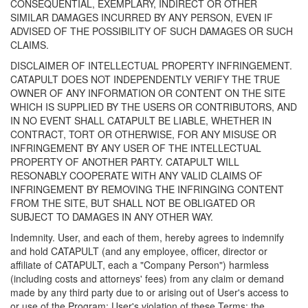
CONSEQUENTIAL, EXEMPLARY, INDIRECT OR OTHER
SIMILAR DAMAGES INCURRED BY ANY PERSON, EVEN IF
ADVISED OF THE POSSIBILITY OF SUCH DAMAGES OR SUCH
CLAIMS.
DISCLAIMER OF INTELLECTUAL PROPERTY INFRINGEMENT.
CATAPULT DOES NOT INDEPENDENTLY VERIFY THE TRUE
OWNER OF ANY INFORMATION OR CONTENT ON THE SITE
WHICH IS SUPPLIED BY THE USERS OR CONTRIBUTORS, AND
IN NO EVENT SHALL CATAPULT BE LIABLE, WHETHER IN
CONTRACT, TORT OR OTHERWISE, FOR ANY MISUSE OR
INFRINGEMENT BY ANY USER OF THE INTELLECTUAL
PROPERTY OF ANOTHER PARTY. CATAPULT WILL
RESONABLY COOPERATE WITH ANY VALID CLAIMS OF
INFRINGEMENT BY REMOVING THE INFRINGING CONTENT
FROM THE SITE, BUT SHALL NOT BE OBLIGATED OR
SUBJECT TO DAMAGES IN ANY OTHER WAY.
Indemnity. User, and each of them, hereby agrees to indemnify
and hold CATAPULT (and any employee, officer, director or
affiliate of CATAPULT, each a "Company Person") harmless
(including costs and attorneys' fees) from any claim or demand
made by any third party due to or arising out of User's access to
or use of the Program; User's violation of these Terms; the