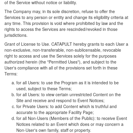
of the Service without notice or liability.
The Company may, in its sole discretion, refuse to offer the
Services to any person or entity and change its eligibility criteria at
any time. This provision is void where prohibited by law and the
rights to access the Services are rescinded/revoked in those
jurisdictions.
Grant of License to Use. CATAPULT hereby grants to each User a
non-exclusive, non-transferable, non-sublicensable, revocable
right to access and use the Services solely for the purposes
authorized herein (the "Permitted Uses"), and subject to the
User's compliance with all of the provisions set forth in these
Terms:
for all Users: to use the Program as it is intended to be
used, subject to these Terms;
for all Users: to view certain unrestricted Content on the
Site and receive and respond to Event Notices;
for Private Users: to add Content which is truthful and
accurate to the appropriate Facility Page;
for all Non-Users (Members of the Public): to receive Event
Notices related to an Event which does or may concern a
Non-User's own family, staff or property.