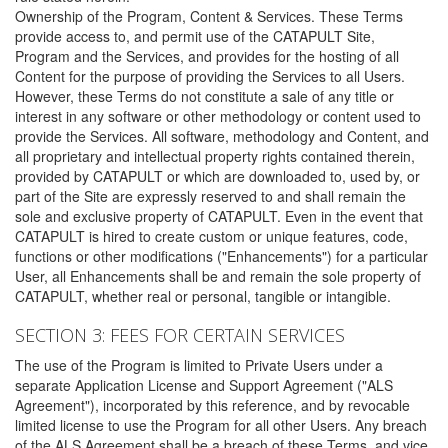
Ownership of the Program, Content & Services. These Terms
provide access to, and permit use of the CATAPULT Site,
Program and the Services, and provides for the hosting of all
Content for the purpose of providing the Services to all Users.
However, these Terms do not constitute a sale of any title or
interest in any software or other methodology or content used to
provide the Services. All software, methodology and Content, and
all proprietary and intellectual property rights contained therein,
provided by CATAPULT or which are downloaded to, used by, or
part of the Site are expressly reserved to and shall remain the
sole and exclusive property of CATAPULT. Even in the event that
CATAPULT is hired to create custom or unique features, code,
functions or other modifications ("Enhancements") for a particular
User, all Enhancements shall be and remain the sole property of
CATAPULT, whether real or personal, tangible or intangible.
SECTION 3: FEES FOR CERTAIN SERVICES
The use of the Program is limited to Private Users under a
separate Application License and Support Agreement ("ALS
Agreement"), incorporated by this reference, and by revocable
limited license to use the Program for all other Users. Any breach
of the ALS Agreement shall be a breach of these Terms, and vice