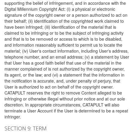
supporting the belief of infringement, and in accordance with the
Digital Millennium Copyright Act: (i) a physical or electronic
signature of the copyright owner or a person authorized to act on
their behalf; (ii) identification of the copyrighted work claimed to
have been infringed; (iii) identification of the material that is
claimed to be infringing or to be the subject of infringing activity
and that is to be removed or access to which is to be disabled,
and information reasonably sufficient to permit us to locate the
material; (iv) User's contact information, including User's address,
telephone number, and an email address; (v) a statement by User
that User has a good faith belief that use of the material in the
manner complained of is not authorized by the copyright owner,
its agent, or the law; and (vi) a statement that the information in
the notification is accurate, and, under penalty of perjury, that
User is authorized to act on behalf of the copyright owner.
CATAPULT reserves the right to remove Content alleged to be
infringing or otherwise illegal without prior notice and at our sole
discretion. In appropriate circumstances, CATAPULT will also
terminate a User Account if the User is determined to be a repeat
infringer.
SECTION 9: TERM