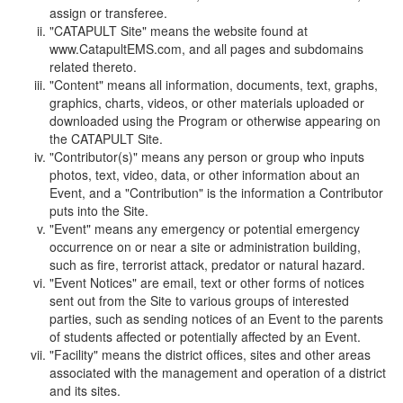
assign or transferee.
"CATAPULT Site" means the website found at
www.CatapultEMS.com, and all pages and subdomains
related thereto.
"Content" means all information, documents, text, graphs,
graphics, charts, videos, or other materials uploaded or
downloaded using the Program or otherwise appearing on
the CATAPULT Site.
"Contributor(s)" means any person or group who inputs
photos, text, video, data, or other information about an
Event, and a "Contribution" is the information a Contributor
puts into the Site.
"Event" means any emergency or potential emergency
occurrence on or near a site or administration building,
such as fire, terrorist attack, predator or natural hazard.
"Event Notices" are email, text or other forms of notices
sent out from the Site to various groups of interested
parties, such as sending notices of an Event to the parents
of students affected or potentially affected by an Event.
"Facility" means the district offices, sites and other areas
associated with the management and operation of a district
and its sites.