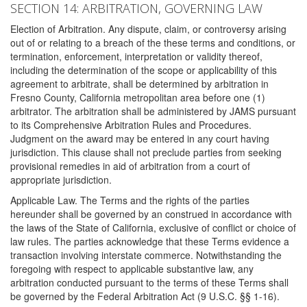
SECTION 14: ARBITRATION, GOVERNING LAW
Election of Arbitration. Any dispute, claim, or controversy arising
out of or relating to a breach of the these terms and conditions, or
termination, enforcement, interpretation or validity thereof,
including the determination of the scope or applicability of this
agreement to arbitrate, shall be determined by arbitration in
Fresno County, California metropolitan area before one (1)
arbitrator. The arbitration shall be administered by JAMS pursuant
to its Comprehensive Arbitration Rules and Procedures.
Judgment on the award may be entered in any court having
jurisdiction. This clause shall not preclude parties from seeking
provisional remedies in aid of arbitration from a court of
appropriate jurisdiction.
Applicable Law. The Terms and the rights of the parties
hereunder shall be governed by an construed in accordance with
the laws of the State of California, exclusive of conflict or choice of
law rules. The parties acknowledge that these Terms evidence a
transaction involving interstate commerce. Notwithstanding the
foregoing with respect to applicable substantive law, any
arbitration conducted pursuant to the terms of these Terms shall
be governed by the Federal Arbitration Act (9 U.S.C. §§ 1-16).