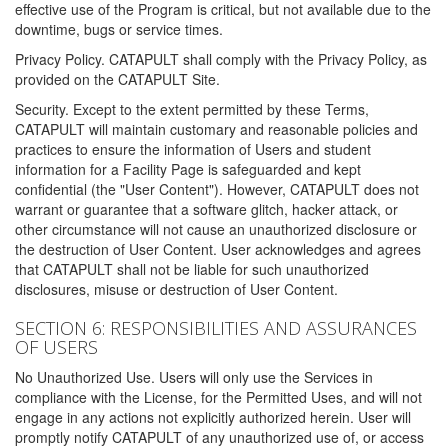
effective use of the Program is critical, but not available due to the
downtime, bugs or service times.
Privacy Policy. CATAPULT shall comply with the Privacy Policy, as
provided on the CATAPULT Site.
Security. Except to the extent permitted by these Terms,
CATAPULT will maintain customary and reasonable policies and
practices to ensure the information of Users and student
information for a Facility Page is safeguarded and kept
confidential (the "User Content"). However, CATAPULT does not
warrant or guarantee that a software glitch, hacker attack, or
other circumstance will not cause an unauthorized disclosure or
the destruction of User Content. User acknowledges and agrees
that CATAPULT shall not be liable for such unauthorized
disclosures, misuse or destruction of User Content.
SECTION 6: RESPONSIBILITIES AND ASSURANCES
OF USERS
No Unauthorized Use. Users will only use the Services in
compliance with the License, for the Permitted Uses, and will not
engage in any actions not explicitly authorized herein. User will
promptly notify CATAPULT of any unauthorized use of, or access