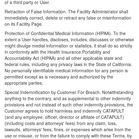
of a third party or User.
Retraction of False Information. The Facility Administrator shall
immediately correct, delete or retract any false or misinformation
on its Facility Page.
Protection of Confidential Medical Information (HIPAA). To the
extent a User handles, discloses, includes, discusses or otherwise
might divulge medial information or statistics, it shall do so strictly
in conformity with the Health Insurance Portability and
Accountability Act (HIPAA) and all other applicable state and
federal rules, including any privacy laws in the State of California.
No personally identifiable medical information for any person is
permitted except as is necessary and authorized by the
appropriate parties.
Special Indemnification by Customer For Breach. Notwithstanding
anything to the contrary, and as supplemental to other indemnity
provisions and not instead of such other indemnity provisions, the
Customer agrees to hold harmless and indemnify CATAPULT
(and any employee, officer, director or affiliate of CATAPULT)
(including costs and attorneys' fees) from any claim, loss,
lawsuits, attorneys' fees, fines, or expenses which arise from the
use or misuse, or from the failure to comply with these Terms, by