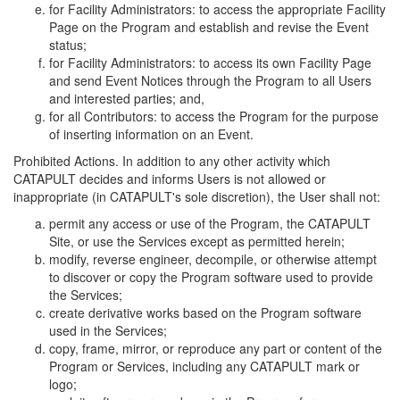
for Facility Administrators: to access the appropriate Facility
Page on the Program and establish and revise the Event
status;
for Facility Administrators: to access its own Facility Page
and send Event Notices through the Program to all Users
and interested parties; and,
for all Contributors: to access the Program for the purpose
of inserting information on an Event.
Prohibited Actions. In addition to any other activity which
CATAPULT decides and informs Users is not allowed or
inappropriate (in CATAPULT's sole discretion), the User shall not:
permit any access or use of the Program, the CATAPULT
Site, or use the Services except as permitted herein;
modify, reverse engineer, decompile, or otherwise attempt
to discover or copy the Program software used to provide
the Services;
create derivative works based on the Program software
used in the Services;
copy, frame, mirror, or reproduce any part or content of the
Program or Services, including any CATAPULT mark or
logo;