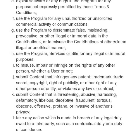
exploit software or any bugs in the Program for any
purpose not expressly permitted by these Terms &
Conditions;
use the Program for any unauthorized or unsolicited
commercial activity or communications;
use the Program to disseminate false, misleading,
provocative, or other illegal or immoral data in the
Contributions, or to misuse the Contributions of others in an
illegal or unethical manner;
use the Program, Services or Site for any illegal or immoral
purposes;
to misuse, impair or infringe on the rights of any other
person, whether a User or not;
submit Content that infringes any patent, trademark, trade
secret, copyright, right of publicity, or other right of any
other person or entity, or violates any law or contract;
submit Content that is threatening, abusive, harassing,
defamatory, libelous, deceptive, fraudulent, tortious,
obscene, offensive, profane, or invasive of another's
privacy;
take any action which is made in breach of any legal duty
owed to a third party, such as a contractual duty or a duty
of confidence;