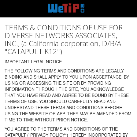
TERMS & CONDITIONS OF USE FOR
DIVERSE NETWORKS ASSOCIATES,
INC., (a California corporation, D/B/A
"CATAPULT K12")
IMPORTANT LEGAL NOTICE
THE FOLLOWING TERMS AND CONDITIONS ARE LEGALLY
BINDING AND SHALL APPLY TO YOU UPON ACCEPTANCE. BY
USING OR ACCESSING THE SITE OR BY PROVIDING
INFORMATION THROUGH THE SITE, YOU ACKNOWLEDGE
THAT YOU HAVE READ AND AGREE TO BE BOUND BY THESE
TERMS OF USE. YOU SHOULD CAREFULLY READ AND
UNDERSTAND THESE TERMS AND CONDITIONS BEFORE
USING THE WEBSITE OR APP. THEY MAY BE AMENDED FROM
TIME TO TIME WITHOUT PRIOR NOTICE.
YOU AGREE TO THE TERMS AND CONDITIONS OF THE
CATAPULT ("PRIVACY POLICY") HEREBY INCORPORATED BY