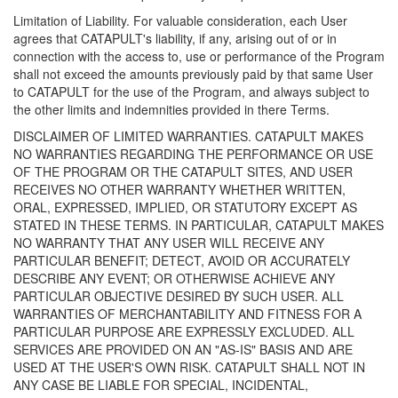
Limitation of Liability. For valuable consideration, each User
agrees that CATAPULT's liability, if any, arising out of or in
connection with the access to, use or performance of the Program
shall not exceed the amounts previously paid by that same User
to CATAPULT for the use of the Program, and always subject to
the other limits and indemnities provided in there Terms.
DISCLAIMER OF LIMITED WARRANTIES. CATAPULT MAKES
NO WARRANTIES REGARDING THE PERFORMANCE OR USE
OF THE PROGRAM OR THE CATAPULT SITES, AND USER
RECEIVES NO OTHER WARRANTY WHETHER WRITTEN,
ORAL, EXPRESSED, IMPLIED, OR STATUTORY EXCEPT AS
STATED IN THESE TERMS. IN PARTICULAR, CATAPULT MAKES
NO WARRANTY THAT ANY USER WILL RECEIVE ANY
PARTICULAR BENEFIT; DETECT, AVOID OR ACCURATELY
DESCRIBE ANY EVENT; OR OTHERWISE ACHIEVE ANY
PARTICULAR OBJECTIVE DESIRED BY SUCH USER. ALL
WARRANTIES OF MERCHANTABILITY AND FITNESS FOR A
PARTICULAR PURPOSE ARE EXPRESSLY EXCLUDED. ALL
SERVICES ARE PROVIDED ON AN "AS-IS" BASIS AND ARE
USED AT THE USER'S OWN RISK. CATAPULT SHALL NOT IN
ANY CASE BE LIABLE FOR SPECIAL, INCIDENTAL,