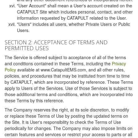
"User Account" shall mean a User's account created on the
CATAPULT Site which includes personal, contact, and other
information requested by CATAPULT related to the User.
"Users" includes all users, whether Private Users or Public
Users.
SECTION 2: ACCEPTANCE OF TERMS AND
PERMITTED USES
The Service is offered subject to acceptance of all of the terms
and conditions contained in these Terms, including the
Privacy
Policy
available at www.CatapultEMS.com, and all other rules,
policies, and procedures that may be instituted from time to time
by CATAPULT, which are incorporated by reference. These Terms
apply to Users of the Services. Use of those Services is subject to
those additional terms and conditions, which are incorporated into
these Terms by this reference.
The Company reserves the right, at its sole discretion, to modify
or replace these Terms of Use by posting the updated terms on
the Site. It is User's responsibility to check the Terms of Use
periodically for changes. The Company may also impose limits on
certain features and services or restrict your access to parts or all