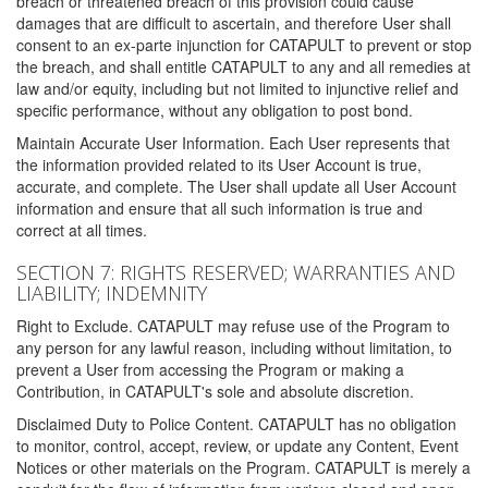
breach or threatened breach of this provision could cause
damages that are difficult to ascertain, and therefore User shall
consent to an ex-parte injunction for CATAPULT to prevent or stop
the breach, and shall entitle CATAPULT to any and all remedies at
law and/or equity, including but not limited to injunctive relief and
specific performance, without any obligation to post bond.
Maintain Accurate User Information. Each User represents that
the information provided related to its User Account is true,
accurate, and complete. The User shall update all User Account
information and ensure that all such information is true and
correct at all times.
SECTION 7: RIGHTS RESERVED; WARRANTIES AND
LIABILITY; INDEMNITY
Right to Exclude. CATAPULT may refuse use of the Program to
any person for any lawful reason, including without limitation, to
prevent a User from accessing the Program or making a
Contribution, in CATAPULT's sole and absolute discretion.
Disclaimed Duty to Police Content. CATAPULT has no obligation
to monitor, control, accept, review, or update any Content, Event
Notices or other materials on the Program. CATAPULT is merely a