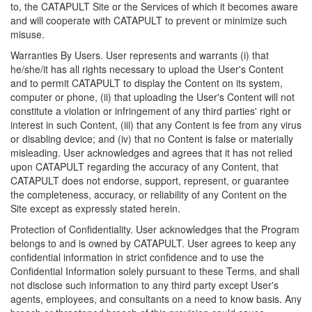
to, the CATAPULT Site or the Services of which it becomes aware
and will cooperate with CATAPULT to prevent or minimize such
misuse.
Warranties By Users. User represents and warrants (i) that
he/she/it has all rights necessary to upload the User's Content
and to permit CATAPULT to display the Content on its system,
computer or phone, (ii) that uploading the User's Content will not
constitute a violation or infringement of any third parties' right or
interest in such Content, (iii) that any Content is fee from any virus
or disabling device; and (iv) that no Content is false or materially
misleading. User acknowledges and agrees that it has not relied
upon CATAPULT regarding the accuracy of any Content, that
CATAPULT does not endorse, support, represent, or guarantee
the completeness, accuracy, or reliability of any Content on the
Site except as expressly stated herein.
Protection of Confidentiality. User acknowledges that the Program
belongs to and is owned by CATAPULT. User agrees to keep any
confidential information in strict confidence and to use the
Confidential Information solely pursuant to these Terms, and shall
not disclose such information to any third party except User's
agents, employees, and consultants on a need to know basis. Any