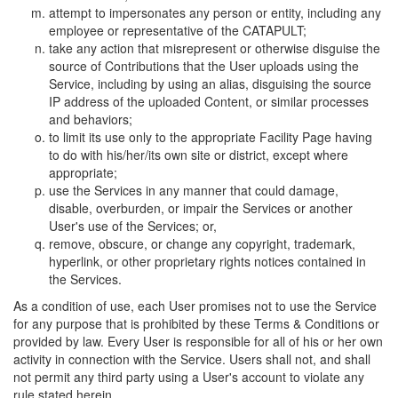
attempt to impersonates any person or entity, including any
employee or representative of the CATAPULT;
take any action that misrepresent or otherwise disguise the
source of Contributions that the User uploads using the
Service, including by using an alias, disguising the source
IP address of the uploaded Content, or similar processes
and behaviors;
to limit its use only to the appropriate Facility Page having
to do with his/her/its own site or district, except where
appropriate;
use the Services in any manner that could damage,
disable, overburden, or impair the Services or another
User's use of the Services; or,
remove, obscure, or change any copyright, trademark,
hyperlink, or other proprietary rights notices contained in
the Services.
As a condition of use, each User promises not to use the Service
for any purpose that is prohibited by these Terms & Conditions or
provided by law. Every User is responsible for all of his or her own
activity in connection with the Service. Users shall not, and shall
not permit any third party using a User's account to violate any
rule stated herein.