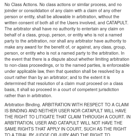
No Class Actions. No class actions or similar process, and no
joinder or consolidation of any claim with a claim of any other
person or entity, shall be allowable in arbitration, without the
written consent of both all of the Users involved, and CATAPULT.
The arbitrator shall have no authority to entertain any claim on
behalf of a class, group, person, or entity who is not a named
party to the arbitration, nor shall any arbitrator have authority to
make any award for the benefit of, or against, any class, group,
person, or entity who is not a named party to the arbitration. In
the event that there is a dispute about whether limiting arbitration
to non-class proceedings, or to the named parties, is enforceable
under applicable law, then that question shall be resolved by a
court rather than by an arbitrator; and to the extent it is
determined that resolution of a claim must proceed on a class
basis, it shall so proceed in a court of competent jurisdiction
rather than in arbitration.
Arbitration Binding. ARBITRATION WITH RESPECT TO A CLAIM
IS BINDING AND NEITHER USER NOR CATAPULT WILL HAVE
THE RIGHT TO LITIGATE THAT CLAIM THROUGH A COURT. IN
ARBITRATION, USER AND CATAPULT WILL NOT HAVE THE
SAME RIGHTS THAT APPLY IN COURT, SUCH AS THE RIGHT
TO A TRIAL BY JUDGE OR JURY AND THE RIGHT TO