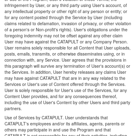
infringement by User, or any third party using User's account, of
any intellectual property or other right of any person or entity; or
for any content posted through the Service by User (including
claims related to defamation, invasion of privacy, or other violation
of a person's or Non-profit's rights). User's obligations under the
foregoing indemnity may not be offset against any other claim
User may have against the CATAPULT or any Company Person.
User remains solely responsible for all Content that User uploads,
posts, emails, transmits, or otherwise disseminates using, or in
connection with, any Service. User agrees that the provisions in
this paragraph will survive any termination of User's account(s) or
the Services. In addition, User hereby releases any claims User
may have against CATAPULT that are in any way related to the
Services or User's use of Content offered through the Services.
User is solely responsible for User's use of the Services, for any
Content User provides, and for any consequences thereof,
including the use of User's Content by other Users and third party
partners.
Use of Services by CATAPULT. User understands that
CATAPULT's employees and/or its affiliates, agents, parents or
others may participate in and use the Program and that
CATAPULT is not responsible for any of their activities, including