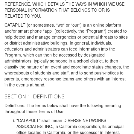
REFERENCE, WHICH DETAILS THE WAYS IN WHICH WE USE
PERSONAL INFORMATION THAT BELONGS TO OR IS
RELATED TO YOU.
CATAPULT (or sometimes, "we" or "our") is an online platform
and/or smart phone "app" (collectively, the "Program") created to
help detect and manage emergencies or potential threats to sites
or district administrative buildings. In general, individuals,
educators and administrators can feed information into the
Program, which can then be accessed by designated
administrators, typically someone in a school district, to then
classify the nature of an event and coordinate status changes, the
whereabouts of students and staff, and to send push-notices to
parents, emergency response teams and others with an interest
in the events at hand.
SECTION 1: DEFINITIONS
Definitions. The terms below shall have the following meaning
throughout these Terms of Use.
"CATAPULT" shall mean DIVERSE NETWORKS
ASSOCIATES, INC., a California corporation, its principal
office located in California, or the successor in interest,