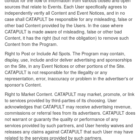
conduit for the flow of information from various closed and open
sources that relate to Events. Each User specifically agrees to
independently verify all Content and Event Notices, and in no
case shall CATAPULT be responsible for any misleading, false or
other bad Content provided by the Users. In the case where
CATAPULT is made aware of misleading, false or other bad
Content, it has the right (but not the obligation) to remove such
Content from the Program.
Right to Post or Include Ad Spots. The Program may contain,
display, use, include and/or deliver advertising and sponsorships
on the Site, in any Event Notices or other portions of the Site.
CATAPULT is not responsible for the illegality or any
representation, error, inaccuracy or problem in the advertiser's or
sponsor's Content.
Right to Market Content. CATAPULT may market, promote, or link
to services provided by third-parties of its choosing. User
acknowledges that CATAPULT may receive advertising revenue,
commissions or referral fees from its advertisers. CATAPULT does
not warrant or guaranty the quality or performance of any
services provided by such partners, and User hereby waives and
releases any claims against CATAPULT that such User may have
related to the services provided by such partners.