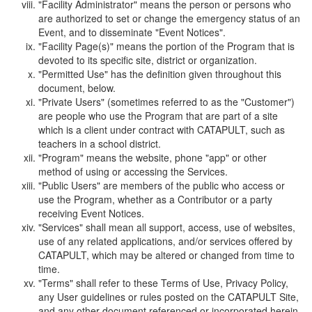
"Facility Administrator" means the person or persons who
are authorized to set or change the emergency status of an
Event, and to disseminate "Event Notices".
"Facility Page(s)" means the portion of the Program that is
devoted to its specific site, district or organization.
"Permitted Use" has the definition given throughout this
document, below.
"Private Users" (sometimes referred to as the "Customer")
are people who use the Program that are part of a site
which is a client under contract with CATAPULT, such as
teachers in a school district.
"Program" means the website, phone "app" or other
method of using or accessing the Services.
"Public Users" are members of the public who access or
use the Program, whether as a Contributor or a party
receiving Event Notices.
"Services" shall mean all support, access, use of websites,
use of any related applications, and/or services offered by
CATAPULT, which may be altered or changed from time to
time.
"Terms" shall refer to these Terms of Use, Privacy Policy,
any User guidelines or rules posted on the CATAPULT Site,
and any other document referenced or incorporated herein.