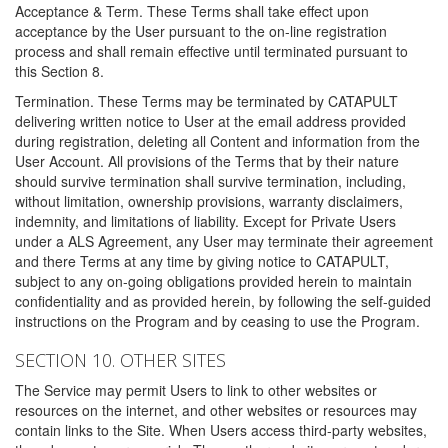
Acceptance & Term. These Terms shall take effect upon
acceptance by the User pursuant to the on-line registration
process and shall remain effective until terminated pursuant to
this Section 8.
Termination. These Terms may be terminated by CATAPULT
delivering written notice to User at the email address provided
during registration, deleting all Content and information from the
User Account. All provisions of the Terms that by their nature
should survive termination shall survive termination, including,
without limitation, ownership provisions, warranty disclaimers,
indemnity, and limitations of liability. Except for Private Users
under a ALS Agreement, any User may terminate their agreement
and there Terms at any time by giving notice to CATAPULT,
subject to any on-going obligations provided herein to maintain
confidentiality and as provided herein, by following the self-guided
instructions on the Program and by ceasing to use the Program.
SECTION 10. OTHER SITES
The Service may permit Users to link to other websites or
resources on the internet, and other websites or resources may
contain links to the Site. When Users access third-party websites,