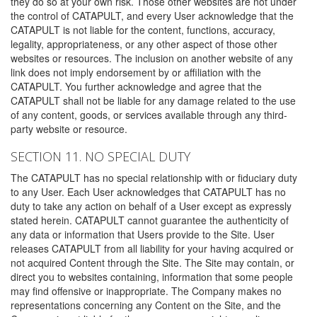
they do so at your own risk. Those other websites are not under
the control of CATAPULT, and every User acknowledge that the
CATAPULT is not liable for the content, functions, accuracy,
legality, appropriateness, or any other aspect of those other
websites or resources. The inclusion on another website of any
link does not imply endorsement by or affiliation with the
CATAPULT. You further acknowledge and agree that the
CATAPULT shall not be liable for any damage related to the use
of any content, goods, or services available through any third-
party website or resource.
SECTION 11. NO SPECIAL DUTY
The CATAPULT has no special relationship with or fiduciary duty
to any User. Each User acknowledges that CATAPULT has no
duty to take any action on behalf of a User except as expressly
stated herein. CATAPULT cannot guarantee the authenticity of
any data or information that Users provide to the Site. User
releases CATAPULT from all liability for your having acquired or
not acquired Content through the Site. The Site may contain, or
direct you to websites containing, information that some people
may find offensive or inappropriate. The Company makes no
representations concerning any Content on the Site, and the