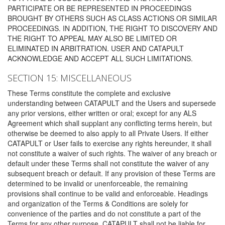
PARTICIPATE OR BE REPRESENTED IN PROCEEDINGS
BROUGHT BY OTHERS SUCH AS CLASS ACTIONS OR SIMILAR
PROCEEDINGS. IN ADDITION, THE RIGHT TO DISCOVERY AND
THE RIGHT TO APPEAL MAY ALSO BE LIMITED OR
ELIMINATED IN ARBITRATION. USER AND CATAPULT
ACKNOWLEDGE AND ACCEPT ALL SUCH LIMITATIONS.
SECTION 15: MISCELLANEOUS
These Terms constitute the complete and exclusive
understanding between CATAPULT and the Users and supersede
any prior versions, either written or oral; except for any ALS
Agreement which shall supplant any conflicting terms herein, but
otherwise be deemed to also apply to all Private Users. If either
CATAPULT or User fails to exercise any rights hereunder, it shall
not constitute a waiver of such rights. The waiver of any breach or
default under these Terms shall not constitute the waiver of any
subsequent breach or default. If any provision of these Terms are
determined to be invalid or unenforceable, the remaining
provisions shall continue to be valid and enforceable. Headings
and organization of the Terms & Conditions are solely for
convenience of the parties and do not constitute a part of the
Terms for any other purpose. CATAPULT shall not be liable for