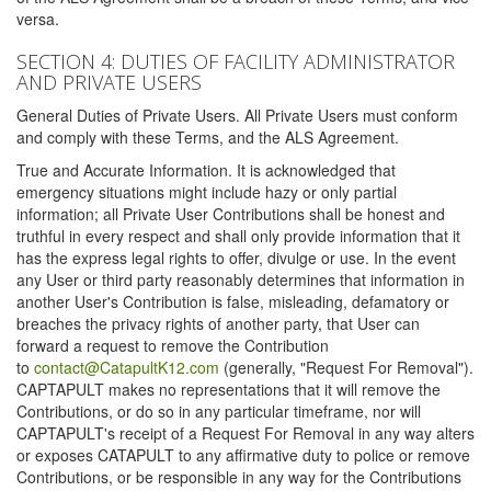
versa.
SECTION 4: DUTIES OF FACILITY ADMINISTRATOR
AND PRIVATE USERS
General Duties of Private Users. All Private Users must conform
and comply with these Terms, and the ALS Agreement.
True and Accurate Information. It is acknowledged that
emergency situations might include hazy or only partial
information; all Private User Contributions shall be honest and
truthful in every respect and shall only provide information that it
has the express legal rights to offer, divulge or use. In the event
any User or third party reasonably determines that information in
another User's Contribution is false, misleading, defamatory or
breaches the privacy rights of another party, that User can
forward a request to remove the Contribution
to
contact@CatapultK12.com
(generally, "Request For Removal").
CAPTAPULT makes no representations that it will remove the
Contributions, or do so in any particular timeframe, nor will
CAPTAPULT's receipt of a Request For Removal in any way alters
or exposes CATAPULT to any affirmative duty to police or remove
Contributions, or be responsible in any way for the Contributions