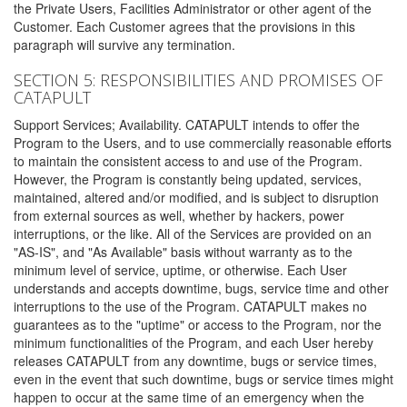
the Private Users, Facilities Administrator or other agent of the
Customer. Each Customer agrees that the provisions in this
paragraph will survive any termination.
SECTION 5: RESPONSIBILITIES AND PROMISES OF
CATAPULT
Support Services; Availability. CATAPULT intends to offer the
Program to the Users, and to use commercially reasonable efforts
to maintain the consistent access to and use of the Program.
However, the Program is constantly being updated, services,
maintained, altered and/or modified, and is subject to disruption
from external sources as well, whether by hackers, power
interruptions, or the like. All of the Services are provided on an
"AS-IS", and "As Available" basis without warranty as to the
minimum level of service, uptime, or otherwise. Each User
understands and accepts downtime, bugs, service time and other
interruptions to the use of the Program. CATAPULT makes no
guarantees as to the "uptime" or access to the Program, nor the
minimum functionalities of the Program, and each User hereby
releases CATAPULT from any downtime, bugs or service times,
even in the event that such downtime, bugs or service times might
happen to occur at the same time of an emergency when the