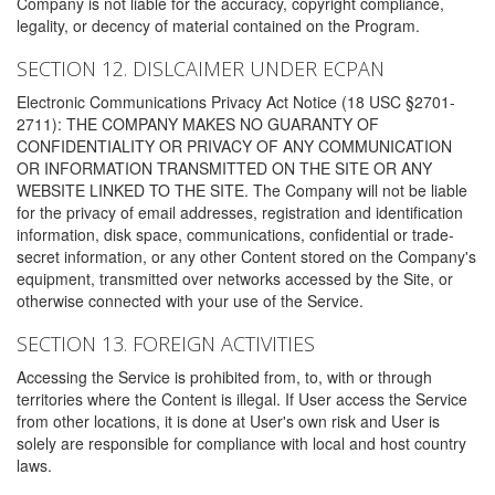
Company is not liable for the accuracy, copyright compliance,
legality, or decency of material contained on the Program.
SECTION 12. DISLCAIMER UNDER ECPAN
Electronic Communications Privacy Act Notice (18 USC §2701-
2711): THE COMPANY MAKES NO GUARANTY OF
CONFIDENTIALITY OR PRIVACY OF ANY COMMUNICATION
OR INFORMATION TRANSMITTED ON THE SITE OR ANY
WEBSITE LINKED TO THE SITE. The Company will not be liable
for the privacy of email addresses, registration and identification
information, disk space, communications, confidential or trade-
secret information, or any other Content stored on the Company's
equipment, transmitted over networks accessed by the Site, or
otherwise connected with your use of the Service.
SECTION 13. FOREIGN ACTIVITIES
Accessing the Service is prohibited from, to, with or through
territories where the Content is illegal. If User access the Service
from other locations, it is done at User's own risk and User is
solely are responsible for compliance with local and host country
laws.