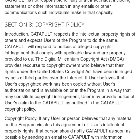
statements or other information in any emails or other
communications such individuals make in that capacity.
SECTION 8: COPYRIGHT POLICY
Introduction. CATAPULT respects the intellectual property rights of
others and expects Users of the Program to do the same.
CATAPULT will respond to notices of alleged copyright
infringement that comply with applicable law and are properly
provided to us. The Digital Millennium Copyright Act (DMCA)
provides recourse to copyright owners who believe that their
rights under the United States Copyright Act have been infringed
by acts of third parties over the Internet. If User believes that
User's copyrighted work has been copied without User's
authorization and is available on or in the Program in a way that
may constitute copyright infringement, User may provide notice of
User's claim to the CATAPULT as outlined in the CATAPULT'
copyright policy.
Copyright Policy. If any User or person believes that any material
on the Program violates this agreement or User's intellectual
property rights, that person should notify CATAPULT as soon as
possible by sending an email to CATAPULT with information