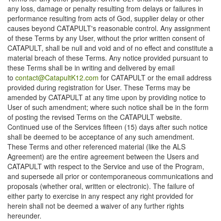
any loss, damage or penalty resulting from delays or failures in
performance resulting from acts of God, supplier delay or other
causes beyond CATAPULT's reasonable control. Any assignment
of these Terms by any User, without the prior written consent of
CATAPULT, shall be null and void and of no effect and constitute a
material breach of these Terms. Any notice provided pursuant to
these Terms shall be in writing and delivered by email
to
contact@CatapultK12.com
for CATAPULT or the email address
provided during registration for User. These Terms may be
amended by CATAPULT at any time upon by providing notice to
User of such amendment; where such notice shall be in the form
of posting the revised Terms on the CATAPULT website.
Continued use of the Services fifteen (15) days after such notice
shall be deemed to be acceptance of any such amendment.
These Terms and other referenced material (like the ALS
Agreement) are the entire agreement between the Users and
CATAPULT with respect to the Service and use of the Program,
and supersede all prior or contemporaneous communications and
proposals (whether oral, written or electronic). The failure of
either party to exercise in any respect any right provided for
herein shall not be deemed a waiver of any further rights
hereunder.