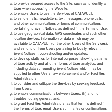
to provide secured access to the Site, such as to identify a
User when accessing the Website;
to enable Users to use the Services of CATAPULT;
to send emails, newsletters, text messages, phone calls,
and other communications or forms of communications
pertaining to Event Notices, as defined in the Terms of Use;
to use geographical data, GPS coordinates and such other
location devices, information or data which may be
available to CATAPULT (or the other Users of the Services),
and send to or from Users pertaining to locally relevant
Event Notices, troubleshooting and/or updates;
to develop statistics for internal purposes, showing patterns
of User activity and all other forms of User analytics, and
including data surrounding Event Notices which may be
supplied to other Users, law enforcement and/or Facilities
Administrators;
to consider and critique the Services by seeking feedback
from Users;
to enable communications between Users; (h) and, for
troubleshooting general; and,
to grant Facilities Administrators, as that term is defined in
the Terms of Use, email Users summaries or confirmations