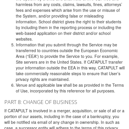
harmless from any costs, claims, lawsuits, fines, attorneys’
fees and expenses which arise from the use or misuse of
the System, and/or providing false or misleading
information. School district gives the right to their students
by including them in the reporting process or including the
web-based application on their district and/or school
websites.
Information that you submit through the Service may be
transferred to countries outside the European Economic
Area (“EEA”) to provide the Service to you. For example,
Site servers are in the United States. If CATAPULT transfer
your information outside the EEA in this way, CATAPULT will
take commercially reasonable steps to ensure that User’s
privacy rights are maintained.
Venue and applicable law shall be as provided in the Terms
of Use, incorporated by this reference for all purposes.
PART 8: CHANGE OF BUSINESS
If CATAPULT is involved in a merger, acquisition, or sale of all or a
portion of our assets, including in the case of a bankruptcy, you
will be notified via email of any change in ownership. In such as
case, a successor entity will adhere to the terms of this privacy