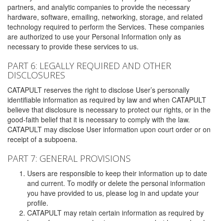
partners, and analytic companies to provide the necessary
hardware, software, emailing, networking, storage, and related
technology required to perform the Services. These companies
are authorized to use your Personal Information only as
necessary to provide these services to us.
PART 6: LEGALLY REQUIRED AND OTHER
DISCLOSURES
CATAPULT reserves the right to disclose User’s personally
identifiable information as required by law and when CATAPULT
believe that disclosure is necessary to protect our rights, or in the
good-faith belief that it is necessary to comply with the law.
CATAPULT may disclose User information upon court order or on
receipt of a subpoena.
PART 7: GENERAL PROVISIONS
Users are responsible to keep their information up to date
and current. To modify or delete the personal information
you have provided to us, please log in and update your
profile.
CATAPULT may retain certain information as required by