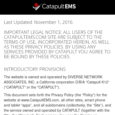
Last Updated: November 1, 2016
IMPORTANT LEGAL NOTICE: ALL USERS OF THE
CATAPULTEMS.COM SITE ARE SUBJECT TO THE
TERMS OF USE, INCORPORATED HEREIN, AS WELL
AS THESE PRIVACY POLICIES. BY USING ANY
SERVICES PROVIDED BY CATAPULT YOU AGREE TO
BE BOUND BY THESE POLICIES
INTRODUCTORY PROVISIONS
The website is owned and operated by DIVERSE NETWORK
ASSOCIATES, INC. a California corporation D/B/A “Catapult K12”
("CATAPULT" or the "CATAPULT").
This document sets forth the Privacy Policy (the "Policy") for the
website at www.CatapultEMS.com, all other sites, smart phone
and tablet “apps”, and all subdomains (collectively, the “Site”), and
the service owned and operated by CATAPULT (together with the