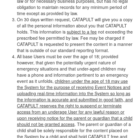
law or for necessary business purposes, but has no legal
obligation to maintain records for any minimum period of
time except as provided by law.
On 30 days written request, CATAPULT will give you a copy
of all the personal information about you that CATAPULT
holds. This information is
subject to a fee
not exceeding the
prescribed fee permitted by law. Fee may be charged if
CATAPULT is requested to present the content in a manner
that is outside of our standard reporting format.
All base Users must be over the age of 18; provided
however, that given the potentially urgent nature of
emergency situations and that under-aged children may
have a phone and information pertinent to an emergency
event as it unfolds,
children under the age of 18 may use
the System for the purpose of receiving Event Notices and
uploading real-time information into the System so long as
the information is accurate and submitted in good faith, and
CATAPULT reserves the right to suspend or terminate
access from an underage User for any lawful reason or
upon receiving notice for the parent or guardian that a child
should not be granted access
. The parent or guardian of a
child shall be solely responsible for the content placed on
the System by a child and shall hold CATAPULT free and