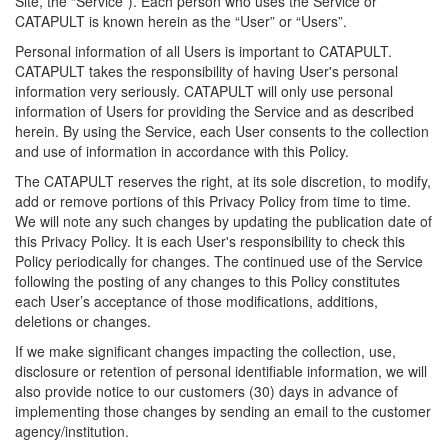
Site, the “Service”). Each person who uses the Service or
CATAPULT is known herein as the “User” or “Users”.
Personal information of all Users is important to CATAPULT.
CATAPULT takes the responsibility of having User's personal
information very seriously. CATAPULT will only use personal
information of Users for providing the Service and as described
herein. By using the Service, each User consents to the collection
and use of information in accordance with this Policy.
The CATAPULT reserves the right, at its sole discretion, to modify,
add or remove portions of this Privacy Policy from time to time.
We will note any such changes by updating the publication date of
this Privacy Policy. It is each User's responsibility to check this
Policy periodically for changes. The continued use of the Service
following the posting of any changes to this Policy constitutes
each User’s acceptance of those modifications, additions,
deletions or changes.
If we make significant changes impacting the collection, use,
disclosure or retention of personal identifiable information, we will
also provide notice to our customers (30) days in advance of
implementing those changes by sending an email to the customer
agency/institution.