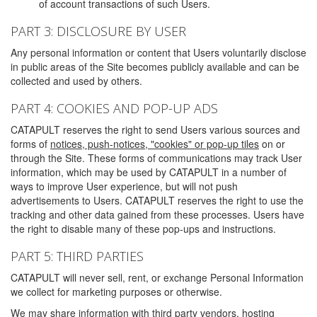
of account transactions of such Users.
PART 3: DISCLOSURE BY USER
Any personal information or content that Users voluntarily disclose
in public areas of the Site becomes publicly available and can be
collected and used by others.
PART 4: COOKIES AND POP-UP ADS
CATAPULT reserves the right to send Users various sources and
forms of
notices, push-notices, "cookies" or pop-up tiles
on or
through the Site. These forms of communications may track User
information, which may be used by CATAPULT in a number of
ways to improve User experience, but will not push
advertisements to Users. CATAPULT reserves the right to use the
tracking and other data gained from these processes. Users have
the right to disable many of these pop-ups and instructions.
PART 5: THIRD PARTIES
CATAPULT will never sell, rent, or exchange Personal Information
we collect for marketing purposes or otherwise.
We may share information with third party vendors, hosting