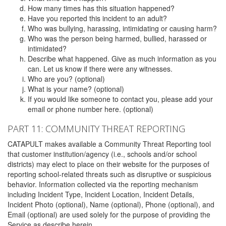
How many times has this situation happened?
Have you reported this incident to an adult?
Who was bullying, harassing, intimidating or causing harm?
Who was the person being harmed, bullied, harassed or
intimidated?
Describe what happened. Give as much information as you
can. Let us know if there were any witnesses.
Who are you? (optional)
What is your name? (optional)
If you would like someone to contact you, please add your
email or phone number here. (optional)
PART 11: COMMUNITY THREAT REPORTING
CATAPULT makes available a Community Threat Reporting tool
that customer institution/agency (i.e., schools and/or school
districts) may elect to place on their website for the purposes of
reporting school-related threats such as disruptive or suspicious
behavior. Information collected via the reporting mechanism
including Incident Type, Incident Location, Incident Details,
Incident Photo (optional), Name (optional), Phone (optional), and
Email (optional) are used solely for the purpose of providing the
Service as describe herein.