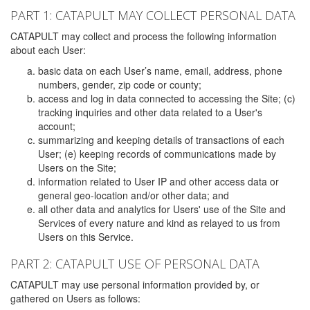
PART 1: CATAPULT MAY COLLECT PERSONAL DATA
CATAPULT may collect and process the following information
about each User:
basic data on each User’s name, email, address, phone
numbers, gender, zip code or county;
access and log in data connected to accessing the Site; (c)
tracking inquiries and other data related to a User's
account;
summarizing and keeping details of transactions of each
User; (e) keeping records of communications made by
Users on the Site;
information related to User IP and other access data or
general geo-location and/or other data; and
all other data and analytics for Users' use of the Site and
Services of every nature and kind as relayed to us from
Users on this Service.
PART 2: CATAPULT USE OF PERSONAL DATA
CATAPULT may use personal information provided by, or
gathered on Users as follows: