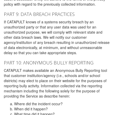
policy with regard to the previously collected information.
PART 9: DATA BREACH PRACTICES
If CATAPULT knows of a systems security breach by an
unauthorized party or that any user data was used for an
unauthorized purpose, we will comply with relevant state and
other data breach laws. We will notify our customer
agency/institution of any breach resulting in unauthorized release
of data electronically, at minimum, and without unreasonable
delay so that you can take appropriate steps.
PART 10: ANONYMOUS BULLY REPORTING
CATAPULT makes available an Anonymous Bully Reporting tool
that customer institution/agency (i.e., schools and/or school
districts) may elect to place on their website for the purposes of
reporting bully activity. Information collected via the reporting
mechanism including the following solely for the purpose of
providing the Service as describe herein:
Where did the incident occur?
When did it happen?
What time did it happen?