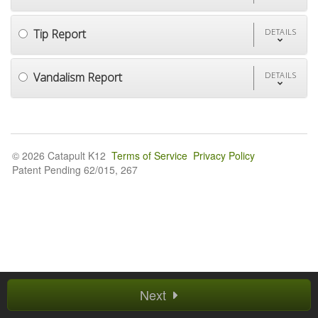
Tip Report
DETAILS
Vandalism Report
DETAILS
© 2026 Catapult K12
Terms of Service
Privacy Policy
Patent Pending 62/015, 267
Next