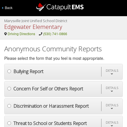
Back
Marysville Joint Unified School District
Edgewater Elementary
Driving Directions
(530) 741-0866
Anonymous Community Reports
Please select the form that you feel is most appropriate.
Bullying Report
DETAILS
Concern For Self or Others Report
DETAILS
Discrimination or Harassment Report
DETAILS
Threat to School or Students Report
DETAILS