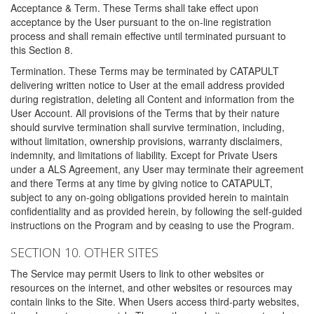
Acceptance & Term. These Terms shall take effect upon
acceptance by the User pursuant to the on-line registration
process and shall remain effective until terminated pursuant to
this Section 8.
Termination. These Terms may be terminated by CATAPULT
delivering written notice to User at the email address provided
during registration, deleting all Content and information from the
User Account. All provisions of the Terms that by their nature
should survive termination shall survive termination, including,
without limitation, ownership provisions, warranty disclaimers,
indemnity, and limitations of liability. Except for Private Users
under a ALS Agreement, any User may terminate their agreement
and there Terms at any time by giving notice to CATAPULT,
subject to any on-going obligations provided herein to maintain
confidentiality and as provided herein, by following the self-guided
instructions on the Program and by ceasing to use the Program.
SECTION 10. OTHER SITES
The Service may permit Users to link to other websites or
resources on the internet, and other websites or resources may
contain links to the Site. When Users access third-party websites,