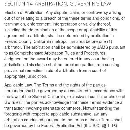
SECTION 14: ARBITRATION, GOVERNING LAW
Election of Arbitration. Any dispute, claim, or controversy arising
out of or relating to a breach of the these terms and conditions, or
termination, enforcement, interpretation or validity thereof,
including the determination of the scope or applicability of this
agreement to arbitrate, shall be determined by arbitration in
Fresno County, California metropolitan area before one (1)
arbitrator. The arbitration shall be administered by JAMS pursuant
to its Comprehensive Arbitration Rules and Procedures.
Judgment on the award may be entered in any court having
jurisdiction. This clause shall not preclude parties from seeking
provisional remedies in aid of arbitration from a court of
appropriate jurisdiction.
Applicable Law. The Terms and the rights of the parties
hereunder shall be governed by an construed in accordance with
the laws of the State of California, exclusive of conflict or choice of
law rules. The parties acknowledge that these Terms evidence a
transaction involving interstate commerce. Notwithstanding the
foregoing with respect to applicable substantive law, any
arbitration conducted pursuant to the terms of these Terms shall
be governed by the Federal Arbitration Act (9 U.S.C. §§ 1-16).