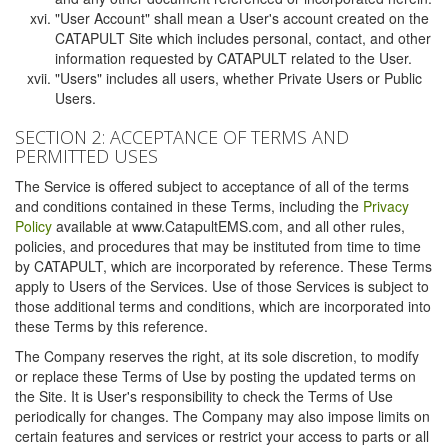
"User Account" shall mean a User's account created on the
CATAPULT Site which includes personal, contact, and other
information requested by CATAPULT related to the User.
"Users" includes all users, whether Private Users or Public
Users.
SECTION 2: ACCEPTANCE OF TERMS AND
PERMITTED USES
The Service is offered subject to acceptance of all of the terms
and conditions contained in these Terms, including the
Privacy
Policy
available at www.CatapultEMS.com, and all other rules,
policies, and procedures that may be instituted from time to time
by CATAPULT, which are incorporated by reference. These Terms
apply to Users of the Services. Use of those Services is subject to
those additional terms and conditions, which are incorporated into
these Terms by this reference.
The Company reserves the right, at its sole discretion, to modify
or replace these Terms of Use by posting the updated terms on
the Site. It is User's responsibility to check the Terms of Use
periodically for changes. The Company may also impose limits on
certain features and services or restrict your access to parts or all