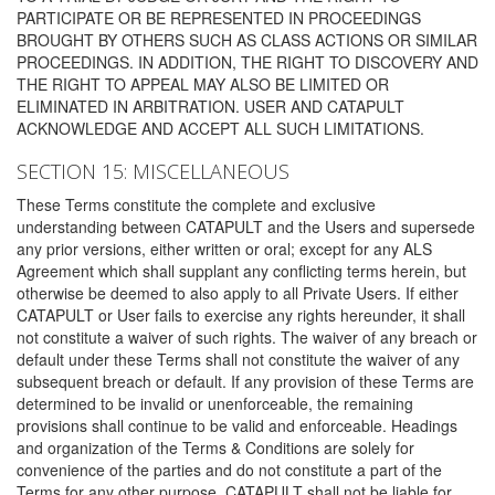
PARTICIPATE OR BE REPRESENTED IN PROCEEDINGS
BROUGHT BY OTHERS SUCH AS CLASS ACTIONS OR SIMILAR
PROCEEDINGS. IN ADDITION, THE RIGHT TO DISCOVERY AND
THE RIGHT TO APPEAL MAY ALSO BE LIMITED OR
ELIMINATED IN ARBITRATION. USER AND CATAPULT
ACKNOWLEDGE AND ACCEPT ALL SUCH LIMITATIONS.
SECTION 15: MISCELLANEOUS
These Terms constitute the complete and exclusive
understanding between CATAPULT and the Users and supersede
any prior versions, either written or oral; except for any ALS
Agreement which shall supplant any conflicting terms herein, but
otherwise be deemed to also apply to all Private Users. If either
CATAPULT or User fails to exercise any rights hereunder, it shall
not constitute a waiver of such rights. The waiver of any breach or
default under these Terms shall not constitute the waiver of any
subsequent breach or default. If any provision of these Terms are
determined to be invalid or unenforceable, the remaining
provisions shall continue to be valid and enforceable. Headings
and organization of the Terms & Conditions are solely for
convenience of the parties and do not constitute a part of the
Terms for any other purpose. CATAPULT shall not be liable for