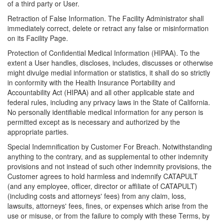
of a third party or User.
Retraction of False Information. The Facility Administrator shall
immediately correct, delete or retract any false or misinformation
on its Facility Page.
Protection of Confidential Medical Information (HIPAA). To the
extent a User handles, discloses, includes, discusses or otherwise
might divulge medial information or statistics, it shall do so strictly
in conformity with the Health Insurance Portability and
Accountability Act (HIPAA) and all other applicable state and
federal rules, including any privacy laws in the State of California.
No personally identifiable medical information for any person is
permitted except as is necessary and authorized by the
appropriate parties.
Special Indemnification by Customer For Breach. Notwithstanding
anything to the contrary, and as supplemental to other indemnity
provisions and not instead of such other indemnity provisions, the
Customer agrees to hold harmless and indemnify CATAPULT
(and any employee, officer, director or affiliate of CATAPULT)
(including costs and attorneys' fees) from any claim, loss,
lawsuits, attorneys' fees, fines, or expenses which arise from the
use or misuse, or from the failure to comply with these Terms, by