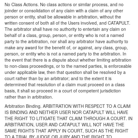
No Class Actions. No class actions or similar process, and no
joinder or consolidation of any claim with a claim of any other
person or entity, shall be allowable in arbitration, without the
written consent of both all of the Users involved, and CATAPULT.
The arbitrator shall have no authority to entertain any claim on
behalf of a class, group, person, or entity who is not a named
party to the arbitration, nor shall any arbitrator have authority to
make any award for the benefit of, or against, any class, group,
person, or entity who is not a named party to the arbitration. In
the event that there is a dispute about whether limiting arbitration
to non-class proceedings, or to the named parties, is enforceable
under applicable law, then that question shall be resolved by a
court rather than by an arbitrator; and to the extent it is
determined that resolution of a claim must proceed on a class
basis, it shall so proceed in a court of competent jurisdiction
rather than in arbitration.
Arbitration Binding. ARBITRATION WITH RESPECT TO A CLAIM
IS BINDING AND NEITHER USER NOR CATAPULT WILL HAVE
THE RIGHT TO LITIGATE THAT CLAIM THROUGH A COURT. IN
ARBITRATION, USER AND CATAPULT WILL NOT HAVE THE
SAME RIGHTS THAT APPLY IN COURT, SUCH AS THE RIGHT
TO A TRIAL BY JUDGE OR JURY AND THE RIGHT TO