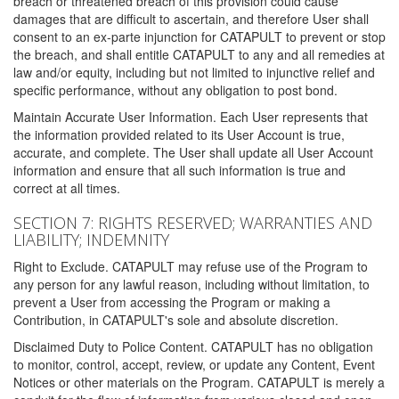
breach or threatened breach of this provision could cause
damages that are difficult to ascertain, and therefore User shall
consent to an ex-parte injunction for CATAPULT to prevent or stop
the breach, and shall entitle CATAPULT to any and all remedies at
law and/or equity, including but not limited to injunctive relief and
specific performance, without any obligation to post bond.
Maintain Accurate User Information. Each User represents that
the information provided related to its User Account is true,
accurate, and complete. The User shall update all User Account
information and ensure that all such information is true and
correct at all times.
SECTION 7: RIGHTS RESERVED; WARRANTIES AND
LIABILITY; INDEMNITY
Right to Exclude. CATAPULT may refuse use of the Program to
any person for any lawful reason, including without limitation, to
prevent a User from accessing the Program or making a
Contribution, in CATAPULT's sole and absolute discretion.
Disclaimed Duty to Police Content. CATAPULT has no obligation
to monitor, control, accept, review, or update any Content, Event
Notices or other materials on the Program. CATAPULT is merely a