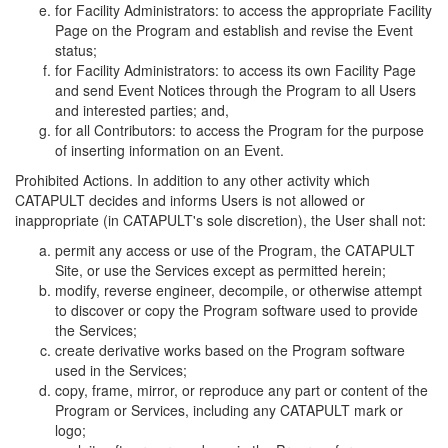
for Facility Administrators: to access the appropriate Facility
Page on the Program and establish and revise the Event
status;
for Facility Administrators: to access its own Facility Page
and send Event Notices through the Program to all Users
and interested parties; and,
for all Contributors: to access the Program for the purpose
of inserting information on an Event.
Prohibited Actions. In addition to any other activity which
CATAPULT decides and informs Users is not allowed or
inappropriate (in CATAPULT's sole discretion), the User shall not:
permit any access or use of the Program, the CATAPULT
Site, or use the Services except as permitted herein;
modify, reverse engineer, decompile, or otherwise attempt
to discover or copy the Program software used to provide
the Services;
create derivative works based on the Program software
used in the Services;
copy, frame, mirror, or reproduce any part or content of the
Program or Services, including any CATAPULT mark or
logo;