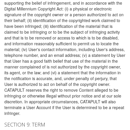
supporting the belief of infringement, and in accordance with the
Digital Millennium Copyright Act: (i) a physical or electronic
signature of the copyright owner or a person authorized to act on
their behalf; (ii) identification of the copyrighted work claimed to
have been infringed; (iii) identification of the material that is
claimed to be infringing or to be the subject of infringing activity
and that is to be removed or access to which is to be disabled,
and information reasonably sufficient to permit us to locate the
material; (iv) User's contact information, including User's address,
telephone number, and an email address; (v) a statement by User
that User has a good faith belief that use of the material in the
manner complained of is not authorized by the copyright owner,
its agent, or the law; and (vi) a statement that the information in
the notification is accurate, and, under penalty of perjury, that
User is authorized to act on behalf of the copyright owner.
CATAPULT reserves the right to remove Content alleged to be
infringing or otherwise illegal without prior notice and at our sole
discretion. In appropriate circumstances, CATAPULT will also
terminate a User Account if the User is determined to be a repeat
infringer.
SECTION 9: TERM