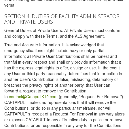
versa.
SECTION 4: DUTIES OF FACILITY ADMINISTRATOR
AND PRIVATE USERS
General Duties of Private Users. All Private Users must conform
and comply with these Terms, and the ALS Agreement.
True and Accurate Information. It is acknowledged that
emergency situations might include hazy or only partial
information; all Private User Contributions shall be honest and
truthful in every respect and shall only provide information that it
has the express legal rights to offer, divulge or use. In the event
any User or third party reasonably determines that information in
another User's Contribution is false, misleading, defamatory or
breaches the privacy rights of another party, that User can
forward a request to remove the Contribution
to
contact@CatapultK12.com
(generally, "Request For Removal").
CAPTAPULT makes no representations that it will remove the
Contributions, or do so in any particular timeframe, nor will
CAPTAPULT's receipt of a Request For Removal in any way alters
or exposes CATAPULT to any affirmative duty to police or remove
Contributions, or be responsible in any way for the Contributions