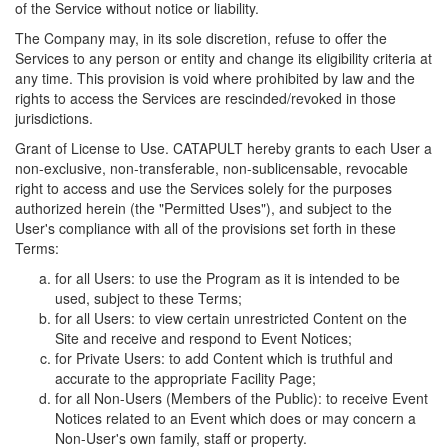
of the Service without notice or liability.
The Company may, in its sole discretion, refuse to offer the
Services to any person or entity and change its eligibility criteria at
any time. This provision is void where prohibited by law and the
rights to access the Services are rescinded/revoked in those
jurisdictions.
Grant of License to Use. CATAPULT hereby grants to each User a
non-exclusive, non-transferable, non-sublicensable, revocable
right to access and use the Services solely for the purposes
authorized herein (the "Permitted Uses"), and subject to the
User's compliance with all of the provisions set forth in these
Terms:
for all Users: to use the Program as it is intended to be
used, subject to these Terms;
for all Users: to view certain unrestricted Content on the
Site and receive and respond to Event Notices;
for Private Users: to add Content which is truthful and
accurate to the appropriate Facility Page;
for all Non-Users (Members of the Public): to receive Event
Notices related to an Event which does or may concern a
Non-User's own family, staff or property.