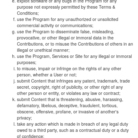
exploit software or any bugs in the Program for any
purpose not expressly permitted by these Terms &
Conditions;
use the Program for any unauthorized or unsolicited
commercial activity or communications;
use the Program to disseminate false, misleading,
provocative, or other illegal or immoral data in the
Contributions, or to misuse the Contributions of others in an
illegal or unethical manner;
use the Program, Services or Site for any illegal or immoral
purposes;
to misuse, impair or infringe on the rights of any other
person, whether a User or not;
submit Content that infringes any patent, trademark, trade
secret, copyright, right of publicity, or other right of any
other person or entity, or violates any law or contract;
submit Content that is threatening, abusive, harassing,
defamatory, libelous, deceptive, fraudulent, tortious,
obscene, offensive, profane, or invasive of another's
privacy;
take any action which is made in breach of any legal duty
owed to a third party, such as a contractual duty or a duty
of confidence;