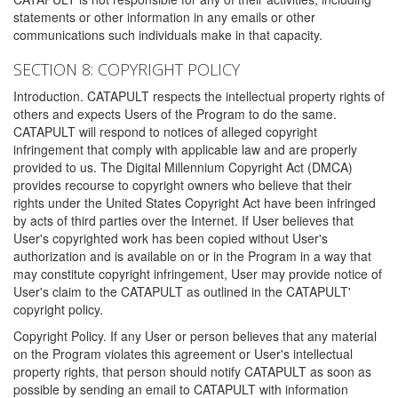
statements or other information in any emails or other
communications such individuals make in that capacity.
SECTION 8: COPYRIGHT POLICY
Introduction. CATAPULT respects the intellectual property rights of
others and expects Users of the Program to do the same.
CATAPULT will respond to notices of alleged copyright
infringement that comply with applicable law and are properly
provided to us. The Digital Millennium Copyright Act (DMCA)
provides recourse to copyright owners who believe that their
rights under the United States Copyright Act have been infringed
by acts of third parties over the Internet. If User believes that
User's copyrighted work has been copied without User's
authorization and is available on or in the Program in a way that
may constitute copyright infringement, User may provide notice of
User's claim to the CATAPULT as outlined in the CATAPULT'
copyright policy.
Copyright Policy. If any User or person believes that any material
on the Program violates this agreement or User's intellectual
property rights, that person should notify CATAPULT as soon as
possible by sending an email to CATAPULT with information