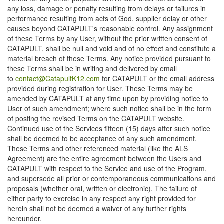
any loss, damage or penalty resulting from delays or failures in
performance resulting from acts of God, supplier delay or other
causes beyond CATAPULT's reasonable control. Any assignment
of these Terms by any User, without the prior written consent of
CATAPULT, shall be null and void and of no effect and constitute a
material breach of these Terms. Any notice provided pursuant to
these Terms shall be in writing and delivered by email
to
contact@CatapultK12.com
for CATAPULT or the email address
provided during registration for User. These Terms may be
amended by CATAPULT at any time upon by providing notice to
User of such amendment; where such notice shall be in the form
of posting the revised Terms on the CATAPULT website.
Continued use of the Services fifteen (15) days after such notice
shall be deemed to be acceptance of any such amendment.
These Terms and other referenced material (like the ALS
Agreement) are the entire agreement between the Users and
CATAPULT with respect to the Service and use of the Program,
and supersede all prior or contemporaneous communications and
proposals (whether oral, written or electronic). The failure of
either party to exercise in any respect any right provided for
herein shall not be deemed a waiver of any further rights
hereunder.