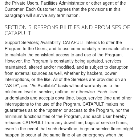
the Private Users, Facilities Administrator or other agent of the
Customer. Each Customer agrees that the provisions in this
paragraph will survive any termination.
SECTION 5: RESPONSIBILITIES AND PROMISES OF
CATAPULT
Support Services; Availability. CATAPULT intends to offer the
Program to the Users, and to use commercially reasonable efforts
to maintain the consistent access to and use of the Program.
However, the Program is constantly being updated, services,
maintained, altered and/or modified, and is subject to disruption
from external sources as well, whether by hackers, power
interruptions, or the like. All of the Services are provided on an
"AS-IS", and "As Available" basis without warranty as to the
minimum level of service, uptime, or otherwise. Each User
understands and accepts downtime, bugs, service time and other
interruptions to the use of the Program. CATAPULT makes no
guarantees as to the "uptime" or access to the Program, nor the
minimum functionalities of the Program, and each User hereby
releases CATAPULT from any downtime, bugs or service times,
even in the event that such downtime, bugs or service times might
happen to occur at the same time of an emergency when the