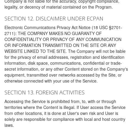
Company is not liable for the accuracy, copyright compliance,
legality, or decency of material contained on the Program.
SECTION 12. DISLCAIMER UNDER ECPAN
Electronic Communications Privacy Act Notice (18 USC §2701-
2711): THE COMPANY MAKES NO GUARANTY OF
CONFIDENTIALITY OR PRIVACY OF ANY COMMUNICATION
OR INFORMATION TRANSMITTED ON THE SITE OR ANY
WEBSITE LINKED TO THE SITE. The Company will not be liable
for the privacy of email addresses, registration and identification
information, disk space, communications, confidential or trade-
secret information, or any other Content stored on the Company's
equipment, transmitted over networks accessed by the Site, or
otherwise connected with your use of the Service.
SECTION 13. FOREIGN ACTIVITIES
Accessing the Service is prohibited from, to, with or through
territories where the Content is illegal. If User access the Service
from other locations, it is done at User's own risk and User is
solely are responsible for compliance with local and host country
laws.