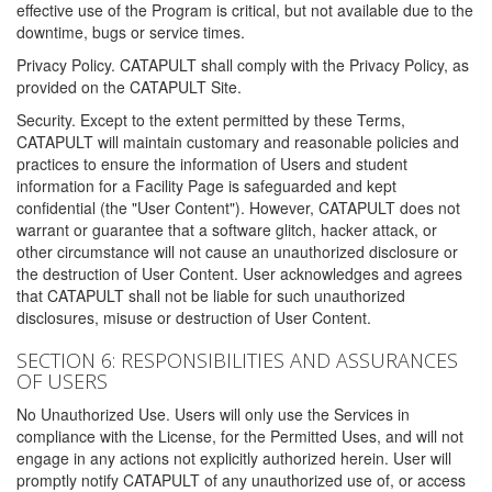
effective use of the Program is critical, but not available due to the
downtime, bugs or service times.
Privacy Policy. CATAPULT shall comply with the Privacy Policy, as
provided on the CATAPULT Site.
Security. Except to the extent permitted by these Terms,
CATAPULT will maintain customary and reasonable policies and
practices to ensure the information of Users and student
information for a Facility Page is safeguarded and kept
confidential (the "User Content"). However, CATAPULT does not
warrant or guarantee that a software glitch, hacker attack, or
other circumstance will not cause an unauthorized disclosure or
the destruction of User Content. User acknowledges and agrees
that CATAPULT shall not be liable for such unauthorized
disclosures, misuse or destruction of User Content.
SECTION 6: RESPONSIBILITIES AND ASSURANCES
OF USERS
No Unauthorized Use. Users will only use the Services in
compliance with the License, for the Permitted Uses, and will not
engage in any actions not explicitly authorized herein. User will
promptly notify CATAPULT of any unauthorized use of, or access