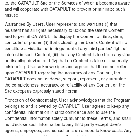
to, the CATAPULT Site or the Services of which it becomes aware
and will cooperate with CATAPULT to prevent or minimize such
misuse.
Warranties By Users. User represents and warrants (i) that
he/she/it has all rights necessary to upload the User's Content
and to permit CATAPULT to display the Content on its system,
computer or phone, (ii) that uploading the User's Content will not
constitute a violation or infringement of any third parties' right or
interest in such Content, (iii) that any Content is fee from any virus
or disabling device; and (iv) that no Content is false or materially
misleading. User acknowledges and agrees that it has not relied
upon CATAPULT regarding the accuracy of any Content, that
CATAPULT does not endorse, support, represent, or guarantee
the completeness, accuracy, or reliability of any Content on the
Site except as expressly stated herein.
Protection of Confidentiality. User acknowledges that the Program
belongs to and is owned by CATAPULT. User agrees to keep any
confidential information in strict confidence and to use the
Confidential Information solely pursuant to these Terms, and shall
not disclose such information to any third party except User's
agents, employees, and consultants on a need to know basis. Any