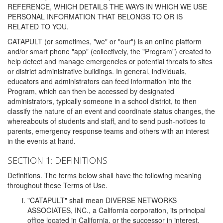
REFERENCE, WHICH DETAILS THE WAYS IN WHICH WE USE
PERSONAL INFORMATION THAT BELONGS TO OR IS
RELATED TO YOU.
CATAPULT (or sometimes, "we" or "our") is an online platform
and/or smart phone "app" (collectively, the "Program") created to
help detect and manage emergencies or potential threats to sites
or district administrative buildings. In general, individuals,
educators and administrators can feed information into the
Program, which can then be accessed by designated
administrators, typically someone in a school district, to then
classify the nature of an event and coordinate status changes, the
whereabouts of students and staff, and to send push-notices to
parents, emergency response teams and others with an interest
in the events at hand.
SECTION 1: DEFINITIONS
Definitions. The terms below shall have the following meaning
throughout these Terms of Use.
"CATAPULT" shall mean DIVERSE NETWORKS
ASSOCIATES, INC., a California corporation, its principal
office located in California, or the successor in interest,