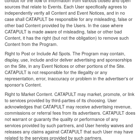
conduit for the flow of information from various closed and open
sources that relate to Events. Each User specifically agrees to
independently verify all Content and Event Notices, and in no
case shall CATAPULT be responsible for any misleading, false or
other bad Content provided by the Users. In the case where
CATAPULT is made aware of misleading, false or other bad
Content, it has the right (but not the obligation) to remove such
Content from the Program.
Right to Post or Include Ad Spots. The Program may contain,
display, use, include and/or deliver advertising and sponsorships
on the Site, in any Event Notices or other portions of the Site.
CATAPULT is not responsible for the illegality or any
representation, error, inaccuracy or problem in the advertiser's or
sponsor's Content.
Right to Market Content. CATAPULT may market, promote, or link
to services provided by third-parties of its choosing. User
acknowledges that CATAPULT may receive advertising revenue,
commissions or referral fees from its advertisers. CATAPULT does
not warrant or guaranty the quality or performance of any
services provided by such partners, and User hereby waives and
releases any claims against CATAPULT that such User may have
related to the services provided by such partners.