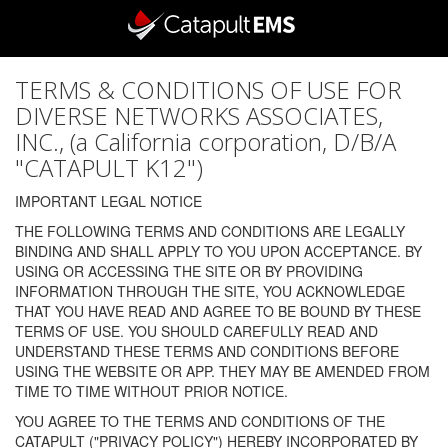
TERMS & CONDITIONS OF USE FOR
DIVERSE NETWORKS ASSOCIATES,
INC., (a California corporation, D/B/A
"CATAPULT K12")
IMPORTANT LEGAL NOTICE
THE FOLLOWING TERMS AND CONDITIONS ARE LEGALLY
BINDING AND SHALL APPLY TO YOU UPON ACCEPTANCE. BY
USING OR ACCESSING THE SITE OR BY PROVIDING
INFORMATION THROUGH THE SITE, YOU ACKNOWLEDGE
THAT YOU HAVE READ AND AGREE TO BE BOUND BY THESE
TERMS OF USE. YOU SHOULD CAREFULLY READ AND
UNDERSTAND THESE TERMS AND CONDITIONS BEFORE
USING THE WEBSITE OR APP. THEY MAY BE AMENDED FROM
TIME TO TIME WITHOUT PRIOR NOTICE.
YOU AGREE TO THE TERMS AND CONDITIONS OF THE
CATAPULT ("PRIVACY POLICY") HEREBY INCORPORATED BY