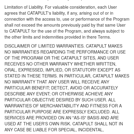
Limitation of Liability. For valuable consideration, each User
agrees that CATAPULT's liability, if any, arising out of or in
connection with the access to, use or performance of the Program
shall not exceed the amounts previously paid by that same User
to CATAPULT for the use of the Program, and always subject to
the other limits and indemnities provided in there Terms.
DISCLAIMER OF LIMITED WARRANTIES. CATAPULT MAKES
NO WARRANTIES REGARDING THE PERFORMANCE OR USE
OF THE PROGRAM OR THE CATAPULT SITES, AND USER
RECEIVES NO OTHER WARRANTY WHETHER WRITTEN,
ORAL, EXPRESSED, IMPLIED, OR STATUTORY EXCEPT AS
STATED IN THESE TERMS. IN PARTICULAR, CATAPULT MAKES
NO WARRANTY THAT ANY USER WILL RECEIVE ANY
PARTICULAR BENEFIT; DETECT, AVOID OR ACCURATELY
DESCRIBE ANY EVENT; OR OTHERWISE ACHIEVE ANY
PARTICULAR OBJECTIVE DESIRED BY SUCH USER. ALL
WARRANTIES OF MERCHANTABILITY AND FITNESS FOR A
PARTICULAR PURPOSE ARE EXPRESSLY EXCLUDED. ALL
SERVICES ARE PROVIDED ON AN "AS-IS" BASIS AND ARE
USED AT THE USER'S OWN RISK. CATAPULT SHALL NOT IN
ANY CASE BE LIABLE FOR SPECIAL, INCIDENTAL,