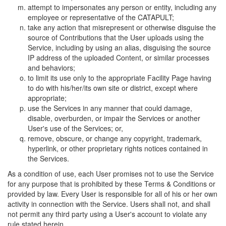
attempt to impersonates any person or entity, including any
employee or representative of the CATAPULT;
take any action that misrepresent or otherwise disguise the
source of Contributions that the User uploads using the
Service, including by using an alias, disguising the source
IP address of the uploaded Content, or similar processes
and behaviors;
to limit its use only to the appropriate Facility Page having
to do with his/her/its own site or district, except where
appropriate;
use the Services in any manner that could damage,
disable, overburden, or impair the Services or another
User's use of the Services; or,
remove, obscure, or change any copyright, trademark,
hyperlink, or other proprietary rights notices contained in
the Services.
As a condition of use, each User promises not to use the Service
for any purpose that is prohibited by these Terms & Conditions or
provided by law. Every User is responsible for all of his or her own
activity in connection with the Service. Users shall not, and shall
not permit any third party using a User's account to violate any
rule stated herein.