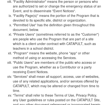
"Facility Administrator" means the person or persons who
are authorized to set or change the emergency status of an
Event, and to disseminate "Event Notices".
"Facility Page(s)" means the portion of the Program that is
devoted to its specific site, district or organization.
"Permitted Use" has the definition given throughout this
document, below.
"Private Users" (sometimes referred to as the "Customer")
are people who use the Program that are part of a site
which is a client under contract with CATAPULT, such as
teachers in a school district.
"Program" means the website, phone "app" or other
method of using or accessing the Services.
"Public Users" are members of the public who access or
use the Program, whether as a Contributor or a party
receiving Event Notices.
"Services" shall mean all support, access, use of websites,
use of any related applications, and/or services offered by
CATAPULT, which may be altered or changed from time to
time.
"Terms" shall refer to these Terms of Use, Privacy Policy,
any User guidelines or rules posted on the CATAPULT Site,
and any other document referenced or incorporated herein.