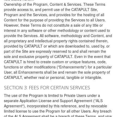
Ownership of the Program, Content & Services. These Terms
provide access to, and permit use of the CATAPULT Site,
Program and the Services, and provides for the hosting of all
Content for the purpose of providing the Services to all Users.
However, these Terms do not constitute a sale of any title or
interest in any software or other methodology or content used to
provide the Services. All software, methodology and Content, and
all proprietary and intellectual property rights contained therein,
provided by CATAPULT or which are downloaded to, used by, or
part of the Site are expressly reserved to and shall remain the
sole and exclusive property of CATAPULT. Even in the event that
CATAPULT is hired to create custom or unique features, code,
functions or other modifications ("Enhancements") for a particular
User, all Enhancements shall be and remain the sole property of
CATAPULT, whether real or personal, tangible or intangible.
SECTION 3: FEES FOR CERTAIN SERVICES
The use of the Program is limited to Private Users under a
separate Application License and Support Agreement ("ALS
Agreement"), incorporated by this reference, and by revocable
limited license to use the Program for all other Users. Any breach
of the ALS Agreement shall be a breach of these Terms, and vice