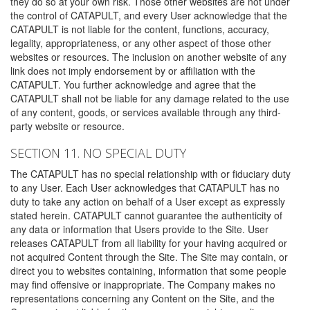
they do so at your own risk. Those other websites are not under
the control of CATAPULT, and every User acknowledge that the
CATAPULT is not liable for the content, functions, accuracy,
legality, appropriateness, or any other aspect of those other
websites or resources. The inclusion on another website of any
link does not imply endorsement by or affiliation with the
CATAPULT. You further acknowledge and agree that the
CATAPULT shall not be liable for any damage related to the use
of any content, goods, or services available through any third-
party website or resource.
SECTION 11. NO SPECIAL DUTY
The CATAPULT has no special relationship with or fiduciary duty
to any User. Each User acknowledges that CATAPULT has no
duty to take any action on behalf of a User except as expressly
stated herein. CATAPULT cannot guarantee the authenticity of
any data or information that Users provide to the Site. User
releases CATAPULT from all liability for your having acquired or
not acquired Content through the Site. The Site may contain, or
direct you to websites containing, information that some people
may find offensive or inappropriate. The Company makes no
representations concerning any Content on the Site, and the