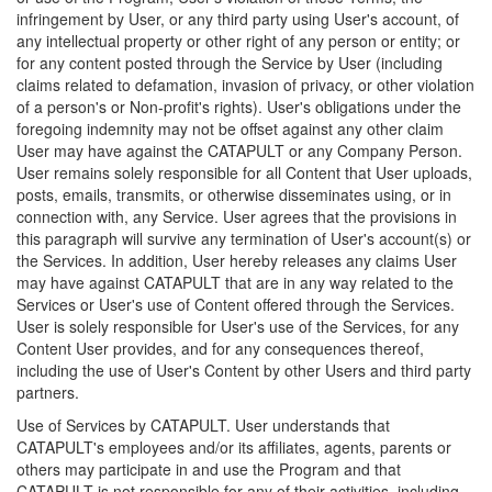
infringement by User, or any third party using User's account, of
any intellectual property or other right of any person or entity; or
for any content posted through the Service by User (including
claims related to defamation, invasion of privacy, or other violation
of a person's or Non-profit's rights). User's obligations under the
foregoing indemnity may not be offset against any other claim
User may have against the CATAPULT or any Company Person.
User remains solely responsible for all Content that User uploads,
posts, emails, transmits, or otherwise disseminates using, or in
connection with, any Service. User agrees that the provisions in
this paragraph will survive any termination of User's account(s) or
the Services. In addition, User hereby releases any claims User
may have against CATAPULT that are in any way related to the
Services or User's use of Content offered through the Services.
User is solely responsible for User's use of the Services, for any
Content User provides, and for any consequences thereof,
including the use of User's Content by other Users and third party
partners.
Use of Services by CATAPULT. User understands that
CATAPULT's employees and/or its affiliates, agents, parents or
others may participate in and use the Program and that
CATAPULT is not responsible for any of their activities, including