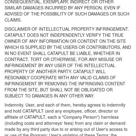
CONSEQUENTIAL, EXEMPLARY, INDIRECT OR OTHER
SIMILAR DAMAGES INCURRED BY ANY PERSON, EVEN IF
ADVISED OF THE POSSIBILITY OF SUCH DAMAGES OR SUCH
CLAIMS.
DISCLAIMER OF INTELLECTUAL PROPERTY INFRINGEMENT.
CATAPULT DOES NOT INDEPENDENTLY VERIFY THE TRUE
OWNER OF ANY INFORMATION OR CONTENT ON THE SITE
WHICH IS SUPPLIED BY THE USERS OR CONTRIBUTORS, AND
IN NO EVENT SHALL CATAPULT BE LIABLE, WHETHER IN
CONTRACT, TORT OR OTHERWISE, FOR ANY MISUSE OR
INFRINGEMENT BY ANY USER OF THE INTELLECTUAL
PROPERTY OF ANOTHER PARTY. CATAPULT WILL
RESONABLY COOPERATE WITH ANY VALID CLAIMS OF
INFRINGEMENT BY REMOVING THE INFRINGING CONTENT
FROM THE SITE, BUT SHALL NOT BE OBLIGATED OR
SUBJECT TO DAMAGES IN ANY OTHER WAY.
Indemnity. User, and each of them, hereby agrees to indemnify
and hold CATAPULT (and any employee, officer, director or
affiliate of CATAPULT, each a "Company Person") harmless
(including costs and attorneys' fees) from any claim or demand
made by any third party due to or arising out of User's access to
or use of the Program; User's violation of these Terms; the