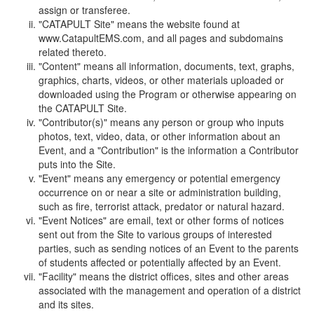
assign or transferee.
"CATAPULT Site" means the website found at
www.CatapultEMS.com, and all pages and subdomains
related thereto.
"Content" means all information, documents, text, graphs,
graphics, charts, videos, or other materials uploaded or
downloaded using the Program or otherwise appearing on
the CATAPULT Site.
"Contributor(s)" means any person or group who inputs
photos, text, video, data, or other information about an
Event, and a "Contribution" is the information a Contributor
puts into the Site.
"Event" means any emergency or potential emergency
occurrence on or near a site or administration building,
such as fire, terrorist attack, predator or natural hazard.
"Event Notices" are email, text or other forms of notices
sent out from the Site to various groups of interested
parties, such as sending notices of an Event to the parents
of students affected or potentially affected by an Event.
"Facility" means the district offices, sites and other areas
associated with the management and operation of a district
and its sites.