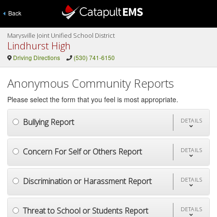
Back
Marysville Joint Unified School District
Lindhurst High
Driving Directions
(530) 741-6150
Anonymous Community Reports
Please select the form that you feel is most appropriate.
Bullying Report
DETAILS
Concern For Self or Others Report
DETAILS
Discrimination or Harassment Report
DETAILS
Threat to School or Students Report
DETAILS