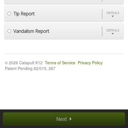
Tip Report
DETAILS
Vandalism Report
DETAILS
© 2026 Catapult K12
Terms of Service
Privacy Policy
Patent Pending 62/015, 267
Next