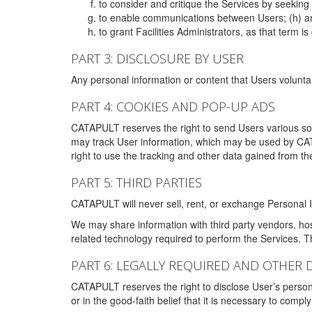
to consider and critique the Services by seekin
to enable communications between Users; (h) an
to grant Facilities Administrators, as that term
PART 3: DISCLOSURE BY USER
Any personal information or content that Users voluntar
PART 4: COOKIES AND POP-UP ADS
CATAPULT reserves the right to send Users various s
may track User information, which may be used by CA
right to use the tracking and other data gained from t
PART 5: THIRD PARTIES
CATAPULT will never sell, rent, or exchange Personal I
We may share information with third party vendors, ho
related technology required to perform the Services. 
PART 6: LEGALLY REQUIRED AND OTHER 
CATAPULT reserves the right to disclose User’s persona
or in the good-faith belief that it is necessary to co