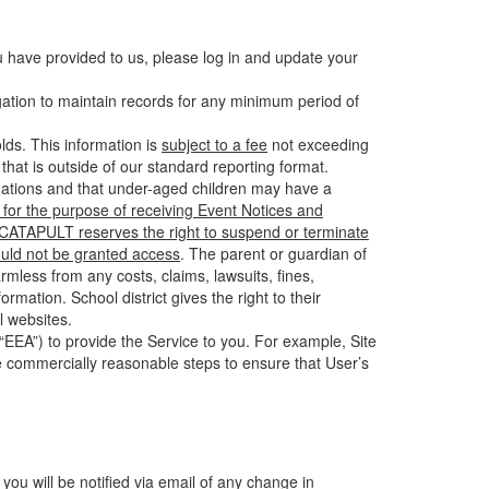
u have provided to us, please log in and update your
gation to maintain records for any minimum period of
ds. This information is
subject to a fee
not exceeding
hat is outside of our standard reporting format.
tuations and that under-aged children may have a
for the purpose of receiving Event Notices and
d CATAPULT reserves the right to suspend or terminate
ould not be granted access
. The parent or guardian of
mless from any costs, claims, lawsuits, fines,
mation. School district gives the right to their
l websites.
EEA”) to provide the Service to you. For example, Site
e commercially reasonable steps to ensure that User’s
 you will be notified via email of any change in