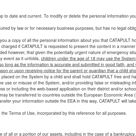
up to date and current. To modify or delete the personal information yo
ired by law or for necessary business purposes, but has no legal obli
you a copy of all the personal information about you that CATAPULT hol
 charged if CATAPULT is requested to present the content in a manner t
ided however, that given the potentially urgent nature of emergency si
 event as it unfolds,
children under the age of 18 may use the System 
 so long as the information is accurate and submitted in good faith, an
son or upon receiving notice for the parent or guardian that a child sh
ent placed on the System by a child and shall hold CATAPULT free and har
 use or misuse of the System, and/or providing false or misleading infor
ss or including the web-based application on their district and/or schoo
 may be transferred to countries outside the European Economic Area (“
ransfer your information outside the EEA in this way, CATAPULT will tak
 the Terms of Use, incorporated by this reference for all purposes.
 of all or a portion of our assets, including in the case of a bankruptcy,