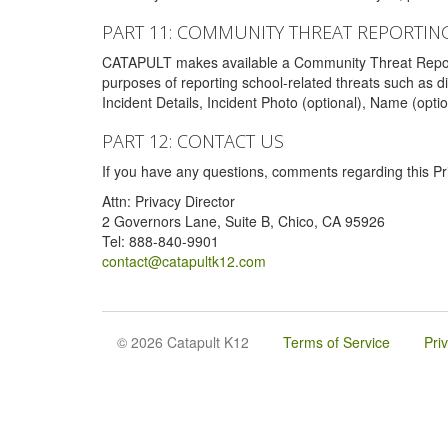
PART 11: COMMUNITY THREAT REPORTIN
CATAPULT makes available a Community Threat Reporting 
purposes of reporting school-related threats such as di
Incident Details, Incident Photo (optional), Name (opti
PART 12: CONTACT US
If you have any questions, comments regarding this Pri
Attn: Privacy Director
2 Governors Lane, Suite B, Chico, CA 95926
Tel: 888-840-9901
contact@catapultk12.com
© 2026 Catapult K12
Terms of Service
Pri