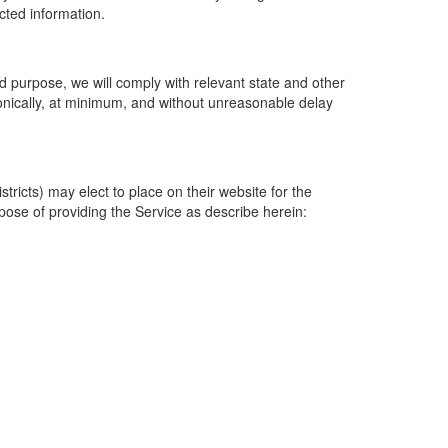
ected information.
 purpose, we will comply with relevant state and other
ronically, at minimum, and without unreasonable delay
ricts) may elect to place on their website for the
rpose of providing the Service as describe herein: