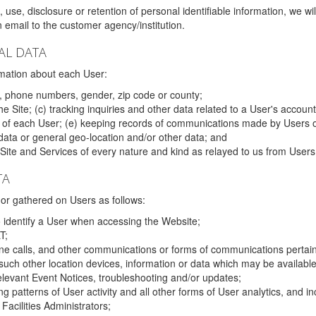
 use, disclosure or retention of personal identifiable information, we wi
email to the customer agency/institution.
AL DATA
mation about each User:
, phone numbers, gender, zip code or county;
 Site; (c) tracking inquiries and other data related to a User's account
s of each User; (e) keeping records of communications made by Users o
data or general geo-location and/or other data; and
e Site and Services of every nature and kind as relayed to us from Users
TA
r gathered on Users as follows:
o identify a User when accessing the Website;
T;
ne calls, and other communications or forms of communications pertaini
uch other location devices, information or data which may be available
relevant Event Notices, troubleshooting and/or updates;
ing patterns of User activity and all other forms of User analytics, and
Facilities Administrators;