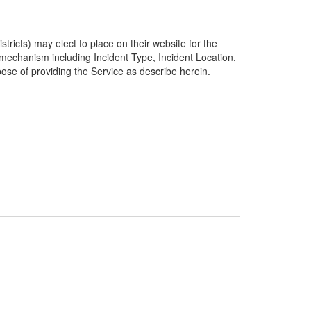
ricts) may elect to place on their website for the
g mechanism including Incident Type, Incident Location,
pose of providing the Service as describe herein.