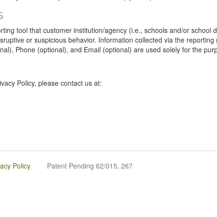
G
tool that customer institution/agency (i.e., schools and/or school dist
sruptive or suspicious behavior. Information collected via the reportin
onal), Phone (optional), and Email (optional) are used solely for the pur
vacy Policy, please contact us at:
vacy Policy
Patent Pending 62/015, 267