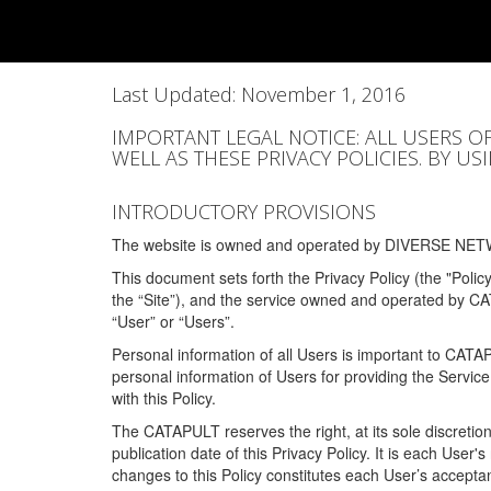
Last Updated: November 1, 2016
IMPORTANT LEGAL NOTICE: ALL USERS O
WELL AS THESE PRIVACY POLICIES. BY U
INTRODUCTORY PROVISIONS
The website is owned and operated by DIVERSE NETW
This document sets forth the Privacy Policy (the "Polic
the “Site”), and the service owned and operated by C
“User” or “Users”.
Personal information of all Users is important to CATA
personal information of Users for providing the Servic
with this Policy.
The CATAPULT reserves the right, at its sole discretion
publication date of this Privacy Policy. It is each User'
changes to this Policy constitutes each User’s acceptan