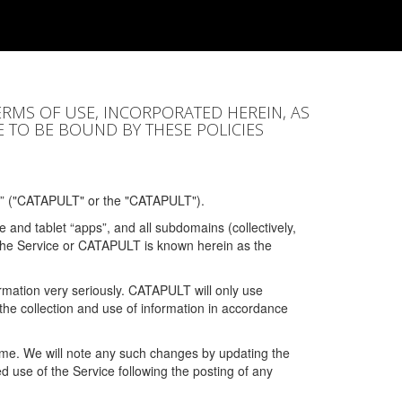
ERMS OF USE, INCORPORATED HEREIN, AS
E TO BE BOUND BY THESE POLICIES
” ("CATAPULT" or the "CATAPULT").
 and tablet “apps”, and all subdomains (collectively,
 the Service or CATAPULT is known herein as the
rmation very seriously. CATAPULT will only use
the collection and use of information in accordance
 time. We will note any such changes by updating the
ued use of the Service following the posting of any