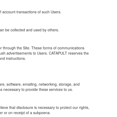
of account transactions of such Users.
 can be collected and used by others.
r through the Site. These forms of communications
push advertisements to Users. CATAPULT reserves the
nd instructions.
re, software, emailing, networking, storage, and
s necessary to provide these services to us.
ve that disclosure is necessary to protect our rights,
er or on receipt of a subpoena.