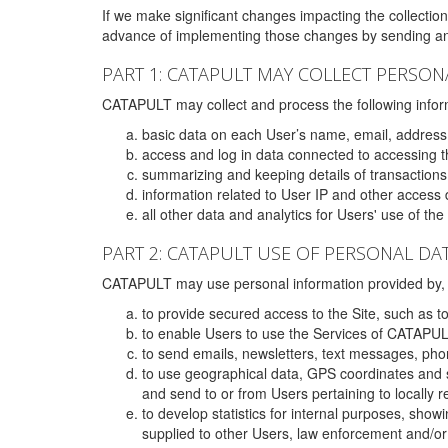
If we make significant changes impacting the collection,
advance of implementing those changes by sending an 
PART 1: CATAPULT MAY COLLECT PERSON
CATAPULT may collect and process the following infor
basic data on each User’s name, email, address
access and log in data connected to accessing the
summarizing and keeping details of transaction
information related to User IP and other access 
all other data and analytics for Users' use of th
PART 2: CATAPULT USE OF PERSONAL DA
CATAPULT may use personal information provided by, o
to provide secured access to the Site, such as t
to enable Users to use the Services of CATAPUL
to send emails, newsletters, text messages, pho
to use geographical data, GPS coordinates and s
and send to or from Users pertaining to locally 
to develop statistics for internal purposes, show
supplied to other Users, law enforcement and/or 