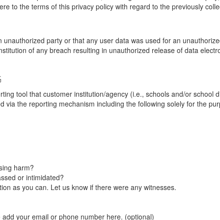
re to the terms of this privacy policy with regard to the previously coll
unauthorized party or that any user data was used for an unauthorized
nstitution of any breach resulting in unauthorized release of data elect
G
tool that customer institution/agency (i.e., schools and/or school dist
ted via the reporting mechanism including the following solely for the pu
using harm?
ssed or intimidated?
on as you can. Let us know if there were any witnesses.
e add your email or phone number here. (optional)