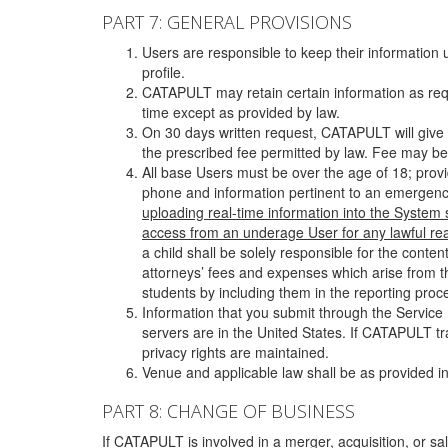
PART 7: GENERAL PROVISIONS
Users are responsible to keep their information 
profile.
CATAPULT may retain certain information as requ
time except as provided by law.
On 30 days written request, CATAPULT will give 
the prescribed fee permitted by law. Fee may be
All base Users must be over the age of 18; prov
phone and information pertinent to an emergency
uploading real-time information into the System
access from an underage User for any lawful rea
a child shall be solely responsible for the cont
attorneys’ fees and expenses which arise from the
students by including them in the reporting proce
Information that you submit through the Service
servers are in the United States. If CATAPULT t
privacy rights are maintained.
Venue and applicable law shall be as provided in
PART 8: CHANGE OF BUSINESS
If CATAPULT is involved in a merger, acquisition, or sale