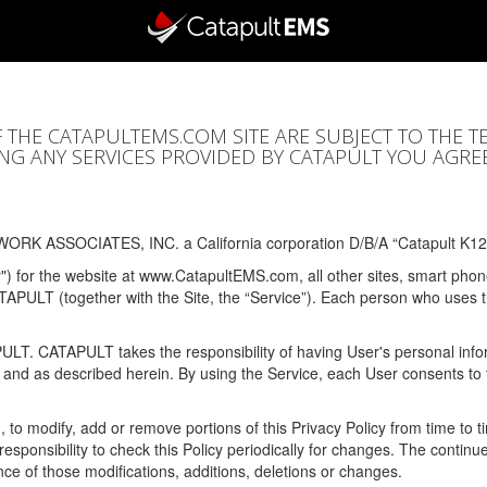
F THE CATAPULTEMS.COM SITE ARE SUBJECT TO THE T
SING ANY SERVICES PROVIDED BY CATAPULT YOU AGRE
ORK ASSOCIATES, INC. a California corporation D/B/A “Catapult K12
y") for the website at www.CatapultEMS.com, all other sites, smart phone
ATAPULT (together with the Site, the “Service”). Each person who uses
PULT. CATAPULT takes the responsibility of having User's personal info
e and as described herein. By using the Service, each User consents to 
, to modify, add or remove portions of this Privacy Policy from time to
s responsibility to check this Policy periodically for changes. The contin
ce of those modifications, additions, deletions or changes.