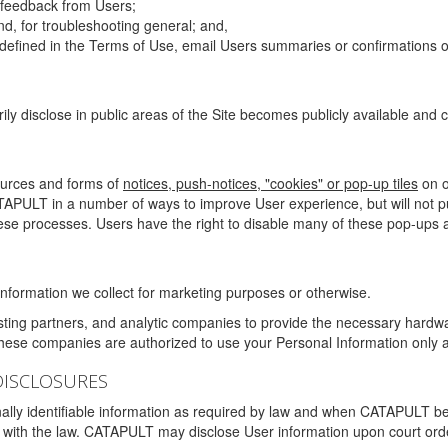
g feedback from Users;
d, for troubleshooting general; and,
 is defined in the Terms of Use, email Users summaries or confirmations 
ily disclose in public areas of the Site becomes publicly available and
ources and forms of
notices, push-notices, "cookies" or pop-up tiles
on o
TAPULT in a number of ways to improve User experience, but will not 
hese processes. Users have the right to disable many of these pop-ups a
nformation we collect for marketing purposes or otherwise.
sting partners, and analytic companies to provide the necessary hardwa
These companies are authorized to use your Personal Information only a
DISCLOSURES
lly identifiable information as required by law and when CATAPULT belie
mply with the law. CATAPULT may disclose User information upon court ord