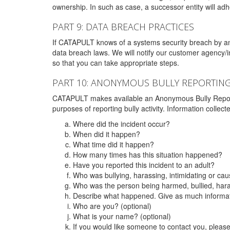
ownership. In such as case, a successor entity will adhe
PART 9: DATA BREACH PRACTICES
If CATAPULT knows of a systems security breach by an 
data breach laws. We will notify our customer agency/i
so that you can take appropriate steps.
PART 10: ANONYMOUS BULLY REPORTIN
CATAPULT makes available an Anonymous Bully Reporting 
purposes of reporting bully activity. Information collec
Where did the incident occur?
When did it happen?
What time did it happen?
How many times has this situation happened?
Have you reported this incident to an adult?
Who was bullying, harassing, intimidating or ca
Who was the person being harmed, bullied, hara
Describe what happened. Give as much informati
Who are you? (optional)
What is your name? (optional)
If you would like someone to contact you, pleas