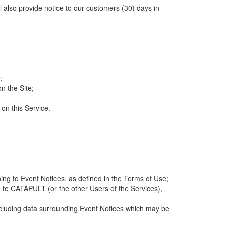
ll also provide notice to our customers (30) days in
;
n the Site;
 on this Service.
ng to Event Notices, as defined in the Terms of Use;
 to CATAPULT (or the other Users of the Services),
 including data surrounding Event Notices which may be