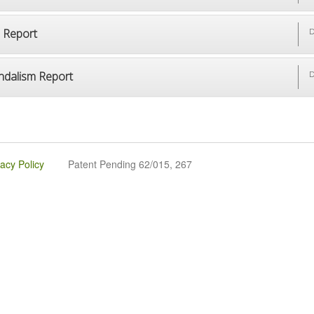
p Report
D
ndalism Report
D
vacy Policy
Patent Pending 62/015, 267