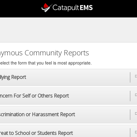
ymous Community Reports
elect the form that you feel is most appropriate.
lying Report
D
ncern For Self or Others Report
D
scrimination or Harassment Report
D
reat to School or Students Report
D