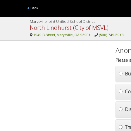
Back
Marysville Joint Unified School District
North Lindhurst (City of MSVL)
1949 B Street, Marysville, CA 95901
(530) 749-6918
Anon
Please s
Bul
Co
Di
Th