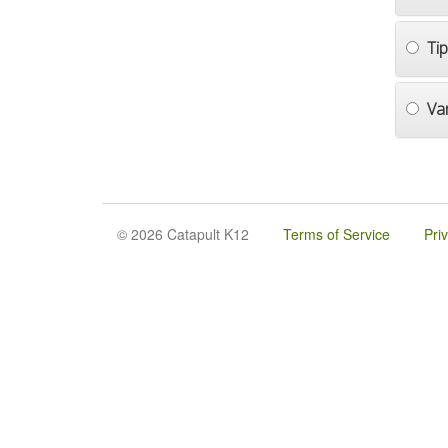
Ti
Va
© 2026 Catapult K12
Terms of Service
Pri